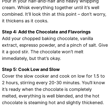
Pour in your half-and-half and heavy whipping
cream. Whisk everything together until it’s well
combined. It’ll look thin at this point – don’t worry,
it thickens as it cooks.
Step 4: Add the Chocolate and Flavorings
Add your chopped baking chocolate, vanilla
extract, espresso powder, and a pinch of salt. Give
it a good stir. The chocolate won’t melt
immediately, but that’s okay.
Step 5: Cook Low and Slow
Cover the slow cooker and cook on low for 1.5 to
2 hours, stirring every 20-30 minutes. You’ll know
it’s ready when the chocolate is completely
melted, everything is well blended, and the hot
chocolate is steaming hot and slightly thickened.