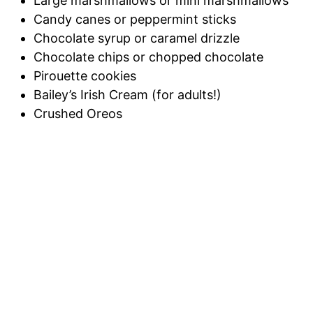
Large marshmallows or mini marshmallows
Candy canes or peppermint sticks
Chocolate syrup or caramel drizzle
Chocolate chips or chopped chocolate
Pirouette cookies
Bailey’s Irish Cream (for adults!)
Crushed Oreos