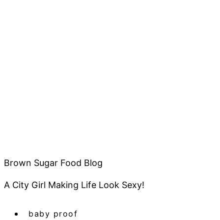
Brown Sugar Food Blog
A City Girl Making Life Look Sexy!
baby proof