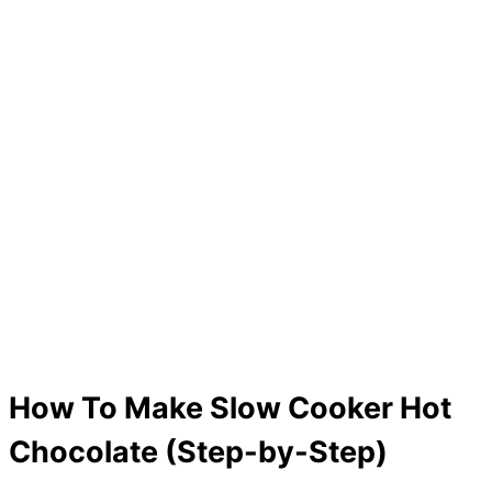
How To Make Slow Cooker Hot
Chocolate (Step-by-Step)