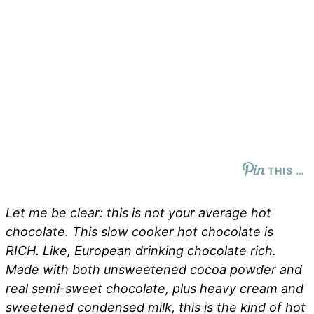
THIS …
Let me be clear: this is not your average hot
chocolate. This slow cooker hot chocolate is
RICH. Like, European drinking chocolate rich.
Made with both unsweetened cocoa powder and
real semi-sweet chocolate, plus heavy cream and
sweetened condensed milk, this is the kind of hot