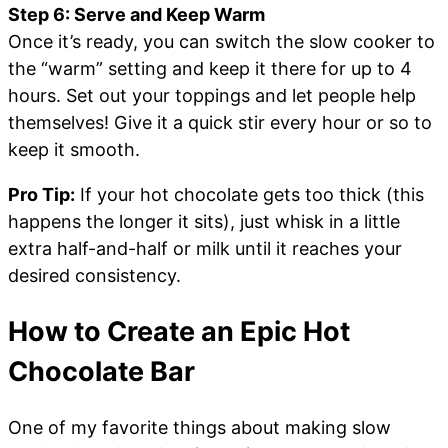
Step 6: Serve and Keep Warm
Once it’s ready, you can switch the slow cooker to
the “warm” setting and keep it there for up to 4
hours. Set out your toppings and let people help
themselves! Give it a quick stir every hour or so to
keep it smooth.
Pro Tip:
If your hot chocolate gets too thick (this
happens the longer it sits), just whisk in a little
extra half-and-half or milk until it reaches your
desired consistency.
How to Create an Epic Hot
Chocolate Bar
One of my favorite things about making slow