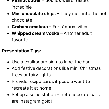
Peanut butter
– Sounds weird, tastes
incredible
Mini chocolate chips
– They melt into the hot
chocolate
Graham crackers
– For s’mores vibes
Whipped cream vodka
– Another adult
favorite
Presentation Tips:
Use a chalkboard sign to label the bar
Add festive decorations like mini Christmas
trees or fairy lights
Provide recipe cards if people want to
recreate it at home
Set up a selfie station – hot chocolate bars
are Instagram gold!