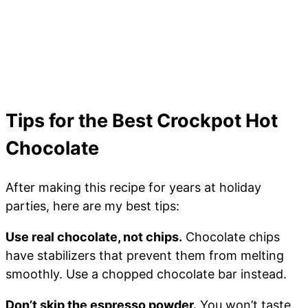
Tips for the Best Crockpot Hot
Chocolate
After making this recipe for years at holiday
parties, here are my best tips:
Use real chocolate, not chips.
Chocolate chips
have stabilizers that prevent them from melting
smoothly. Use a chopped chocolate bar instead.
Don’t skip the espresso powder.
You won’t taste