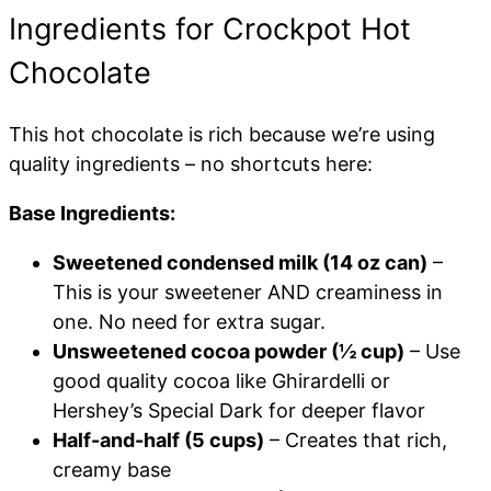
Ingredients for Crockpot Hot
Chocolate
This hot chocolate is rich because we’re using
quality ingredients – no shortcuts here:
Base Ingredients:
Sweetened condensed milk (14 oz can)
–
This is your sweetener AND creaminess in
one. No need for extra sugar.
Unsweetened cocoa powder (½ cup)
– Use
good quality cocoa like Ghirardelli or
Hershey’s Special Dark for deeper flavor
Half-and-half (5 cups)
– Creates that rich,
creamy base