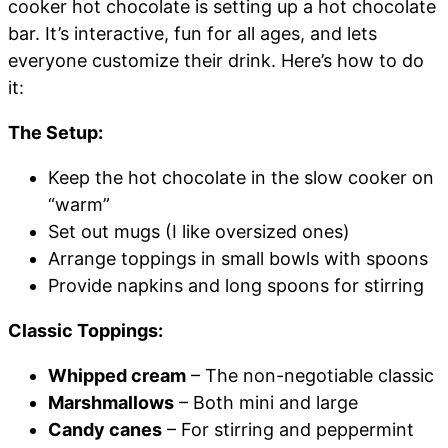
cooker hot chocolate is setting up a hot chocolate
bar. It’s interactive, fun for all ages, and lets
everyone customize their drink. Here’s how to do
it:
The Setup:
Keep the hot chocolate in the slow cooker on
“warm”
Set out mugs (I like oversized ones)
Arrange toppings in small bowls with spoons
Provide napkins and long spoons for stirring
Classic Toppings:
Whipped cream
– The non-negotiable classic
Marshmallows
– Both mini and large
Candy canes
– For stirring and peppermint