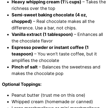
Heavy whipping cream (1½ cups)
– Takes the
richness over the top
Semi-sweet baking chocolate (4 oz,
chopped)
– Real chocolate makes all the
difference. Use a bar, not chips.
Vanilla extract (1 tablespoon)
– Enhances all
the chocolate flavor
Espresso powder or instant coffee (1
teaspoon)
– You won’t taste coffee, but it
amplifies the chocolate
Pinch of salt
– Balances the sweetness and
makes the chocolate pop
Optional Toppings:
Peanut butter (trust me on this one)
Whipped cream (homemade or canned)