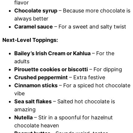
flavor
Chocolate syrup
– Because more chocolate is
always better
Caramel sauce
– For a sweet and salty twist
Next-Level Toppings:
Bailey’s Irish Cream or Kahlua
– For the
adults
Pirouette cookies or biscotti
– For dipping
Crushed peppermint
– Extra festive
Cinnamon sticks
– For a spiced hot chocolate
vibe
Sea salt flakes
– Salted hot chocolate is
amazing
Nutella
– Stir in a spoonful for hazelnut
chocolate heaven