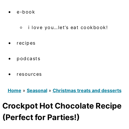
e-book
i love you…let’s eat cookbook!
recipes
podcasts
resources
Home
»
Seasonal
»
Christmas treats and desserts
Crockpot Hot Chocolate Recipe
(Perfect for Parties!)