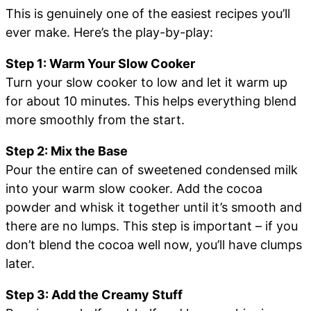
This is genuinely one of the easiest recipes you’ll
ever make. Here’s the play-by-play:
Step 1: Warm Your Slow Cooker
Turn your slow cooker to low and let it warm up
for about 10 minutes. This helps everything blend
more smoothly from the start.
Step 2: Mix the Base
Pour the entire can of sweetened condensed milk
into your warm slow cooker. Add the cocoa
powder and whisk it together until it’s smooth and
there are no lumps. This step is important – if you
don’t blend the cocoa well now, you’ll have clumps
later.
Step 3: Add the Creamy Stuff