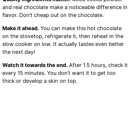
and real chocolate make a noticeable difference in
flavor. Don’t cheap out on the chocolate.
Make it ahead.
You can make this hot chocolate
on the stovetop, refrigerate it, then reheat in the
slow cooker on low. It actually tastes even better
the next day!
Watch it towards the end.
After 1.5 hours, check it
every 15 minutes. You don’t want it to get too
thick or develop a skin on top.