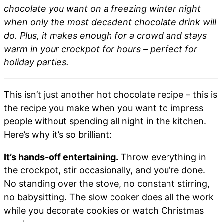
chocolate you want on a freezing winter night
when only the most decadent chocolate drink will
do. Plus, it makes enough for a crowd and stays
warm in your crockpot for hours – perfect for
holiday parties.
This isn’t just another hot chocolate recipe – this is
the recipe you make when you want to impress
people without spending all night in the kitchen.
Here’s why it’s so brilliant:
It’s hands-off entertaining.
Throw everything in
the crockpot, stir occasionally, and you’re done.
No standing over the stove, no constant stirring,
no babysitting. The slow cooker does all the work
while you decorate cookies or watch Christmas