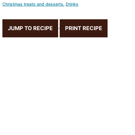
Christmas treats and desserts
,
Drinks
JUMP TO RECIPE
·
PRINT RECIPE