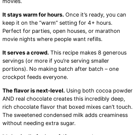
movies.
It stays warm for hours.
Once it’s ready, you can
keep it on the “warm” setting for 4+ hours.
Perfect for parties, open houses, or marathon
movie nights where people want refills.
It serves a crowd.
This recipe makes 8 generous
servings (or more if you’re serving smaller
portions). No making batch after batch – one
crockpot feeds everyone.
The flavor is next-level.
Using both cocoa powder
AND real chocolate creates this incredibly deep,
rich chocolate flavor that boxed mixes can’t touch.
The sweetened condensed milk adds creaminess
without needing extra sugar.