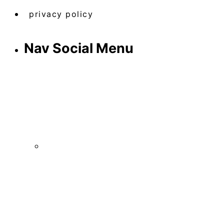
privacy policy
Nav Social Menu