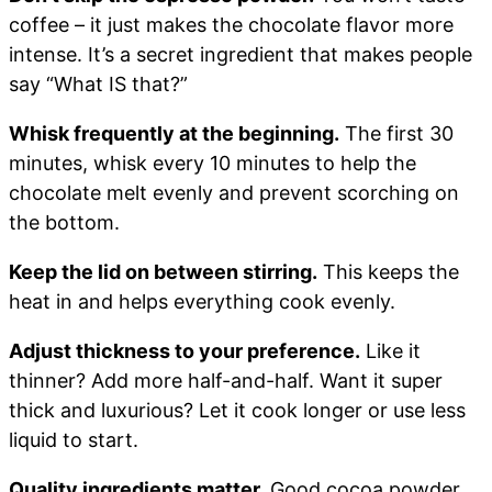
coffee – it just makes the chocolate flavor more
intense. It’s a secret ingredient that makes people
say “What IS that?”
Whisk frequently at the beginning.
The first 30
minutes, whisk every 10 minutes to help the
chocolate melt evenly and prevent scorching on
the bottom.
Keep the lid on between stirring.
This keeps the
heat in and helps everything cook evenly.
Adjust thickness to your preference.
Like it
thinner? Add more half-and-half. Want it super
thick and luxurious? Let it cook longer or use less
liquid to start.
Quality ingredients matter.
Good cocoa powder