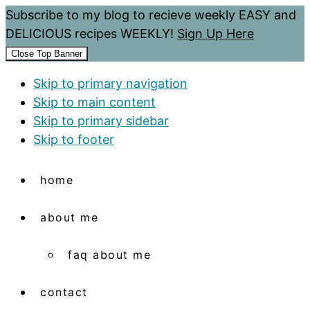
Subscribe to my blog to recieve weekly EASY and
DELICIOUS recipes WEEKLY!
Sign Up Here
Close Top Banner
Skip to primary navigation
Skip to main content
Skip to primary sidebar
Skip to footer
home
about me
faq about me
contact