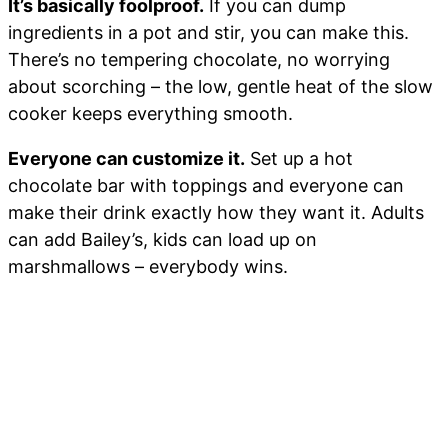
It’s basically foolproof.
If you can dump
ingredients in a pot and stir, you can make this.
There’s no tempering chocolate, no worrying
about scorching – the low, gentle heat of the slow
cooker keeps everything smooth.
Everyone can customize it.
Set up a hot
chocolate bar with toppings and everyone can
make their drink exactly how they want it. Adults
can add Bailey’s, kids can load up on
marshmallows – everybody wins.