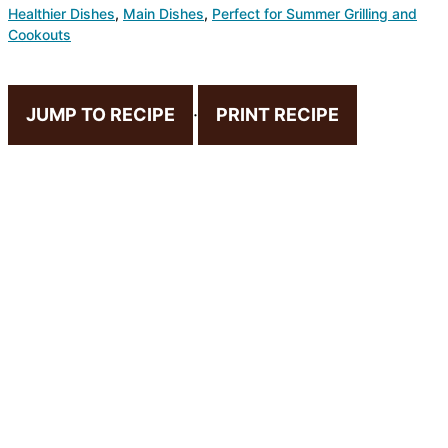
Healthier Dishes
,
Main Dishes
,
Perfect for Summer Grilling and
Cookouts
JUMP TO RECIPE
·
PRINT RECIPE