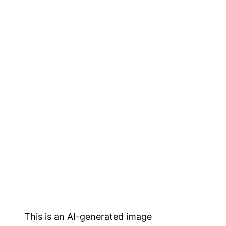
This is an AI-generated image