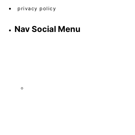
privacy policy
Nav Social Menu