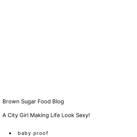
Brown Sugar Food Blog
A City Girl Making Life Look Sexy!
baby proof