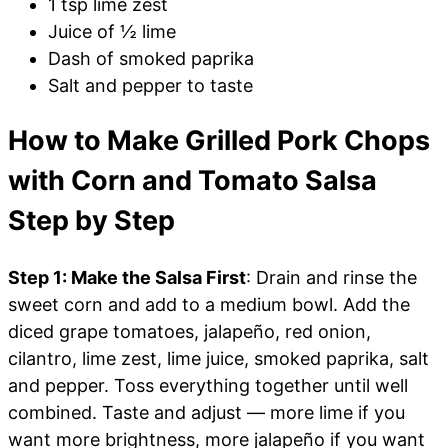
1 tsp lime zest
Juice of ½ lime
Dash of smoked paprika
Salt and pepper to taste
How to Make Grilled Pork Chops
with Corn and Tomato Salsa
Step by Step
Step 1: Make the Salsa First
: Drain and rinse the
sweet corn and add to a medium bowl. Add the
diced grape tomatoes, jalapeño, red onion,
cilantro, lime zest, lime juice, smoked paprika, salt
and pepper. Toss everything together until well
combined. Taste and adjust — more lime if you
want more brightness, more jalapeño if you want