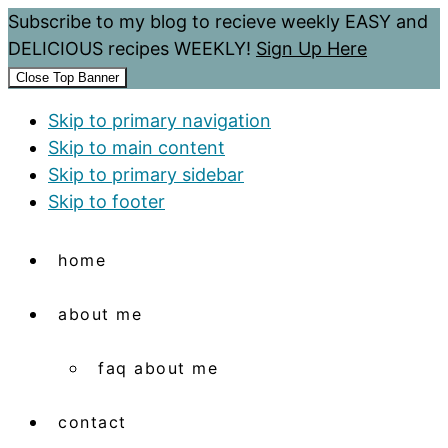
Subscribe to my blog to recieve weekly EASY and
DELICIOUS recipes WEEKLY!
Sign Up Here
Close Top Banner
Skip to primary navigation
Skip to main content
Skip to primary sidebar
Skip to footer
home
about me
faq about me
contact