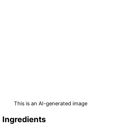
This is an AI-generated image
Ingredients