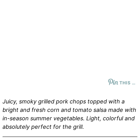
THIS …
Juicy, smoky grilled pork chops topped with a
bright and fresh corn and tomato salsa made with
in-season summer vegetables. Light, colorful and
absolutely perfect for the grill.