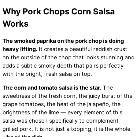
Why Pork Chops Corn Salsa
Works
The smoked paprika on the pork chop is doing
heavy lifting.
It creates a beautiful reddish crust
on the outside of the chop that looks stunning and
adds a subtle smoky depth that pairs perfectly
with the bright, fresh salsa on top.
The corn and tomato salsa is the star.
The
sweetness of the fresh corn, the juicy burst of the
grape tomatoes, the heat of the jalapeño, the
brightness of the lime — every element of this
salsa was chosen specifically to complement
grilled pork. It is not just a topping, it is the whole