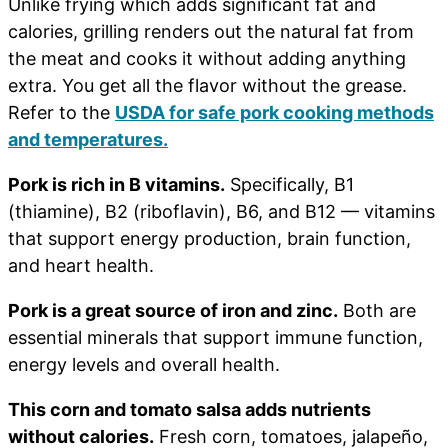
Unlike frying which adds significant fat and
calories, grilling renders out the natural fat from
the meat and cooks it without adding anything
extra. You get all the flavor without the grease.
Refer to the
USDA for safe pork cooking methods
and temperatures.
Pork is rich in B vitamins.
Specifically, B1
(thiamine), B2 (riboflavin), B6, and B12 — vitamins
that support energy production, brain function,
and heart health.
Pork is a great source of iron and zinc.
Both are
essential minerals that support immune function,
energy levels and overall health.
This corn and tomato salsa adds nutrients
without calories.
Fresh corn, tomatoes, jalapeño,