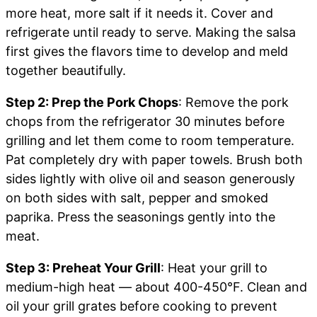
more heat, more salt if it needs it. Cover and
refrigerate until ready to serve. Making the salsa
first gives the flavors time to develop and meld
together beautifully.
Step 2: Prep the Pork Chops
: Remove the pork
chops from the refrigerator 30 minutes before
grilling and let them come to room temperature.
Pat completely dry with paper towels. Brush both
sides lightly with olive oil and season generously
on both sides with salt, pepper and smoked
paprika. Press the seasonings gently into the
meat.
Step 3: Preheat Your Grill
: Heat your grill to
medium-high heat — about 400-450°F. Clean and
oil your grill grates before cooking to prevent