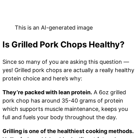
This is an AI-generated image
Is Grilled Pork Chops Healthy?
Since so many of you are asking this question —
yes! Grilled pork chops are actually a really healthy
protein choice and here’s why:
They’re packed with lean protein.
A 6oz grilled
pork chop has around 35-40 grams of protein
which supports muscle maintenance, keeps you
full and fuels your body throughout the day.
Grilling is one of the healthiest cooking methods.