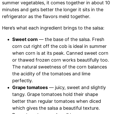
summer vegetables, it comes together in about 10
minutes and gets better the longer it sits in the
refrigerator as the flavors meld together.
Here’s what each ingredient brings to the salsa:
Sweet corn
— the base of the salsa. Fresh
corn cut right off the cob is ideal in summer
when corn is at its peak. Canned sweet corn
or thawed frozen corn works beautifully too.
The natural sweetness of the corn balances
the acidity of the tomatoes and lime
perfectly.
Grape tomatoes
— juicy, sweet and slightly
tangy. Grape tomatoes hold their shape
better than regular tomatoes when diced
which gives the salsa a beautiful texture.