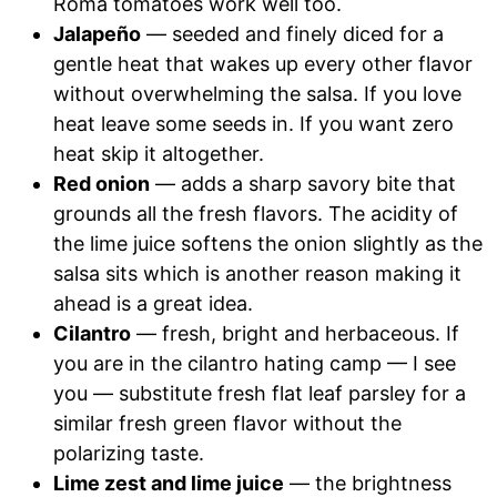
Roma tomatoes work well too.
Jalapeño
— seeded and finely diced for a
gentle heat that wakes up every other flavor
without overwhelming the salsa. If you love
heat leave some seeds in. If you want zero
heat skip it altogether.
Red onion
— adds a sharp savory bite that
grounds all the fresh flavors. The acidity of
the lime juice softens the onion slightly as the
salsa sits which is another reason making it
ahead is a great idea.
Cilantro
— fresh, bright and herbaceous. If
you are in the cilantro hating camp — I see
you — substitute fresh flat leaf parsley for a
similar fresh green flavor without the
polarizing taste.
Lime zest and lime juice
— the brightness