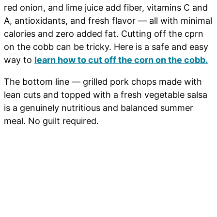
red onion, and lime juice add fiber, vitamins C and
A, antioxidants, and fresh flavor — all with minimal
calories and zero added fat. Cutting off the cprn
on the cobb can be tricky. Here is a safe and easy
way to
learn how to cut off the corn on the cobb.
The bottom line — grilled pork chops made with
lean cuts and topped with a fresh vegetable salsa
is a genuinely nutritious and balanced summer
meal. No guilt required.