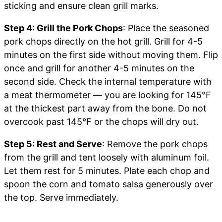
sticking and ensure clean grill marks.
Step 4: Grill the Pork Chops
: Place the seasoned
pork chops directly on the hot grill. Grill for 4-5
minutes on the first side without moving them. Flip
once and grill for another 4-5 minutes on the
second side. Check the internal temperature with
a meat thermometer — you are looking for 145°F
at the thickest part away from the bone. Do not
overcook past 145°F or the chops will dry out.
Step 5: Rest and Serve
: Remove the pork chops
from the grill and tent loosely with aluminum foil.
Let them rest for 5 minutes. Plate each chop and
spoon the corn and tomato salsa generously over
the top. Serve immediately.