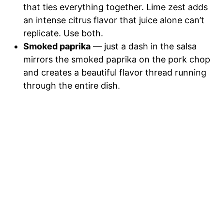
that ties everything together. Lime zest adds
an intense citrus flavor that juice alone can’t
replicate. Use both.
Smoked paprika
— just a dash in the salsa
mirrors the smoked paprika on the pork chop
and creates a beautiful flavor thread running
through the entire dish.