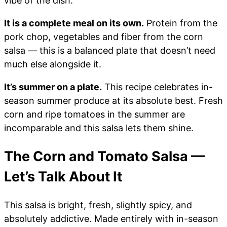
vibe of the dish.
It is a complete meal on its own.
Protein from the
pork chop, vegetables and fiber from the corn
salsa — this is a balanced plate that doesn’t need
much else alongside it.
It’s summer on a plate.
This recipe celebrates in-
season summer produce at its absolute best. Fresh
corn and ripe tomatoes in the summer are
incomparable and this salsa lets them shine.
The Corn and Tomato Salsa —
Let’s Talk About It
This salsa is bright, fresh, slightly spicy, and
absolutely addictive. Made entirely with in-season