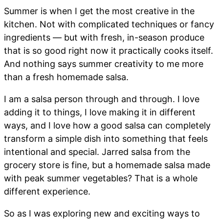
Summer is when I get the most creative in the
kitchen. Not with complicated techniques or fancy
ingredients — but with fresh, in-season produce
that is so good right now it practically cooks itself.
And nothing says summer creativity to me more
than a fresh homemade salsa.
I am a salsa person through and through. I love
adding it to things, I love making it in different
ways, and I love how a good salsa can completely
transform a simple dish into something that feels
intentional and special. Jarred salsa from the
grocery store is fine, but a homemade salsa made
with peak summer vegetables? That is a whole
different experience.
So as I was exploring new and exciting ways to