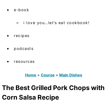
e-book
i love you…let’s eat cookbook!
recipes
podcasts
resources
Home
»
Course
»
Main Dishes
The Best Grilled Pork Chops with
Corn Salsa Recipe