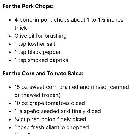
For the Pork Chops:
4 bone-in pork chops about 1 to 1½ inches
thick
Olive oil for brushing
1 tsp kosher salt
1 tsp black pepper
1 tsp smoked paprika
For the Corn and Tomato Salsa:
15 oz sweet corn drained and rinsed (canned
or thawed frozen)
10 oz grape tomatoes diced
1 jalapeño seeded and finely diced
¼ cup red onion finely diced
1 tbsp fresh cilantro chopped