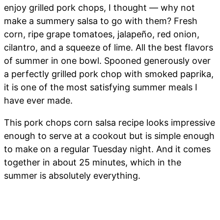
enjoy grilled pork chops, I thought — why not
make a summery salsa to go with them? Fresh
corn, ripe grape tomatoes, jalapeño, red onion,
cilantro, and a squeeze of lime. All the best flavors
of summer in one bowl. Spooned generously over
a perfectly grilled pork chop with smoked paprika,
it is one of the most satisfying summer meals I
have ever made.
This pork chops corn salsa recipe looks impressive
enough to serve at a cookout but is simple enough
to make on a regular Tuesday night. And it comes
together in about 25 minutes, which in the
summer is absolutely everything.