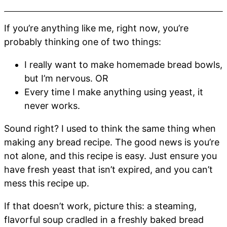
If you’re anything like me, right now, you’re
probably thinking one of two things:
I really want to make homemade bread bowls,
but I’m nervous. OR
Every time I make anything using yeast, it
never works.
Sound right? I used to think the same thing when
making any bread recipe. The good news is you’re
not alone, and this recipe is easy. Just ensure you
have fresh yeast that isn’t expired, and you can’t
mess this recipe up.
If that doesn’t work, picture this: a steaming,
flavorful soup cradled in a freshly baked bread