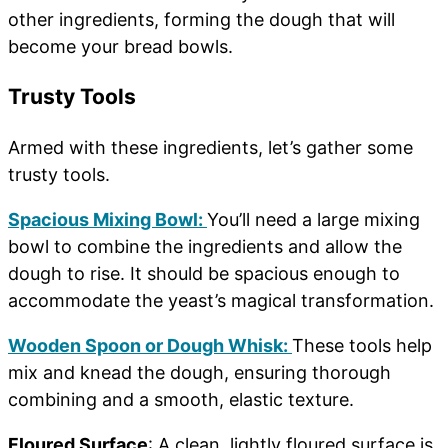
other ingredients, forming the dough that will
become your bread bowls.
Trusty Tools
Armed with these ingredients, let’s gather some
trusty tools.
Spacious Mixing Bowl:
You’ll need a large mixing
bowl to combine the ingredients and allow the
dough to rise. It should be spacious enough to
accommodate the yeast’s magical transformation.
Wooden Spoon or Dough Whisk:
These tools help
mix and knead the dough, ensuring thorough
combining and a smooth, elastic texture.
Floured Surface
: A clean, lightly floured surface is