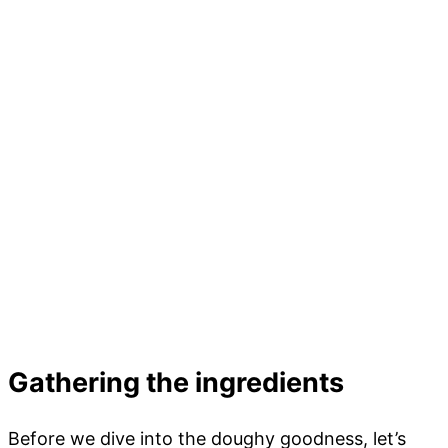
Gathering the ingredients
Before we dive into the doughy goodness, let’s