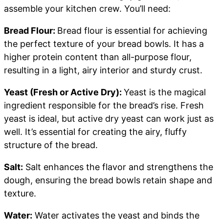
assemble your kitchen crew. You’ll need:
Bread Flour:
Bread flour is essential for achieving
the perfect texture of your bread bowls. It has a
higher protein content than all-purpose flour,
resulting in a light, airy interior and sturdy crust.
Yeast (Fresh or Active Dry):
Yeast is the magical
ingredient responsible for the bread’s rise. Fresh
yeast is ideal, but active dry yeast can work just as
well. It’s essential for creating the airy, fluffy
structure of the bread.
Salt:
Salt enhances the flavor and strengthens the
dough, ensuring the bread bowls retain shape and
texture.
Water:
Water activates the yeast and binds the