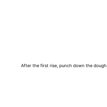
After the first rise, punch down the dough