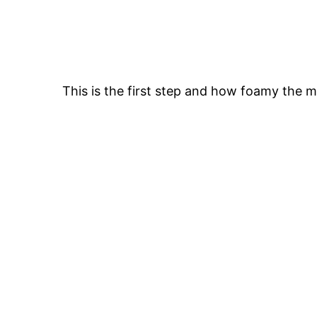
This is the first step and how foamy the m