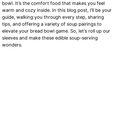
bowl. It’s the comfort food that makes you feel
warm and cozy inside. In this blog post, I’ll be your
guide, walking you through every step, sharing
tips, and offering a variety of soup pairings to
elevate your bread bowl game. So, let’s roll up our
sleeves and make these edible soup-serving
wonders.