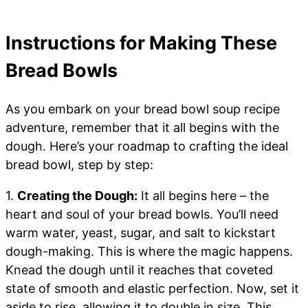
Instructions for Making These
Bread Bowls
As you embark on your bread bowl soup recipe
adventure, remember that it all begins with the
dough. Here’s your roadmap to crafting the ideal
bread bowl, step by step:
1.
Creating the Dough:
It all begins here – the
heart and soul of your bread bowls. You’ll need
warm water, yeast, sugar, and salt to kickstart
dough-making. This is where the magic happens.
Knead the dough until it reaches that coveted
state of smooth and elastic perfection. Now, set it
aside to rise, allowing it to double in size. This