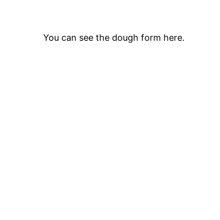
You can see the dough form here.