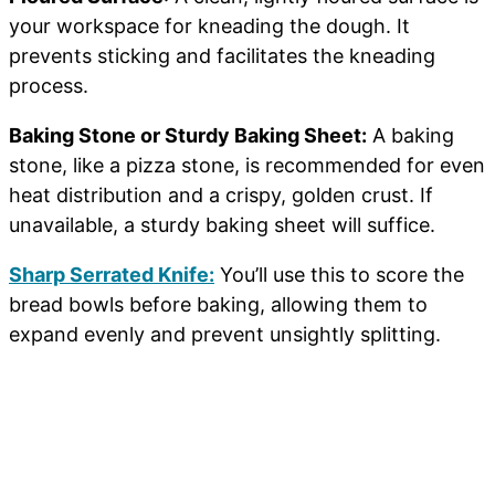
your workspace for kneading the dough. It
prevents sticking and facilitates the kneading
process.
Baking Stone or Sturdy Baking Sheet:
A baking
stone, like a pizza stone, is recommended for even
heat distribution and a crispy, golden crust. If
unavailable, a sturdy baking sheet will suffice.
Sharp Serrated Knife:
You’ll use this to score the
bread bowls before baking, allowing them to
expand evenly and prevent unsightly splitting.