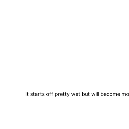
It starts off pretty wet but will become m