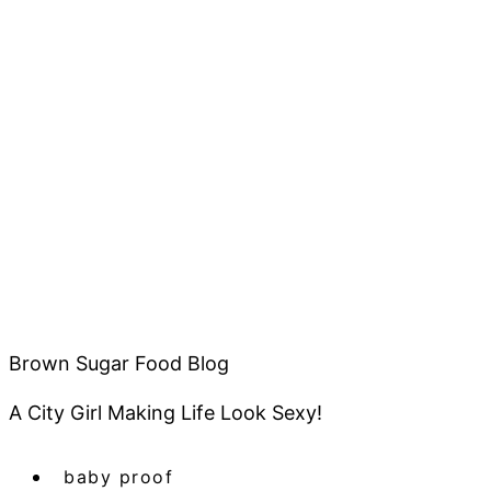
Brown Sugar Food Blog
A City Girl Making Life Look Sexy!
baby proof