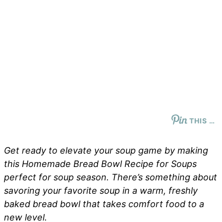
THIS …
Get ready to elevate your soup game by making
this Homemade Bread Bowl Recipe for Soups
perfect for soup season. There’s something about
savoring your favorite soup in a warm, freshly
baked bread bowl that takes comfort food to a
new level.