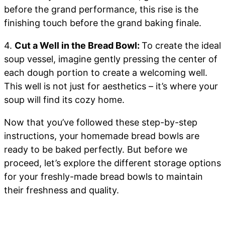
before the grand performance, this rise is the
finishing touch before the grand baking finale.
4.
Cut a Well in the Bread Bowl:
To create the ideal
soup vessel, imagine gently pressing the center of
each dough portion to create a welcoming well.
This well is not just for aesthetics – it’s where your
soup will find its cozy home.
Now that you’ve followed these step-by-step
instructions, your homemade bread bowls are
ready to be baked perfectly. But before we
proceed, let’s explore the different storage options
for your freshly-made bread bowls to maintain
their freshness and quality.