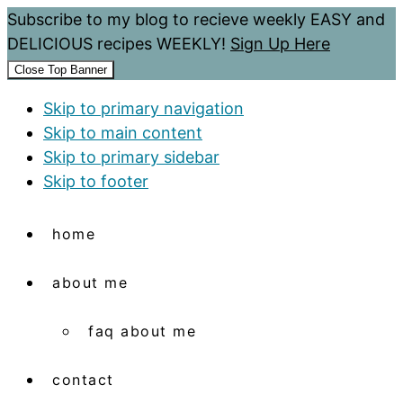
Subscribe to my blog to recieve weekly EASY and
DELICIOUS recipes WEEKLY!
Sign Up Here
Close Top Banner
Skip to primary navigation
Skip to main content
Skip to primary sidebar
Skip to footer
home
about me
faq about me
contact