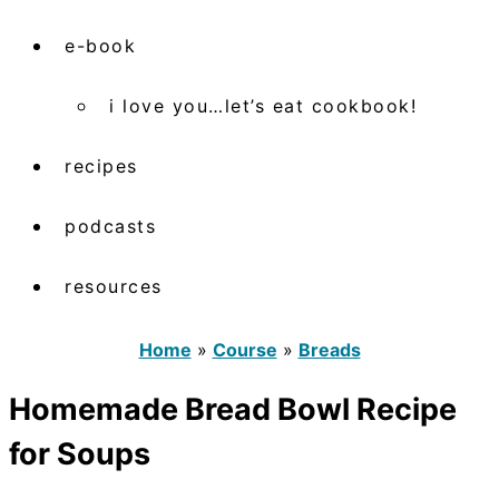
e-book
i love you…let’s eat cookbook!
recipes
podcasts
resources
Home
»
Course
»
Breads
Homemade Bread Bowl Recipe
for Soups