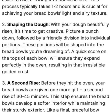
process typically takes 1-2 hours and is crucial for
achieving your bread bowls’ light and airy texture.
2.
Shaping the Dough:
With your dough beautifully
risen, it’s time to get creative. Picture a punch
down, followed by a friendly division into individual
portions. These portions will be shaped into the
bread bowls you’re dreaming of. A quick score on
the tops of each bowl will ensure they expand
perfectly in the oven, resulting in that irresistible
golden crust.
3.
A Second Rise:
Before they hit the oven, your
bread bowls are given one more gift – a second
rise of 30-45 minutes. This step ensures the bread
bowls develop a softer interior while maintaining
their sturdy exterior. Like a final, graceful bow