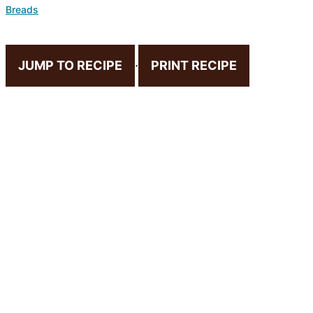
Breads
JUMP TO RECIPE
·
PRINT RECIPE