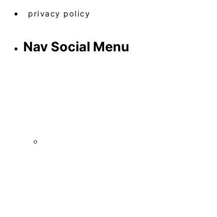
privacy policy
Nav Social Menu