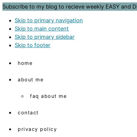
Subscribe to my blog to recieve weekly EASY and
Skip to primary navigation
Skip to main content
Skip to primary sidebar
Skip to footer
home
about me
faq about me
contact
privacy policy