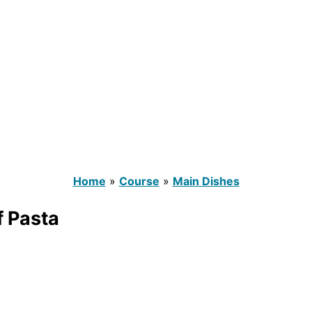
Home
»
Course
»
Main Dishes
 Pasta