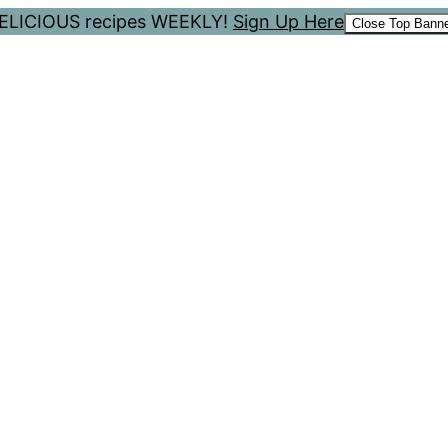
 DELICIOUS recipes WEEKLY!
Sign Up Here
Close Top Bann