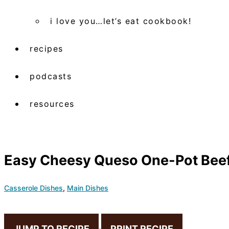
i love you…let’s eat cookbook!
recipes
podcasts
resources
Easy Cheesy Queso One-Pot Beef
Casserole Dishes
,
Main Dishes
JUMP TO RECIPE
·
PRINT RECIPE