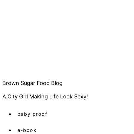
Brown Sugar Food Blog
A City Girl Making Life Look Sexy!
baby proof
e-book