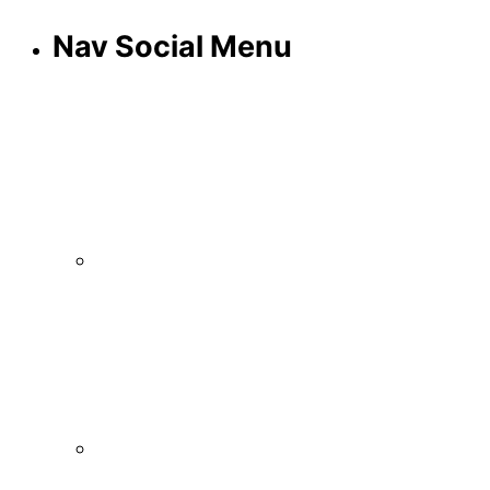
Nav Social Menu