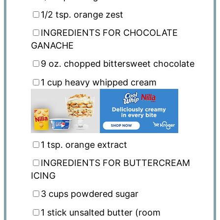
1/2 tsp
. orange zest
INGREDIENTS FOR CHOCOLATE
GANACHE
9 oz
. chopped bittersweet chocolate
1 cup
heavy whipped cream
1 tsp
. orange extract
INGREDIENTS FOR BUTTERCREAM
ICING
3 cups
powdered sugar
1
stick unsalted butter (room