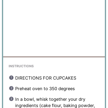
INSTRUCTIONS
DIRECTIONS FOR CUPCAKES
Preheat oven to 350 degrees
In a bowl, whisk together your dry
ingredients (cake flour, baking powder,