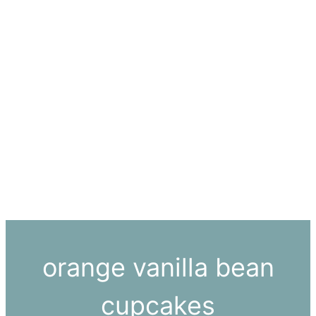
orange vanilla bean
cupcakes