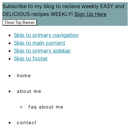
Subscribe to my blog to recieve weekly EASY and
DELICIOUS recipes WEEKLY!
Sign Up Here
Close Top Banner
Skip to primary navigation
Skip to main content
Skip to primary sidebar
Skip to footer
home
about me
faq about me
contact