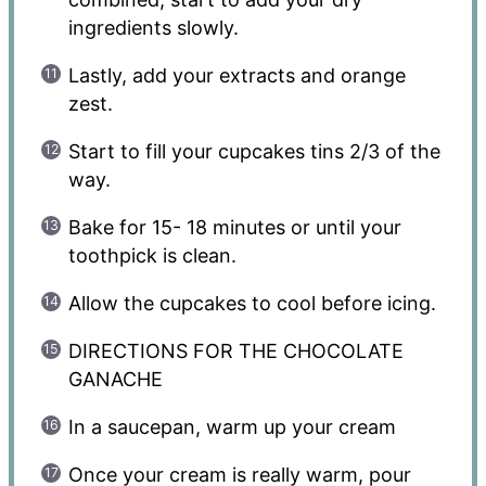
ingredients slowly.
Lastly, add your extracts and orange
zest.
Start to fill your cupcakes tins 2/3 of the
way.
Bake for 15- 18 minutes or until your
toothpick is clean.
Allow the cupcakes to cool before icing.
DIRECTIONS FOR THE CHOCOLATE
GANACHE
In a saucepan, warm up your cream
Once your cream is really warm, pour