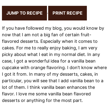
JUMP TO RECIPE
·
PRINT RECIPE
If you have followed my blog, you would know by
now that I am not a big fan of certain fruit-
flavored desserts. Especially when it comes to
cakes. For me to really enjoy baking, I am very
picky about what I eat in my normal diet. In any
case, I got a wonderful idea for a vanilla bean
cupcake with orange flavoring. I don’t know where
I got it from. In many of my desserts, cakes, in
particular, you will see that I add vanilla bean to a
lot of them. I think vanilla bean enhances the
flavor. I love me some vanilla bean flavored
desserts or anything for the most part.