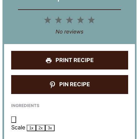
1
2
3
4
5
Star
Stars
Stars
Stars
Stars
No reviews
PRINT RECIPE
PIN RECIPE
INGREDIENTS
Scale
1x
2x
3x