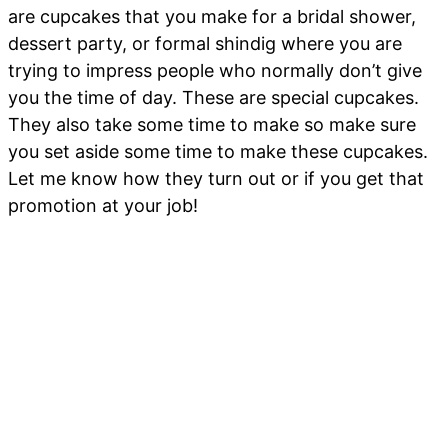
are cupcakes that you make for a bridal shower,
dessert party, or formal shindig where you are
trying to impress people who normally don’t give
you the time of day. These are special cupcakes.
They also take some time to make so make sure
you set aside some time to make these cupcakes.
Let me know how they turn out or if you get that
promotion at your job!