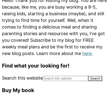
Hello! Thank you for visiting my blog. You are here
because, like me, you are busy working a 9-5,
raising kids, starting a business (maybe), and still
trying to find time for yourself. Well, when it
comes to finding a delicious meal and sharing
parenting stories and resources with you, I’ve got
you covered! Subscribe to my blog for FREE
weekly meal plans and be the first to receive my
new blog posts. Learn more about me
here
.
Find what your looking for!
Search this website
Buy My book