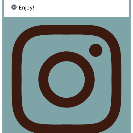
Enjoy!