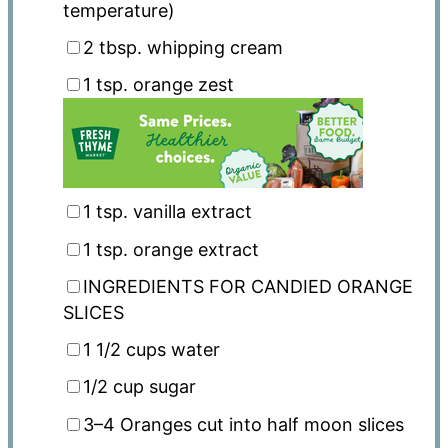
temperature)
2 tbsp
. whipping cream
1 tsp
. orange zest
1 tsp
. vanilla extract
1 tsp
. orange extract
INGREDIENTS FOR CANDIED ORANGE
SLICES
1 1/2 cups
water
1/2 cup
sugar
3
–
4
Oranges cut into half moon slices