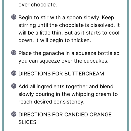
over chocolate.
Begin to stir with a spoon slowly. Keep
stirring until the chocolate is dissolved. It
will be a little thin. But as it starts to cool
down, it will begin to thicken.
Place the ganache in a squeeze bottle so
you can squeeze over the cupcakes.
DIRECTIONS FOR BUTTERCREAM
Add all ingredients together and blend
slowly pouring in the whipping cream to
reach desired consistency.
DIRECTIONS FOR CANDIED ORANGE
SLICES