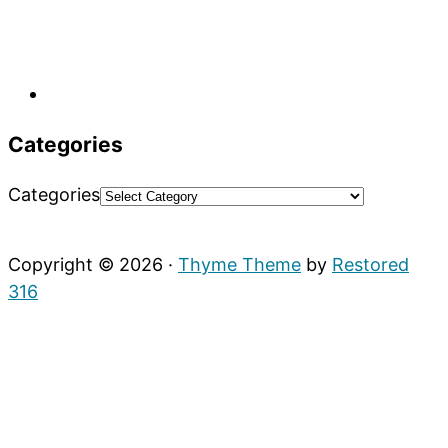
Categories
Categories
Copyright © 2026 ·
Thyme Theme
by
Restored
316