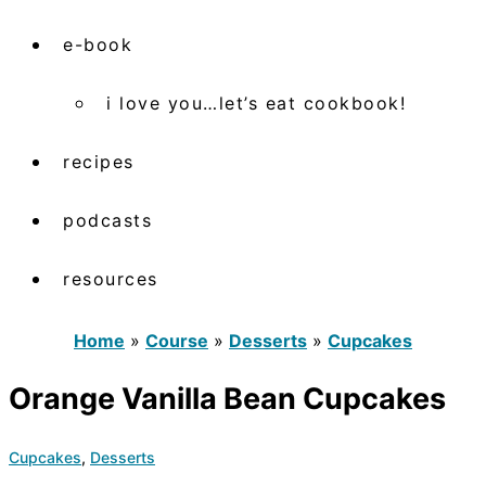
e-book
i love you…let’s eat cookbook!
recipes
podcasts
resources
Home
»
Course
»
Desserts
»
Cupcakes
Orange Vanilla Bean Cupcakes
Cupcakes
,
Desserts