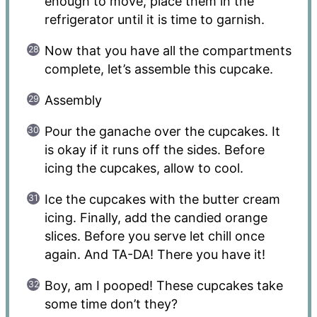
enough to move, place them in the
refrigerator until it is time to garnish.
Now that you have all the compartments
complete, let’s assemble this cupcake.
Assembly
Pour the ganache over the cupcakes. It
is okay if it runs off the sides. Before
icing the cupcakes, allow to cool.
Ice the cupcakes with the butter cream
icing. Finally, add the candied orange
slices. Before you serve let chill once
again. And TA-DA! There you have it!
Boy, am I pooped! These cupcakes take
some time don’t they?