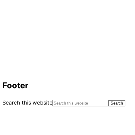
Footer
Search this website