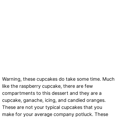
Warning, these cupcakes do take some time. Much
like the raspberry cupcake, there are few
compartments to this dessert and they are a
cupcake, ganache, icing, and candied oranges.
These are not your typical cupcakes that you
make for your average company potluck. These