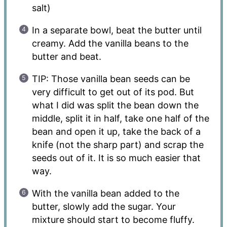
salt)
In a separate bowl, beat the butter until
creamy. Add the vanilla beans to the
butter and beat.
TIP: Those vanilla bean seeds can be
very difficult to get out of its pod. But
what I did was split the bean down the
middle, split it in half, take one half of the
bean and open it up, take the back of a
knife (not the sharp part) and scrap the
seeds out of it. It is so much easier that
way.
With the vanilla bean added to the
butter, slowly add the sugar. Your
mixture should start to become fluffy.