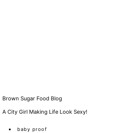
Brown Sugar Food Blog
A City Girl Making Life Look Sexy!
baby proof