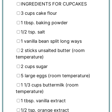
INGREDIENTS FOR CUPCAKES
3 cups
cake flour
1 tbsp
. baking powder
1/2 tsp
. salt
1
vanilla bean split long ways
2
sticks unsalted butter (room
temperature)
2 cups
sugar
5
large eggs (room temperature)
1 1/3 cups
buttermilk (room
temperature)
1 tbsp
. vanilla extract
1/2 tsp
. orange extract