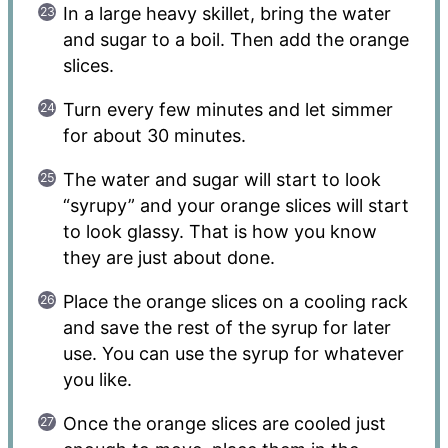
In a large heavy skillet, bring the water
and sugar to a boil. Then add the orange
slices.
Turn every few minutes and let simmer
for about 30 minutes.
The water and sugar will start to look
“syrupy” and your orange slices will start
to look glassy. That is how you know
they are just about done.
Place the orange slices on a cooling rack
and save the rest of the syrup for later
use. You can use the syrup for whatever
you like.
Once the orange slices are cooled just