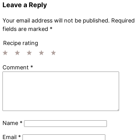
Leave a Reply
Your email address will not be published.
Required
fields are marked
*
Recipe rating
1
2
3
4
5
Comment
*
Star
Stars
Stars
Stars
Stars
Name
*
Email
*