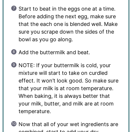
Start to beat in the eggs one at a time.
Before adding the next egg, make sure
that the each one is blended well. Make
sure you scrape down the sides of the
bowl as you go along.
Add the buttermilk and beat.
NOTE: If your buttermilk is cold, your
mixture will start to take on curdled
effect. It won’t look good. So make sure
that your milk is at room temperature.
When baking, it is always better that
your milk, butter, and milk are at room
temperature.
Now that all of your wet ingredients are
combined, start to add your dry