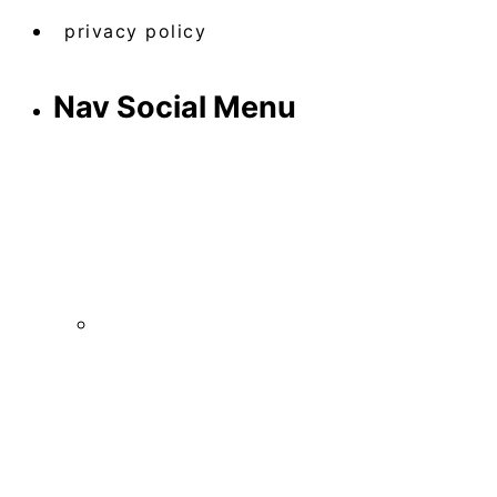
privacy policy
Nav Social Menu