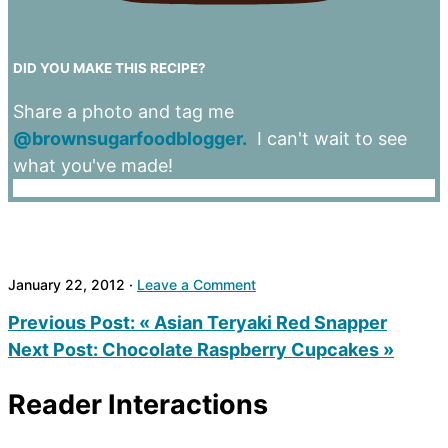
DID YOU MAKE THIS RECIPE?
Share a photo and tag me
@brownsugarfoodblogger.
I can't wait to see
what you've made!
January 22, 2012
·
Leave a Comment
Previous Post:
« Asian Teryaki Red Snapper
Next Post:
Chocolate Raspberry Cupcakes »
Reader Interactions