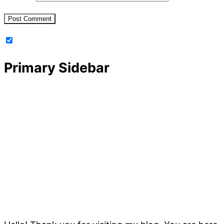
Primary Sidebar