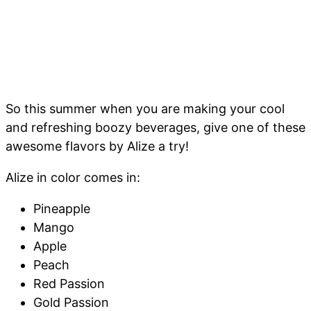
So this summer when you are making your cool
and refreshing boozy beverages, give one of these
awesome flavors by Alize a try!
Alize in color comes in:
Pineapple
Mango
Apple
Peach
Red Passion
Gold Passion