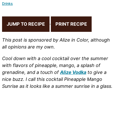
Drinks
JUMP TO RECIPE
·
PRINT RECIPE
This post is sponsored by Alize in Color, although
all opinions are my own.
Cool down with a cool cocktail over the summer
with flavors of pineapple, mango, a splash of
grenadine, and a touch of
Alize Vodka
to give a
nice buzz. I call this cocktail Pineapple Mango
Sunrise as it looks like a summer sunrise in a glass.