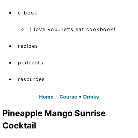
e-book
i love you…let’s eat cookbook!
recipes
podcasts
resources
Home
»
Course
»
Drinks
Pineapple Mango Sunrise
Cocktail