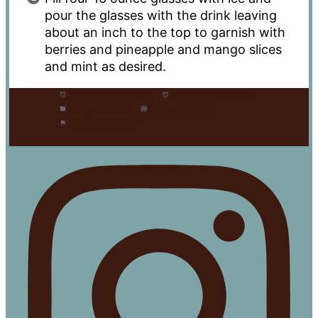
pour the glasses with the drink leaving
about an inch to the top to garnish with
berries and pineapple and mango slices
and mint as desired.
Prep Time:
5 minutes
Cook Time:
0 minutes
Category:
Drink
Method:
Cocktail
Cuisine:
American