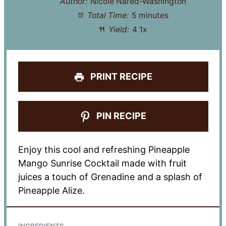
Author:
Nicole Nared-Washington
Total Time:
5 minutes
Yield:
4
1
x
PRINT RECIPE
PIN RECIPE
Enjoy this cool and refreshing Pineapple
Mango Sunrise Cocktail made with fruit
juices a touch of Grenadine and a splash of
Pineapple Alize.