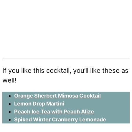
If you like this cocktail, you’ll like these as
well!
Orange Sherbert Mimosa Cocktail
Lemon Drop Martini
Peach Ice Tea with Peach Alize
Spiked Winter Cranberry Lemonade