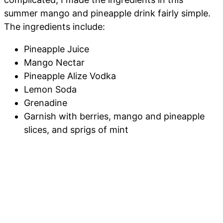
summer mango and pineapple drink fairly simple.
The ingredients include:
Pineapple Juice
Mango Nectar
Pineapple Alize Vodka
Lemon Soda
Grenadine
Garnish with berries, mango and pineapple
slices, and sprigs of mint