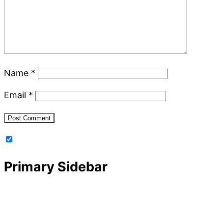
Name
*
Email
*
Primary Sidebar