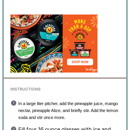
INSTRUCTIONS
In a large liter pitcher, add the pineapple juice, mango
nectar, pineapple Alize, and briefly stir. Add the lemon
soda and stir once more.
Fill four 16 ounce glasses with ice and