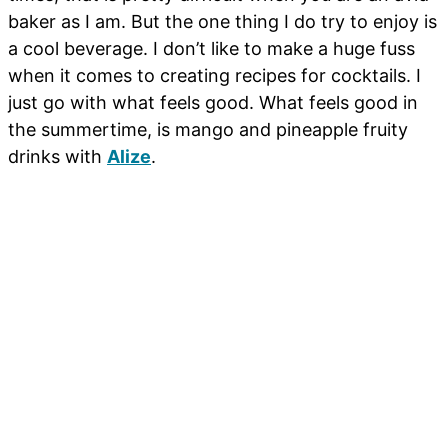
baker as I am. But the one thing I do try to enjoy is
a cool beverage. I don’t like to make a huge fuss
when it comes to creating recipes for cocktails. I
just go with what feels good. What feels good in
the summertime, is mango and pineapple fruity
drinks with
Alize
.