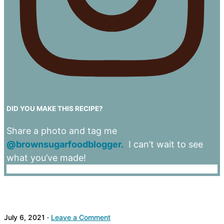
DID YOU MAKE THIS RECIPE?
Share a photo and tag me
@brownsugarfoodblogger.
I can’t wait to see
what you’ve made!
July 6, 2021
·
Leave a Comment