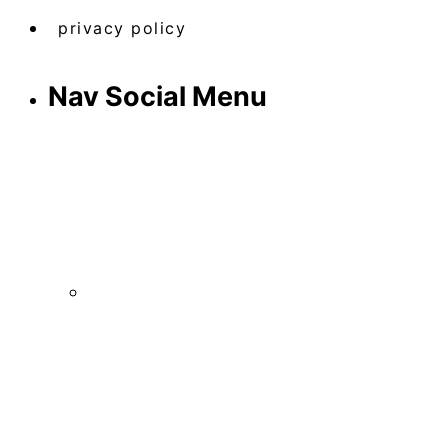
privacy policy
Nav Social Menu