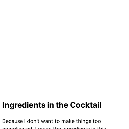
Ingredients in the Cocktail
Because I don’t want to make things too
complicated, I made the ingredients in this