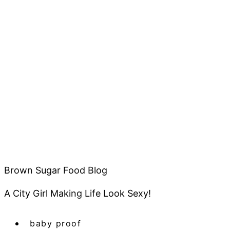
Brown Sugar Food Blog
A City Girl Making Life Look Sexy!
baby proof