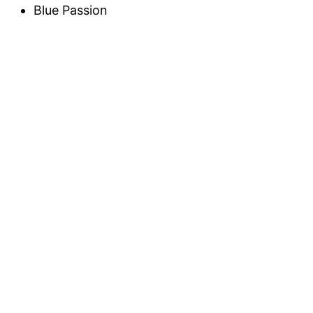
Blue Passion