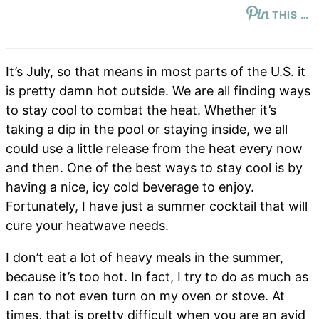
THIS …
It’s July, so that means in most parts of the U.S. it
is pretty damn hot outside. We are all finding ways
to stay cool to combat the heat. Whether it’s
taking a dip in the pool or staying inside, we all
could use a little release from the heat every now
and then. One of the best ways to stay cool is by
having a nice, icy cold beverage to enjoy.
Fortunately, I have just a summer cocktail that will
cure your heatwave needs.
I don’t eat a lot of heavy meals in the summer,
because it’s too hot. In fact, I try to do as much as
I can to not even turn on my oven or stove. At
times, that is pretty difficult when you are an avid