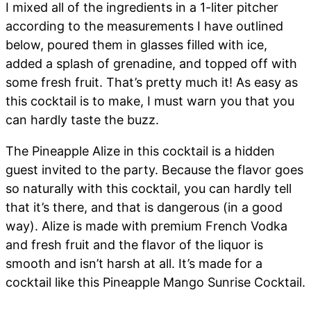
I mixed all of the ingredients in a 1-liter pitcher
according to the measurements I have outlined
below, poured them in glasses filled with ice,
added a splash of grenadine, and topped off with
some fresh fruit. That’s pretty much it! As easy as
this cocktail is to make, I must warn you that you
can hardly taste the buzz.
The Pineapple Alize in this cocktail is a hidden
guest invited to the party. Because the flavor goes
so naturally with this cocktail, you can hardly tell
that it’s there, and that is dangerous (in a good
way). Alize is made with premium French Vodka
and fresh fruit and the flavor of the liquor is
smooth and isn’t harsh at all. It’s made for a
cocktail like this Pineapple Mango Sunrise Cocktail.