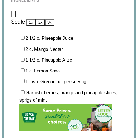
INGREDIENTS
Scale
1x
2x
3x
2 1/2
c. Pineapple Juice
2
c. Mango Nectar
1 1/2
c. Pineapple Alize
1
c. Lemon Soda
1 tbsp
. Grenadine, per serving
Garnish: berries, mango and pineapple slices,
sprigs of mint