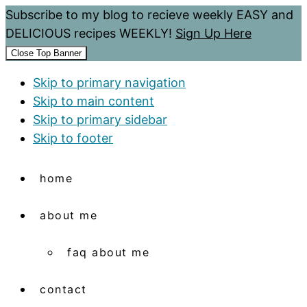
Subscribe to my blog to recieve weekly EASY and
DELICIOUS recipes WEEKLY!
Sign Up Here
Close Top Banner
Skip to primary navigation
Skip to main content
Skip to primary sidebar
Skip to footer
home
about me
faq about me
contact