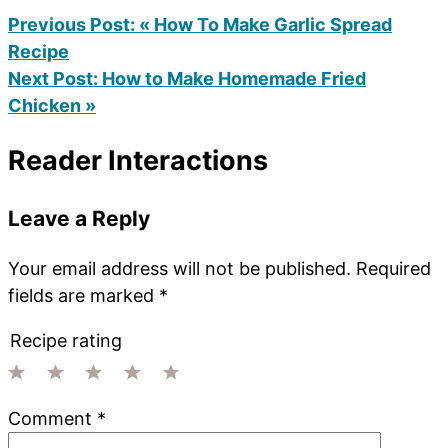
Previous Post:
« How To Make Garlic Spread
Recipe
Next Post:
How to Make Homemade Fried
Chicken »
Reader Interactions
Leave a Reply
Your email address will not be published.
Required
fields are marked
*
Recipe rating
1
2
3
4
5
Comment
*
Star
Stars
Stars
Stars
Stars