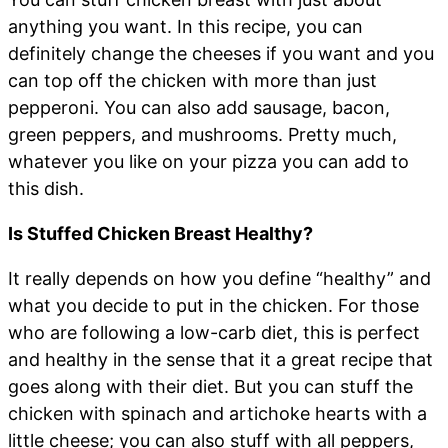
anything you want. In this recipe, you can
definitely change the cheeses if you want and you
can top off the chicken with more than just
pepperoni. You can also add sausage, bacon,
green peppers, and mushrooms. Pretty much,
whatever you like on your pizza you can add to
this dish.
Is Stuffed Chicken Breast Healthy?
It really depends on how you define “healthy” and
what you decide to put in the chicken. For those
who are following a low-carb diet, this is perfect
and healthy in the sense that it a great recipe that
goes along with their diet. But you can stuff the
chicken with spinach and artichoke hearts with a
little cheese; you can also stuff with all peppers,