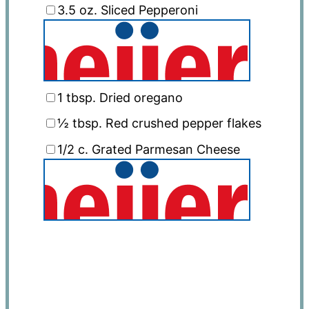
3.5 oz
. Sliced Pepperoni
1 tbsp
. Dried oregano
½ tbsp
. Red crushed pepper flakes
1/2
c. Grated Parmesan Cheese