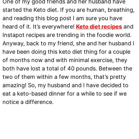
One of my good friends and her husband have
started the Keto diet. If you are human, breathing,
and reading this blog post I am sure you have
heard of it. It’s everywhere!
Keto diet recipes
and
Instapot recipes are trending in the foodie world.
Anyway, back to my friend, she and her husband I
have been doing this keto diet thing for a couple
of months now and with minimal exercise, they
both have lost a total of 40 pounds. Between the
two of them within a few months, that’s pretty
amazing! So, my husband and I have decided to
eat a keto-based dinner for a while to see if we
notice a difference.