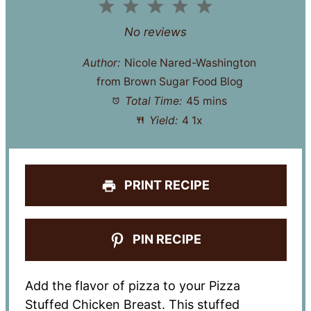
1
2
3
4
5
Star
Stars
Stars
Stars
Stars
No reviews
Author:
Nicole Nared-Washington
from Brown Sugar Food Blog
Total Time:
45 mins
Yield:
4
1
x
PRINT RECIPE
PIN RECIPE
Add the flavor of pizza to your Pizza
Stuffed Chicken Breast. This stuffed