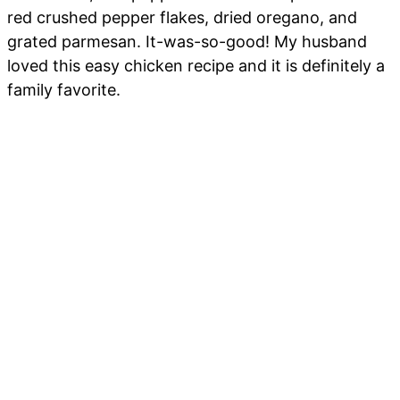
red crushed pepper flakes, dried oregano, and
grated parmesan. It-was-so-good! My husband
loved this easy chicken recipe and it is definitely a
family favorite.