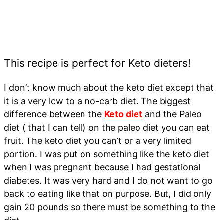
This recipe is perfect for Keto dieters!
I don’t know much about the keto diet except that
it is a very low to a no-carb diet. The biggest
difference between the
Keto diet
and the Paleo
diet ( that I can tell) on the paleo diet you can eat
fruit. The keto diet you can’t or a very limited
portion. I was put on something like the keto diet
when I was pregnant because I had gestational
diabetes. It was very hard and I do not want to go
back to eating like that on purpose. But, I did only
gain 20 pounds so there must be something to the