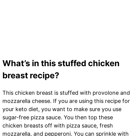
What’s in this stuffed chicken
breast recipe?
This chicken breast is stuffed with provolone and
mozzarella cheese. If you are using this recipe for
your keto diet, you want to make sure you use
sugar-free pizza sauce. You then top these
chicken breasts off with pizza sauce, fresh
mozzarella, and pepperoni. You can sprinkle with