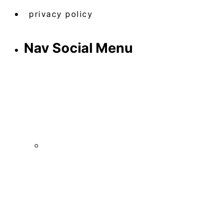
privacy policy
Nav Social Menu