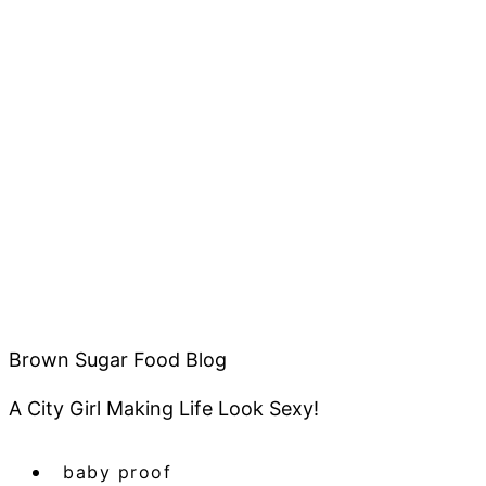
Brown Sugar Food Blog
A City Girl Making Life Look Sexy!
baby proof