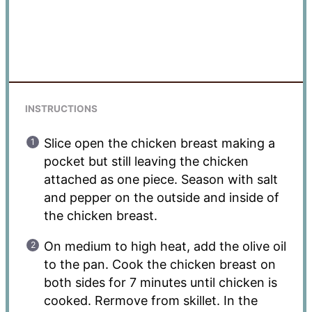
INSTRUCTIONS
Slice open the chicken breast making a
pocket but still leaving the chicken
attached as one piece. Season with salt
and pepper on the outside and inside of
the chicken breast.
On medium to high heat, add the olive oil
to the pan. Cook the chicken breast on
both sides for 7 minutes until chicken is
cooked. Rermove from skillet. In the