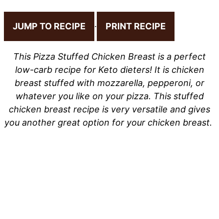
JUMP TO RECIPE
·
PRINT RECIPE
This Pizza Stuffed Chicken Breast is a perfect
low-carb recipe for Keto dieters! It is chicken
breast stuffed with mozzarella, pepperoni, or
whatever you like on your pizza. This stuffed
chicken breast recipe is very versatile and gives
you another great option for your chicken breast.