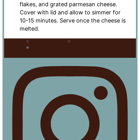
flakes, and grated parmesan cheese.
Cover with lid and allow to simmer for
10-15 minutes. Serve once the cheese is
melted.
Prep Time:
10 mins
Cook Time:
35 mins
Category:
Entree