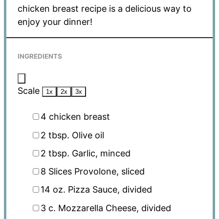
chicken breast recipe is a delicious way to
enjoy your dinner!
INGREDIENTS
Scale
1x
2x
3x
4
chicken breast
2 tbsp
. Olive oil
2 tbsp
. Garlic, minced
8
Slices Provolone, sliced
14 oz
. Pizza Sauce, divided
3
c. Mozzarella Cheese, divided