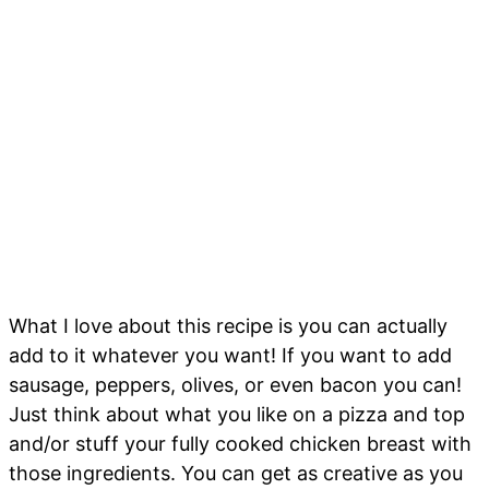
What I love about this recipe is you can actually
add to it whatever you want! If you want to add
sausage, peppers, olives, or even bacon you can!
Just think about what you like on a pizza and top
and/or stuff your fully cooked chicken breast with
those ingredients. You can get as creative as you