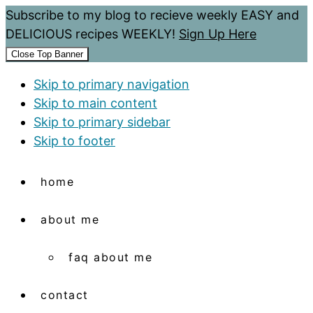
Subscribe to my blog to recieve weekly EASY and
DELICIOUS recipes WEEKLY!
Sign Up Here
Close Top Banner
Skip to primary navigation
Skip to main content
Skip to primary sidebar
Skip to footer
home
about me
faq about me
contact