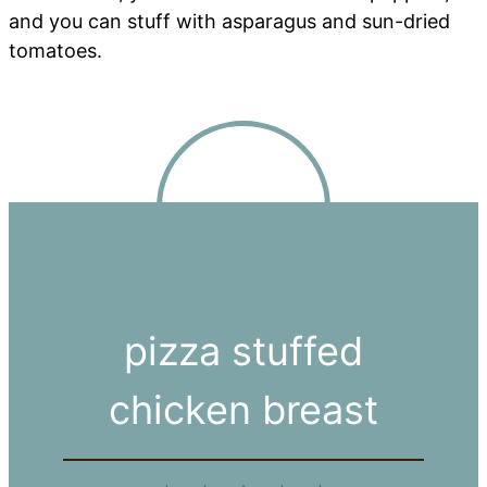
and you can stuff with asparagus and sun-dried
tomatoes.
pizza stuffed
chicken breast