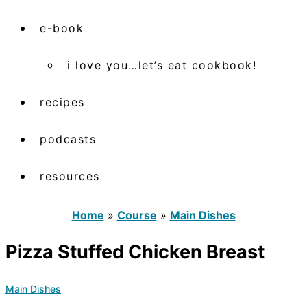
e-book
i love you…let’s eat cookbook!
recipes
podcasts
resources
Home
»
Course
»
Main Dishes
Pizza Stuffed Chicken Breast
Main Dishes