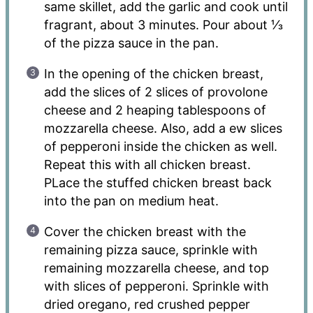
same skillet, add the garlic and cook until
fragrant, about 3 minutes. Pour about ⅓
of the pizza sauce in the pan.
In the opening of the chicken breast,
add the slices of 2 slices of provolone
cheese and 2 heaping tablespoons of
mozzarella cheese. Also, add a ew slices
of pepperoni inside the chicken as well.
Repeat this with all chicken breast.
PLace the stuffed chicken breast back
into the pan on medium heat.
Cover the chicken breast with the
remaining pizza sauce, sprinkle with
remaining mozzarella cheese, and top
with slices of pepperoni. Sprinkle with
dried oregano, red crushed pepper