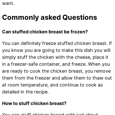
want.
Commonly asked Questions
Can stuffed chicken breast be frozen?
You can definitely freeze stuffed chicken breast. If
you know you are going to make this dish you will
simply stuff the chicken with the cheese, place it
in a freezer-safe container, and freeze. When you
are ready to cook the chicken breast, you remove
them from the freezer and allow them to thaw out
at room temperature, and continue to cook as
detailed in the recipe.
How to stuff chicken breast?
You can stuff chicken breast with just about