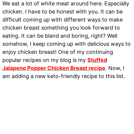
We eat a lot of white meat around here. Especially
chicken. I have to be honest with you. It can be
difficult coming up with different ways to make
chicken breast something you look forward to
eating. It can be bland and boring, right? Well
somehow, I keep coming up with delicious ways to
enjoy chicken breast! One of my continuing
popular recipes on my blog is my
Stuffed
Jalapeno Popper Chicken Breast recipe
.
Now, I
am adding a new keto-friendly recipe to this list.