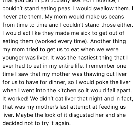
that you didn’t particularly like. For instance, I
couldn’t stand eating peas. I would swallow them. I
never ate them. My mom would make us beans
from time to time and I couldn’t stand those either.
I would act like they made me sick to get out of
eating them (worked every time). Another thing
my mom tried to get us to eat when we were
younger was liver. It was the nastiest thing that I
ever had to eat in my entire life. I remember one
time I saw that my mother was thawing out liver
for us to have for dinner, so I would poke the liver
when I went into the kitchen so it would fall apart.
It worked! We didn’t eat liver that night and in fact,
that was my mother’s last attempt at feeding us
liver. Maybe the look of it disgusted her and she
decided not to try it again.