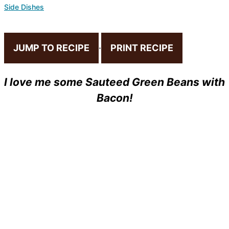
Side Dishes
JUMP TO RECIPE
·
PRINT RECIPE
I love me some Sauteed Green Beans with
Bacon!