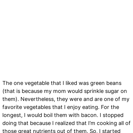
The one vegetable that I liked was green beans
(that is because my mom would sprinkle sugar on
them). Nevertheless, they were and are one of my
favorite vegetables that I enjoy eating. For the
longest, I would boil them with bacon. I stopped
doing that because I realized that I’m cooking all of
those great nutrients out of them. So, I started