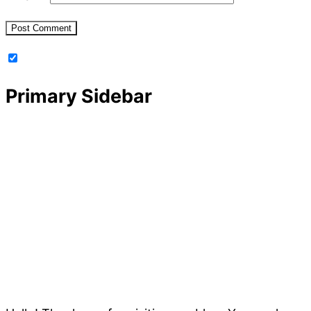
Primary Sidebar