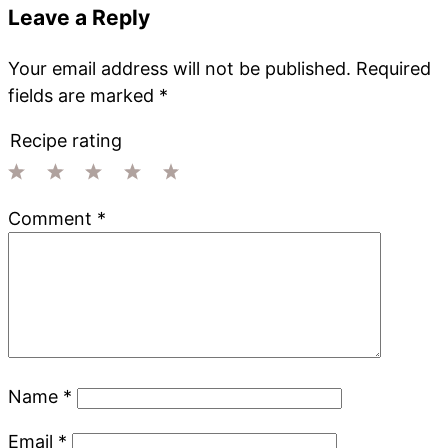
Leave a Reply
Your email address will not be published.
Required
fields are marked
*
Recipe rating
1
2
3
4
5
Comment
*
Star
Stars
Stars
Stars
Stars
Name
*
Email
*