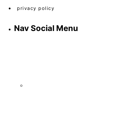
privacy policy
Nav Social Menu