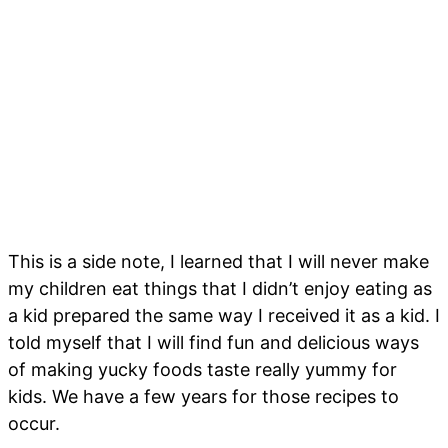
This is a side note, I learned that I will never make
my children eat things that I didn’t enjoy eating as
a kid prepared the same way I received it as a kid. I
told myself that I will find fun and delicious ways
of making yucky foods taste really yummy for
kids. We have a few years for those recipes to
occur.