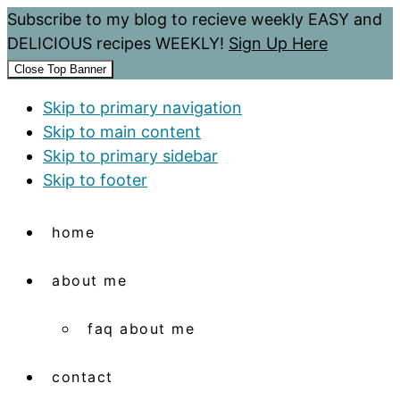
Subscribe to my blog to recieve weekly EASY and
DELICIOUS recipes WEEKLY!
Sign Up Here
Close Top Banner
Skip to primary navigation
Skip to main content
Skip to primary sidebar
Skip to footer
home
about me
faq about me
contact