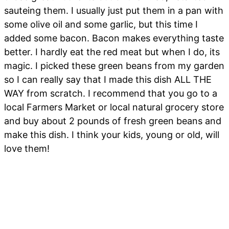
sauteing them. I usually just put them in a pan with
some olive oil and some garlic, but this time I
added some bacon. Bacon makes everything taste
better. I hardly eat the red meat but when I do, its
magic. I picked these green beans from my garden
so I can really say that I made this dish ALL THE
WAY from scratch. I recommend that you go to a
local Farmers Market or local natural grocery store
and buy about 2 pounds of fresh green beans and
make this dish. I think your kids, young or old, will
love them!