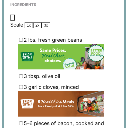
INGREDIENTS
Scale
1x
2x
3x
2
lbs. fresh green beans
3 tbsp
. olive oil
3
garlic cloves, minced
5
–
6
pieces of bacon, cooked and