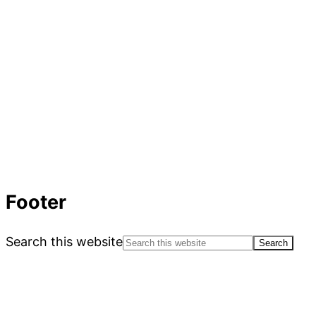
Footer
Search this website