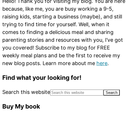
Hello! Thank you for visiting my blog. You are here
because, like me, you are busy working a 9-5,
raising kids, starting a business (maybe), and still
trying to find time for yourself. Well, when it
comes to finding a delicious meal and sharing
parenting stories and resources with you, I’ve got
you covered! Subscribe to my blog for FREE
weekly meal plans and be the first to receive my
new blog posts. Learn more about me
here
.
Find what your looking for!
Search this website
Buy My book