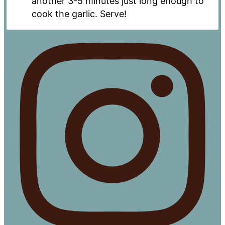
another 3-5 minutes just long enough to
cook the garlic. Serve!