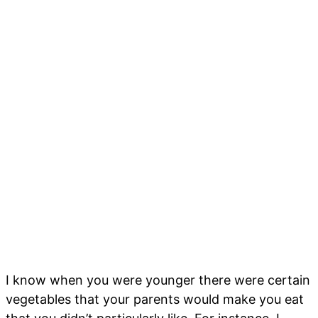
I know when you were younger there were certain
vegetables that your parents would make you eat