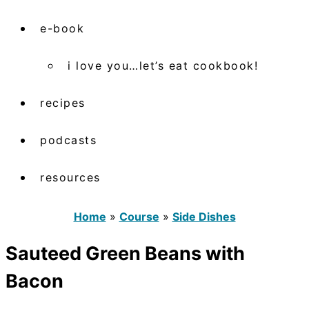
e-book
i love you…let’s eat cookbook!
recipes
podcasts
resources
Home
»
Course
»
Side Dishes
Sauteed Green Beans with
Bacon