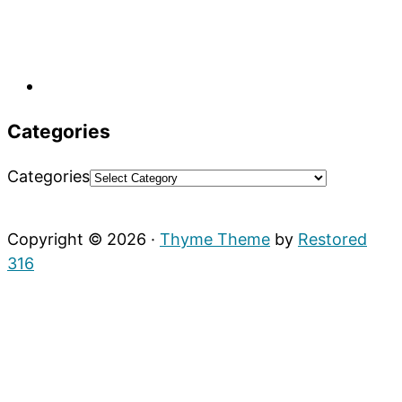
Categories
Categories
Copyright © 2026 ·
Thyme Theme
by
Restored
316