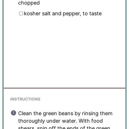
chopped
kosher salt and pepper, to taste
INSTRUCTIONS
Clean the green beans by rinsing them
thoroughly under water. With food
shears, snip off the ends of the green