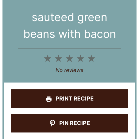
sauteed green
beans with bacon
1
2
3
4
5
Star
Stars
Stars
Stars
Stars
No reviews
PRINT RECIPE
PIN RECIPE