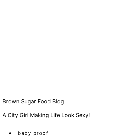
Brown Sugar Food Blog
A City Girl Making Life Look Sexy!
baby proof