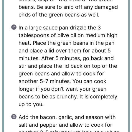
beans. Be sure to snip off any damaged
ends of the green beans as well.
In a large sauce pan drizzle the 3
tablespoons of olive oil on medium high
heat. Place the green beans in the pan
and place a lid over them for about 5
minutes. After 5 minutes, go back and
stir and place the lid back on top of the
green beans and allow to cook for
another 5-7 minutes. You can cook
longer if you don’t want your green
beans to be as crunchy. It is completely
up to you.
Add the bacon, garlic, and season with
salt and pepper and allow to cook for