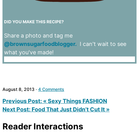
DID YOU MAKE THIS RECIPE?
Share a photo and tag me
@brownsugarfoodblogger.
I can't wait to see
what you've made!
August 8, 2013
·
4 Comments
Previous Post:
« Sexy Things FASHION
Next Post:
Food That Just Didn’t Cut It »
Reader Interactions