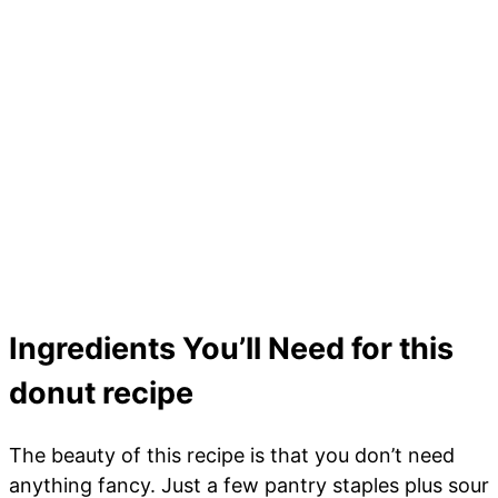
Ingredients You’ll Need for this
donut recipe
The beauty of this recipe is that you don’t need
anything fancy. Just a few pantry staples plus sour