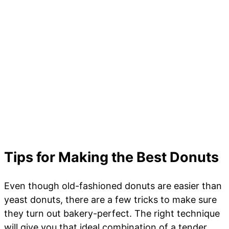
Tips for Making the Best Donuts
Even though old-fashioned donuts are easier than
yeast donuts, there are a few tricks to make sure
they turn out bakery-perfect. The right technique
will give you that ideal combination of a tender