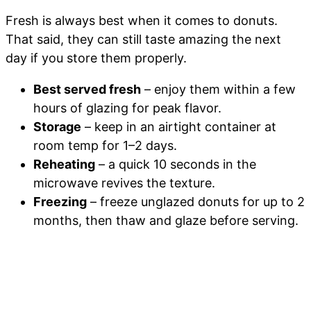
Fresh is always best when it comes to donuts.
That said, they can still taste amazing the next
day if you store them properly.
Best served fresh
– enjoy them within a few
hours of glazing for peak flavor.
Storage
– keep in an airtight container at
room temp for 1–2 days.
Reheating
– a quick 10 seconds in the
microwave revives the texture.
Freezing
– freeze unglazed donuts for up to 2
months, then thaw and glaze before serving.