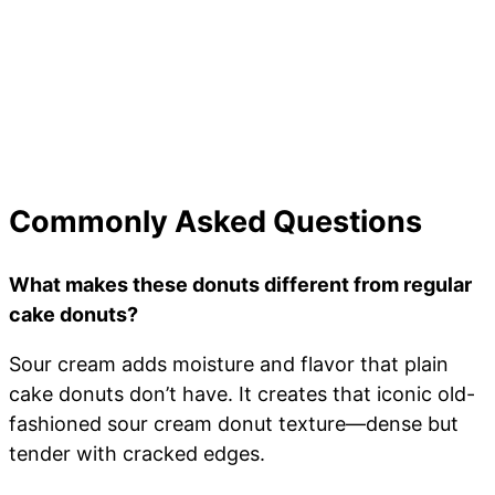
Commonly Asked Questions
What makes these donuts different from regular
cake donuts?
Sour cream adds moisture and flavor that plain
cake donuts don’t have. It creates that iconic old-
fashioned sour cream donut texture—dense but
tender with cracked edges.