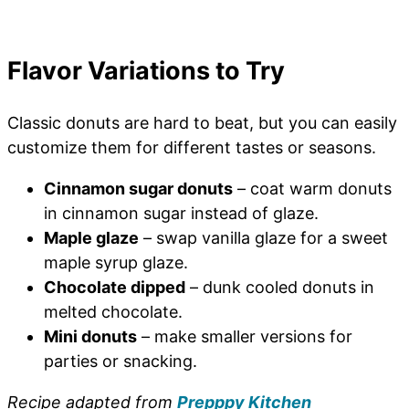
Flavor Variations to Try
Classic donuts are hard to beat, but you can easily
customize them for different tastes or seasons.
Cinnamon sugar donuts
– coat warm donuts
in cinnamon sugar instead of glaze.
Maple glaze
– swap vanilla glaze for a sweet
maple syrup glaze.
Chocolate dipped
– dunk cooled donuts in
melted chocolate.
Mini donuts
– make smaller versions for
parties or snacking.
Recipe adapted from
Prepppy Kitchen