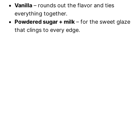
Vanilla
– rounds out the flavor and ties
everything together.
Powdered sugar + milk
– for the sweet glaze
that clings to every edge.