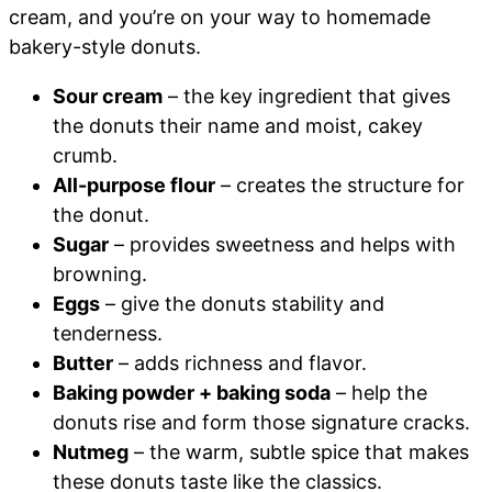
cream, and you’re on your way to homemade
bakery-style donuts.
Sour cream
– the key ingredient that gives
the donuts their name and moist, cakey
crumb.
All-purpose flour
– creates the structure for
the donut.
Sugar
– provides sweetness and helps with
browning.
Eggs
– give the donuts stability and
tenderness.
Butter
– adds richness and flavor.
Baking powder + baking soda
– help the
donuts rise and form those signature cracks.
Nutmeg
– the warm, subtle spice that makes
these donuts taste like the classics.