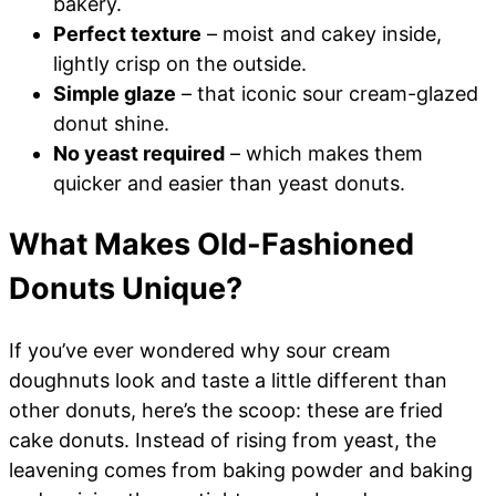
bakery.
Perfect texture
– moist and cakey inside,
lightly crisp on the outside.
Simple glaze
– that iconic sour cream-glazed
donut shine.
No yeast required
– which makes them
quicker and easier than yeast donuts.
What Makes Old-Fashioned
Donuts Unique?
If you’ve ever wondered why sour cream
doughnuts look and taste a little different than
other donuts, here’s the scoop: these are fried
cake donuts. Instead of rising from yeast, the
leavening comes from baking powder and baking