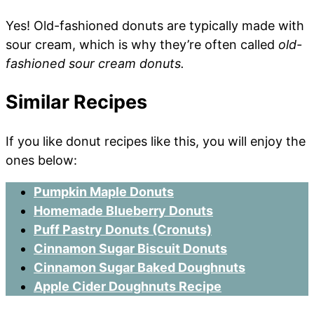
Yes! Old-fashioned donuts are typically made with
sour cream, which is why they’re often called
old-
fashioned sour cream donuts.
Similar Recipes
If you like donut recipes like this, you will enjoy the
ones below:
Pumpkin Maple Donuts
Homemade Blueberry Donuts
Puff Pastry Donuts (Cronuts)
Cinnamon Sugar Biscuit Donuts
Cinnamon Sugar Baked Doughnuts
Apple Cider Doughnuts Recipe