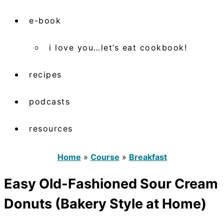
e-book
i love you…let’s eat cookbook!
recipes
podcasts
resources
Home
»
Course
»
Breakfast
Easy Old-Fashioned Sour Cream
Donuts (Bakery Style at Home)