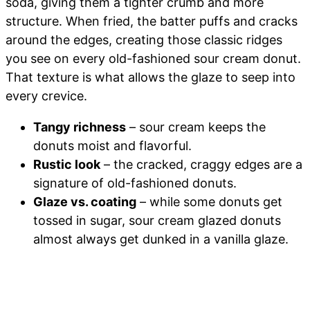
soda, giving them a tighter crumb and more
structure. When fried, the batter puffs and cracks
around the edges, creating those classic ridges
you see on every old-fashioned sour cream donut.
That texture is what allows the glaze to seep into
every crevice.
Tangy richness
– sour cream keeps the
donuts moist and flavorful.
Rustic look
– the cracked, craggy edges are a
signature of old-fashioned donuts.
Glaze vs. coating
– while some donuts get
tossed in sugar, sour cream glazed donuts
almost always get dunked in a vanilla glaze.