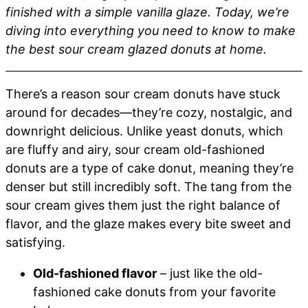
finished with a simple vanilla glaze. Today, we’re
diving into everything you need to know to make
the best sour cream glazed donuts at home.
There’s a reason sour cream donuts have stuck
around for decades—they’re cozy, nostalgic, and
downright delicious. Unlike yeast donuts, which
are fluffy and airy, sour cream old-fashioned
donuts are a type of cake donut, meaning they’re
denser but still incredibly soft. The tang from the
sour cream gives them just the right balance of
flavor, and the glaze makes every bite sweet and
satisfying.
Old-fashioned flavor
– just like the old-
fashioned cake donuts from your favorite