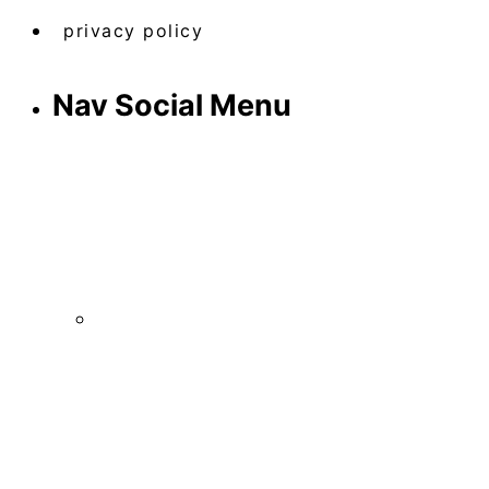
privacy policy
Nav Social Menu