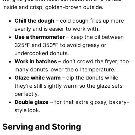
inside and crisp, golden-brown outside.
Chill the dough
– cold dough fries up more
evenly and is easier to work with.
Use a thermometer
– keep the oil between
325°F and 350°F to avoid greasy or
undercooked donuts.
Work in batches
– don’t crowd the fryer; too
many donuts lower the oil temperature.
Glaze while warm
– dip the donuts while
they’re still slightly warm so the glaze sets
perfectly.
Double glaze
– for that extra glossy, bakery-
style look.
Serving and Storing