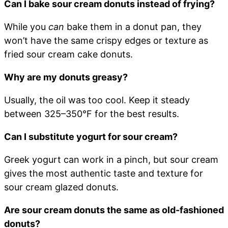
Can I bake sour cream donuts instead of frying?
While you
can
bake them in a donut pan, they
won’t have the same crispy edges or texture as
fried sour cream cake donuts.
Why are my donuts greasy?
Usually, the oil was too cool. Keep it steady
between 325–350°F for the best results.
Can I substitute yogurt for sour cream?
Greek yogurt can work in a pinch, but sour cream
gives the most authentic taste and texture for
sour cream glazed donuts.
Are sour cream donuts the same as old-fashioned
donuts?