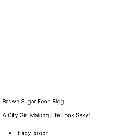
Brown Sugar Food Blog
A City Girl Making Life Look Sexy!
baby proof