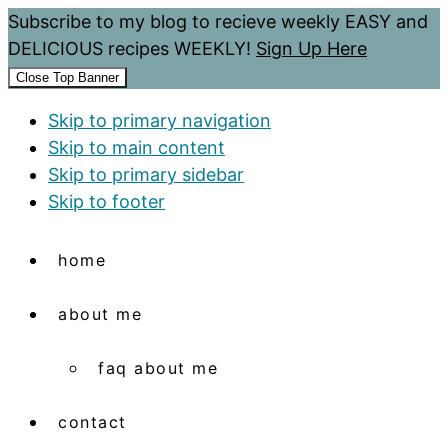
Subscribe to my blog to recieve weekly EASY and
DELICIOUS recipes WEEKLY!
Sign Up Here
Close Top Banner
Skip to primary navigation
Skip to main content
Skip to primary sidebar
Skip to footer
home
about me
faq about me
contact