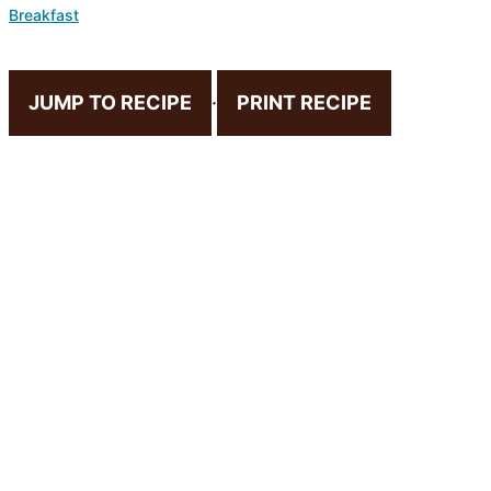
Breakfast
JUMP TO RECIPE
·
PRINT RECIPE