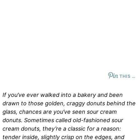
THIS …
If you’ve ever walked into a bakery and been
drawn to those golden, craggy donuts behind the
glass, chances are you’ve seen sour cream
donuts. Sometimes called
old-fashioned sour
cream donuts
, they’re a classic for a reason:
tender inside, slightly crisp on the edges, and