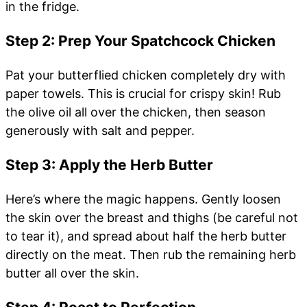
in the fridge.
Step 2: Prep Your Spatchcock Chicken
Pat your butterflied chicken completely dry with
paper towels. This is crucial for crispy skin! Rub
the olive oil all over the chicken, then season
generously with salt and pepper.
Step 3: Apply the Herb Butter
Here’s where the magic happens. Gently loosen
the skin over the breast and thighs (be careful not
to tear it), and spread about half the herb butter
directly on the meat. Then rub the remaining herb
butter all over the skin.