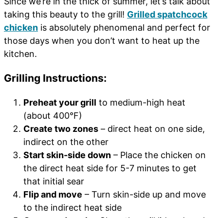
Since we’re in the thick of summer, let’s talk about
taking this beauty to the grill!
Grilled spatchcock
chicken
is absolutely phenomenal and perfect for
those days when you don’t want to heat up the
kitchen.
Grilling Instructions:
Preheat your grill
to medium-high heat
(about 400°F)
Create two zones
– direct heat on one side,
indirect on the other
Start skin-side down
– Place the chicken on
the direct heat side for 5-7 minutes to get
that initial sear
Flip and move
– Turn skin-side up and move
to the indirect heat side