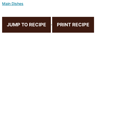
Main Dishes
JUMP TO RECIPE
·
PRINT RECIPE