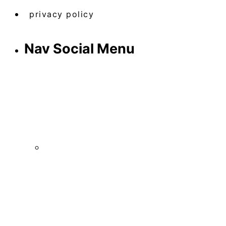
privacy policy
Nav Social Menu