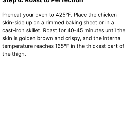
Step 4: Roast to Perfection
Preheat your oven to 425°F. Place the chicken
skin-side up on a rimmed baking sheet or in a
cast-iron skillet. Roast for 40-45 minutes until the
skin is golden brown and crispy, and the internal
temperature reaches 165°F in the thickest part of
the thigh.