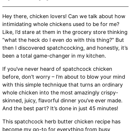
Hey there, chicken lovers! Can we talk about how
intimidating whole chickens used to be for me?
Like, I’d stare at them in the grocery store thinking
“what the heck do I even do with this thing?” But
then I discovered spatchcocking, and honestly, it’s
been a total game-changer in my kitchen.
If you’ve never heard of spatchcock chicken
before, don’t worry – I’m about to blow your mind
with this simple technique that turns an ordinary
whole chicken into the most amazingly crispy-
skinned, juicy, flavorful dinner you’ve ever made.
And the best part? It’s done in just 45 minutes!
This spatchcock herb butter chicken recipe has
become my go-to for everything from busy