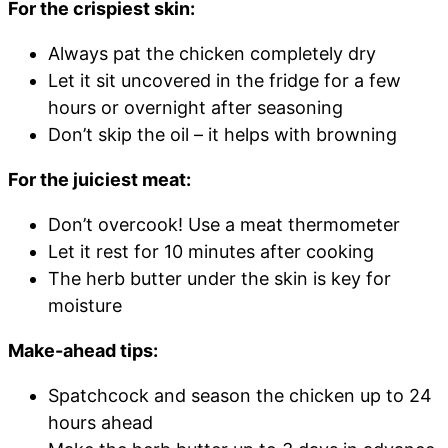
For the crispiest skin:
Always pat the chicken completely dry
Let it sit uncovered in the fridge for a few
hours or overnight after seasoning
Don’t skip the oil – it helps with browning
For the juiciest meat:
Don’t overcook! Use a meat thermometer
Let it rest for 10 minutes after cooking
The herb butter under the skin is key for
moisture
Make-ahead tips:
Spatchcock and season the chicken up to 24
hours ahead