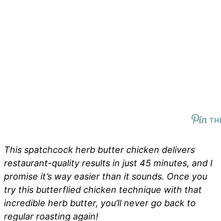
TH
This spatchcock herb butter chicken delivers
restaurant-quality results in just 45 minutes, and I
promise it’s way easier than it sounds. Once you
try this butterflied chicken technique with that
incredible herb butter, you’ll never go back to
regular roasting again!