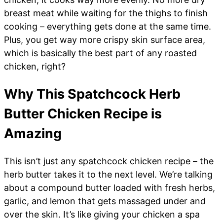
breast meat while waiting for the thighs to finish
cooking – everything gets done at the same time.
Plus, you get way more crispy skin surface area,
which is basically the best part of any roasted
chicken, right?
Why This Spatchcock Herb
Butter Chicken Recipe is
Amazing
This isn’t just any spatchcock chicken recipe – the
herb butter takes it to the next level. We’re talking
about a compound butter loaded with fresh herbs,
garlic, and lemon that gets massaged under and
over the skin. It’s like giving your chicken a spa