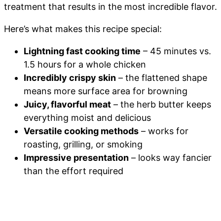
treatment that results in the most incredible flavor.
Here’s what makes this recipe special:
Lightning fast cooking time
– 45 minutes vs.
1.5 hours for a whole chicken
Incredibly crispy skin
– the flattened shape
means more surface area for browning
Juicy, flavorful meat
– the herb butter keeps
everything moist and delicious
Versatile cooking methods
– works for
roasting, grilling, or smoking
Impressive presentation
– looks way fancier
than the effort required