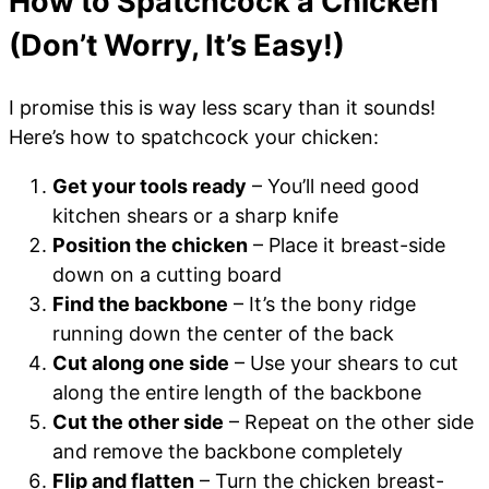
How to Spatchcock a Chicken
(Don’t Worry, It’s Easy!)
I promise this is way less scary than it sounds!
Here’s how to spatchcock your chicken:
Get your tools ready
– You’ll need good
kitchen shears or a sharp knife
Position the chicken
– Place it breast-side
down on a cutting board
Find the backbone
– It’s the bony ridge
running down the center of the back
Cut along one side
– Use your shears to cut
along the entire length of the backbone
Cut the other side
– Repeat on the other side
and remove the backbone completely
Flip and flatten
– Turn the chicken breast-