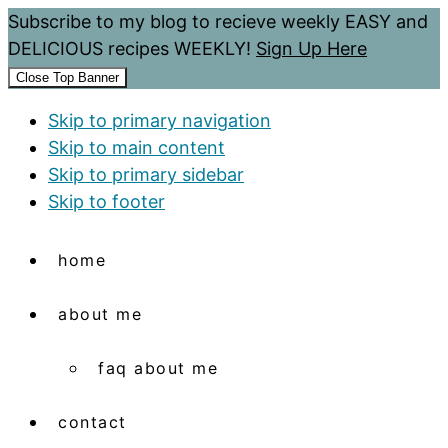
Subscribe to my blog to recieve weekly EASY and
DELICIOUS recipes WEEKLY!
Sign Up Here
Close Top Banner
Skip to primary navigation
Skip to main content
Skip to primary sidebar
Skip to footer
home
about me
faq about me
contact