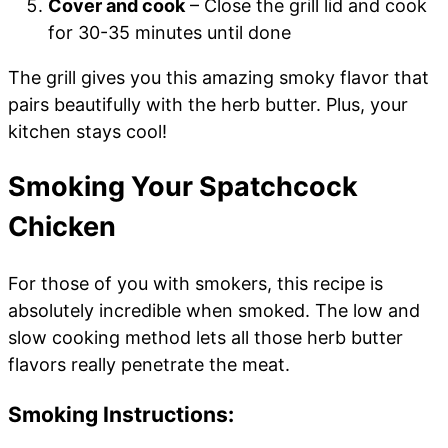
Cover and cook
– Close the grill lid and cook
for 30-35 minutes until done
The grill gives you this amazing smoky flavor that
pairs beautifully with the herb butter. Plus, your
kitchen stays cool!
Smoking Your Spatchcock
Chicken
For those of you with smokers, this recipe is
absolutely incredible when smoked. The low and
slow cooking method lets all those herb butter
flavors really penetrate the meat.
Smoking Instructions: