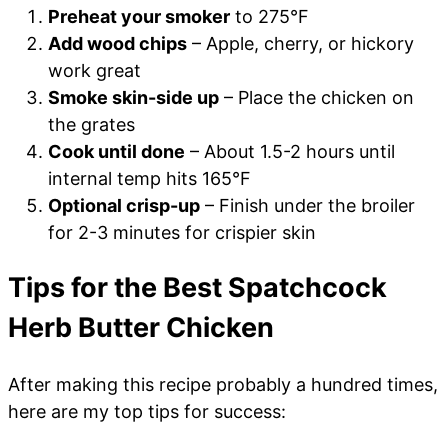
Preheat your smoker
to 275°F
Add wood chips
– Apple, cherry, or hickory
work great
Smoke skin-side up
– Place the chicken on
the grates
Cook until done
– About 1.5-2 hours until
internal temp hits 165°F
Optional crisp-up
– Finish under the broiler
for 2-3 minutes for crispier skin
Tips for the Best Spatchcock
Herb Butter Chicken
After making this recipe probably a hundred times,
here are my top tips for success: