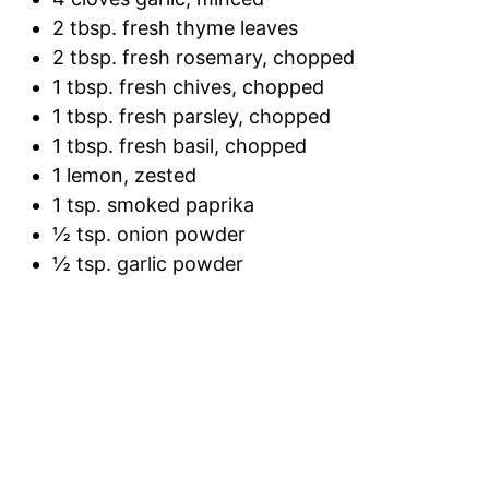
2 tbsp. fresh thyme leaves
2 tbsp. fresh rosemary, chopped
1 tbsp. fresh chives, chopped
1 tbsp. fresh parsley, chopped
1 tbsp. fresh basil, chopped
1 lemon, zested
1 tsp. smoked paprika
½ tsp. onion powder
½ tsp. garlic powder