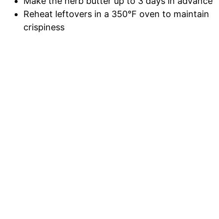
Make the herb butter up to 3 days in advance
Reheat leftovers in a 350°F oven to maintain
crispiness