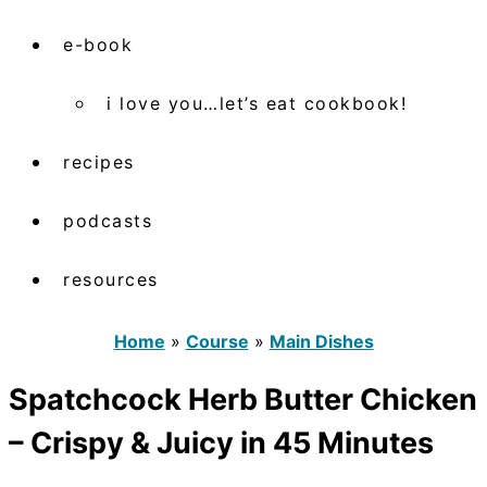
e-book
i love you…let’s eat cookbook!
recipes
podcasts
resources
Home
»
Course
»
Main Dishes
Spatchcock Herb Butter Chicken
– Crispy & Juicy in 45 Minutes