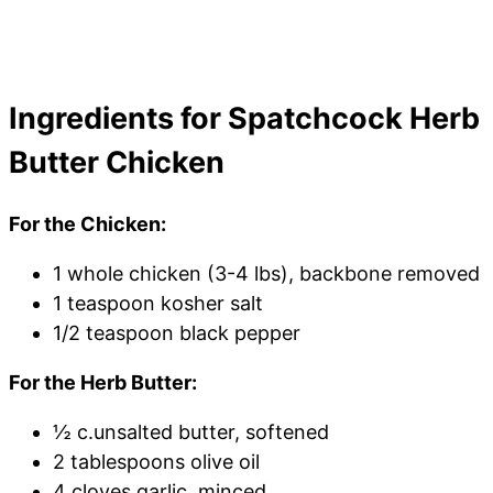
Ingredients for Spatchcock Herb
Butter Chicken
For the Chicken:
1 whole chicken (3-4 lbs), backbone removed
1 teaspoon kosher salt
1/2 teaspoon black pepper
For the Herb Butter:
½ c.unsalted butter, softened
2 tablespoons olive oil
4 cloves garlic, minced