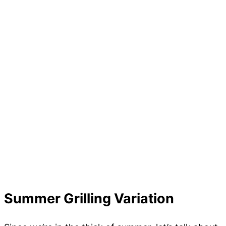
Summer Grilling Variation