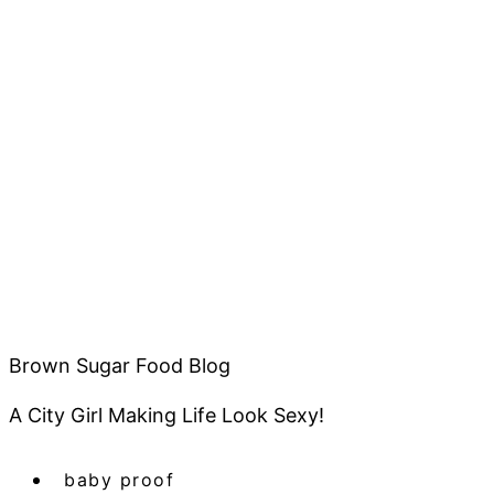
Brown Sugar Food Blog
A City Girl Making Life Look Sexy!
baby proof