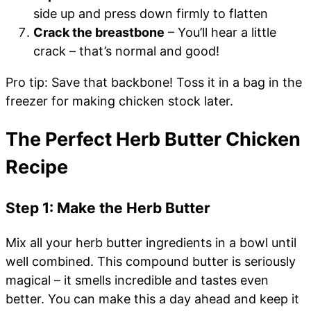
side up and press down firmly to flatten
Crack the breastbone
– You’ll hear a little
crack – that’s normal and good!
Pro tip: Save that backbone! Toss it in a bag in the
freezer for making chicken stock later.
The Perfect Herb Butter Chicken
Recipe
Step 1: Make the Herb Butter
Mix all your herb butter ingredients in a bowl until
well combined. This compound butter is seriously
magical – it smells incredible and tastes even
better. You can make this a day ahead and keep it