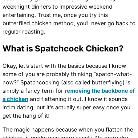
weeknight dinners to impressive weekend
entertaining. Trust me, once you try this
butterflied chicken method, you’ll never go back to
regular roasting.
What is Spatchcock Chicken?
Okay, let’s start with the basics because I know
some of you are probably thinking “spatch-what-
now?” Spatchcocking (also called butterflying) is
simply a fancy term for
removing the backbone of
a chicken
and flattening it out. I know it sounds
intimidating, but it’s actually super easy once you
get the hang of it!
The magic happens because when you flatten the
chicken, it cooks way more evenly. No more dry