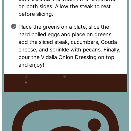
on both sides. Allow the steak to rest
before slicing.
Place the greens on a plate, slice the
hard boiled eggs and place on greens,
add the sliced steak, cucumbers, Gouda
cheese, and sprinkle with pecans. Finally,
pour the Vidalia Onion Dressing on top
and enjoy!
Prep Time:
10 mins
Cook Time:
15 mins
Category:
Salad