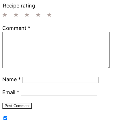
Recipe rating
1
2
3
4
5
Comment
*
Star
Stars
Stars
Stars
Stars
Name
*
Email
*