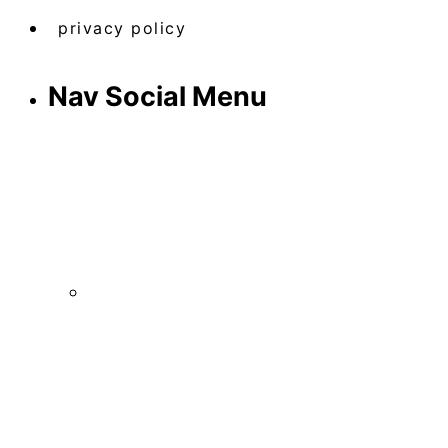
privacy policy
Nav Social Menu