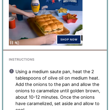
INSTRUCTIONS
Using a medium saute pan, heat the 2
tablespoons of olive oil on medium heat.
Add the onions to the pan and allow the
onions to caramelize until golden brown,
about 10-12 minutes. Once the onions
have caramelized, set aside and allow to
cool.