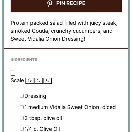
PIN RECIPE
Protein packed salad filled with juicy steak,
smoked Gouda, crunchy cucumbers, and
Sweet Vidalia Onion Dressing!
INGREDIENTS
Scale
1x
2x
3x
Dressing
1
medium Vidalia Sweet Onion, diced
2 tbsp
. olive oil
1/4
c. Olive Oil