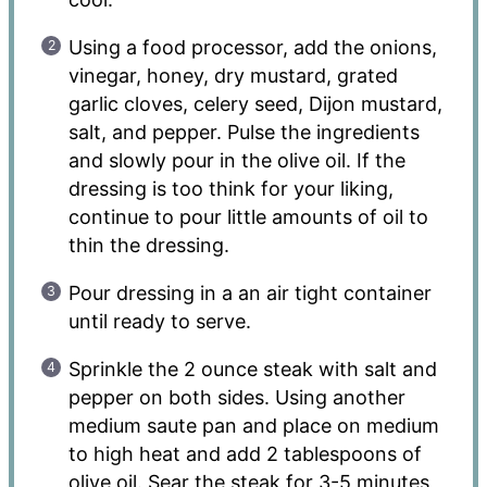
Using a food processor, add the onions,
vinegar, honey, dry mustard, grated
garlic cloves, celery seed, Dijon mustard,
salt, and pepper. Pulse the ingredients
and slowly pour in the olive oil. If the
dressing is too think for your liking,
continue to pour little amounts of oil to
thin the dressing.
Pour dressing in a an air tight container
until ready to serve.
Sprinkle the 2 ounce steak with salt and
pepper on both sides. Using another
medium saute pan and place on medium
to high heat and add 2 tablespoons of
olive oil. Sear the steak for 3-5 minutes