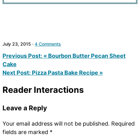
July 23, 2015
·
4 Comments
Previous Post:
« Bourbon Butter Pecan Sheet
Cake
Next Post:
Pizza Pasta Bake Recipe »
Reader Interactions
Leave a Reply
Your email address will not be published.
Required
fields are marked
*