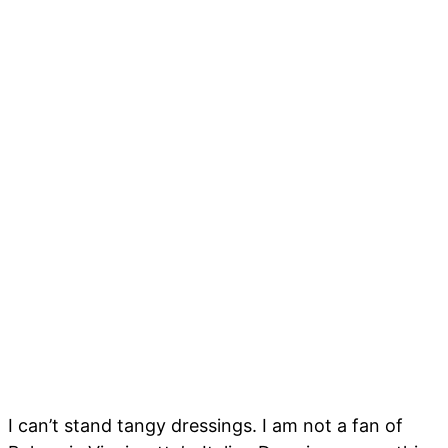
I can’t stand tangy dressings. I am not a fan of