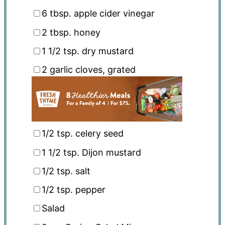
6 tbsp
. apple cider vinegar
2 tbsp
. honey
1 1/2 tsp
. dry mustard
2
garlic cloves, grated
1/2 tsp
. celery seed
1 1/2 tsp
. Dijon mustard
1/2 tsp
. salt
1/2 tsp
. pepper
Salad