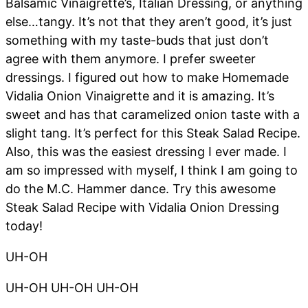
Balsamic Vinaigrette’s, Italian Dressing, or anything
else…tangy. It’s not that they aren’t good, it’s just
something with my taste-buds that just don’t
agree with them anymore. I prefer sweeter
dressings. I figured out how to make Homemade
Vidalia Onion Vinaigrette and it is amazing. It’s
sweet and has that caramelized onion taste with a
slight tang. It’s perfect for this Steak Salad Recipe.
Also, this was the easiest dressing I ever made. I
am so impressed with myself, I think I am going to
do the M.C. Hammer dance. Try this awesome
Steak Salad Recipe with Vidalia Onion Dressing
today!
UH-OH
UH-OH UH-OH UH-OH