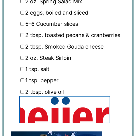
2 oz
. Spring Salad Mix
2
eggs, boiled and sliced
5
–
6
Cucumber slices
2 tbsp
. toasted pecans & cranberries
2 tbsp
. Smoked Gouda cheese
2 oz
. Steak Sirloin
1 tsp
. salt
1 tsp
. pepper
2 tbsp
. olive oil