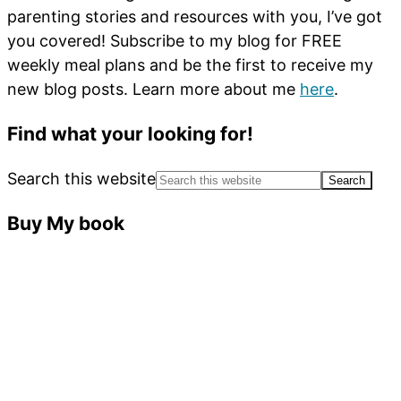
parenting stories and resources with you, I’ve got
you covered! Subscribe to my blog for FREE
weekly meal plans and be the first to receive my
new blog posts. Learn more about me
here
.
Find what your looking for!
Search this website
Buy My book