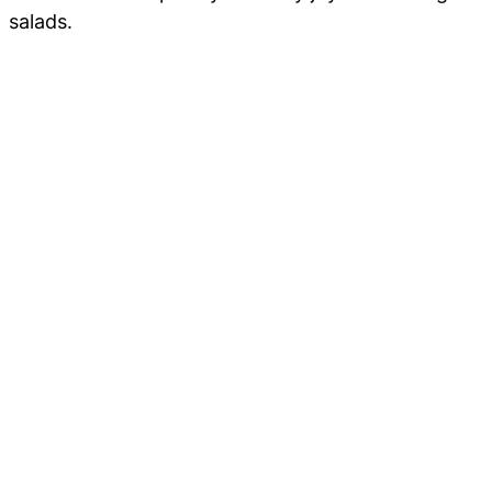
salads.