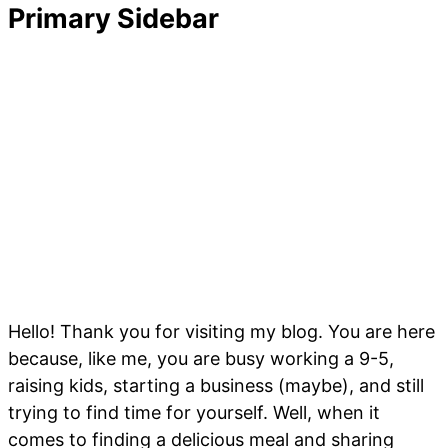
Primary Sidebar
Hello! Thank you for visiting my blog. You are here
because, like me, you are busy working a 9-5,
raising kids, starting a business (maybe), and still
trying to find time for yourself. Well, when it
comes to finding a delicious meal and sharing