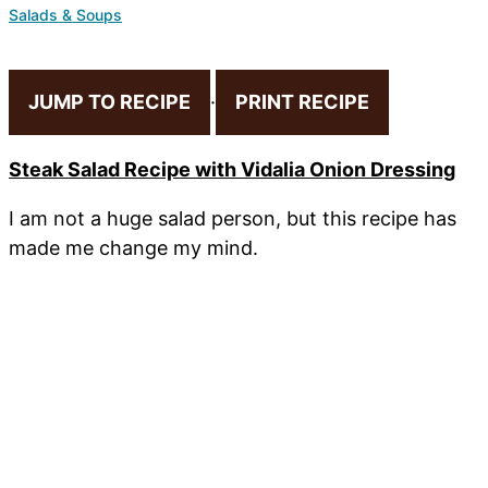
Salads & Soups
JUMP TO RECIPE
·
PRINT RECIPE
Steak Salad Recipe with Vidalia Onion Dressing
I am not a huge salad person, but this recipe has
made me change my mind.