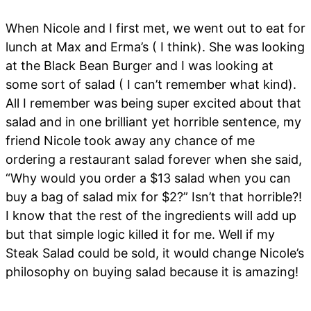
When Nicole and I first met, we went out to eat for
lunch at Max and Erma’s ( I think). She was looking
at the Black Bean Burger and I was looking at
some sort of salad ( I can’t remember what kind).
All I remember was being super excited about that
salad and in one brilliant yet horrible sentence, my
friend Nicole took away any chance of me
ordering a restaurant salad forever when she said,
“Why would you order a $13 salad when you can
buy a bag of salad mix for $2?” Isn’t that horrible?!
I know that the rest of the ingredients will add up
but that simple logic killed it for me. Well if my
Steak Salad could be sold, it would change Nicole’s
philosophy on buying salad because it is amazing!