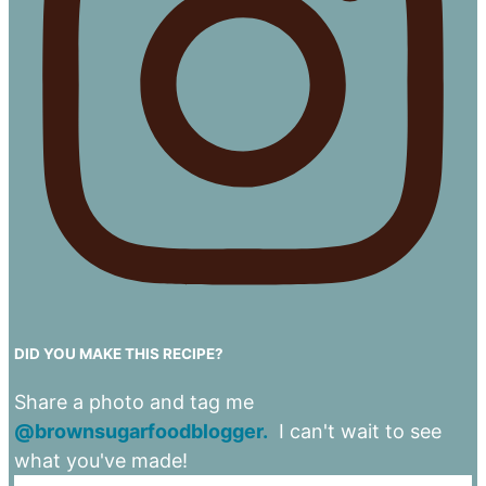
DID YOU MAKE THIS RECIPE?
Share a photo and tag me
@brownsugarfoodblogger.
I can't wait to see
what you've made!