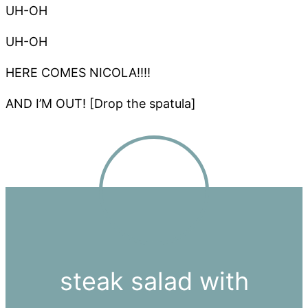
UH-OH
UH-OH
HERE COMES NICOLA!!!!
AND I’M OUT! [Drop the spatula]
steak salad with