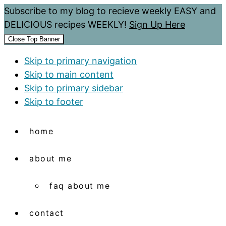
Subscribe to my blog to recieve weekly EASY and
DELICIOUS recipes WEEKLY!
Sign Up Here
Close Top Banner
Skip to primary navigation
Skip to main content
Skip to primary sidebar
Skip to footer
home
about me
faq about me
contact