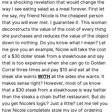
me a shocking revelation that would change the
way I see eating salad as a meal forever. First let
me say, my friend Nicole is the cheapest person
that you will ever met. I guarantee it. This woman
deconstructs the value of the cost of every thing
she purchases and reduces the value of the object
down to nothing. Do you know what I mean? Let
me give you an example, Nicole will take the cost
of a $30 dollar steak from a steakhouse and say
that is too expensive when she can go to Golden
Corral three times and pay $10 and eat all the
steak she wants
WITH
all the sides she wants. It
makes sense right? However, most of us know
that a $30 steak from a steakhouse is way better
than the steaks a chain buffet restaurant. But do
you get Nicole’s logic? Just a little? Let me tell you
how Nicole completely stole my joy of ordering