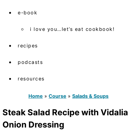
e-book
i love you…let’s eat cookbook!
recipes
podcasts
resources
Home
»
Course
»
Salads & Soups
Steak Salad Recipe with Vidalia
Onion Dressing