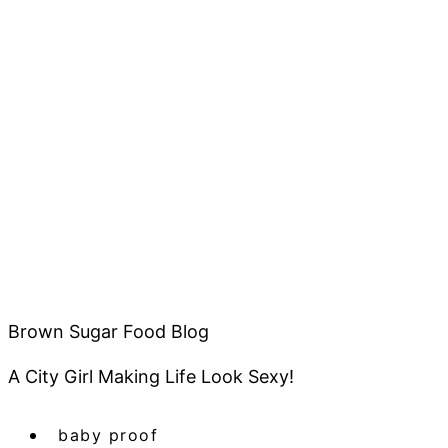
Brown Sugar Food Blog
A City Girl Making Life Look Sexy!
baby proof