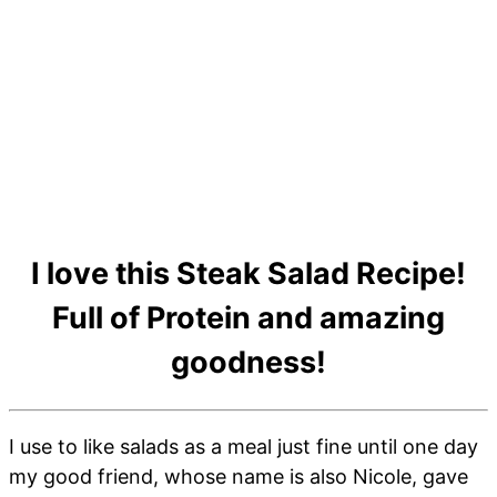
I love this Steak Salad Recipe!
Full of Protein and amazing
goodness!
I use to like salads as a meal just fine until one day
my good friend, whose name is also Nicole, gave