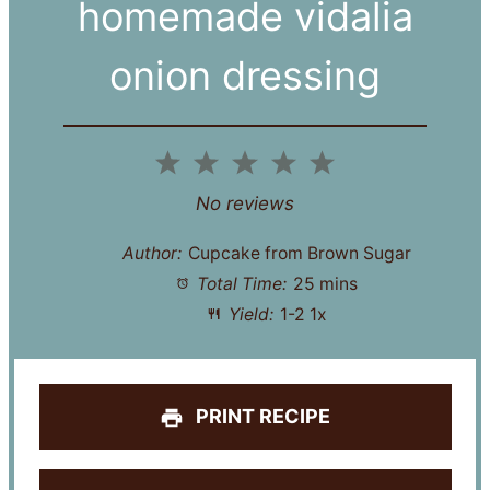
homemade vidalia
onion dressing
1
2
3
4
5
Star
Stars
Stars
Stars
Stars
No reviews
Author:
Cupcake from Brown Sugar
Total Time:
25 mins
Yield:
1
-2
1
x
PRINT RECIPE