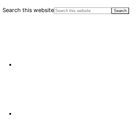
Search this website