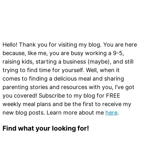
Hello! Thank you for visiting my blog. You are here
because, like me, you are busy working a 9-5,
raising kids, starting a business (maybe), and still
trying to find time for yourself. Well, when it
comes to finding a delicious meal and sharing
parenting stories and resources with you, I’ve got
you covered! Subscribe to my blog for FREE
weekly meal plans and be the first to receive my
new blog posts. Learn more about me
here
.
Find what your looking for!