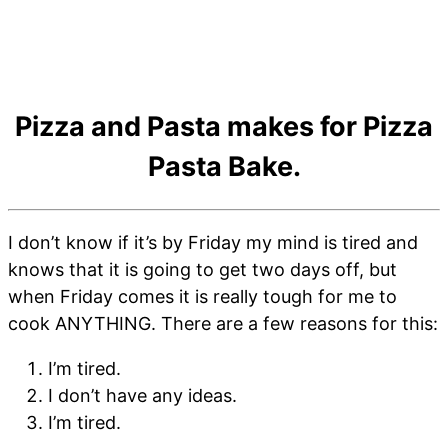
Pizza and Pasta makes for Pizza
Pasta Bake.
I don’t know if it’s by Friday my mind is tired and
knows that it is going to get two days off, but
when Friday comes it is really tough for me to
cook ANYTHING. There are a few reasons for this:
I’m tired.
I don’t have any ideas.
I’m tired.