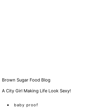
Brown Sugar Food Blog
A City Girl Making Life Look Sexy!
baby proof