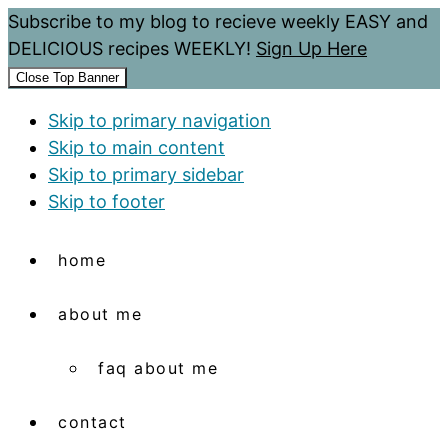
Subscribe to my blog to recieve weekly EASY and
DELICIOUS recipes WEEKLY!
Sign Up Here
Close Top Banner
Skip to primary navigation
Skip to main content
Skip to primary sidebar
Skip to footer
home
about me
faq about me
contact