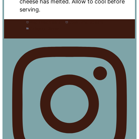
cheese has melted. Allow to cool before
serving.
Prep Time:
5 mins
Cook Time:
30 mins
Category:
Dinner