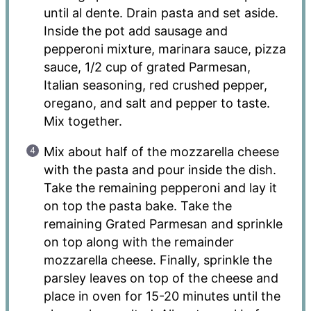
until al dente. Drain pasta and set aside.
Inside the pot add sausage and
pepperoni mixture, marinara sauce, pizza
sauce, 1/2 cup of grated Parmesan,
Italian seasoning, red crushed pepper,
oregano, and salt and pepper to taste.
Mix together.
Mix about half of the mozzarella cheese
with the pasta and pour inside the dish.
Take the remaining pepperoni and lay it
on top the pasta bake. Take the
remaining Grated Parmesan and sprinkle
on top along with the remainder
mozzarella cheese. Finally, sprinkle the
parsley leaves on top of the cheese and
place in oven for 15-20 minutes until the