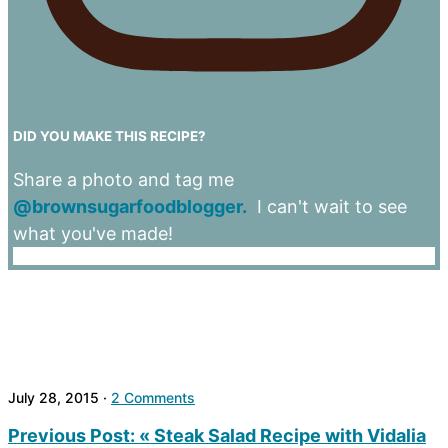
DID YOU MAKE THIS RECIPE?
Share a photo and tag me
@brownsugarfoodblogger.
I can't wait to see
what you've made!
July 28, 2015
·
2 Comments
Previous Post:
« Steak Salad Recipe with Vidalia