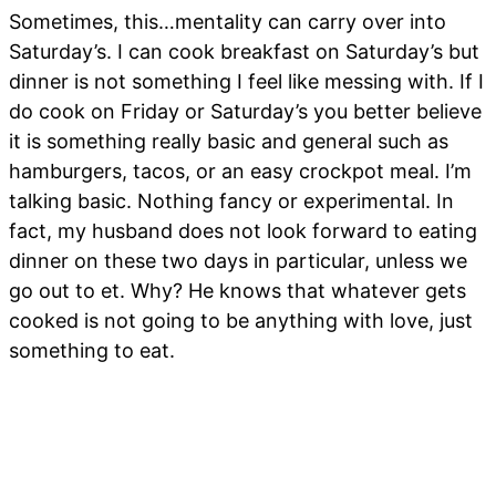
Sometimes, this…mentality can carry over into
Saturday’s. I can cook breakfast on Saturday’s but
dinner is not something I feel like messing with. If I
do cook on Friday or Saturday’s you better believe
it is something really basic and general such as
hamburgers, tacos, or an easy crockpot meal. I’m
talking basic. Nothing fancy or experimental. In
fact, my husband does not look forward to eating
dinner on these two days in particular, unless we
go out to et. Why? He knows that whatever gets
cooked is not going to be anything with love, just
something to eat.