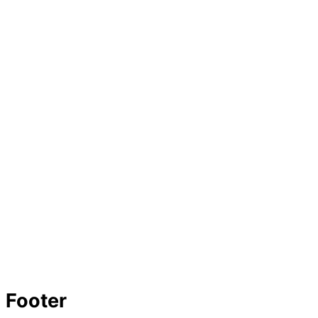
Footer