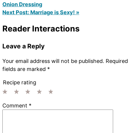
Onion Dressing
Next Post:
Marriage is Sexy! »
Reader Interactions
Leave a Reply
Your email address will not be published.
Required
fields are marked
*
Recipe rating
1
2
3
4
5
Comment
*
Star
Stars
Stars
Stars
Stars