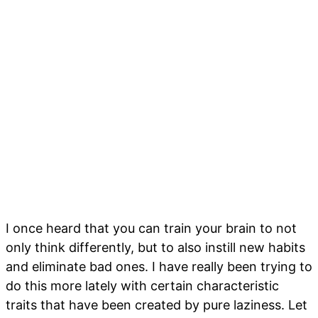
I once heard that you can train your brain to not
only think differently, but to also instill new habits
and eliminate bad ones. I have really been trying to
do this more lately with certain characteristic
traits that have been created by pure laziness. Let