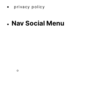
privacy policy
Nav Social Menu