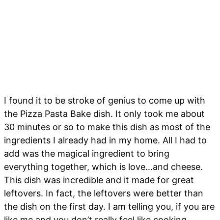
I found it to be stroke of genius to come up with
the Pizza Pasta Bake dish. It only took me about
30 minutes or so to make this dish as most of the
ingredients I already had in my home. All I had to
add was the magical ingredient to bring
everything together, which is love…and cheese.
This dish was incredible and it made for great
leftovers. In fact, the leftovers were better than
the dish on the first day. I am telling you, if you are
like me and you don’t really feel like cooking