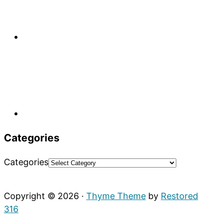
Categories
Categories
Copyright © 2026 ·
Thyme Theme
by
Restored
316