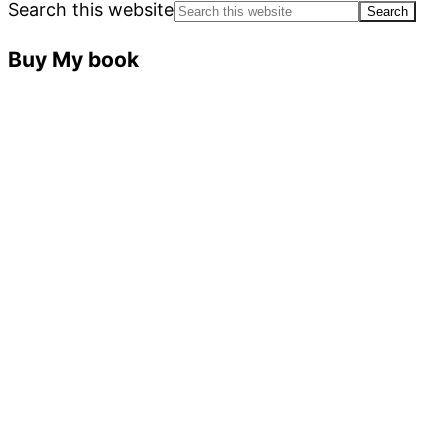
Search this website
Buy My book