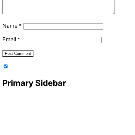
Name
*
Email
*
Primary Sidebar