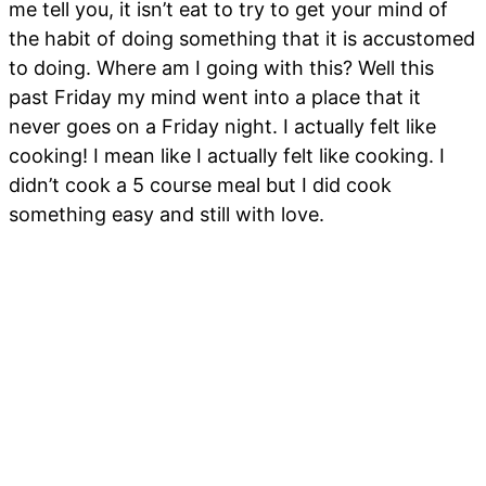
me tell you, it isn’t eat to try to get your mind of
the habit of doing something that it is accustomed
to doing. Where am I going with this? Well this
past Friday my mind went into a place that it
never goes on a Friday night. I actually felt like
cooking! I mean like I actually felt like cooking. I
didn’t cook a 5 course meal but I did cook
something easy and still with love.