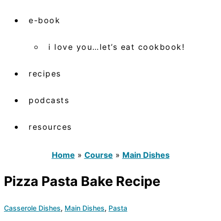
e-book
i love you…let’s eat cookbook!
recipes
podcasts
resources
Home
»
Course
»
Main Dishes
Pizza Pasta Bake Recipe
Casserole Dishes
,
Main Dishes
,
Pasta