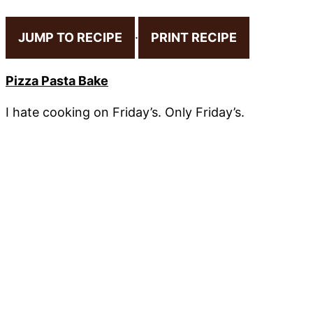
JUMP TO RECIPE
·
PRINT RECIPE
Pizza Pasta Bake
I hate cooking on Friday’s. Only Friday’s.