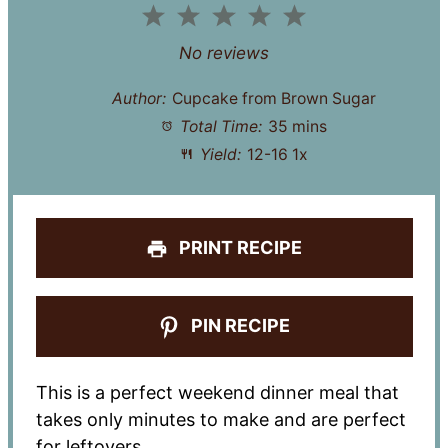
1
2
3
4
5
Star
Stars
Stars
Stars
Stars
No reviews
Author:
Cupcake from Brown Sugar
Total Time:
35 mins
Yield:
12
-
1
6
1
x
PRINT RECIPE
PIN RECIPE
This is a perfect weekend dinner meal that
takes only minutes to make and are perfect
for leftovers.