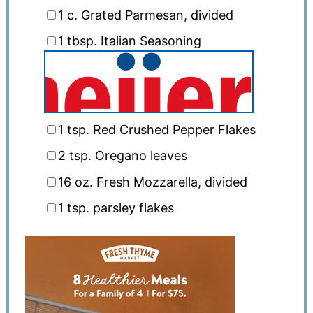
1
c. Grated Parmesan, divided
1 tbsp
. Italian Seasoning
1 tsp
. Red Crushed Pepper Flakes
2 tsp
. Oregano leaves
16 oz
. Fresh Mozzarella, divided
1 tsp
. parsley flakes