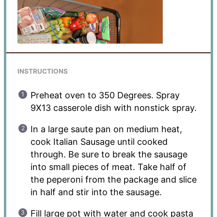
INSTRUCTIONS
Preheat oven to 350 Degrees. Spray
9X13 casserole dish with nonstick spray.
In a large saute pan on medium heat,
cook Italian Sausage until cooked
through. Be sure to break the sausage
into small pieces of meat. Take half of
the peperoni from the package and slice
in half and stir into the sausage.
Fill large pot with water and cook pasta