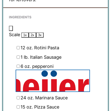
INGREDIENTS
Scale
1x
2x
3x
12 oz
. Rotini Pasta
1
lb. Italian Sausage
6 oz
. pepperoni
24 oz
. Marinara Sauce
15 oz
. Pizza Sauce