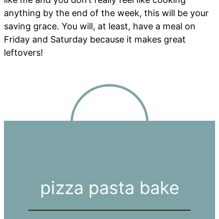
anything by the end of the week, this will be your
saving grace. You will, at least, have a meal on
Friday and Saturday because it makes great
leftovers!
pizza pasta bake