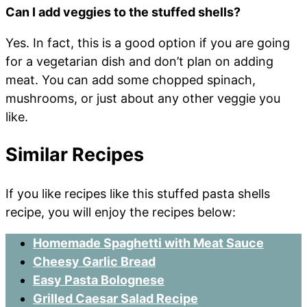
Can I add veggies to the stuffed shells?
Yes. In fact, this is a good option if you are going
for a vegetarian dish and don’t plan on adding
meat. You can add some chopped spinach,
mushrooms, or just about any other veggie you
like.
Similar Recipes
If you like recipes like this stuffed pasta shells
recipe, you will enjoy the recipes below:
Homemade Spaghetti with Meat Sauce
Cheesy Garlic Bread
Easy Pasta Bolognese
Grilled Caesar Salad Recipe