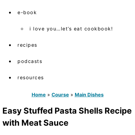
e-book
i love you…let’s eat cookbook!
recipes
podcasts
resources
Home
»
Course
»
Main Dishes
Easy Stuffed Pasta Shells Recipe
with Meat Sauce