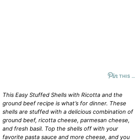
THIS …
This Easy Stuffed Shells with Ricotta and the
ground beef recipe is what’s for dinner. These
shells are stuffed with a delicious combination of
ground beef, ricotta cheese, parmesan cheese,
and fresh basil. Top the shells off with your
favorite pasta sauce and more cheese, and you