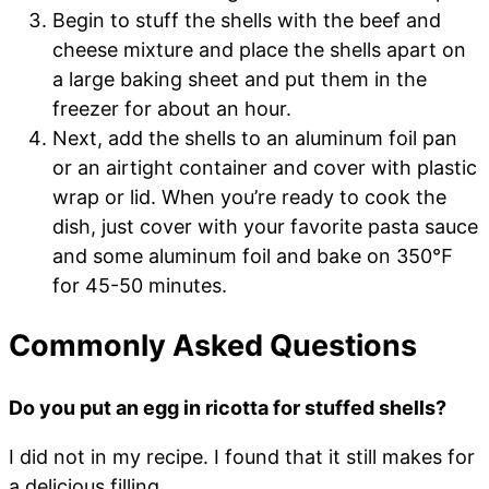
Begin to stuff the shells with the beef and
cheese mixture and place the shells apart on
a large baking sheet and put them in the
freezer for about an hour.
Next, add the shells to an aluminum foil pan
or an airtight container and cover with plastic
wrap or lid. When you’re ready to cook the
dish, just cover with your favorite pasta sauce
and some aluminum foil and bake on 350℉
for 45-50 minutes.
Commonly Asked Questions
Do you put an egg in ricotta for stuffed shells?
I did not in my recipe. I found that it still makes for
a delicious filling.