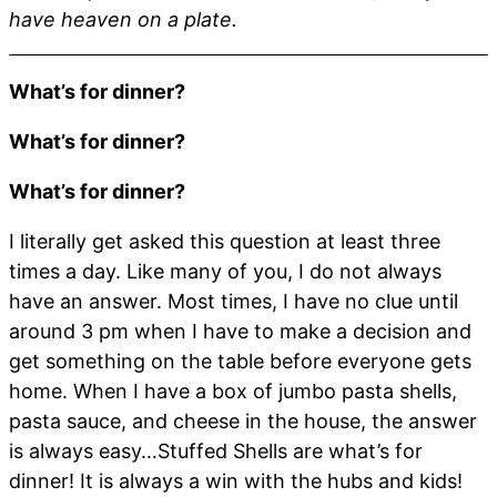
have heaven on a plate.
What’s for dinner?
What’s for dinner?
What’s for dinner?
I literally get asked this question at least three
times a day. Like many of you, I do not always
have an answer. Most times, I have no clue until
around 3 pm when I have to make a decision and
get something on the table before everyone gets
home. When I have a box of jumbo pasta shells,
pasta sauce, and cheese in the house, the answer
is always easy…Stuffed Shells are what’s for
dinner! It is always a win with the hubs and kids!