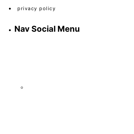
privacy policy
Nav Social Menu