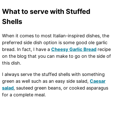
What to serve with Stuffed
Shells
When it comes to most Italian-inspired dishes, the
preferred side dish option is some good ole garlic
bread. In fact, I have a
Cheesy Garlic Bread
recipe
on the blog that you can make to go on the side of
this dish.
I always serve the stuffed shells with something
green as well such as an easy side salad,
Caesar
salad
, sauteed green beans, or cooked asparagus
for a complete meal.