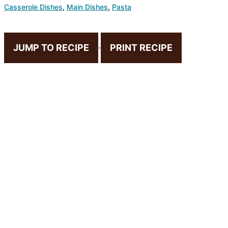
Casserole Dishes
,
Main Dishes
,
Pasta
JUMP TO RECIPE
·
PRINT RECIPE