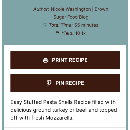
Author:
Nicole Washington | Brown
Sugar Food Blog
Total Time:
55 minutes
Yield:
1
0
1
x
PRINT RECIPE
PIN RECIPE
Easy Stuffed Pasta Shells Recipe filled with
delicious ground turkey or beef and topped
off with fresh Mozzarella.