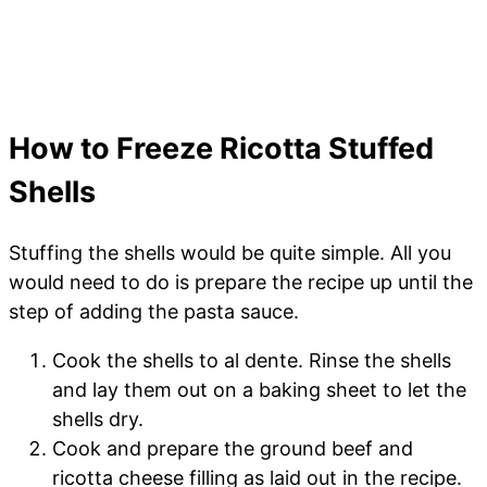
How to Freeze Ricotta Stuffed
Shells
Stuffing the shells would be quite simple. All you
would need to do is prepare the recipe up until the
step of adding the pasta sauce.
Cook the shells to al dente. Rinse the shells
and lay them out on a baking sheet to let the
shells dry.
Cook and prepare the ground beef and
ricotta cheese filling as laid out in the recipe.