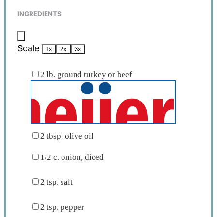
INGREDIENTS
Scale
1x
2x
3x
2
lb. ground turkey or beef
2 tbsp
. olive oil
1/2
c. onion, diced
2 tsp
. salt
2 tsp
. pepper