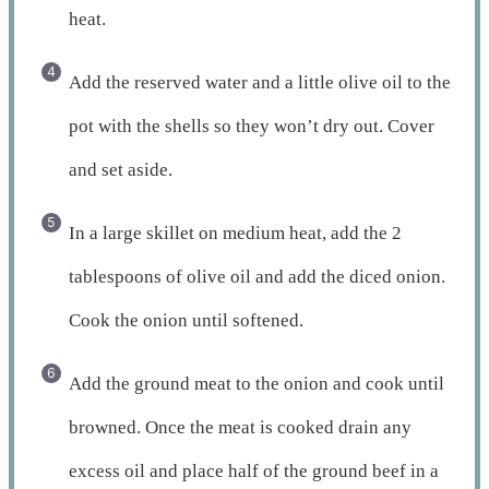
heat.
Add the reserved water and a little olive oil to the
pot with the shells so they won’t dry out. Cover
and set aside.
In a large skillet on medium heat, add the 2
tablespoons of olive oil and add the diced onion.
Cook the onion until softened.
Add the ground meat to the onion and cook until
browned. Once the meat is cooked drain any
excess oil and place half of the ground beef in a