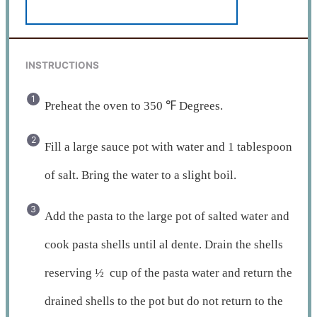
INSTRUCTIONS
Preheat the oven to 350 ℉ Degrees.
Fill a large sauce pot with water and 1 tablespoon
of salt. Bring the water to a slight boil.
Add the pasta to the large pot of salted water and
cook pasta shells until al dente. Drain the shells
reserving ½ cup of the pasta water and return the
drained shells to the pot but do not return to the