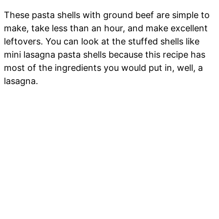
These pasta shells with ground beef are simple to
make, take less than an hour, and make excellent
leftovers. You can look at the stuffed shells like
mini lasagna pasta shells because this recipe has
most of the ingredients you would put in, well, a
lasagna.