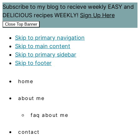
Subscribe to my blog to recieve weekly EASY and
DELICIOUS recipes WEEKLY!
Sign Up Here
Close Top Banner
Skip to primary navigation
Skip to main content
Skip to primary sidebar
Skip to footer
home
about me
faq about me
contact