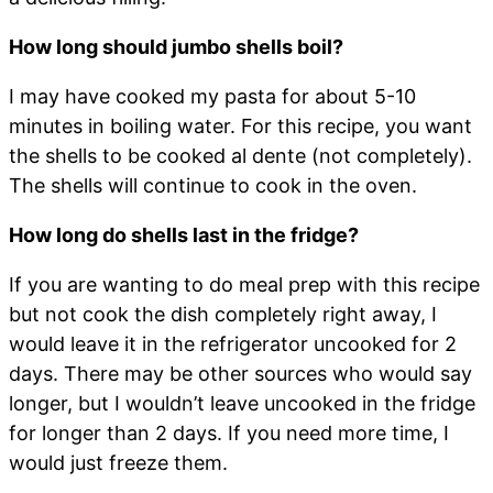
How long should jumbo shells boil?
I may have cooked my pasta for about 5-10
minutes in boiling water. For this recipe, you want
the shells to be cooked al dente (not completely).
The shells will continue to cook in the oven.
How long do shells last in the fridge?
If you are wanting to do meal prep with this recipe
but not cook the dish completely right away, I
would leave it in the refrigerator uncooked for 2
days. There may be other sources who would say
longer, but I wouldn’t leave uncooked in the fridge
for longer than 2 days. If you need more time, I
would just freeze them.