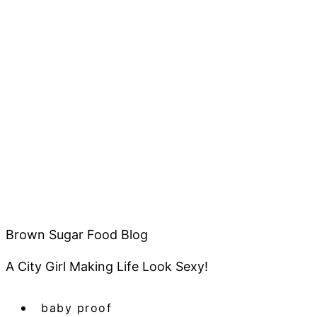
Brown Sugar Food Blog
A City Girl Making Life Look Sexy!
baby proof