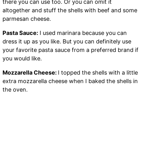
there you can use too. Or you can omit it
altogether and stuff the shells with beef and some
parmesan cheese.
Pasta Sauce:
I used marinara because you can
dress it up as you like. But you can definitely use
your favorite pasta sauce from a preferred brand if
you would like.
Mozzarella Cheese:
I topped the shells with a little
extra mozzarella cheese when I baked the shells in
the oven.