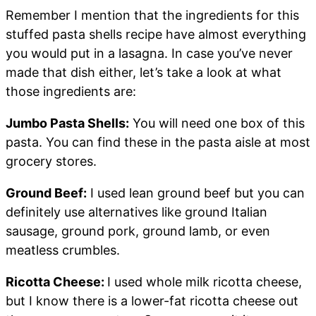
Remember I mention that the ingredients for this
stuffed pasta shells recipe have almost everything
you would put in a lasagna. In case you’ve never
made that dish either, let’s take a look at what
those ingredients are:
Jumbo Pasta Shells:
You will need one box of this
pasta. You can find these in the pasta aisle at most
grocery stores.
Ground Beef:
I used lean ground beef but you can
definitely use alternatives like ground Italian
sausage, ground pork, ground lamb, or even
meatless crumbles.
Ricotta Cheese:
I used whole milk ricotta cheese,
but I know there is a lower-fat ricotta cheese out