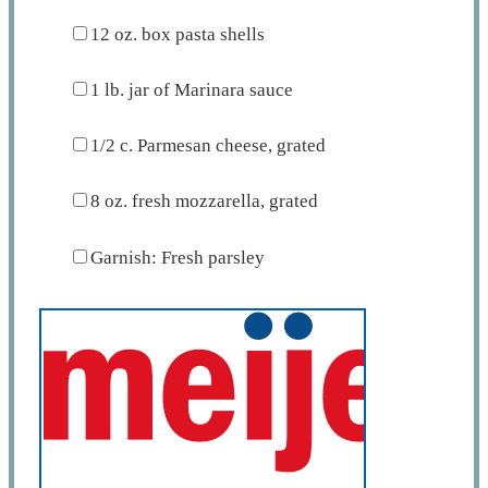
12 oz
. box pasta shells
1
lb. jar of Marinara sauce
1/2
c. Parmesan cheese, grated
8 oz
. fresh mozzarella, grated
Garnish: Fresh parsley