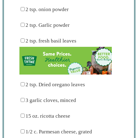
2 tsp
. onion powder
2 tsp
. Garlic powder
2 tsp
. fresh basil leaves
2 tsp
. Dried oregano leaves
3
garlic cloves, minced
15 oz
. ricotta cheese
1/2
c. Parmesan cheese, grated