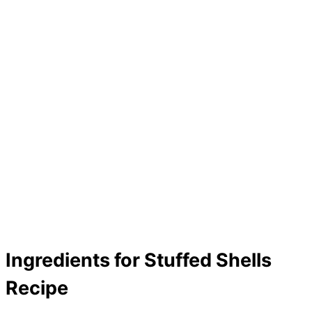
Ingredients for Stuffed Shells
Recipe