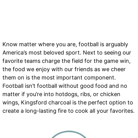
Know matter where you are, football is arguably
America’s most beloved sport. Next to seeing our
favorite teams charge the field for the game win,
the food we enjoy with our friends as we cheer
them on is the most important component.
Football isn’t football without good food and no
matter if you’re into hotdogs, ribs, or chicken
wings, Kingsford charcoal is the perfect option to
create a long-lasting fire to cook all your favorites.