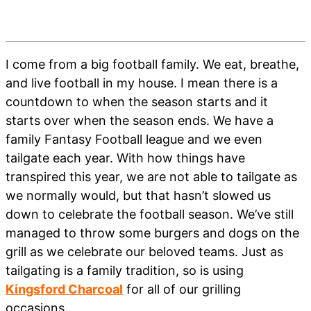
I come from a big football family. We eat, breathe,
and live football in my house. I mean there is a
countdown to when the season starts and it
starts over when the season ends. We have a
family Fantasy Football league and we even
tailgate each year. With how things have
transpired this year, we are not able to tailgate as
we normally would, but that hasn’t slowed us
down to celebrate the football season. We’ve still
managed to throw some burgers and dogs on the
grill as we celebrate our beloved teams. Just as
tailgating is a family tradition, so is using
Kingsford Charcoal
for all of our grilling
occasions.