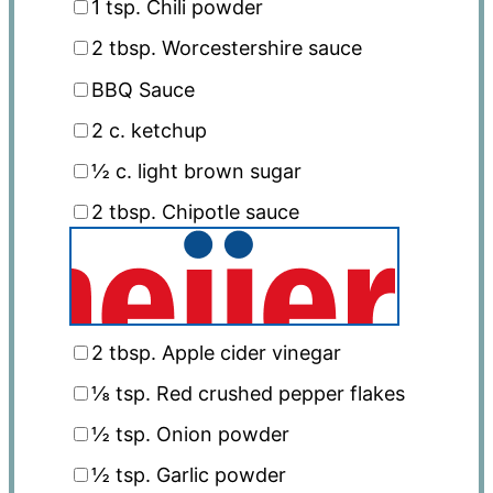
1 tsp
. Chili powder
2 tbsp
. Worcestershire sauce
BBQ Sauce
2
c. ketchup
½
c. light brown sugar
2 tbsp
. Chipotle sauce
2 tbsp
. Apple cider vinegar
⅛ tsp
. Red crushed pepper flakes
½ tsp
. Onion powder
½ tsp
. Garlic powder