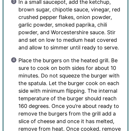
In a small saucepot, add the ketchup,
brown sugar, chipotle sauce, vinegar, red
crushed pepper flakes, onion powder,
garlic powder, smoked paprika, chili
powder, and Worcestershire sauce. Stir
and set on low to medium heat covered
and allow to simmer until ready to serve.
Place the burgers on the heated grill. Be
sure to cook on both sides for about 10
minutes. Do not squeeze the burger with
the spatula. Let the burger cook on each
side with minimum flipping. The internal
temperature of the burger should reach
160 degrees. Once you’re about ready to
remove the burgers from the grill add a
slice of cheese and once it has melted,
remove from heat. Once cooked, remove