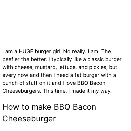
I am a HUGE burger girl. No really. I am. The
beefier the better. I typically like a classic burger
with cheese, mustard, lettuce, and pickles, but
every now and then I need a fat burger with a
bunch of stuff on it and I love BBQ Bacon
Cheeseburgers. This time, I made it my way.
How to make BBQ Bacon
Cheeseburger