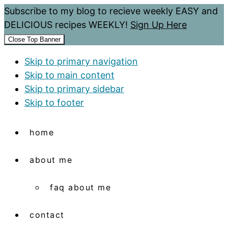
Subscribe to my blog to recieve weekly EASY and
DELICIOUS recipes WEEKLY!
Sign Up Here
Close Top Banner
Skip to primary navigation
Skip to main content
Skip to primary sidebar
Skip to footer
home
about me
faq about me
contact