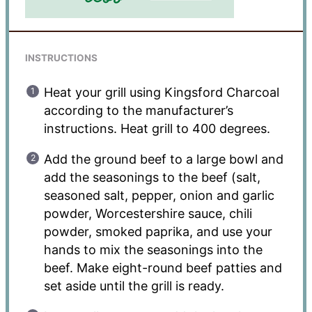
INSTRUCTIONS
Heat your grill using Kingsford Charcoal
according to the manufacturer’s
instructions. Heat grill to 400 degrees.
Add the ground beef to a large bowl and
add the seasonings to the beef (salt,
seasoned salt, pepper, onion and garlic
powder, Worcestershire sauce, chili
powder, smoked paprika, and use your
hands to mix the seasonings into the
beef. Make eight-round beef patties and
set aside until the grill is ready.