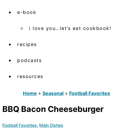
e-book
i love you…let’s eat cookbook!
recipes
podcasts
resources
Home
»
Seasonal
»
Football Favorites
BBQ Bacon Cheeseburger
Football Favorites
,
Main Dishes