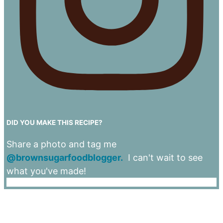
DID YOU MAKE THIS RECIPE?
Share a photo and tag me
@brownsugarfoodblogger.
I can't wait to see
what you've made!