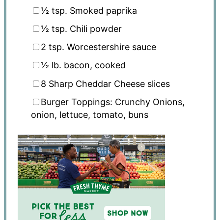
½ tsp
. Smoked paprika
½ tsp
. Chili powder
2 tsp
. Worcestershire sauce
½
lb. bacon, cooked
8
Sharp Cheddar Cheese slices
Burger Toppings: Crunchy Onions,
onion, lettuce, tomato, buns