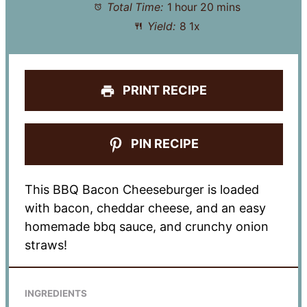
Total Time:
1 hour 20 mins
Yield:
8
1
x
PRINT RECIPE
PIN RECIPE
This BBQ Bacon Cheeseburger is loaded
with bacon, cheddar cheese, and an easy
homemade bbq sauce, and crunchy onion
straws!
INGREDIENTS