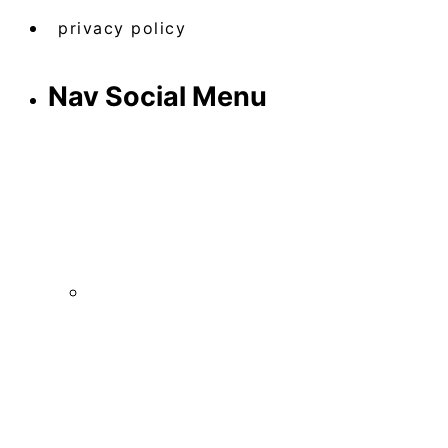
privacy policy
Nav Social Menu