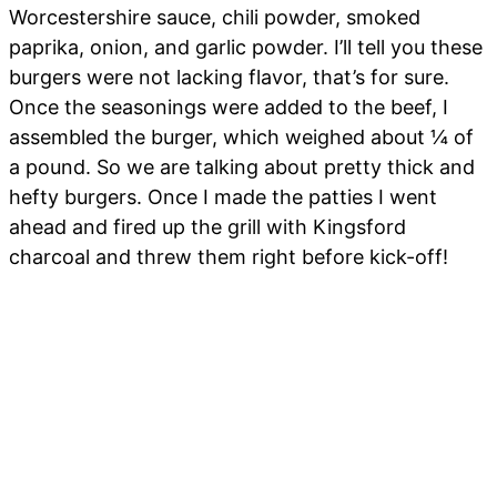
Worcestershire sauce, chili powder, smoked
paprika, onion, and garlic powder. I’ll tell you these
burgers were not lacking flavor, that’s for sure.
Once the seasonings were added to the beef, I
assembled the burger, which weighed about ¼ of
a pound. So we are talking about pretty thick and
hefty burgers. Once I made the patties I went
ahead and fired up the grill with Kingsford
charcoal and threw them right before kick-off!