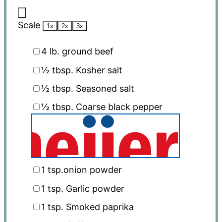
Scale
1x
2x
3x
4
lb. ground beef
½ tbsp
. Kosher salt
½ tbsp
. Seasoned salt
½ tbsp
. Coarse black pepper
1 tsp
.onion powder
1 tsp
. Garlic powder
1 tsp
. Smoked paprika