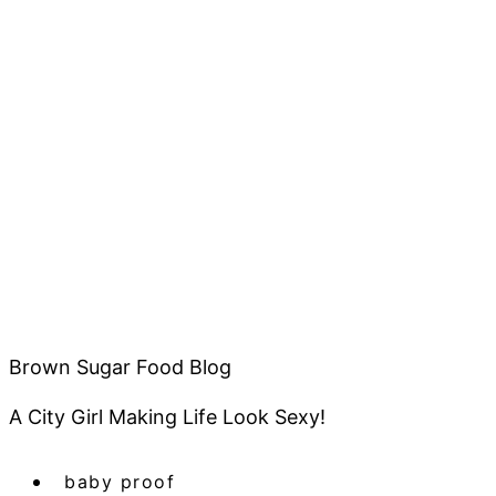
Brown Sugar Food Blog
A City Girl Making Life Look Sexy!
baby proof