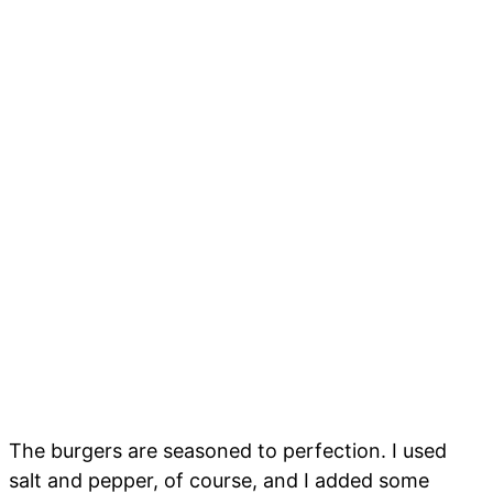
The burgers are seasoned to perfection. I used
salt and pepper, of course, and I added some