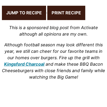
JUMP TO RECIPE
·
PRINT RECIPE
This is a sponsored blog post from Activate
although all opinions are my own.
Although football season may look different this
year, we still can cheer for our favorite teams in
our homes over burgers. Fire up the grill with
Kingsford Charcoal
and make these BBQ Bacon
Cheeseburgers with close friends and family while
watching the Big Game!