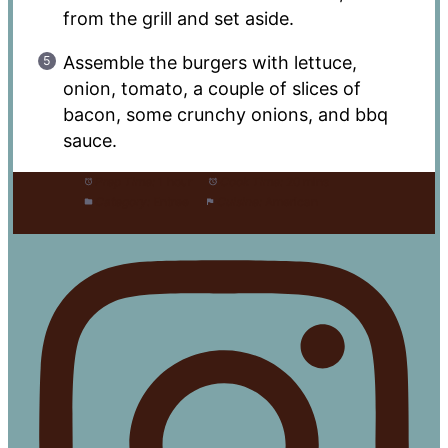
from the grill and set aside.
Assemble the burgers with lettuce,
onion, tomato, a couple of slices of
bacon, some crunchy onions, and bbq
sauce.
Prep Time:
1 hour
Cook Time:
20 mins
Category:
Entree
Cuisine:
American