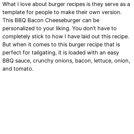
What I love about burger recipes is they serve as a
template for people to make their own version.
This BBQ Bacon Cheeseburger can be
personalized to your liking. You don’t have to
completely stick to how I have laid out this recipe.
But when it comes to this burger recipe that is
perfect for tailgating, it is loaded with an easy
BBQ sauce, crunchy onions, bacon, lettuce, onion,
and tomato.