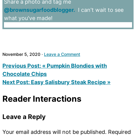
Share a photo and tag me
@brownsugarfoodblogger.
I can't wait to see
what you've made!
November 5, 2020
·
Leave a Comment
Previous Post:
« Pumpkin Blondies with
Chocolate Chips
Next Post:
Easy Salisbury Steak Recipe »
Reader Interactions
Leave a Reply
Your email address will not be published.
Required