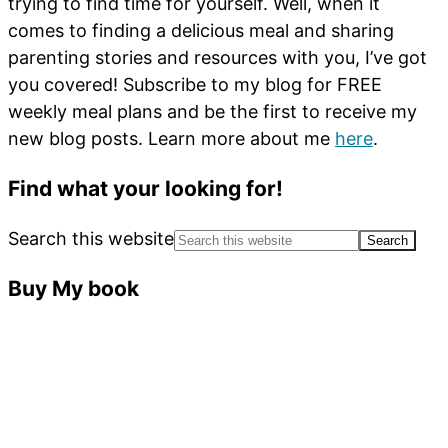
trying to find time for yourself. Well, when it
comes to finding a delicious meal and sharing
parenting stories and resources with you, I’ve got
you covered! Subscribe to my blog for FREE
weekly meal plans and be the first to receive my
new blog posts. Learn more about me
here
.
Find what your looking for!
Search this website
Buy My book