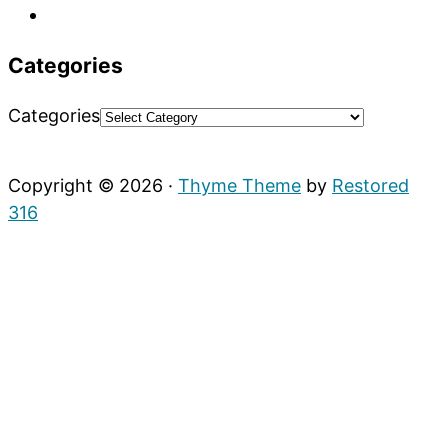
Categories
Categories
Copyright © 2026 ·
Thyme Theme
by
Restored
316