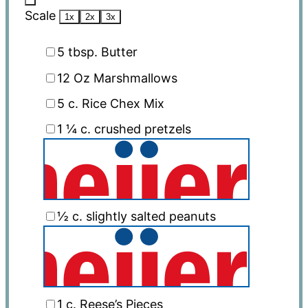
Scale
1x
2x
3x
5 tbsp
. Butter
12 Oz
Marshmallows
5
c. Rice Chex Mix
1 ¼
c. crushed pretzels
½
c. slightly salted peanuts
1
c. Reese’s Pieces