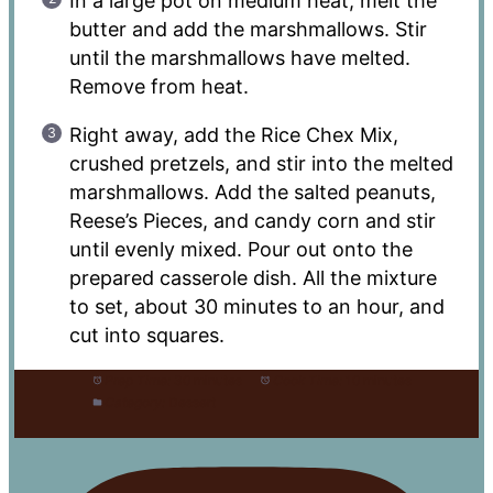
In a large pot on medium heat, melt the
butter and add the marshmallows. Stir
until the marshmallows have melted.
Remove from heat.
Right away, add the Rice Chex Mix,
crushed pretzels, and stir into the melted
marshmallows. Add the salted peanuts,
Reese’s Pieces, and candy corn and stir
until evenly mixed. Pour out onto the
prepared casserole dish. All the mixture
to set, about 30 minutes to an hour, and
cut into squares.
Prep Time:
30 minutes
Cook Time:
10 minutes
Category:
Dessert