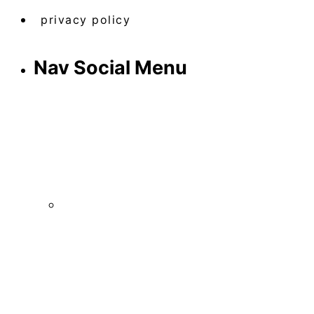
privacy policy
Nav Social Menu