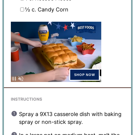
½
c. Candy Corn
INSTRUCTIONS
Spray a 9X13 casserole dish with baking
spray or non-stick spray.