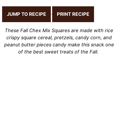
JUMP TO RECIPE
·
PRINT RECIPE
These Fall Chex Mix Squares are made with rice
crispy square cereal, pretzels, candy corn, and
peanut butter pieces candy make this snack one
of the best sweet treats of the Fall.