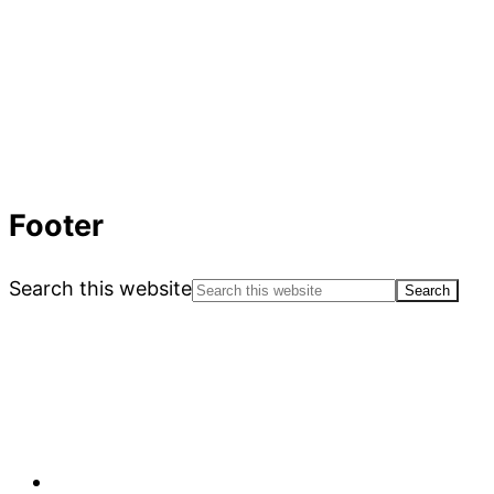
Footer
Search this website