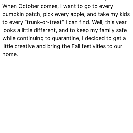
When October comes, I want to go to every
pumpkin patch, pick every apple, and take my kids
to every “trunk-or-treat” I can find. Well, this year
looks a little different, and to keep my family safe
while continuing to quarantine, I decided to get a
little creative and bring the Fall festivities to our
home.