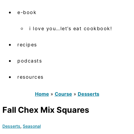
e-book
i love you…let’s eat cookbook!
recipes
podcasts
resources
Home
»
Course
»
Desserts
Fall Chex Mix Squares
Desserts
,
Seasonal