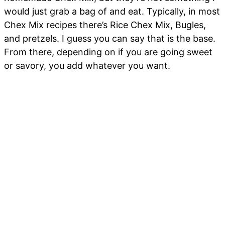
would just grab a bag of and eat. Typically, in most
Chex Mix recipes there’s Rice Chex Mix, Bugles,
and pretzels. I guess you can say that is the base.
From there, depending on if you are going sweet
or savory, you add whatever you want.