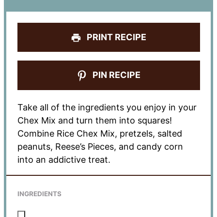
PRINT RECIPE
PIN RECIPE
Take all of the ingredients you enjoy in your
Chex Mix and turn them into squares!
Combine Rice Chex Mix, pretzels, salted
peanuts, Reese’s Pieces, and candy corn
into an addictive treat.
INGREDIENTS