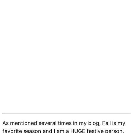
As mentioned several times in my blog, Fall is my
favorite season and I am a HUGE festive person.