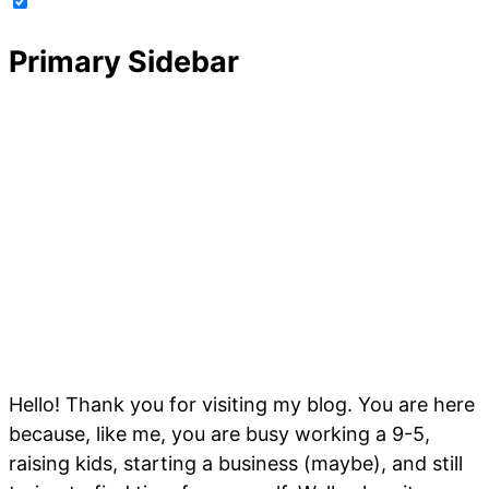
Primary Sidebar
Hello! Thank you for visiting my blog. You are here
because, like me, you are busy working a 9-5,
raising kids, starting a business (maybe), and still