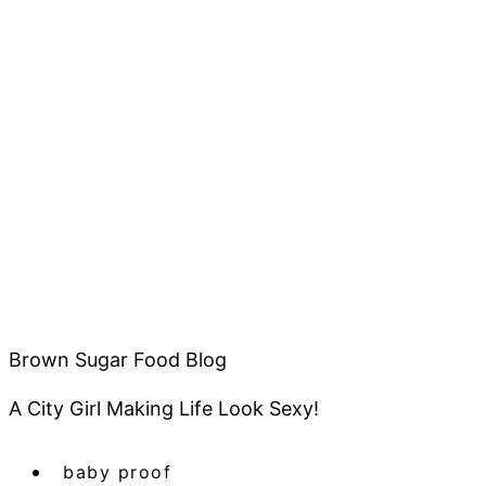
Brown Sugar Food Blog
A City Girl Making Life Look Sexy!
baby proof