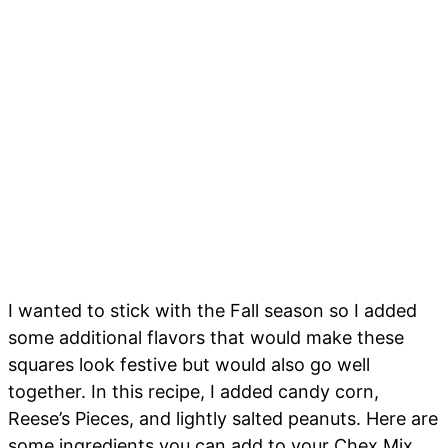
I wanted to stick with the Fall season so I added
some additional flavors that would make these
squares look festive but would also go well
together. In this recipe, I added candy corn,
Reese’s Pieces, and lightly salted peanuts. Here are
some ingredients you can add to your Chex Mix