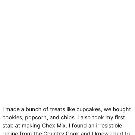
I made a bunch of treats like cupcakes, we bought
cookies, popcorn, and chips. I also took my first
stab at making Chex Mix. I found an irresistible
recipe from the Country Cook and I knew I had to