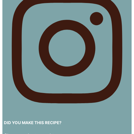
DID YOU MAKE THIS RECIPE?