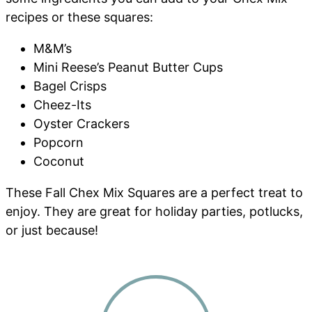
recipes or these squares:
M&M’s
Mini Reese’s Peanut Butter Cups
Bagel Crisps
Cheez-Its
Oyster Crackers
Popcorn
Coconut
These Fall Chex Mix Squares are a perfect treat to
enjoy. They are great for holiday parties, potlucks,
or just because!