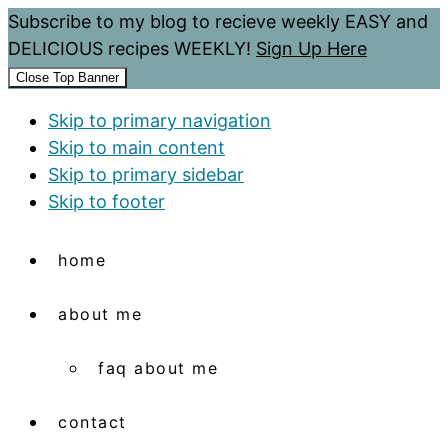
Subscribe to my blog to recieve weekly EASY and
DELICIOUS recipes WEEKLY!
Sign Up Here
Close Top Banner
Skip to primary navigation
Skip to main content
Skip to primary sidebar
Skip to footer
home
about me
faq about me
contact