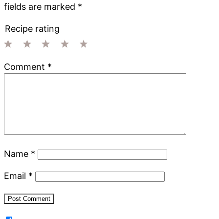
fields are marked
*
Recipe rating
1
2
3
4
5
Comment
*
Star
Stars
Stars
Stars
Stars
Name
*
Email
*