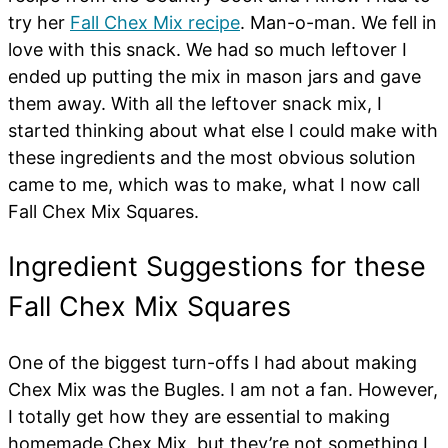
try her
Fall Chex Mix recipe
. Man-o-man. We fell in
love with this snack. We had so much leftover I
ended up putting the mix in mason jars and gave
them away. With all the leftover snack mix, I
started thinking about what else I could make with
these ingredients and the most obvious solution
came to me, which was to make, what I now call
Fall Chex Mix Squares.
Ingredient Suggestions for these
Fall Chex Mix Squares
One of the biggest turn-offs I had about making
Chex Mix was the Bugles. I am not a fan. However,
I totally get how they are essential to making
homemade Chex Mix, but they’re not something I