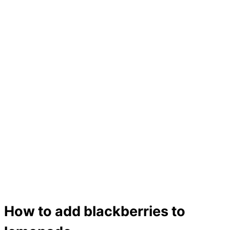
How to add blackberries to