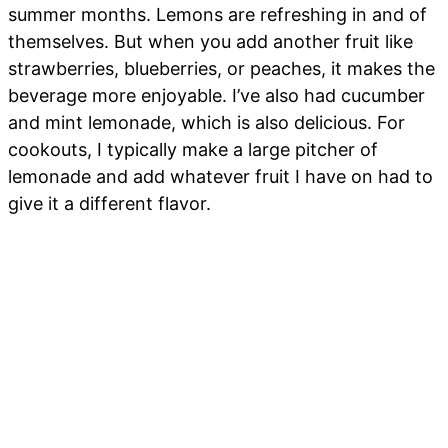
summer months. Lemons are refreshing in and of
themselves. But when you add another fruit like
strawberries, blueberries, or peaches, it makes the
beverage more enjoyable. I’ve also had cucumber
and mint lemonade, which is also delicious. For
cookouts, I typically make a large pitcher of
lemonade and add whatever fruit I have on had to
give it a different flavor.