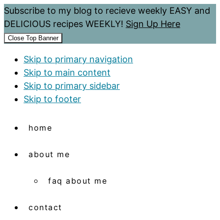
Subscribe to my blog to recieve weekly EASY and
DELICIOUS recipes WEEKLY!
Sign Up Here
Close Top Banner
Skip to primary navigation
Skip to main content
Skip to primary sidebar
Skip to footer
home
about me
faq about me
contact