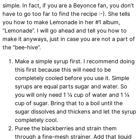
simple. In fact, if you are a Beyonce fan, you don’t
have to go too far to find the recipe :-). She tells
you how to make Lemonade in her #1 album,
“Lemonade”. I will go ahead and tell you how to
make it anyways, just in case you are not a part of
the “bee-hive”.
Make a simple syrup first. I recommend doing
this first because this will need to be
completely cooled before you use it. Simple
syrups are equal parts sugar and water. So
you will only need 1 ¼ cup of water and 1 ¼
cup of sugar. Bring that to a boil until the
sugar dissolves and thickens and let the syrup
completely cool.
Puree the blackberries and strain them
through a fine-mesh strainer. Add that liquid