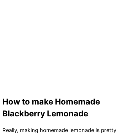
How to make Homemade
Blackberry Lemonade
Really, making homemade lemonade is pretty