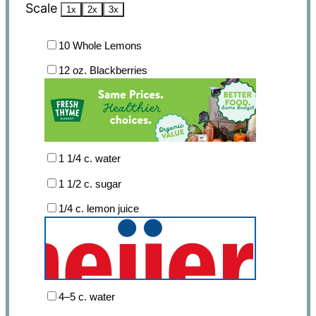
Scale
1x
2x
3x
10
Whole Lemons
12 oz
. Blackberries
1 1/4
c. water
1 1/2
c. sugar
1/4
c. lemon juice
4
–
5
c. water