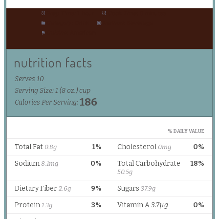
Prep Time:
1 hour
Cook Time:
0 minutes
Category:
Drink
Method:
Beverage
Cuisine:
American