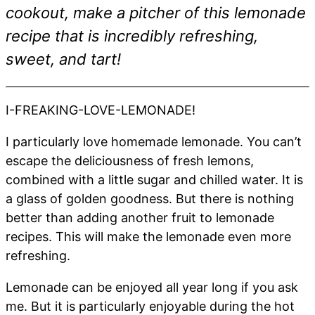
cookout, make a pitcher of this lemonade
recipe that is incredibly refreshing,
sweet, and tart!
I-FREAKING-LOVE-LEMONADE!
I particularly love homemade lemonade. You can’t
escape the deliciousness of fresh lemons,
combined with a little sugar and chilled water. It is
a glass of golden goodness. But there is nothing
better than adding another fruit to lemonade
recipes. This will make the lemonade even more
refreshing.
Lemonade can be enjoyed all year long if you ask
me. But it is particularly enjoyable during the hot