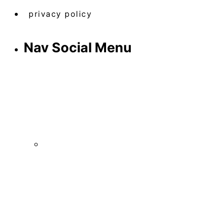
privacy policy
Nav Social Menu