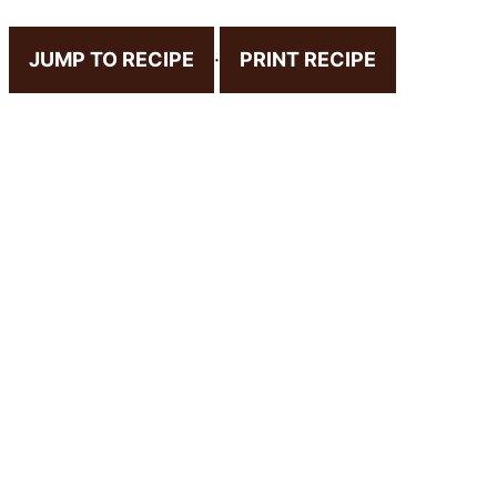
JUMP TO RECIPE
·
PRINT RECIPE