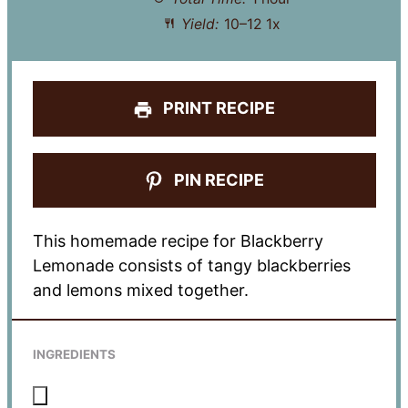
Yield:
10
–
1
2
1
x
PRINT RECIPE
PIN RECIPE
This homemade recipe for Blackberry
Lemonade consists of tangy blackberries
and lemons mixed together.
INGREDIENTS