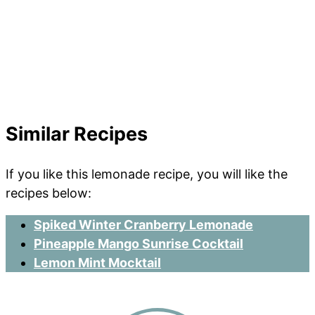
Similar Recipes
If you like this lemonade recipe, you will like the
recipes below:
Spiked Winter Cranberry Lemonade
Pineapple Mango Sunrise Cocktail
Lemon Mint Mocktail