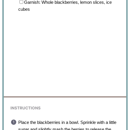
Garnish: Whole blackberries, lemon slices, ice
cubes
INSTRUCTIONS
Place the blackberries in a bowl. Sprinkle with a little
sugar and slightly mash the berries to release the