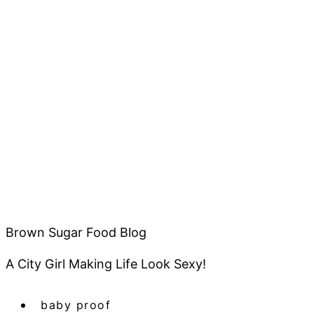
Brown Sugar Food Blog
A City Girl Making Life Look Sexy!
baby proof