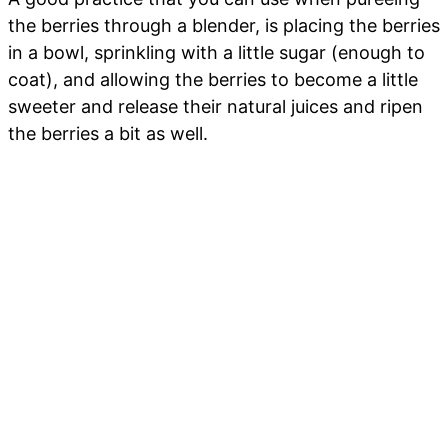
the berries through a blender, is placing the berries
in a bowl, sprinkling with a little sugar (enough to
coat), and allowing the berries to become a little
sweeter and release their natural juices and ripen
the berries a bit as well.