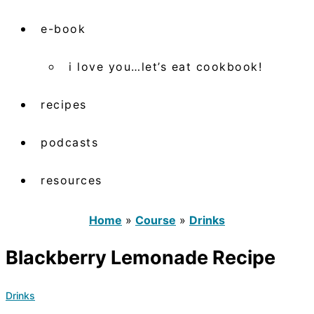
e-book
i love you…let’s eat cookbook!
recipes
podcasts
resources
Home
»
Course
»
Drinks
Blackberry Lemonade Recipe
Drinks