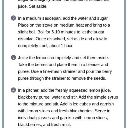
juice. Set aside.
In a medium saucepan, add the water and sugar.
Place on the stove on medium heat and bring to a
slight boil. Boil for 5-10 minutes to let the sugar
dissolve. Once dissolved, set aside and allow to
completely cool, about 1 hour.
Juice the lemons completely and set them aside.
Take the berries and place them in a blender and
puree. Use a fine-mesh strainer and pour the berry
puree through the strainer to remove the seeds.
In a pitcher, add the freshly squeezed lemon juice,
blackberry puree, water and stir. Add the simple syrup
to the mixture and stir. Add in ice cubes and garnish
with lemon slices and fresh blackberries. Serve in
individual glasses and garnish with lemon slices,
blackberries, and fresh mint.