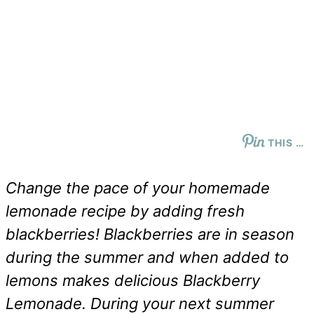
THIS …
Change the pace of your homemade
lemonade recipe by adding fresh
blackberries! Blackberries are in season
during the summer and when added to
lemons makes delicious Blackberry
Lemonade. During your next summer