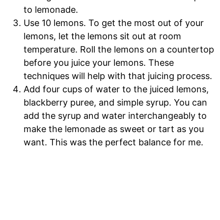
to lemonade.
Use 10 lemons. To get the most out of your
lemons, let the lemons sit out at room
temperature. Roll the lemons on a countertop
before you juice your lemons. These
techniques will help with that juicing process.
Add four cups of water to the juiced lemons,
blackberry puree, and simple syrup. You can
add the syrup and water interchangeably to
make the lemonade as sweet or tart as you
want. This was the perfect balance for me.