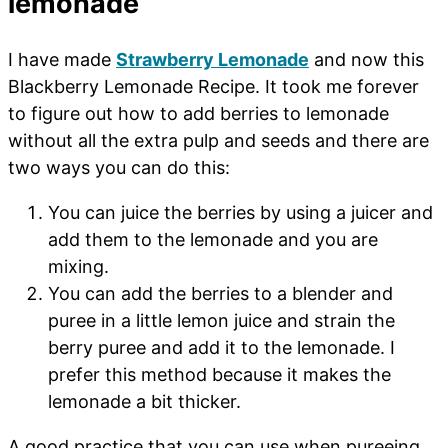
lemonade
I have made
Strawberry Lemonade
and now this
Blackberry Lemonade Recipe. It took me forever
to figure out how to add berries to lemonade
without all the extra pulp and seeds and there are
two ways you can do this:
You can juice the berries by using a juicer and
add them to the lemonade and you are
mixing.
You can add the berries to a blender and
puree in a little lemon juice and strain the
berry puree and add it to the lemonade. I
prefer this method because it makes the
lemonade a bit thicker.
A good practice that you can use when pureeing