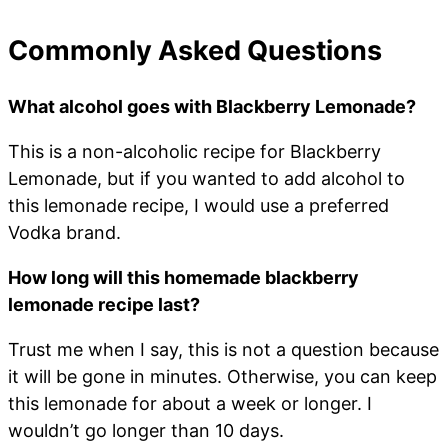
Commonly Asked Questions
What alcohol goes with Blackberry Lemonade?
This is a non-alcoholic recipe for Blackberry
Lemonade, but if you wanted to add alcohol to
this lemonade recipe, I would use a preferred
Vodka brand.
How long will this homemade blackberry
lemonade recipe last?
Trust me when I say, this is not a question because
it will be gone in minutes. Otherwise, you can keep
this lemonade for about a week or longer. I
wouldn’t go longer than 10 days.