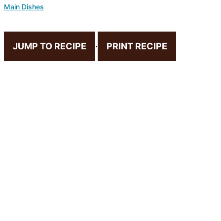
Main Dishes
JUMP TO RECIPE
·
PRINT RECIPE