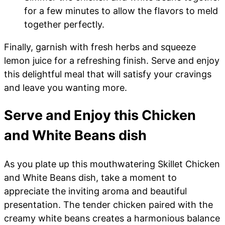
for a few minutes to allow the flavors to meld
together perfectly.
Finally, garnish with fresh herbs and squeeze
lemon juice for a refreshing finish. Serve and enjoy
this delightful meal that will satisfy your cravings
and leave you wanting more.
Serve and Enjoy this Chicken
and White Beans dish
As you plate up this mouthwatering Skillet Chicken
and White Beans dish, take a moment to
appreciate the inviting aroma and beautiful
presentation. The tender chicken paired with the
creamy white beans creates a harmonious balance