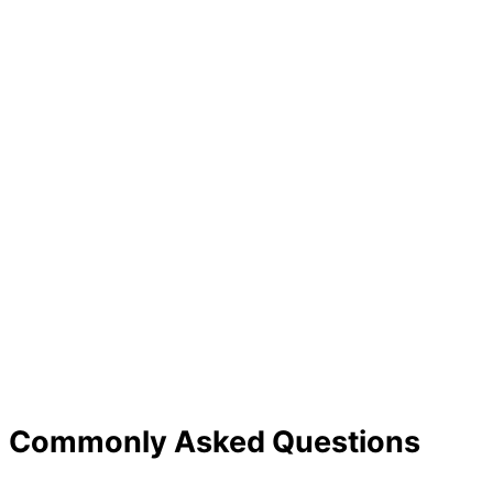
Commonly Asked Questions