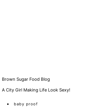
Brown Sugar Food Blog
A City Girl Making Life Look Sexy!
baby proof