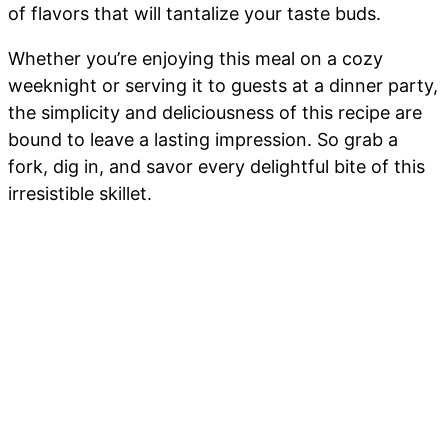
of flavors that will tantalize your taste buds.
Whether you’re enjoying this meal on a cozy
weeknight or serving it to guests at a dinner party,
the simplicity and deliciousness of this recipe are
bound to leave a lasting impression. So grab a
fork, dig in, and savor every delightful bite of this
irresistible skillet.