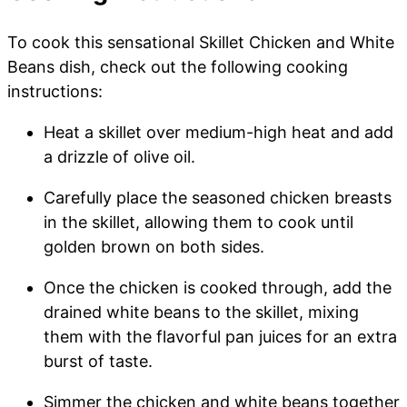
To cook this sensational Skillet Chicken and White
Beans dish, check out the following cooking
instructions:
Heat a skillet over medium-high heat and add
a drizzle of olive oil.
Carefully place the seasoned chicken breasts
in the skillet, allowing them to cook until
golden brown on both sides.
Once the chicken is cooked through, add the
drained white beans to the skillet, mixing
them with the flavorful pan juices for an extra
burst of taste.
Simmer the chicken and white beans together