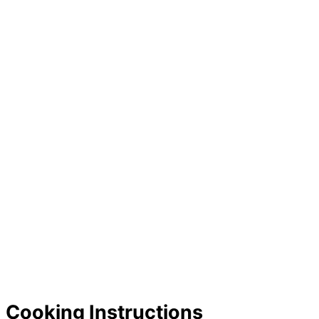
Cooking Instructions