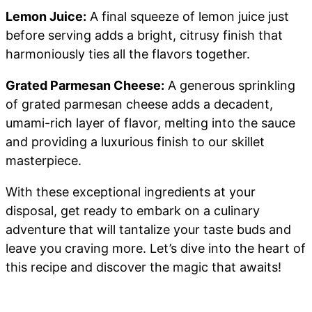
Lemon Juice:
A final squeeze of lemon juice just
before serving adds a bright, citrusy finish that
harmoniously ties all the flavors together.
Grated Parmesan Cheese:
A generous sprinkling
of grated parmesan cheese adds a decadent,
umami-rich layer of flavor, melting into the sauce
and providing a luxurious finish to our skillet
masterpiece.
With these exceptional ingredients at your
disposal, get ready to embark on a culinary
adventure that will tantalize your taste buds and
leave you craving more. Let’s dive into the heart of
this recipe and discover the magic that awaits!