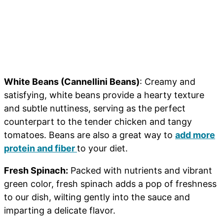
White Beans (Cannellini Beans)
: Creamy and
satisfying, white beans provide a hearty texture
and subtle nuttiness, serving as the perfect
counterpart to the tender chicken and tangy
tomatoes. Beans are also a great way to
add more
protein and fiber
to your diet.
Fresh Spinach:
Packed with nutrients and vibrant
green color, fresh spinach adds a pop of freshness
to our dish, wilting gently into the sauce and
imparting a delicate flavor.