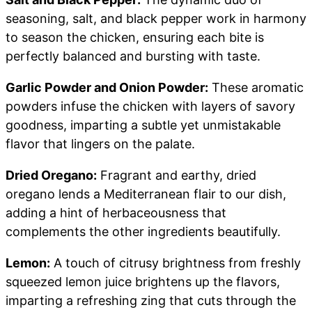
seasoning, salt, and black pepper work in harmony
to season the chicken, ensuring each bite is
perfectly balanced and bursting with taste.
Garlic Powder and Onion Powder:
These aromatic
powders infuse the chicken with layers of savory
goodness, imparting a subtle yet unmistakable
flavor that lingers on the palate.
Dried Oregano:
Fragrant and earthy, dried
oregano lends a Mediterranean flair to our dish,
adding a hint of herbaceousness that
complements the other ingredients beautifully.
Lemon:
A touch of citrusy brightness from freshly
squeezed lemon juice brightens up the flavors,
imparting a refreshing zing that cuts through the