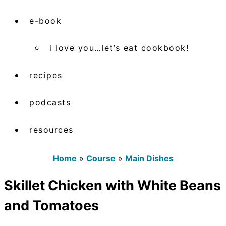
e-book
i love you…let’s eat cookbook!
recipes
podcasts
resources
Home
»
Course
»
Main Dishes
Skillet Chicken with White Beans
and Tomatoes