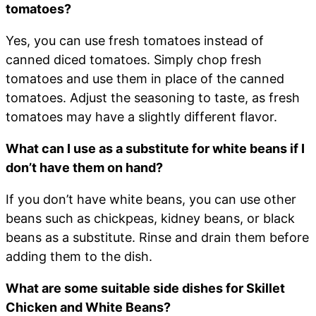
tomatoes?
Yes, you can use fresh tomatoes instead of
canned diced tomatoes. Simply chop fresh
tomatoes and use them in place of the canned
tomatoes. Adjust the seasoning to taste, as fresh
tomatoes may have a slightly different flavor.
What can I use as a substitute for white beans if I
don’t have them on hand?
If you don’t have white beans, you can use other
beans such as chickpeas, kidney beans, or black
beans as a substitute. Rinse and drain them before
adding them to the dish.
What are some suitable side dishes for Skillet
Chicken and White Beans?