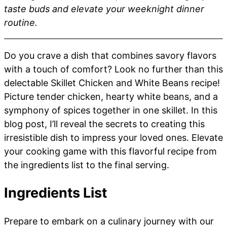
taste buds and elevate your weeknight dinner
routine.
Do you crave a dish that combines savory flavors
with a touch of comfort? Look no further than this
delectable Skillet Chicken and White Beans recipe!
Picture tender chicken, hearty white beans, and a
symphony of spices together in one skillet. In this
blog post, I’ll reveal the secrets to creating this
irresistible dish to impress your loved ones. Elevate
your cooking game with this flavorful recipe from
the ingredients list to the final serving.
Ingredients List
Prepare to embark on a culinary journey with our