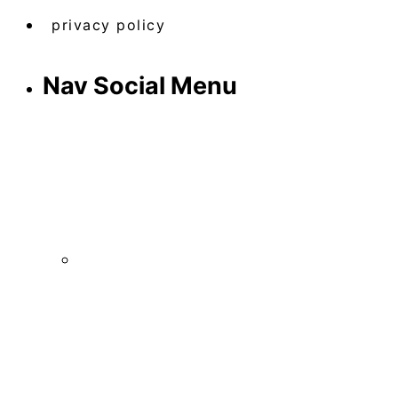
privacy policy
Nav Social Menu