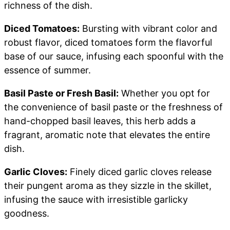
richness of the dish.
Diced Tomatoes:
Bursting with vibrant color and
robust flavor, diced tomatoes form the flavorful
base of our sauce, infusing each spoonful with the
essence of summer.
Basil Paste or Fresh Basil:
Whether you opt for
the convenience of basil paste or the freshness of
hand-chopped basil leaves, this herb adds a
fragrant, aromatic note that elevates the entire
dish.
Garlic Cloves:
Finely diced garlic cloves release
their pungent aroma as they sizzle in the skillet,
infusing the sauce with irresistible garlicky
goodness.