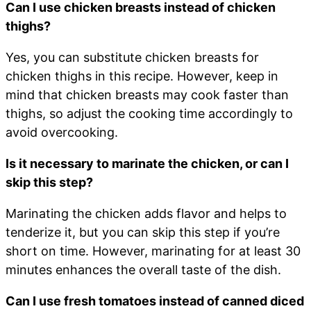
Can I use chicken breasts instead of chicken
thighs?
Yes, you can substitute chicken breasts for
chicken thighs in this recipe. However, keep in
mind that chicken breasts may cook faster than
thighs, so adjust the cooking time accordingly to
avoid overcooking.
Is it necessary to marinate the chicken, or can I
skip this step?
Marinating the chicken adds flavor and helps to
tenderize it, but you can skip this step if you’re
short on time. However, marinating for at least 30
minutes enhances the overall taste of the dish.
Can I use fresh tomatoes instead of canned diced