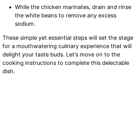
While the chicken marinates, drain and rinse
the white beans to remove any excess
sodium.
These simple yet essential steps will set the stage
for a mouthwatering culinary experience that will
delight your taste buds. Let’s move on to the
cooking instructions to complete this delectable
dish.