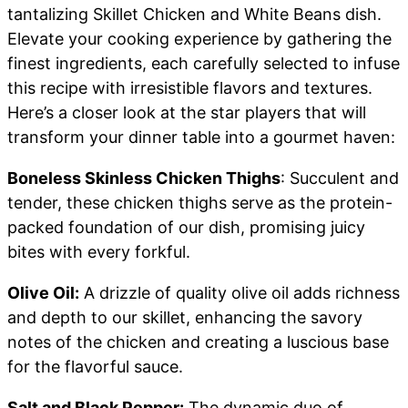
tantalizing Skillet Chicken and White Beans dish.
Elevate your cooking experience by gathering the
finest ingredients, each carefully selected to infuse
this recipe with irresistible flavors and textures.
Here’s a closer look at the star players that will
transform your dinner table into a gourmet haven:
Boneless Skinless Chicken Thighs
: Succulent and
tender, these chicken thighs serve as the protein-
packed foundation of our dish, promising juicy
bites with every forkful.
Olive Oil:
A drizzle of quality olive oil adds richness
and depth to our skillet, enhancing the savory
notes of the chicken and creating a luscious base
for the flavorful sauce.
Salt and Black Pepper:
The dynamic duo of