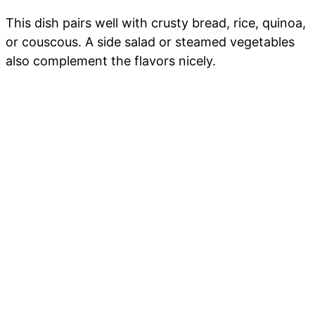
This dish pairs well with crusty bread, rice, quinoa,
or couscous. A side salad or steamed vegetables
also complement the flavors nicely.