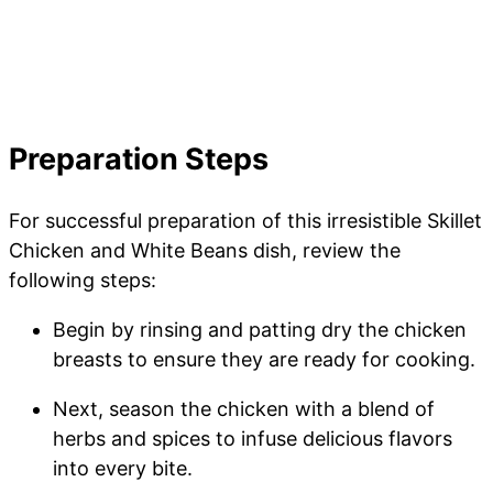
Preparation Steps
For successful preparation of this irresistible Skillet
Chicken and White Beans dish, review the
following steps:
Begin by rinsing and patting dry the chicken
breasts to ensure they are ready for cooking.
Next, season the chicken with a blend of
herbs and spices to infuse delicious flavors
into every bite.