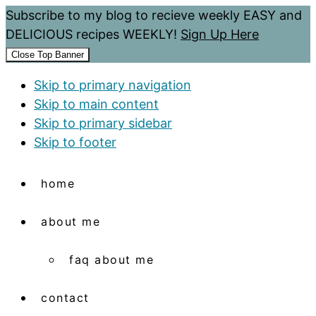
Subscribe to my blog to recieve weekly EASY and
DELICIOUS recipes WEEKLY!
Sign Up Here
Close Top Banner
Skip to primary navigation
Skip to main content
Skip to primary sidebar
Skip to footer
home
about me
faq about me
contact