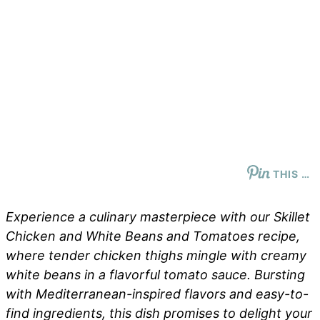
THIS …
Experience a culinary masterpiece with our Skillet
Chicken and White Beans and Tomatoes recipe,
where tender chicken thighs mingle with creamy
white beans in a flavorful tomato sauce. Bursting
with Mediterranean-inspired flavors and easy-to-
find ingredients, this dish promises to delight your