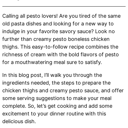
Calling all pesto lovers! Are you tired of the same
old pasta dishes and looking for a new way to
indulge in your favorite savory sauce? Look no
further than creamy pesto boneless chicken
thighs. This easy-to-follow recipe combines the
richness of cream with the bold flavors of pesto
for a mouthwatering meal sure to satisfy.
In this blog post, I’ll walk you through the
ingredients needed, the steps to prepare the
chicken thighs and creamy pesto sauce, and offer
some serving suggestions to make your meal
complete. So, let’s get cooking and add some
excitement to your dinner routine with this
delicious dish.