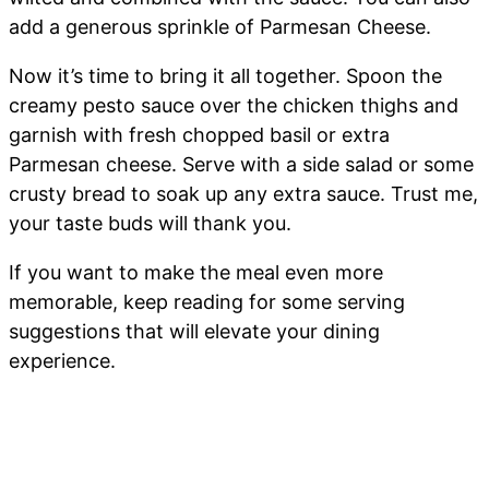
add a generous sprinkle of Parmesan Cheese.
Now it’s time to bring it all together. Spoon the
creamy pesto sauce over the chicken thighs and
garnish with fresh chopped basil or extra
Parmesan cheese. Serve with a side salad or some
crusty bread to soak up any extra sauce. Trust me,
your taste buds will thank you.
If you want to make the meal even more
memorable, keep reading for some serving
suggestions that will elevate your dining
experience.