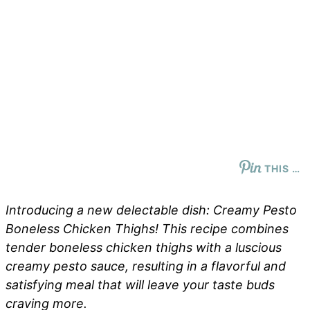
THIS …
Introducing a new delectable dish: Creamy Pesto
Boneless Chicken Thighs! This recipe combines
tender boneless chicken thighs with a luscious
creamy pesto sauce, resulting in a flavorful and
satisfying meal that will leave your taste buds
craving more.