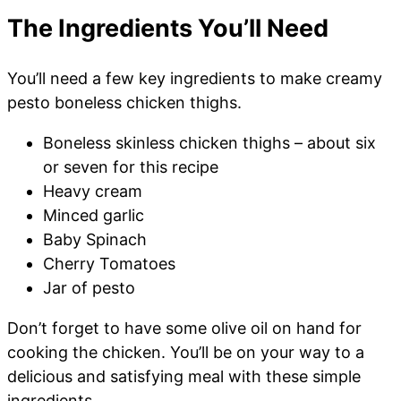
The Ingredients You’ll Need
You’ll need a few key ingredients to make creamy
pesto boneless chicken thighs.
Boneless skinless chicken thighs – about six
or seven for this recipe
Heavy cream
Minced garlic
Baby Spinach
Cherry Tomatoes
Jar of pesto
Don’t forget to have some olive oil on hand for
cooking the chicken. You’ll be on your way to a
delicious and satisfying meal with these simple
ingredients.