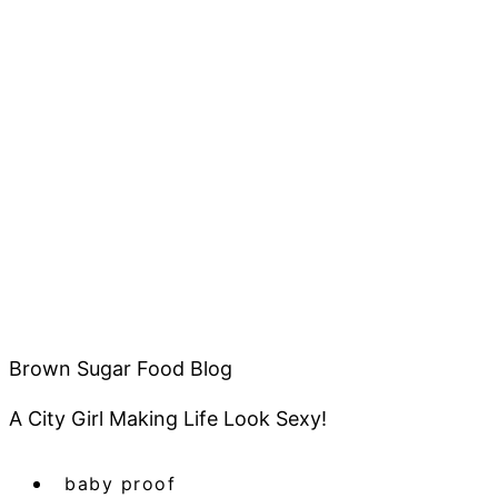
Brown Sugar Food Blog
A City Girl Making Life Look Sexy!
baby proof