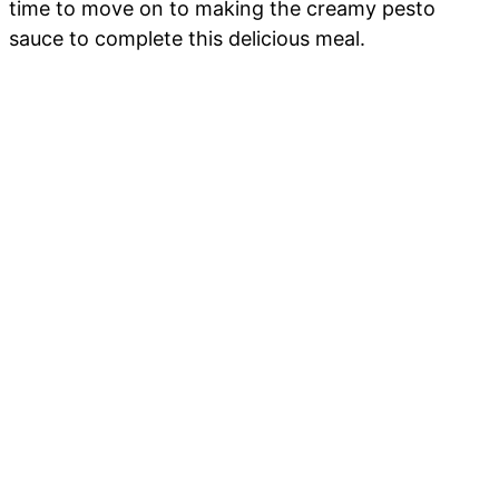
time to move on to making the creamy pesto
sauce to complete this delicious meal.