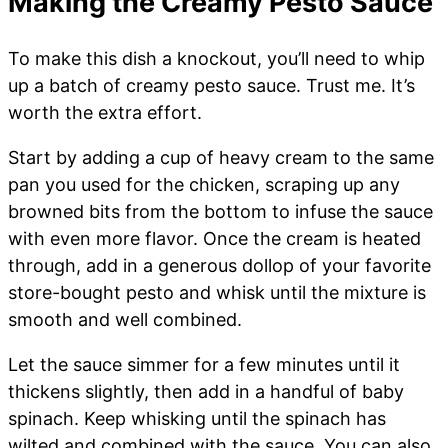
Making the Creamy Pesto Sauce
To make this dish a knockout, you’ll need to whip
up a batch of creamy pesto sauce. Trust me. It’s
worth the extra effort.
Start by adding a cup of heavy cream to the same
pan you used for the chicken, scraping up any
browned bits from the bottom to infuse the sauce
with even more flavor. Once the cream is heated
through, add in a generous dollop of your favorite
store-bought pesto and whisk until the mixture is
smooth and well combined.
Let the sauce simmer for a few minutes until it
thickens slightly, then add in a handful of baby
spinach. Keep whisking until the spinach has
wilted and combined with the sauce. You can also