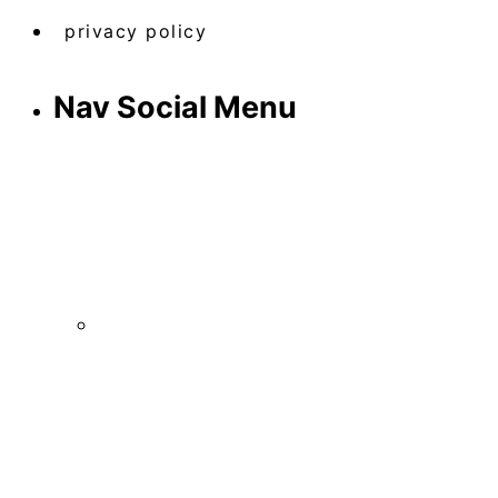
privacy policy
Nav Social Menu