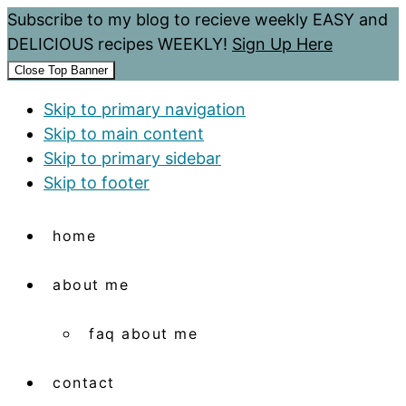
Subscribe to my blog to recieve weekly EASY and
DELICIOUS recipes WEEKLY!
Sign Up Here
Close Top Banner
Skip to primary navigation
Skip to main content
Skip to primary sidebar
Skip to footer
home
about me
faq about me
contact