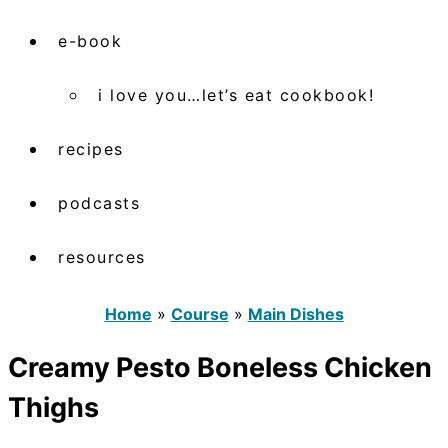
e-book
i love you…let’s eat cookbook!
recipes
podcasts
resources
Home
»
Course
»
Main Dishes
Creamy Pesto Boneless Chicken
Thighs