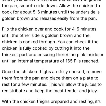
the pan, smooth side down. Allow the chicken to
cook for about 5-6 minutes until the underside is
golden brown and releases easily from the pan.
Flip the chicken over and cook for 4-5 minutes
until the other side is golden brown and the
chicken is cooked through. You can check if the
chicken is fully cooked by cutting it into the
thickest part and ensuring there’s no pink inside or
until an internal temperature of 165 F is reached.
Once the chicken thighs are fully cooked, remove
them from the pan and place them on a plate to
rest for a few minutes. This will allow the juices to
redistribute and keep the meat tender and juicy.
With the chicken thighs prepared and resting, it’s