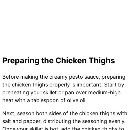
Preparing the Chicken Thighs
Before making the creamy pesto sauce, preparing
the chicken thighs properly is important. Start by
preheating your skillet or pan over medium-high
heat with a tablespoon of olive oil.
Next, season both sides of the chicken thighs with
salt and pepper, distributing the seasoning evenly.
Once your skillet is hot, add the chicken thighs to