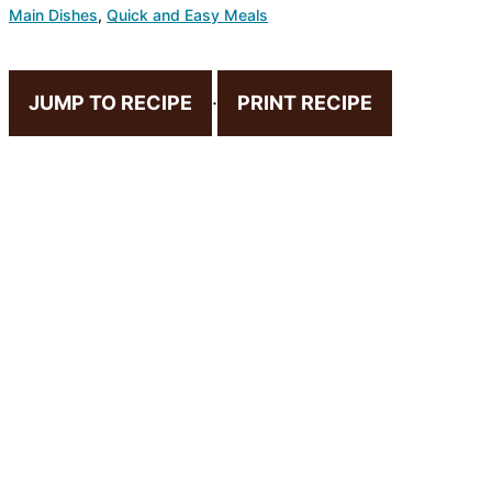
Main Dishes
,
Quick and Easy Meals
JUMP TO RECIPE
·
PRINT RECIPE