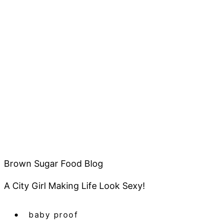
Brown Sugar Food Blog
A City Girl Making Life Look Sexy!
baby proof