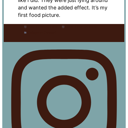
like I did. They were just lying around
and wanted the added effect. It’s my
first food picture.
Prep Time:
10 mins
Cook Time:
30 mins
Category:
Dessert