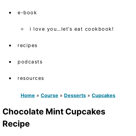
e-book
i love you…let’s eat cookbook!
recipes
podcasts
resources
Home
»
Course
»
Desserts
»
Cupcakes
Chocolate Mint Cupcakes
Recipe