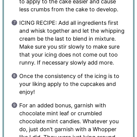
to apply to the cake easier and cause
less crumbs from the cake to develop.
ICING RECIPE: Add all ingredients first
and whisk together and let the whipping
cream be the last to blend in mixture.
Make sure you stir slowly to make sure
that your icing does not come out too
runny. If necessary slowly add more.
Once the consistency of the icing is to
your liking apply to the cupcakes and
enjoy!
For an added bonus, garnish with
chocolate mint leaf or crumbled
chocolate mint candies. Whatever you
do, just don’t garnish with a Whopper