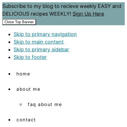
Subscribe to my blog to recieve weekly EASY and
DELICIOUS recipes WEEKLY!
Sign Up Here
Close Top Banner
Skip to primary navigation
Skip to main content
Skip to primary sidebar
Skip to footer
home
about me
faq about me
contact