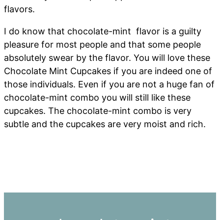
flavors.
I do know that chocolate-mint flavor is a guilty
pleasure for most people and that some people
absolutely swear by the flavor. You will love these
Chocolate Mint Cupcakes if you are indeed one of
those individuals. Even if you are not a huge fan of
chocolate-mint combo you will still like these
cupcakes. The chocolate-mint combo is very
subtle and the cupcakes are very moist and rich.