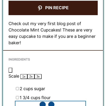
PIN RECIPE
Check out my very first blog post of
Chocolate Mint Cupcakes! These are very
easy cupcake to make if you are a beginner
baker!
INGREDIENTS
Scale
1x
2x
3x
2 cups
sugar
1 3/4 cups
flour