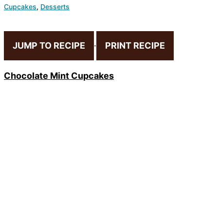
Cupcakes
,
Desserts
JUMP TO RECIPE
·
PRINT RECIPE
Chocolate Mint Cupcakes