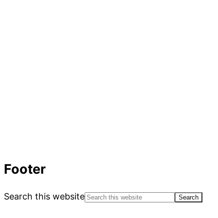
Footer
Search this website