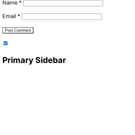
Name
*
Email
*
Primary Sidebar