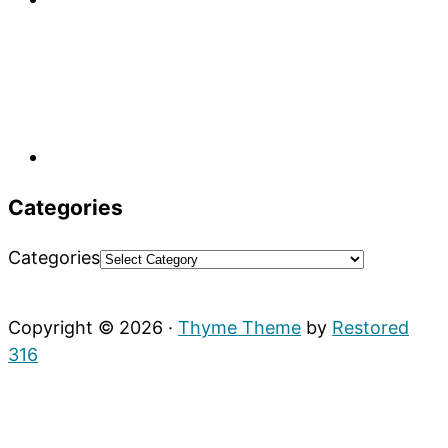
Categories
Categories
Copyright © 2026 ·
Thyme Theme
by
Restored
316