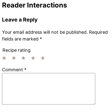
Reader Interactions
Leave a Reply
Your email address will not be published.
Required
fields are marked
*
Recipe rating
1
2
3
4
5
Comment
*
Star
Stars
Stars
Stars
Stars