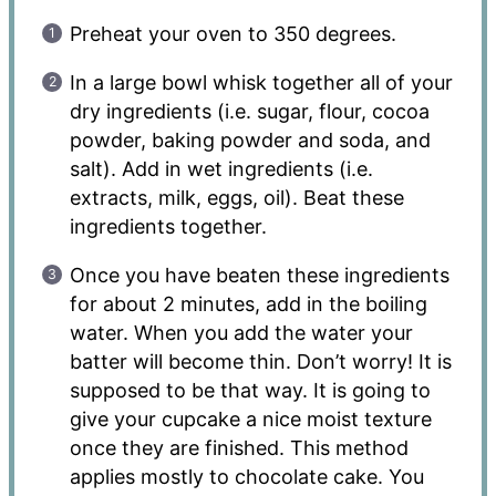
Preheat your oven to 350 degrees.
In a large bowl whisk together all of your
dry ingredients (i.e. sugar, flour, cocoa
powder, baking powder and soda, and
salt). Add in wet ingredients (i.e.
extracts, milk, eggs, oil). Beat these
ingredients together.
Once you have beaten these ingredients
for about 2 minutes, add in the boiling
water. When you add the water your
batter will become thin. Don’t worry! It is
supposed to be that way. It is going to
give your cupcake a nice moist texture
once they are finished. This method
applies mostly to chocolate cake. You