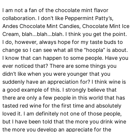
I am not a fan of the chocolate mint flavor
collaboration. I don’t like Peppermint Patty’s,
Andes Chocolate Mint Candies, Chocolate Mint Ice
Cream, blah…blah…blah. I think you get the point.
I do, however, always hope for my taste buds to
change so I can see what all the “hoopla” is about.
I know that can happen to some people. Have you
ever noticed that? There are some things you
didn’t like when you were younger that you
suddenly have an appreciation for? I think wine is
a good example of this. I strongly believe that
there are only a few people in this world that has
tasted red wine for the first time and absolutely
loved it. I am definitely not one of those people,
but I have been told that the more you drink wine
the more you develop an appreciate for the