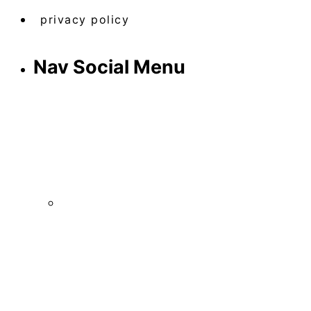
privacy policy
Nav Social Menu