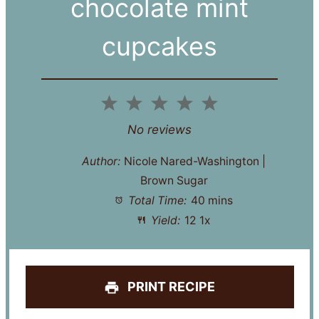
chocolate mint
cupcakes
1
2
3
4
5
Star
Stars
Stars
Stars
Stars
No reviews
Author:
Nicole Nared-Washington |
Brown Sugar
Total Time:
40 mins
Yield:
1
2
1
x
PRINT RECIPE