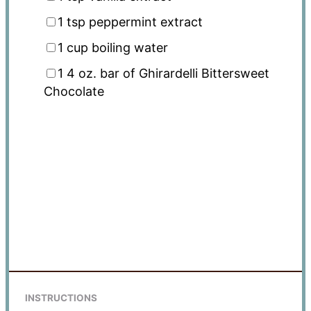
1 tsp
peppermint extract
1 cup
boiling water
1
4 oz. bar of Ghirardelli Bittersweet
Chocolate
INSTRUCTIONS