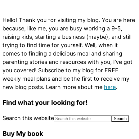
Hello! Thank you for visiting my blog. You are here
because, like me, you are busy working a 9-5,
raising kids, starting a business (maybe), and still
trying to find time for yourself. Well, when it
comes to finding a delicious meal and sharing
parenting stories and resources with you, I’ve got
you covered! Subscribe to my blog for FREE
weekly meal plans and be the first to receive my
new blog posts. Learn more about me
here
.
Find what your looking for!
Search this website
Buy My book