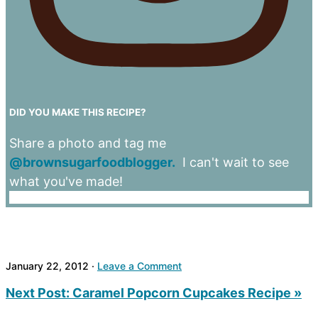
DID YOU MAKE THIS RECIPE?
Share a photo and tag me
@brownsugarfoodblogger.
I can't wait to see
what you've made!
January 22, 2012
·
Leave a Comment
Next Post:
Caramel Popcorn Cupcakes Recipe »