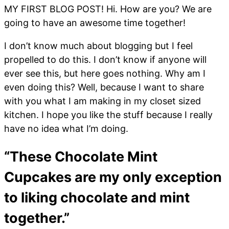
MY FIRST BLOG POST! Hi. How are you? We are
going to have an awesome time together!
I don’t know much about blogging but I feel
propelled to do this. I don’t know if anyone will
ever see this, but here goes nothing. Why am I
even doing this? Well, because I want to share
with you what I am making in my closet sized
kitchen. I hope you like the stuff because I really
have no idea what I’m doing.
“These Chocolate Mint
Cupcakes are my only exception
to liking chocolate and mint
together.”