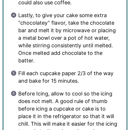
could also use coffee.
Lastly, to give your cake some extra
“chocolatey” flavor, take the chocolate
bar and melt it by microwave or placing
a metal bowl over a pot of hot water,
while stirring consistently until melted.
Once melted add chocolate to the
batter.
Fill each cupcake paper 2/3 of the way
and bake for 15 minutes.
Before Icing, allow to cool so the icing
does not melt. A good rule of thumb
before icing a cupcake or cake is to
place it in the refrigerator so that it will
chill. This will make it easier for the icing