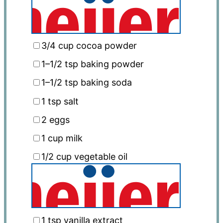
3/4 cup
cocoa powder
1
–
1/2
tsp baking powder
1
–
1/2
tsp baking soda
1 tsp
salt
2
eggs
1 cup
milk
1/2 cup
vegetable oil
1 tsp
vanilla extract