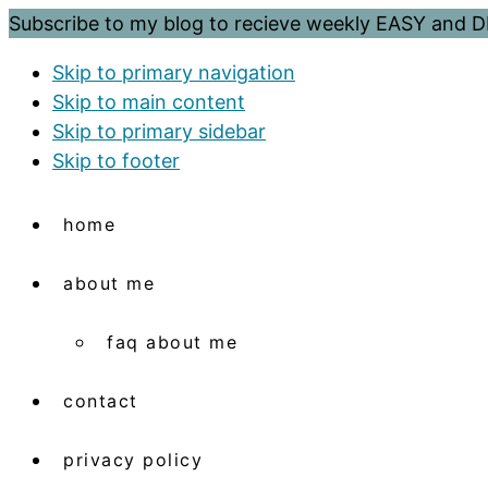
Subscribe to my blog to recieve weekly EASY and
Skip to primary navigation
Skip to main content
Skip to primary sidebar
Skip to footer
home
about me
faq about me
contact
privacy policy