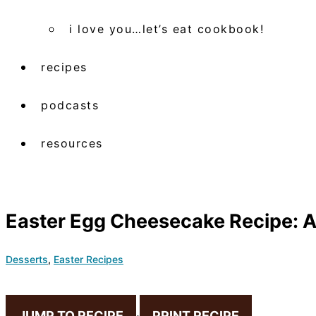
i love you…let’s eat cookbook!
recipes
podcasts
resources
Easter Egg Cheesecake Recipe: A
Desserts
,
Easter Recipes
JUMP TO RECIPE
·
PRINT RECIPE