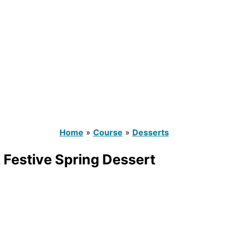
Home
»
Course
»
Desserts
 Festive Spring Dessert