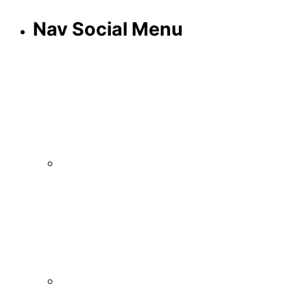
Nav Social Menu