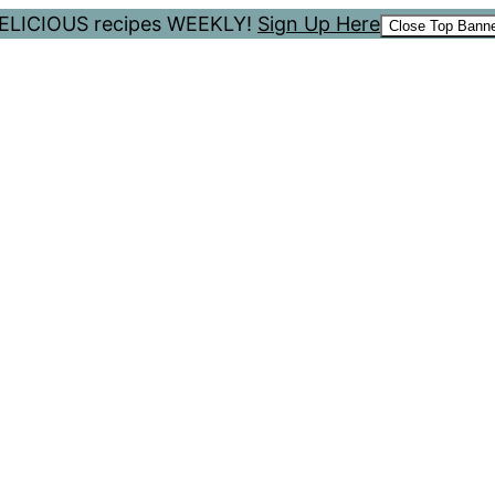
 DELICIOUS recipes WEEKLY!
Sign Up Here
Close Top Bann