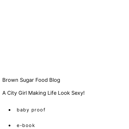
Brown Sugar Food Blog
A City Girl Making Life Look Sexy!
baby proof
e-book