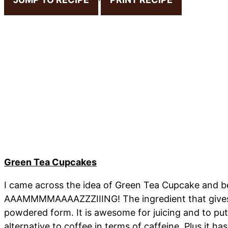
Green Tea Cupcakes
I came across the idea of Green Tea Cupcake and b
AAAMMMMAAAAZZZIIING! The ingredient that gives t
powdered form. It is awesome for juicing and to put i
alternative to coffee in terms of caffeine. Plus it ha