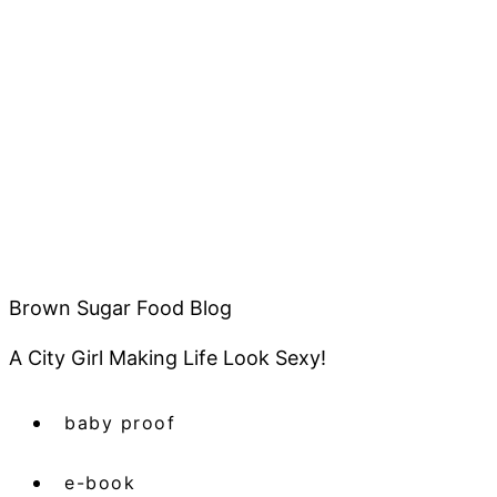
Brown Sugar Food Blog
A City Girl Making Life Look Sexy!
baby proof
e-book