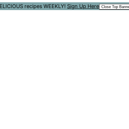
 DELICIOUS recipes WEEKLY!
Sign Up Here
Close Top Bann