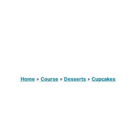
Home
»
Course
»
Desserts
»
Cupcakes