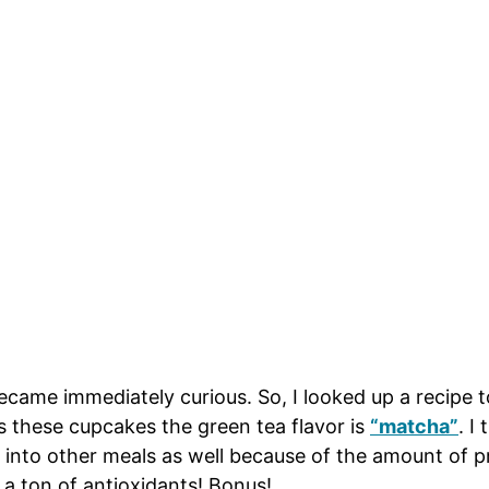
ecame immediately curious. So, I looked up a recipe
hese cupcakes the green tea flavor is
“matcha”
. I
nto other meals as well because of the amount of prote
s a ton of antioxidants! Bonus!