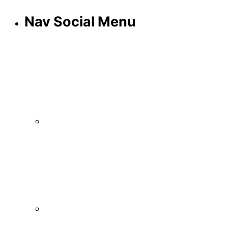
Nav Social Menu