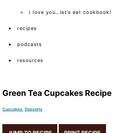
i love you…let’s eat cookbook!
recipes
podcasts
resources
Green Tea Cupcakes Recipe
Cupcakes
,
Desserts
JUMP TO RECIPE
·
PRINT RECIPE