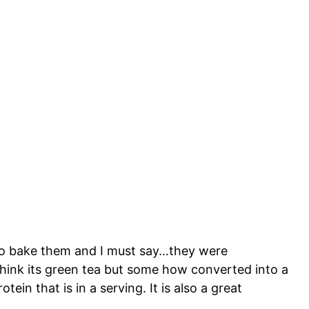
 to bake them and I must say…they were
 think its green tea but some how converted into a
in that is in a serving. It is also a great