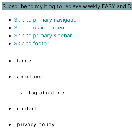
Subscribe to my blog to recieve weekly EASY and
Skip to primary navigation
Skip to main content
Skip to primary sidebar
Skip to footer
home
about me
faq about me
contact
privacy policy