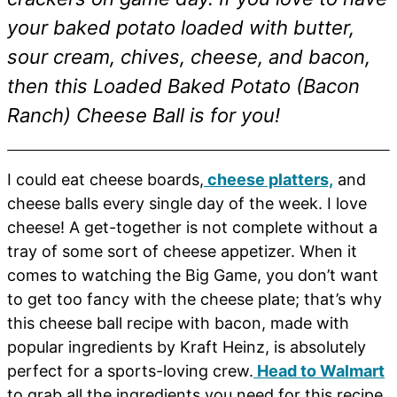
your baked potato loaded with butter,
sour cream, chives, cheese, and bacon,
then this Loaded Baked Potato (Bacon
Ranch) Cheese Ball is for you!
I could eat cheese boards,
cheese platters,
and
cheese balls every single day of the week. I love
cheese! A get-together is not complete without a
tray of some sort of cheese appetizer. When it
comes to watching the Big Game, you don’t want
to get too fancy with the cheese plate; that’s why
this cheese ball recipe with bacon, made with
popular ingredients by Kraft Heinz, is absolutely
perfect for a sports-loving crew.
Head to Walmart
to grab all the ingredients you need for this recipe,