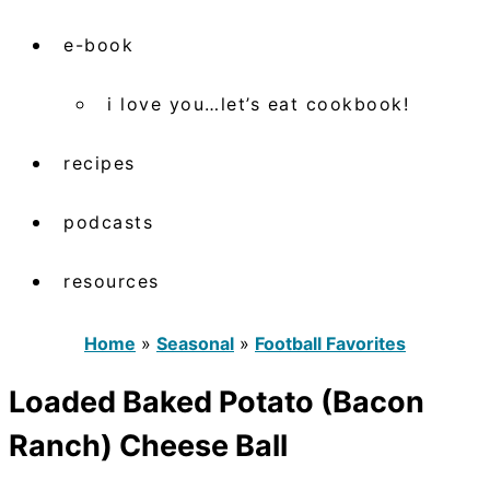
e-book
i love you…let’s eat cookbook!
recipes
podcasts
resources
Home
»
Seasonal
»
Football Favorites
Loaded Baked Potato (Bacon
Ranch) Cheese Ball