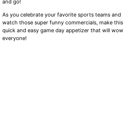
and go!
As you celebrate your favorite sports teams and
watch those super funny commercials, make this
quick and easy game day appetizer that will wow
everyone!