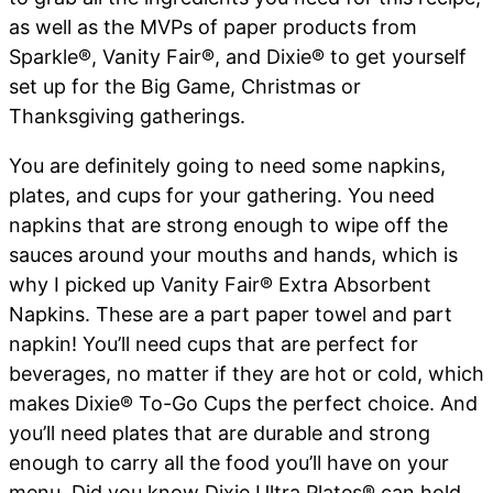
as well as the MVPs of paper products from
Sparkle®, Vanity Fair®, and Dixie® to get yourself
set up for the Big Game, Christmas or
Thanksgiving gatherings.
You are definitely going to need some napkins,
plates, and cups for your gathering. You need
napkins that are strong enough to wipe off the
sauces around your mouths and hands, which is
why I picked up Vanity Fair
®
Extra Absorbent
Napkins. These are a part paper towel and part
napkin! You’ll need cups that are perfect for
beverages, no matter if they are hot or cold, which
makes Dixie
®
To-Go Cups the perfect choice. And
you’ll need plates that are durable and strong
enough to carry all the food you’ll have on your
menu. Did you know Dixie Ultra Plates
®
can hold