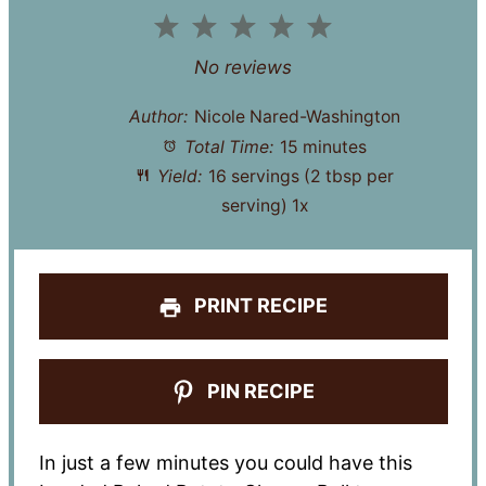
1
2
3
4
5
Star
Stars
Stars
Stars
Stars
No reviews
Author:
Nicole Nared-Washington
Total Time:
15 minutes
Yield:
16
servings (2 tbsp per
serving)
1
x
PRINT RECIPE
PIN RECIPE
In just a few minutes you could have this