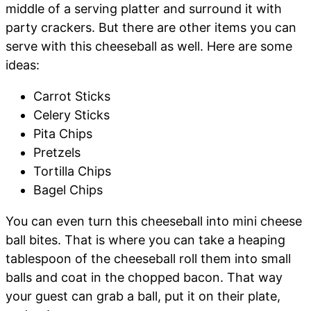
middle of a serving platter and surround it with
party crackers. But there are other items you can
serve with this cheeseball as well. Here are some
ideas:
Carrot Sticks
Celery Sticks
Pita Chips
Pretzels
Tortilla Chips
Bagel Chips
You can even turn this cheeseball into mini cheese
ball bites. That is where you can take a heaping
tablespoon of the cheeseball roll them into small
balls and coat in the chopped bacon. That way
your guest can grab a ball, put it on their plate,