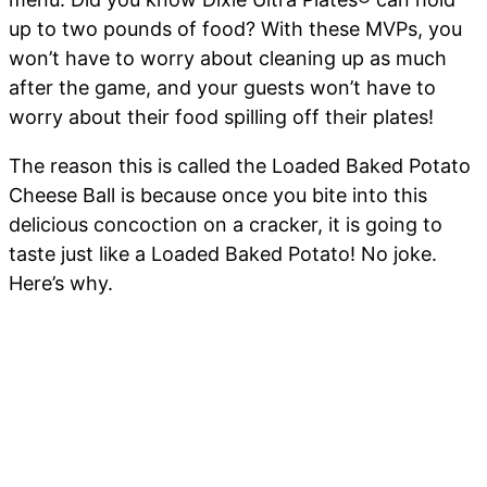
up to two pounds of food? With these MVPs, you
won’t have to worry about cleaning up as much
after the game, and your guests won’t have to
worry about their food spilling off their plates!
The reason this is called the Loaded Baked Potato
Cheese Ball is because once you bite into this
delicious concoction on a cracker, it is going to
taste just like a Loaded Baked Potato! No joke.
Here’s why.