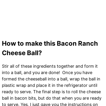
How to make this Bacon Ranch
Cheese Ball?
Stir all of these ingredients together and form it
into a ball, and you are done! Once you have
formed the cheeseball into a ball, wrap the ball in
plastic wrap and place it in the refrigerator until
ready to serve. The final step is to roll the cheese
ball in bacon bits, but do that when you are ready
to serve. Yes, I just gave you the instructions on