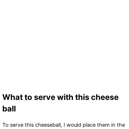
What to serve with this cheese
ball
To serve this cheeseball, I would place them in the