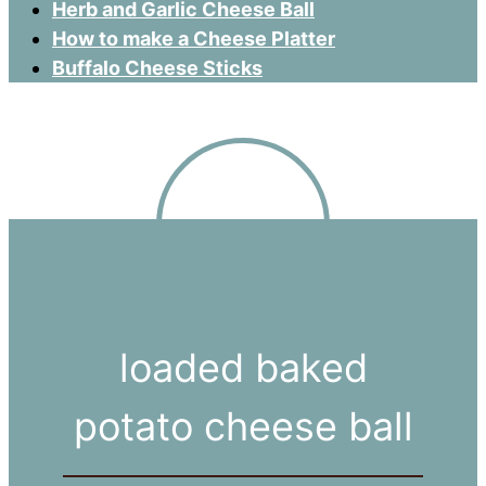
Herb and Garlic Cheese Ball
How to make a Cheese Platter
Buffalo Cheese Sticks
loaded baked
potato cheese ball