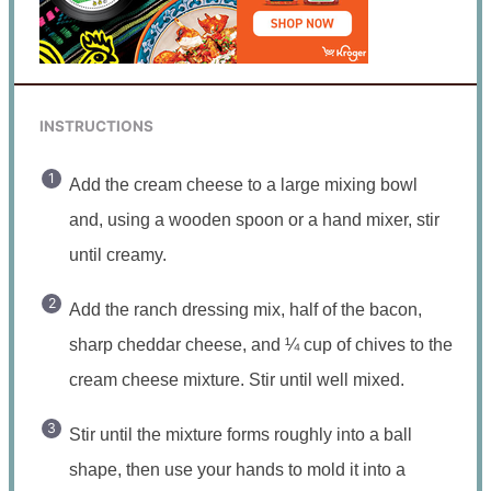
INSTRUCTIONS
Add the cream cheese to a large mixing bowl
and, using a wooden spoon or a hand mixer, stir
until creamy.
Add the ranch dressing mix, half of the bacon,
sharp cheddar cheese, and ¼ cup of chives to the
cream cheese mixture. Stir until well mixed.
Stir until the mixture forms roughly into a ball
shape, then use your hands to mold it into a