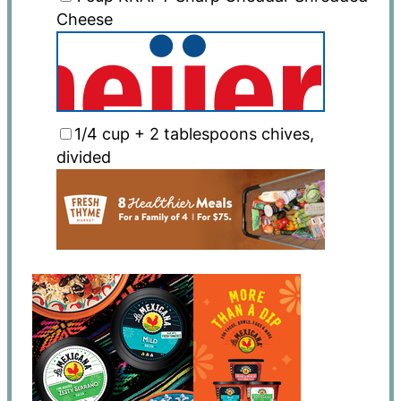
Cheese
1/4 cup
+
2 tablespoons
chives,
divided