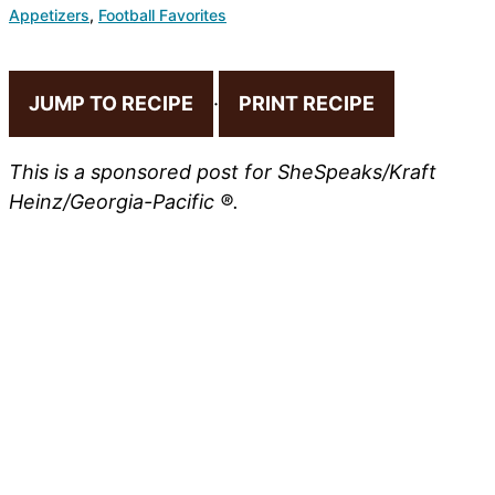
Appetizers
,
Football Favorites
JUMP TO RECIPE
·
PRINT RECIPE
This is a sponsored post for SheSpeaks/Kraft
Heinz/Georgia-Pacific ®.