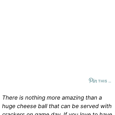
THIS …
There is nothing more amazing than a
huge cheese ball that can be served with
crackers on game day. If you love to have