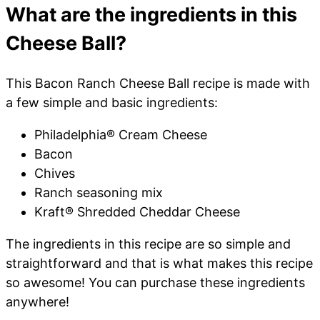
What are the ingredients in this
Cheese Ball?
This Bacon Ranch Cheese Ball recipe is made with
a few simple and basic ingredients:
Philadelphia® Cream Cheese
Bacon
Chives
Ranch seasoning mix
Kraft® Shredded Cheddar Cheese
The ingredients in this recipe are so simple and
straightforward and that is what makes this recipe
so awesome! You can purchase these ingredients
anywhere!