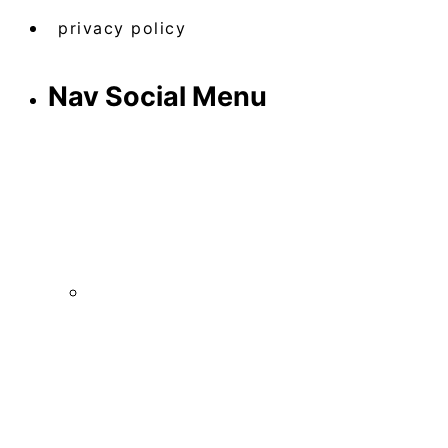
privacy policy
Nav Social Menu