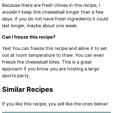
Because there are fresh chives in this recipe, I
wouldn’t keep this cheeseball longer than a few
days. If you do not have fresh ingredients it could
last longer, maybe about one week.
Can I freeze this recipe?
Yes! You can freeze this recipe and allow it to set
out at room temperature to thaw. You can even
freeze the cheeseball bites. This is a great
approach if you know you are hosting a large
sports party.
Similar Recipes
If you like this recipe, you will like the ones below!