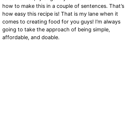
how to make this in a couple of sentences. That’s
how easy this recipe is! That is my lane when it
comes to creating food for you guys! I’m always
going to take the approach of being simple,
affordable, and doable.