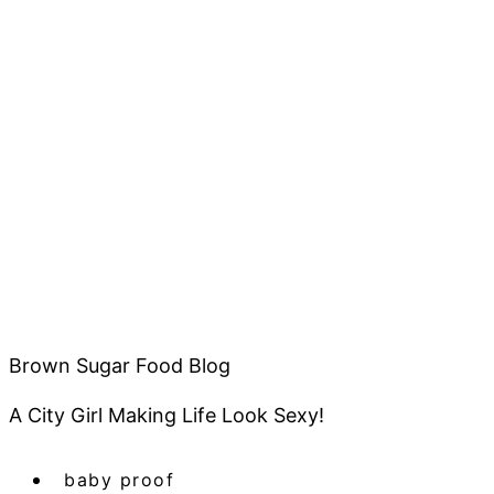
Brown Sugar Food Blog
A City Girl Making Life Look Sexy!
baby proof