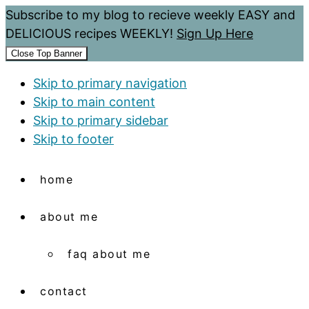
Subscribe to my blog to recieve weekly EASY and
DELICIOUS recipes WEEKLY!
Sign Up Here
Close Top Banner
Skip to primary navigation
Skip to main content
Skip to primary sidebar
Skip to footer
home
about me
faq about me
contact