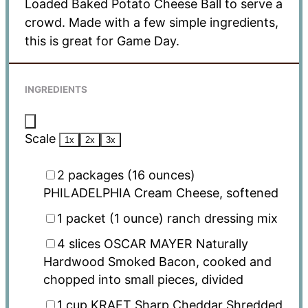
Loaded Baked Potato Cheese Ball to serve a
crowd. Made with a few simple ingredients,
this is great for Game Day.
INGREDIENTS
Scale
1x
2x
3x
2
packages (16 ounces)
PHILADELPHIA Cream Cheese, softened
1
packet (1 ounce) ranch dressing mix
4
slices OSCAR MAYER Naturally
Hardwood Smoked Bacon, cooked and
chopped into small pieces, divided
1 cup
KRAFT Sharp Cheddar Shredded