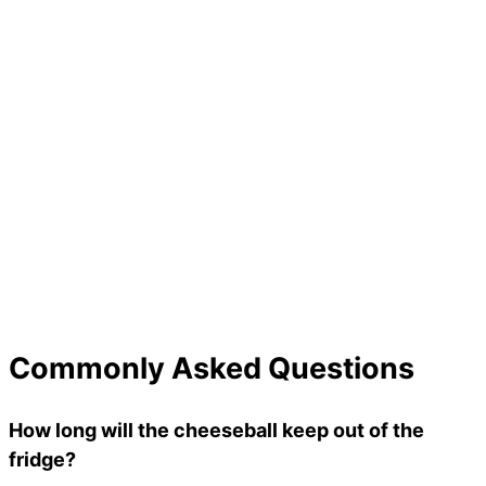
Commonly Asked Questions
How long will the cheeseball keep out of the
fridge?