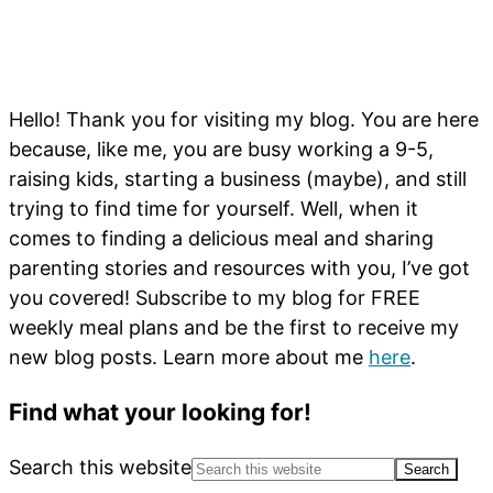
Hello! Thank you for visiting my blog. You are here
because, like me, you are busy working a 9-5,
raising kids, starting a business (maybe), and still
trying to find time for yourself. Well, when it
comes to finding a delicious meal and sharing
parenting stories and resources with you, I’ve got
you covered! Subscribe to my blog for FREE
weekly meal plans and be the first to receive my
new blog posts. Learn more about me
here
.
Find what your looking for!
Search this website