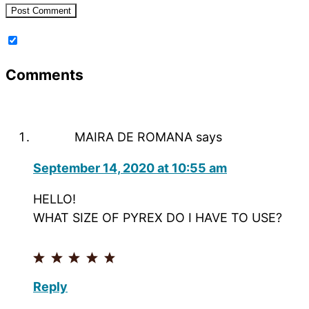
Comments
MAIRA DE ROMANA
says
September 14, 2020 at 10:55 am
HELLO!
WHAT SIZE OF PYREX DO I HAVE TO USE?
Reply