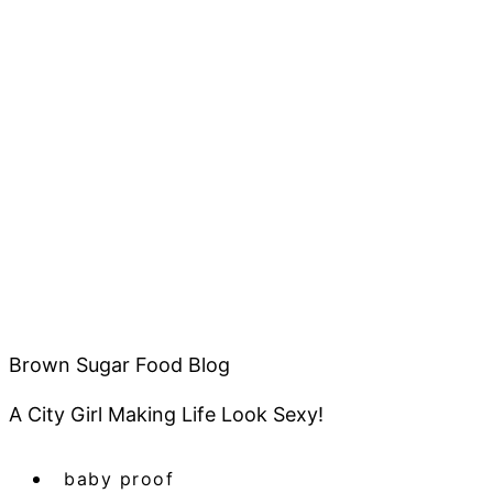
Brown Sugar Food Blog
A City Girl Making Life Look Sexy!
baby proof