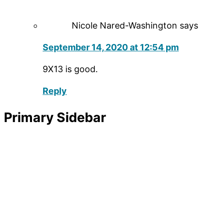
Nicole Nared-Washington
says
September 14, 2020 at 12:54 pm
9X13 is good.
Reply
Primary Sidebar