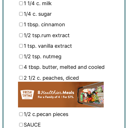
1 1/4
c. milk
1/4
c. sugar
1 tbsp
. cinnamon
1/2 tsp
.rum extract
1 tsp
. vanilla extract
1/2 tsp
. nutmeg
4 tbsp
. butter, melted and cooled
2 1/2
c. peaches, diced
1/2
c.pecan pieces
SAUCE