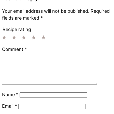
Your email address will not be published.
Required
fields are marked
*
Recipe rating
1
2
3
4
5
Comment
*
Star
Stars
Stars
Stars
Stars
Name
*
Email
*