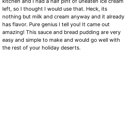
kitchen and I had a half pint of uneaten ice cream
left, so I thought I would use that. Heck, its
nothing but milk and cream anyway and it already
has flavor. Pure genius I tell you! It came out
amazing! This sauce and bread pudding are very
easy and simple to make and would go well with
the rest of your holiday deserts.