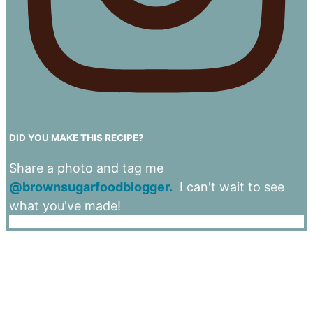
DID YOU MAKE THIS RECIPE?
Share a photo and tag me
@brownsugarfoodblogger.
I can't wait to see
what you've made!