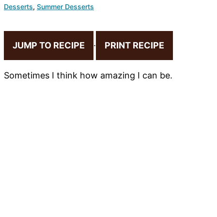
Desserts
,
Summer Desserts
JUMP TO RECIPE
·
PRINT RECIPE
Sometimes I think how amazing I can be.