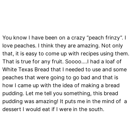
You know I have been on a crazy “peach frinzy”. I
love peaches. I think they are amazing. Not only
that, it is easy to come up with recipes using them.
That is true for any fruit. Soooo….I had a loaf of
White Texas Bread that I needed to use and some
peaches that were going to go bad and that is
how I came up with the idea of making a bread
pudding. Let me tell you something, this bread
pudding was amazing! It puts me in the mind of a
dessert I would eat if I were in the south.