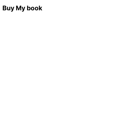
Buy My book