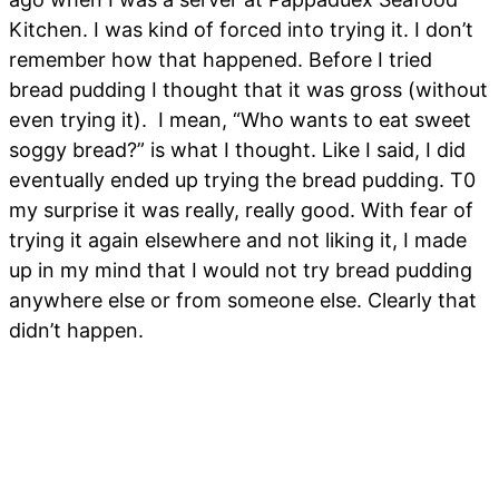
Kitchen. I was kind of forced into trying it. I don’t
remember how that happened. Before I tried
bread pudding I thought that it was gross (without
even trying it). I mean, “Who wants to eat sweet
soggy bread?” is what I thought. Like I said, I did
eventually ended up trying the bread pudding. T0
my surprise it was really, really good. With fear of
trying it again elsewhere and not liking it, I made
up in my mind that I would not try bread pudding
anywhere else or from someone else. Clearly that
didn’t happen.