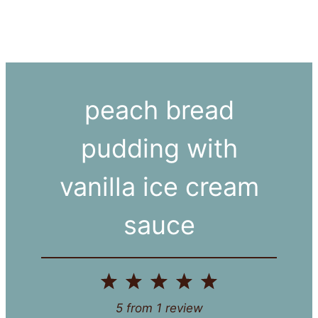
peach bread
pudding with
vanilla ice cream
sauce
1
2
3
4
5
Star
Stars
Stars
Stars
Stars
5
from
1
review