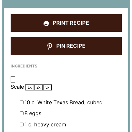
PRINT RECIPE
PIN RECIPE
INGREDIENTS
Scale
1x
2x
3x
10
c. White Texas Bread, cubed
8
eggs
1
c. heavy cream