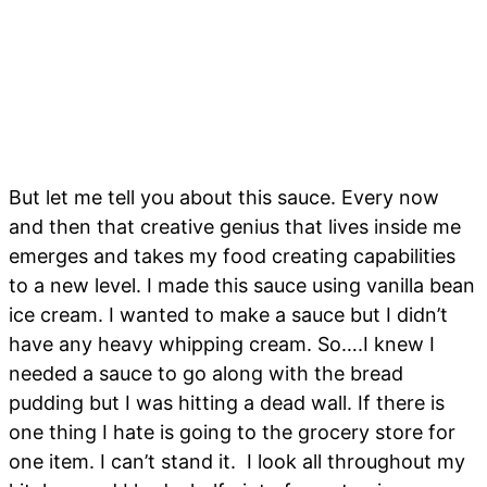
But let me tell you about this sauce. Every now
and then that creative genius that lives inside me
emerges and takes my food creating capabilities
to a new level. I made this sauce using vanilla bean
ice cream. I wanted to make a sauce but I didn’t
have any heavy whipping cream. So….I knew I
needed a sauce to go along with the bread
pudding but I was hitting a dead wall. If there is
one thing I hate is going to the grocery store for
one item. I can’t stand it. I look all throughout my