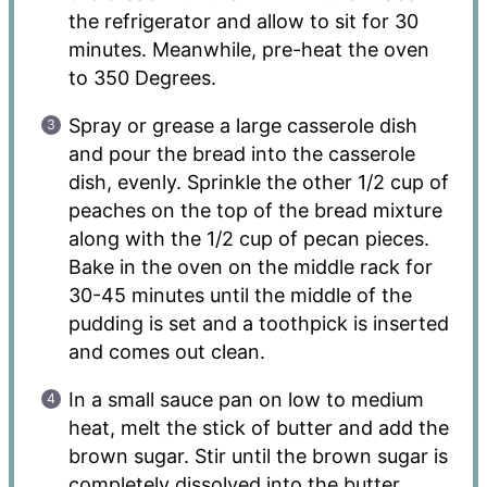
the refrigerator and allow to sit for 30
minutes. Meanwhile, pre-heat the oven
to 350 Degrees.
Spray or grease a large casserole dish
and pour the bread into the casserole
dish, evenly. Sprinkle the other 1/2 cup of
peaches on the top of the bread mixture
along with the 1/2 cup of pecan pieces.
Bake in the oven on the middle rack for
30-45 minutes until the middle of the
pudding is set and a toothpick is inserted
and comes out clean.
In a small sauce pan on low to medium
heat, melt the stick of butter and add the
brown sugar. Stir until the brown sugar is
completely dissolved into the butter