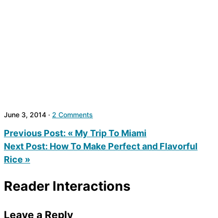
June 3, 2014
·
2 Comments
Previous Post:
« My Trip To Miami
Next Post:
How To Make Perfect and Flavorful
Rice »
Reader Interactions
Leave a Reply