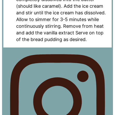
(should like caramel). Add the ice cream
and stir until the ice cream has dissolved.
Allow to simmer for 3-5 minutes while
continuously stirring. Remove from heat
and add the vanilla extract Serve on top
of the bread pudding as desired.