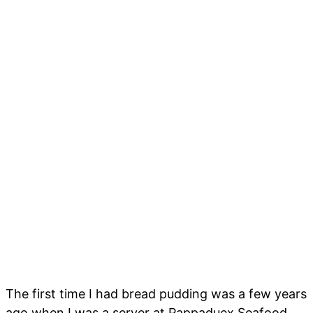
The first time I had bread pudding was a few years
ago when I was a server at Pappaduex Seafood