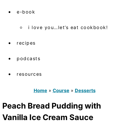
e-book
i love you…let’s eat cookbook!
recipes
podcasts
resources
Home
»
Course
»
Desserts
Peach Bread Pudding with
Vanilla Ice Cream Sauce