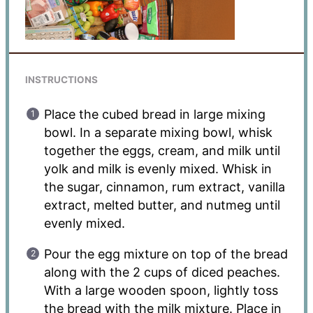
INSTRUCTIONS
Place the cubed bread in large mixing
bowl. In a separate mixing bowl, whisk
together the eggs, cream, and milk until
yolk and milk is evenly mixed. Whisk in
the sugar, cinnamon, rum extract, vanilla
extract, melted butter, and nutmeg until
evenly mixed.
Pour the egg mixture on top of the bread
along with the 2 cups of diced peaches.
With a large wooden spoon, lightly toss
the bread with the milk mixture. Place in