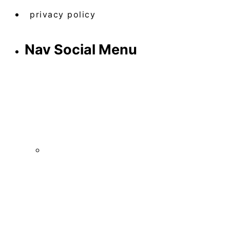
privacy policy
Nav Social Menu