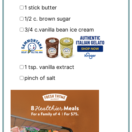
1
stick butter
1/2
c. brown sugar
3/4
c.vanilla bean ice cream
1 tsp
. vanilla extract
pinch of salt