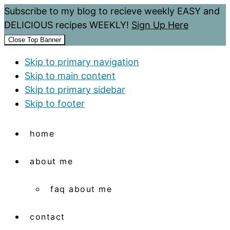
Subscribe to my blog to recieve weekly EASY and
DELICIOUS recipes WEEKLY!
Sign Up Here
Close Top Banner
Skip to primary navigation
Skip to main content
Skip to primary sidebar
Skip to footer
home
about me
faq about me
contact