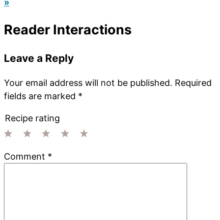
»
Reader Interactions
Leave a Reply
Your email address will not be published.
Required
fields are marked
*
Recipe rating
1
2
3
4
5
Comment
*
Star
Stars
Stars
Stars
Stars