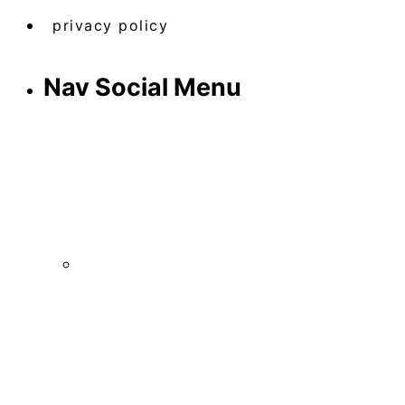
privacy policy
Nav Social Menu