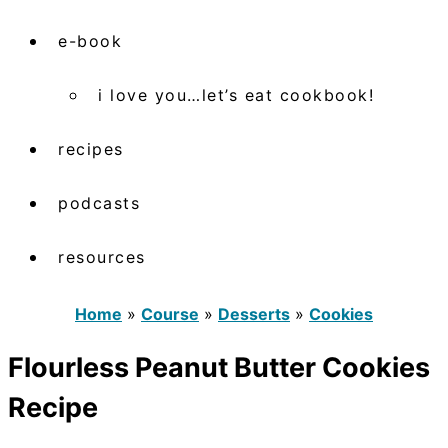
e-book
i love you…let’s eat cookbook!
recipes
podcasts
resources
Home
»
Course
»
Desserts
»
Cookies
Flourless Peanut Butter Cookies
Recipe