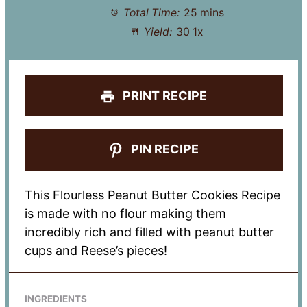
Total Time:
25 mins
Yield:
3
0
1
x
PRINT RECIPE
PIN RECIPE
This Flourless Peanut Butter Cookies Recipe
is made with no flour making them
incredibly rich and filled with peanut butter
cups and Reese’s pieces!
INGREDIENTS