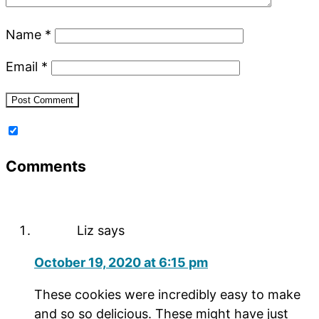
Name
*
Email
*
Comments
Liz
says
October 19, 2020 at 6:15 pm
These cookies were incredibly easy to make
and so so delicious. These might have just