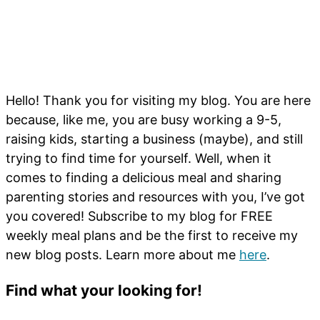
Hello! Thank you for visiting my blog. You are here
because, like me, you are busy working a 9-5,
raising kids, starting a business (maybe), and still
trying to find time for yourself. Well, when it
comes to finding a delicious meal and sharing
parenting stories and resources with you, I’ve got
you covered! Subscribe to my blog for FREE
weekly meal plans and be the first to receive my
new blog posts. Learn more about me
here
.
Find what your looking for!