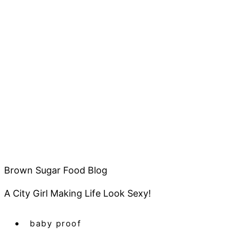
Brown Sugar Food Blog
A City Girl Making Life Look Sexy!
baby proof