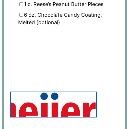
1
c. Reese’s Peanut Butter Pieces
6 oz
. Chocolate Candy Coating,
Melted (optional)