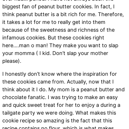
biggest fan of peanut butter cookies. In fact, I
think peanut butter is a bit rich for me. Therefore,
it takes a lot for me to really get into them
because of the sweetness and richness of the
infamous cookies. But these cookies right
here….man o man! They make you want to slap
your momma ( I kid. Don’t slap your mother
please).
I honestly don’t know where the inspiration for
these cookies came from. Actually, now that I
think about it I do. My mom is a peanut butter and
chocolate fanatic. I was trying to make an easy
and quick sweet treat for her to enjoy a during a
tailgate party we were doing. What makes this
cookie recipe so amazing is the fact that this
recipe contains no flour, which is what makes