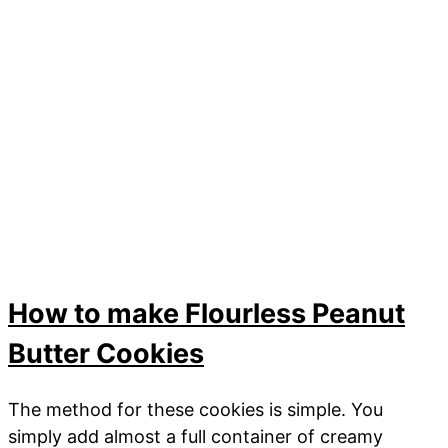
How to make Flourless Peanut
Butter Cookies
The method for these cookies is simple. You
simply add almost a full container of creamy