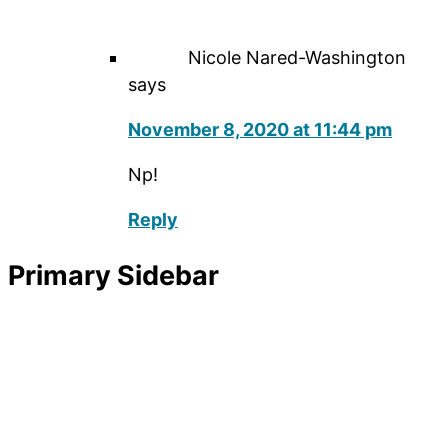
Nicole Nared-Washington
says
November 8, 2020 at 11:44 pm
Np!
Reply
Primary Sidebar