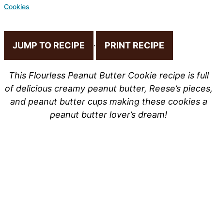
Cookies
JUMP TO RECIPE
·
PRINT RECIPE
This Flourless Peanut Butter Cookie recipe is full
of delicious creamy peanut butter, Reese’s pieces,
and peanut butter cups making these cookies a
peanut butter lover’s dream!