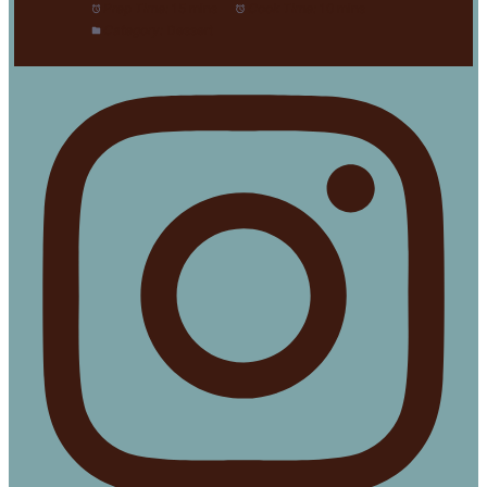
Prep Time:
15 mins
Cook Time:
10 mins
Category:
Dessert