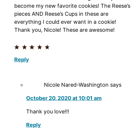
become my new favorite cookies! The Reese’s
pieces AND Reese’s Cups in these are
everything I could ever want in a cookie!
Thank you, Nicole! These are awesome!
Reply
Nicole Nared-Washington
says
October 20, 2020 at 10:01 am
Thank you love!!!
Reply