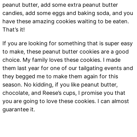
peanut butter, add some extra peanut butter
candies, add some eggs and baking soda, and you
have these amazing cookies waiting to be eaten.
That’s it!
If you are looking for something that is super easy
to make, these peanut butter cookies are a good
choice. My family loves these cookies. I made
them last year for one of our tailgating events and
they begged me to make them again for this
season. No kidding, if you like peanut butter,
chocolate, and Reese’s cups, I promise you that
you are going to love these cookies. I can almost
guarantee it.