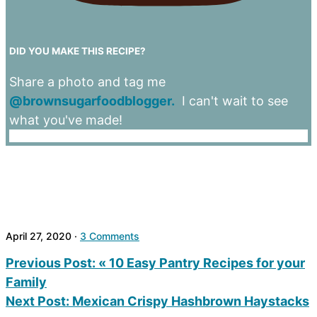
DID YOU MAKE THIS RECIPE?
Share a photo and tag me
@brownsugarfoodblogger.
I can't wait to see
what you've made!
April 27, 2020
·
3 Comments
Previous Post:
« 10 Easy Pantry Recipes for your
Family
Next Post:
Mexican Crispy Hashbrown Haystacks