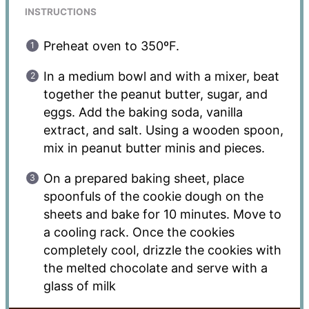
INSTRUCTIONS
Preheat oven to 350ºF.
In a medium bowl and with a mixer, beat
together the peanut butter, sugar, and
eggs. Add the baking soda, vanilla
extract, and salt. Using a wooden spoon,
mix in peanut butter minis and pieces.
On a prepared baking sheet, place
spoonfuls of the cookie dough on the
sheets and bake for 10 minutes. Move to
a cooling rack. Once the cookies
completely cool, drizzle the cookies with
the melted chocolate and serve with a
glass of milk