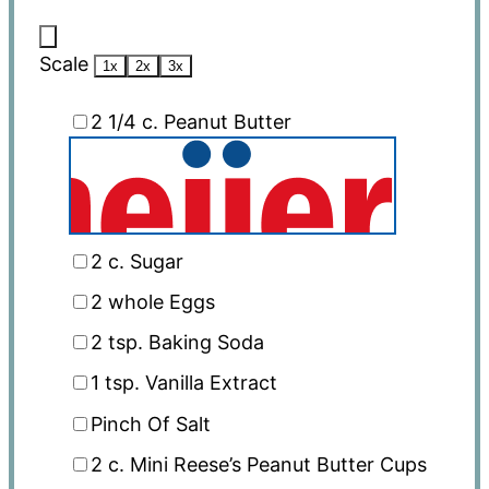
Scale
1x
2x
3x
2 1/4
c. Peanut Butter
2
c. Sugar
2
whole Eggs
2 tsp
. Baking Soda
1 tsp
. Vanilla Extract
Pinch Of Salt
2
c. Mini Reese’s Peanut Butter Cups