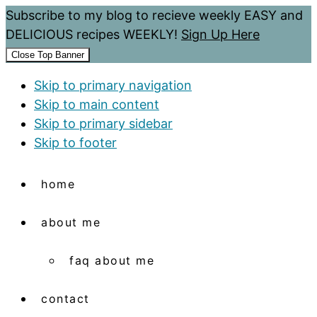
Subscribe to my blog to recieve weekly EASY and
DELICIOUS recipes WEEKLY!
Sign Up Here
Close Top Banner
Skip to primary navigation
Skip to main content
Skip to primary sidebar
Skip to footer
home
about me
faq about me
contact