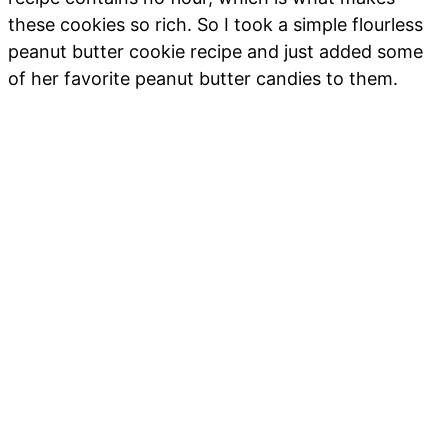
these cookies so rich. So I took a simple flourless
peanut butter cookie recipe and just added some
of her favorite peanut butter candies to them.