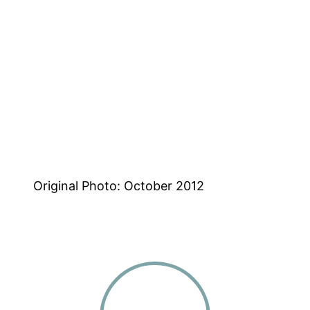
Original Photo: October 2012