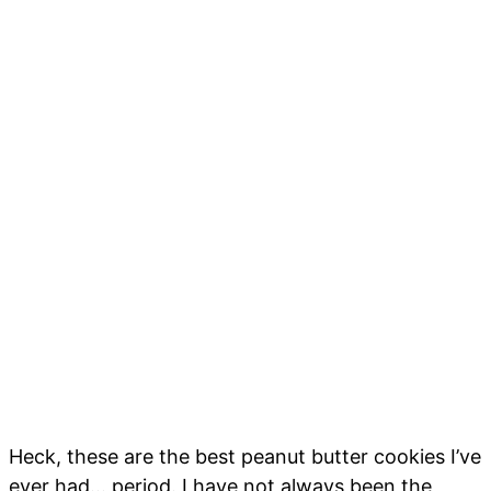
Heck, these are the best peanut butter cookies I’ve
ever had… period. I have not always been the