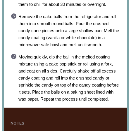
them to chill for about 30 minutes or overnight.
Remove the cake balls from the refrigerator and roll
them into smooth round balls. Pour the crushed
candy cane pieces onto a large shallow pan. Melt the
candy coating (vanilla or white chocolate) in a
microwave-safe bowl and melt until smooth.
Moving quickly, dip the ball in the melted coating
mixture using a cake pop stick or roll using a fork,
and coat on all sides. Carefully shake off all excess
candy coating and roll into the crushed candy or
sprinkle the candy on top of the candy coating before
it sets. Place the balls on a baking sheet lined with
wax paper. Repeat the process until completed.
NOTES