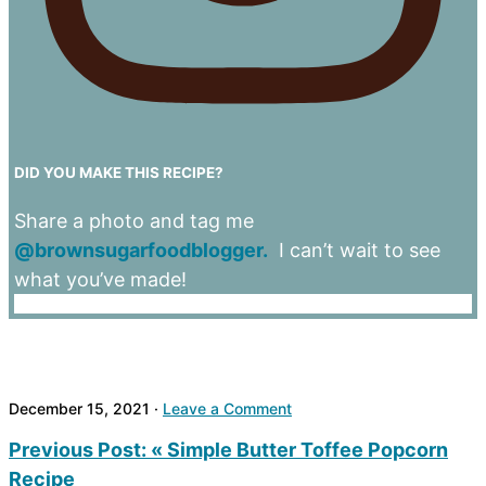
DID YOU MAKE THIS RECIPE?
Share a photo and tag me
@brownsugarfoodblogger.
I can’t wait to see
what you’ve made!
December 15, 2021
·
Leave a Comment
Previous Post:
« Simple Butter Toffee Popcorn
Recipe