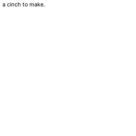
a cinch to make.