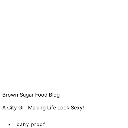
Brown Sugar Food Blog
A City Girl Making Life Look Sexy!
baby proof