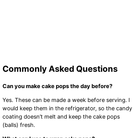
Commonly Asked Questions
Can you make cake pops the day before?
Yes. These can be made a week before serving. I
would keep them in the refrigerator, so the candy
coating doesn’t melt and keep the cake pops
(balls) fresh.