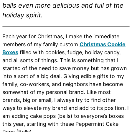
balls even more delicious and full of the
holiday spirit.
Each year for Christmas, I make the immediate
members of my family custom
Christmas Cookie
Boxes
filled with cookies, fudge, holiday candy,
and all sorts of things. This is something that I
started of the need to save money but has grown
into a sort of a big deal. Giving edible gifts to my
family, co-workers, and neighbors have become
somewhat of my personal brand. Like most
brands, big or small, I always try to find other
ways to elevate my brand and add to its position. I
am adding cake pops (balls) to everyone’s boxes
this year, starting with these Peppermint Cake
Pops (Balls).