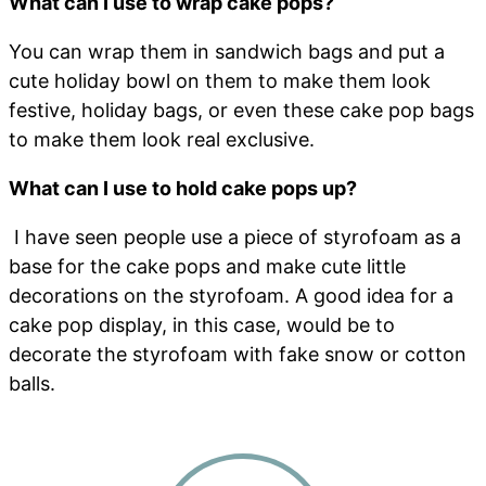
What can I use to wrap cake pops?
You can wrap them in sandwich bags and put a
cute holiday bowl on them to make them look
festive, holiday bags, or even these cake pop bags
to make them look real exclusive.
What can I use to hold cake pops up?
I have seen people use a piece of styrofoam as a
base for the cake pops and make cute little
decorations on the styrofoam. A good idea for a
cake pop display, in this case, would be to
decorate the styrofoam with fake snow or cotton
balls.