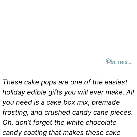
THIS …
These cake pops are one of the easiest
holiday edible gifts you will ever make. All
you need is a cake box mix, premade
frosting, and crushed candy cane pieces.
Oh, don’t forget the white chocolate
candy coating that makes these cake