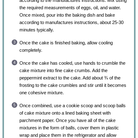
according to the manufactures instructions. Mix using
the required measurements of eggs, oil, and water.
Once mixed, pour into the baking dish and bake
according to manufactures instructions, about 25-30
minutes typically.
Once the cake is finished baking, allow cooling
completely.
Once the cake has cooled, use hands to crumble the
cake mixture into fine cake crumbs. Add the
peppermint extract to the cake. Add about ¾ of the
frosting to the cake crumbles and stir until it becomes
one cohesive mixture.
Once combined, use a cookie scoop and scoop balls
of cake mixture onto a lined baking sheet with
parchment paper. Once you have all of the cake
mixtures in the form of balls, cover them in plastic
wrap and place them in the refrigerator and allow