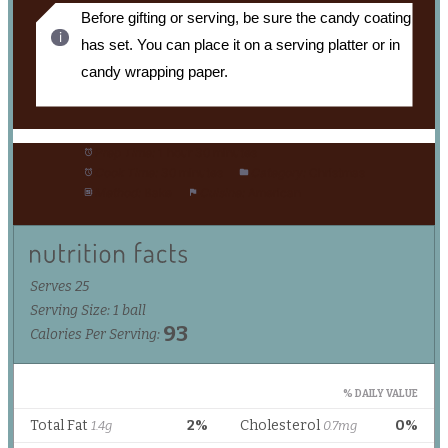
Before gifting or serving, be sure the candy coating
has set. You can place it on a serving platter or in
candy wrapping paper.
Prep Time:
1 hour 30 minutes
Cook Time:
30 minutes
Category:
Christmas
Method:
Bake
Cuisine:
American