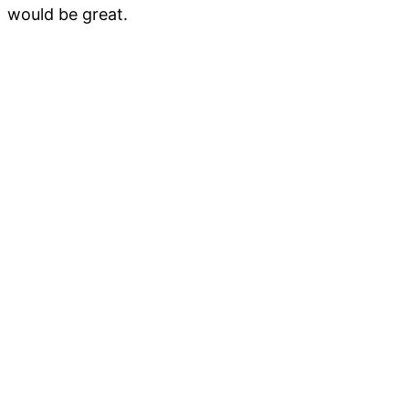
would be great.