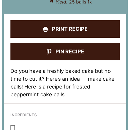
Yield:
25
balls
1
x
PRINT RECIPE
PIN RECIPE
Do you have a freshly baked cake but no
time to cut it? Here’s an idea — make cake
balls! Here is a recipe for frosted
peppermint cake balls.
INGREDIENTS