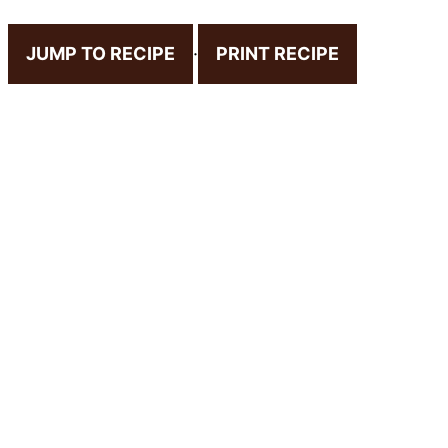
JUMP TO RECIPE
·
PRINT RECIPE