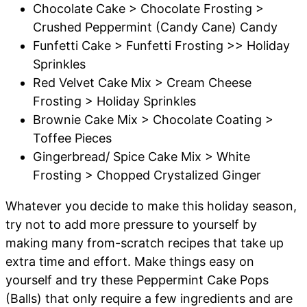
Chocolate Cake > Chocolate Frosting >
Crushed Peppermint (Candy Cane) Candy
Funfetti Cake > Funfetti Frosting >> Holiday
Sprinkles
Red Velvet Cake Mix > Cream Cheese
Frosting > Holiday Sprinkles
Brownie Cake Mix > Chocolate Coating >
Toffee Pieces
Gingerbread/ Spice Cake Mix > White
Frosting > Chopped Crystalized Ginger
Whatever you decide to make this holiday season,
try not to add more pressure to yourself by
making many from-scratch recipes that take up
extra time and effort. Make things easy on
yourself and try these Peppermint Cake Pops
(Balls) that only require a few ingredients and are