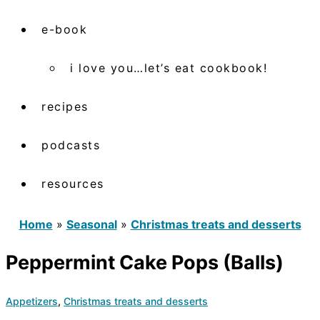
e-book
i love you…let’s eat cookbook!
recipes
podcasts
resources
Home
»
Seasonal
»
Christmas treats and desserts
Peppermint Cake Pops (Balls)
Appetizers
,
Christmas treats and desserts