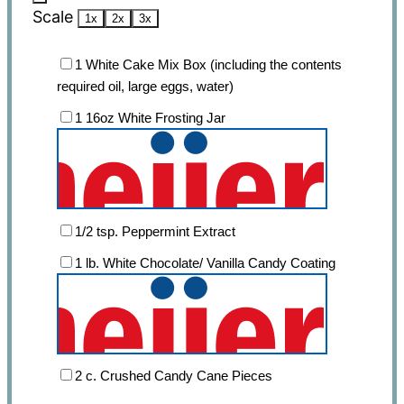
Scale
1x
2x
3x
1
White Cake Mix Box (including the contents
required oil, large eggs, water)
1
16oz White Frosting Jar
1/2 tsp
. Peppermint Extract
1
lb. White Chocolate/ Vanilla Candy Coating
2
c. Crushed Candy Cane Pieces