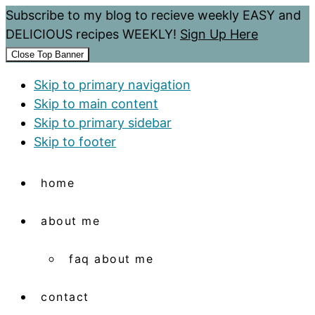
Subscribe to my blog to recieve weekly EASY and
DELICIOUS recipes WEEKLY!
Sign Up Here
Close Top Banner
Skip to primary navigation
Skip to main content
Skip to primary sidebar
Skip to footer
home
about me
faq about me
contact