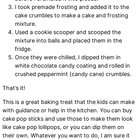
I took premade frosting and added it to the
cake crumbles to make a cake and frosting
mixture.
Used a cookie scooper and scooped the
mixture into balls and placed them in the
fridge.
Once they were chilled, I dipped them in
white chocolate candy coating and rolled in
crushed peppermint (candy cane) crumbles.
That’s it!
This is a great baking treat that the kids can make
with guidance or help in the kitchen. You can buy
cake pop sticks and use those to make them look
like cake pop lollipops, or you can dip them on
their own. Whatever you want to do, I am sure it