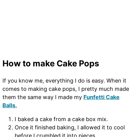
How to make Cake Pops
If you know me, everything I do is easy. When it
comes to making cake pops, I pretty much made
them the same way I made my
Funfetti Cake
Balls.
I baked a cake from a cake box mix.
Once it finished baking, I allowed it to cool
before I crumbled it into pieces.