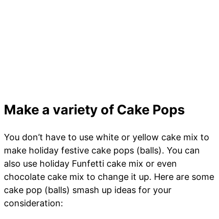
Make a variety of Cake Pops
You don’t have to use white or yellow cake mix to
make holiday festive cake pops (balls). You can
also use holiday Funfetti cake mix or even
chocolate cake mix to change it up. Here are some
cake pop (balls) smash up ideas for your
consideration: