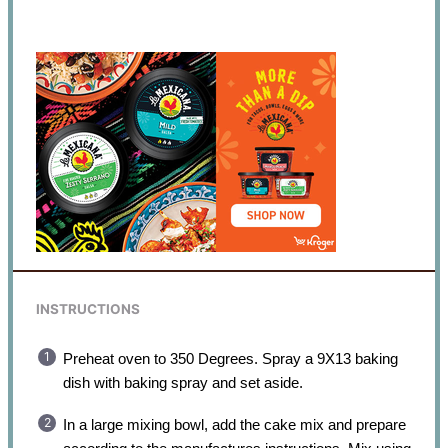
INSTRUCTIONS
Preheat oven to 350 Degrees. Spray a 9X13 baking
dish with baking spray and set aside.
In a large mixing bowl, add the cake mix and prepare