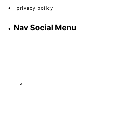
privacy policy
Nav Social Menu