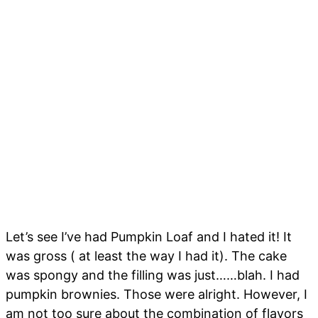
Let’s see I’ve had Pumpkin Loaf and I hated it! It
was gross ( at least the way I had it). The cake
was spongy and the filling was just……blah. I had
pumpkin brownies. Those were alright. However, I
am not too sure about the combination of flavors