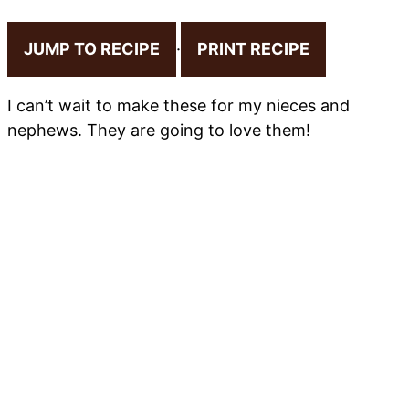
JUMP TO RECIPE
·
PRINT RECIPE
I can’t wait to make these for my nieces and
nephews. They are going to love them!