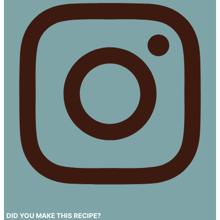
DID YOU MAKE THIS RECIPE?