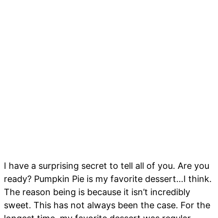
I have a surprising secret to tell all of you. Are you
ready? Pumpkin Pie is my favorite dessert…I think.
The reason being is because it isn’t incredibly
sweet. This has not always been the case. For the