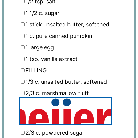
1/2 tsp
. salt
1 1/2
c. sugar
1
stick unsalted butter, softened
1
c. pure canned pumpkin
1
large egg
1 tsp
. vanilla extract
FILLING
1/3
c. unsalted butter, softened
2/3
c. marshmallow fluff
2/3
c. powdered sugar