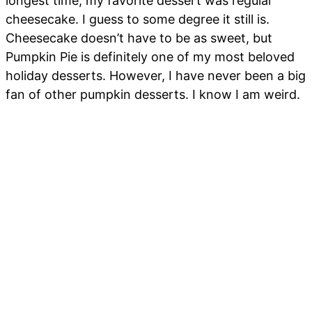
longest time, my favorite dessert was regular
cheesecake. I guess to some degree it still is.
Cheesecake doesn’t have to be as sweet, but
Pumpkin Pie is definitely one of my most beloved
holiday desserts. However, I have never been a big
fan of other pumpkin desserts. I know I am weird.