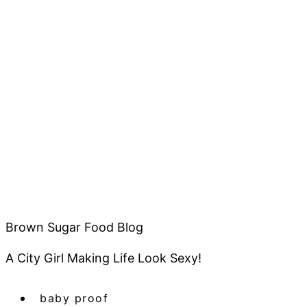
Brown Sugar Food Blog
A City Girl Making Life Look Sexy!
baby proof