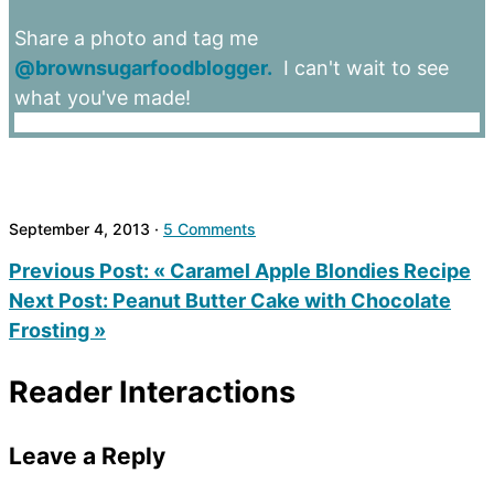
Share a photo and tag me
@brownsugarfoodblogger.
I can't wait to see
what you've made!
September 4, 2013
·
5 Comments
Previous Post:
« Caramel Apple Blondies Recipe
Next Post:
Peanut Butter Cake with Chocolate
Frosting »
Reader Interactions
Leave a Reply