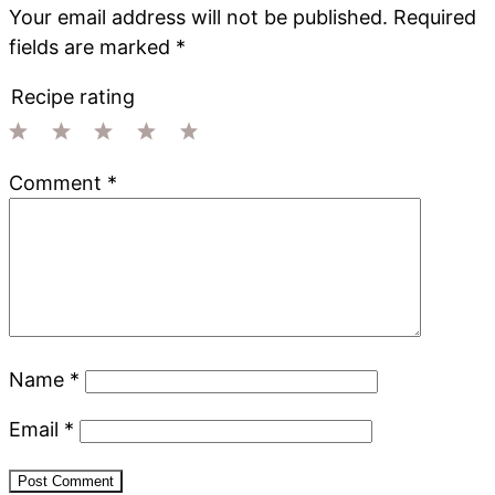
Your email address will not be published.
Required
fields are marked
*
Recipe rating
1
2
3
4
5
Comment
*
Star
Stars
Stars
Stars
Stars
Name
*
Email
*