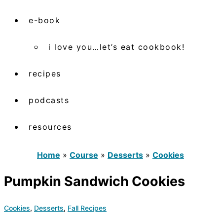
e-book
i love you…let’s eat cookbook!
recipes
podcasts
resources
Home
»
Course
»
Desserts
»
Cookies
Pumpkin Sandwich Cookies
Cookies
,
Desserts
,
Fall Recipes