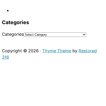
Categories
Categories
Copyright © 2026 ·
Thyme Theme
by
Restored
316