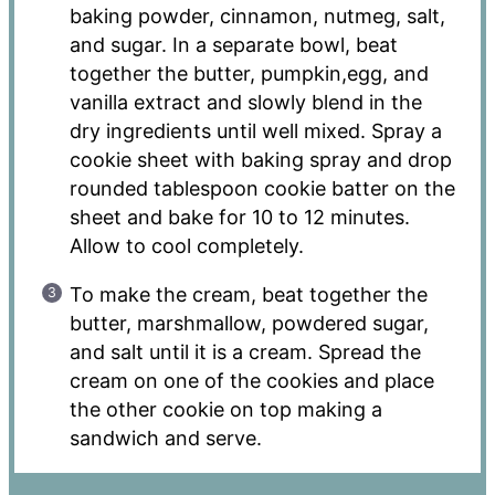
baking powder, cinnamon, nutmeg, salt,
and sugar. In a separate bowl, beat
together the butter, pumpkin,egg, and
vanilla extract and slowly blend in the
dry ingredients until well mixed. Spray a
cookie sheet with baking spray and drop
rounded tablespoon cookie batter on the
sheet and bake for 10 to 12 minutes.
Allow to cool completely.
To make the cream, beat together the
butter, marshmallow, powdered sugar,
and salt until it is a cream. Spread the
cream on one of the cookies and place
the other cookie on top making a
sandwich and serve.