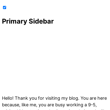
Primary Sidebar
Hello! Thank you for visiting my blog. You are here
because, like me, you are busy working a 9-5,