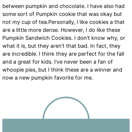
between pumpkin and chocolate. I have also had
some sort of Pumpkin cookie that was okay but
not my cup of tea.Personally, I like cookies a that
are a little more dense. However, I do like these
Pumpkin Sandwich Cookies. I don’t know why, or
what it is, but they aren’t that bad. In fact, they
are incredible. I think they are perfect for the fall
and a great for kids. I’ve never been a fan of
whoopie pies, but I think these are a winner and
now a new pumpkin favorite for me.