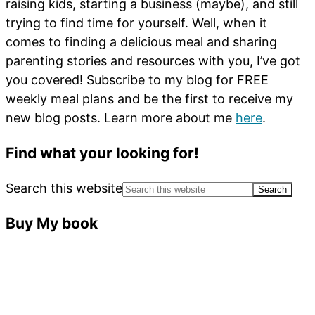
raising kids, starting a business (maybe), and still
trying to find time for yourself. Well, when it
comes to finding a delicious meal and sharing
parenting stories and resources with you, I’ve got
you covered! Subscribe to my blog for FREE
weekly meal plans and be the first to receive my
new blog posts. Learn more about me
here
.
Find what your looking for!
Search this website
Buy My book