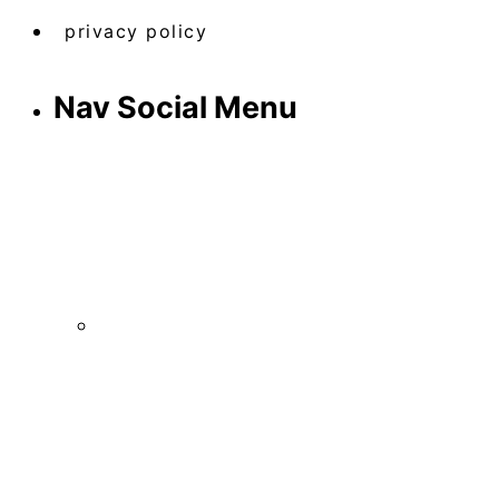
privacy policy
Nav Social Menu