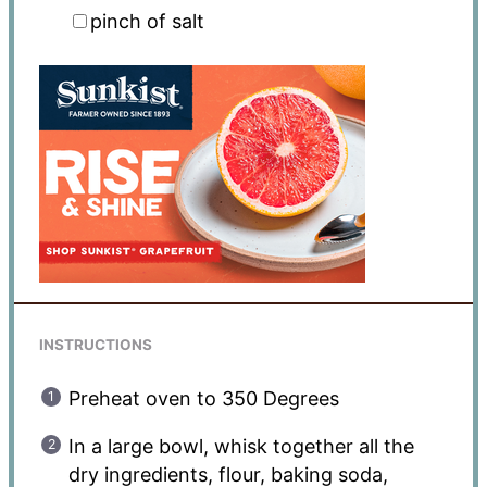
pinch of salt
INSTRUCTIONS
Preheat oven to 350 Degrees
In a large bowl, whisk together all the
dry ingredients, flour, baking soda,