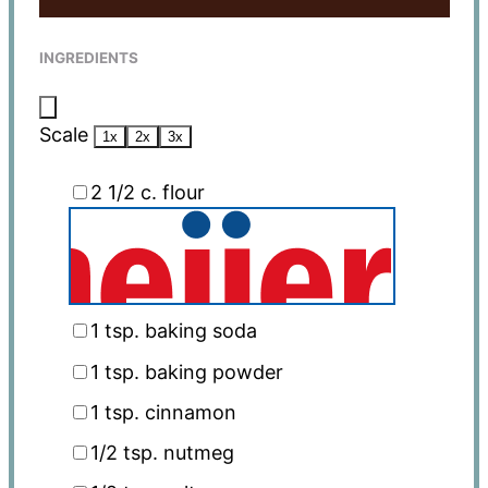
INGREDIENTS
Scale
1x
2x
3x
2 1/2
c. flour
1 tsp
. baking soda
1 tsp
. baking powder
1 tsp
. cinnamon
1/2 tsp
. nutmeg