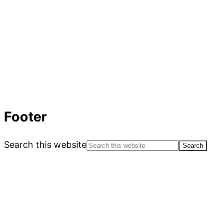
Footer
Search this website