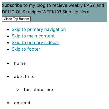
Subscribe to my blog to recieve weekly EASY and
DELICIOUS recipes WEEKLY!
Sign Up Here
Close Top Banner
Skip to primary navigation
Skip to main content
Skip to primary sidebar
Skip to footer
home
about me
faq about me
contact