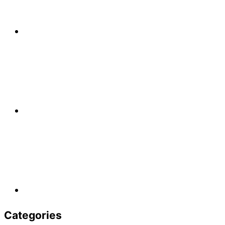
Categories