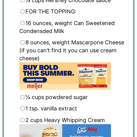
¼ cups
Hershey chocolate sauce
FOR THE TOPPING:
16 ounces
, weight Can Sweetened
Condensded Milk
8 ounces
, weight Mascarpone Cheese
(if you can’t find it you can use cream
cheese)
¼ cups
powdered sugar
1 tsp
. vanilla extract
2 cups
Heavy Whipping Cream