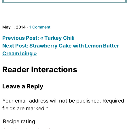
May 1, 2014
·
1 Comment
Previous Post:
« Turkey Chili
Next Post:
Strawberry Cake with Lemon Butter
Cream Icing »
Reader Interactions
Leave a Reply
Your email address will not be published.
Required
fields are marked
*
Recipe rating