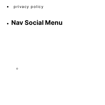
privacy policy
Nav Social Menu