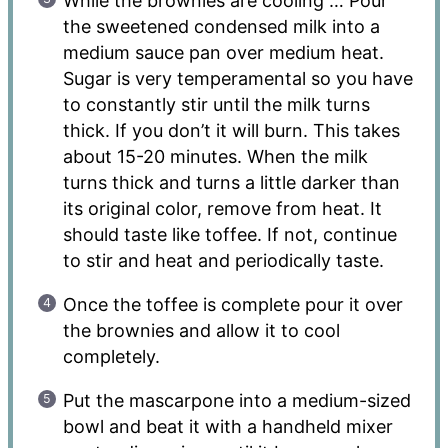
While the brownies are cooling … Pour
the sweetened condensed milk into a
medium sauce pan over medium heat.
Sugar is very temperamental so you have
to constantly stir until the milk turns
thick. If you don’t it will burn. This takes
about 15-20 minutes. When the milk
turns thick and turns a little darker than
its original color, remove from heat. It
should taste like toffee. If not, continue
to stir and heat and periodically taste.
Once the toffee is complete pour it over
the brownies and allow it to cool
completely.
Put the mascarpone into a medium-sized
bowl and beat it with a handheld mixer