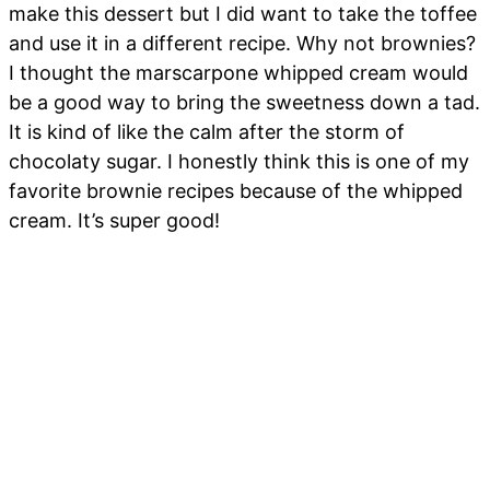
make this dessert but I did want to take the toffee
and use it in a different recipe. Why not brownies?
I thought the marscarpone whipped cream would
be a good way to bring the sweetness down a tad.
It is kind of like the calm after the storm of
chocolaty sugar. I honestly think this is one of my
favorite brownie recipes because of the whipped
cream. It’s super good!