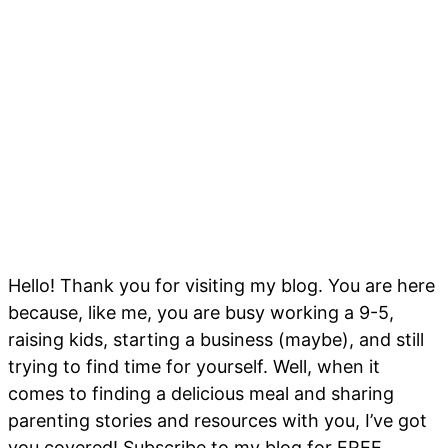
Hello! Thank you for visiting my blog. You are here
because, like me, you are busy working a 9-5,
raising kids, starting a business (maybe), and still
trying to find time for yourself. Well, when it
comes to finding a delicious meal and sharing
parenting stories and resources with you, I’ve got
you covered! Subscribe to my blog for FREE