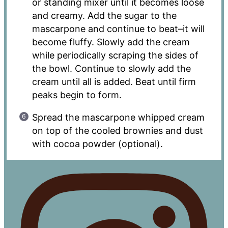
or standing mixer until it becomes loose
and creamy. Add the sugar to the
mascarpone and continue to beat–it will
become fluffy. Slowly add the cream
while periodically scraping the sides of
the bowl. Continue to slowly add the
cream until all is added. Beat until firm
peaks begin to form.
Spread the mascarpone whipped cream
on top of the cooled brownies and dust
with cocoa powder (optional).