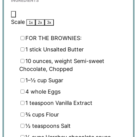
INGREDIENTS
Scale
1x
2x
3x
FOR THE BROWNIES:
1
stick Unsalted Butter
10 ounces
, weight Semi-sweet
Chocolate, Chopped
1
–
½
cup Sugar
4
whole Eggs
1 teaspoon
Vanilla Extract
¾ cups
Flour
½ teaspoons
Salt