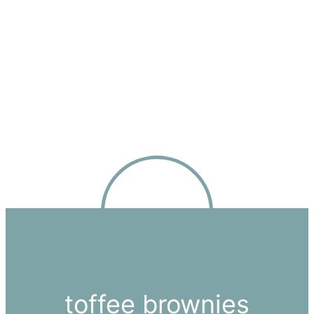
toffee brownies