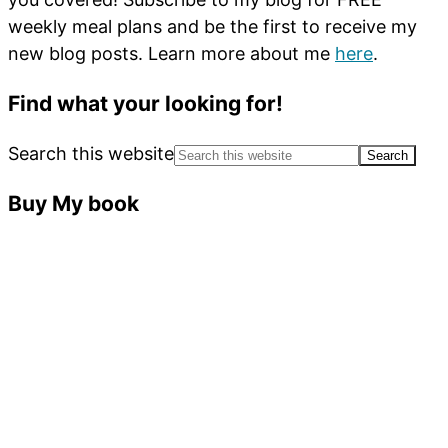
weekly meal plans and be the first to receive my
new blog posts. Learn more about me
here
.
Find what your looking for!
Search this website
Buy My book