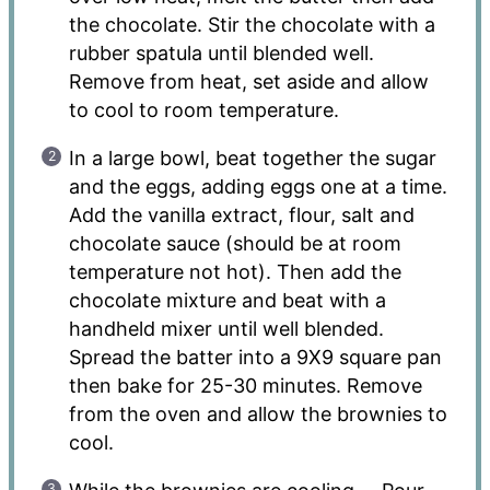
the chocolate. Stir the chocolate with a
rubber spatula until blended well.
Remove from heat, set aside and allow
to cool to room temperature.
In a large bowl, beat together the sugar
and the eggs, adding eggs one at a time.
Add the vanilla extract, flour, salt and
chocolate sauce (should be at room
temperature not hot). Then add the
chocolate mixture and beat with a
handheld mixer until well blended.
Spread the batter into a 9X9 square pan
then bake for 25-30 minutes. Remove
from the oven and allow the brownies to
cool.