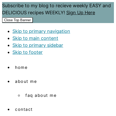
Subscribe to my blog to recieve weekly EASY and
DELICIOUS recipes WEEKLY!
Sign Up Here
Close Top Banner
Skip to primary navigation
Skip to main content
Skip to primary sidebar
Skip to footer
home
about me
faq about me
contact