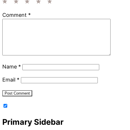
1
2
3
4
5
Comment
*
Star
Stars
Stars
Stars
Stars
Name
*
Email
*
Primary Sidebar