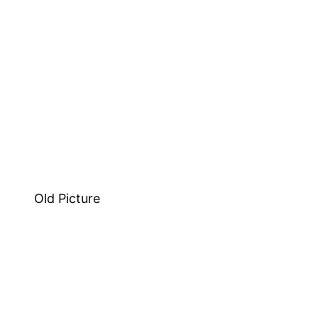
Old Picture