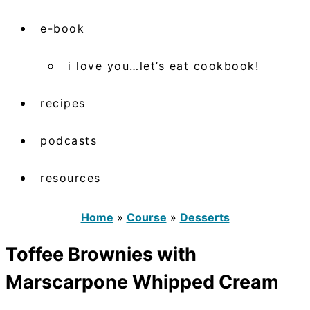
e-book
i love you…let’s eat cookbook!
recipes
podcasts
resources
Home
»
Course
»
Desserts
Toffee Brownies with
Marscarpone Whipped Cream