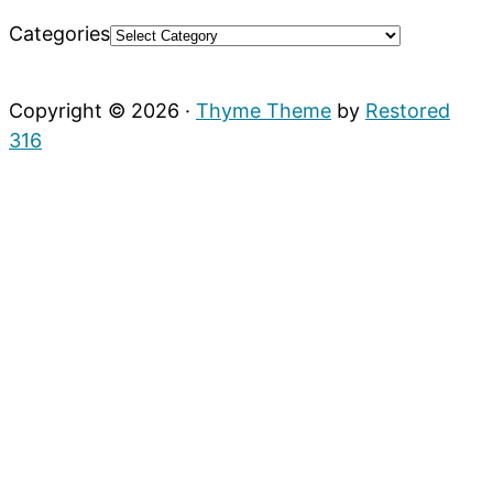
Categories
Copyright © 2026 ·
Thyme Theme
by
Restored
316