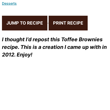
Desserts
JUMP TO RECIPE
·
PRINT RECIPE
I thought I’d repost this Toffee Brownies
recipe. This is a creation I came up with in
2012. Enjoy!