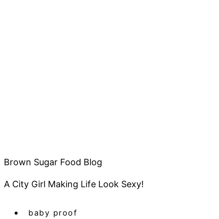
Brown Sugar Food Blog
A City Girl Making Life Look Sexy!
baby proof