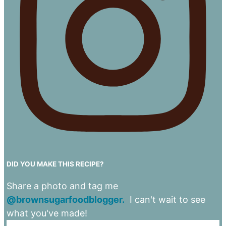
DID YOU MAKE THIS RECIPE?
Share a photo and tag me
@brownsugarfoodblogger.
I can't wait to see
what you've made!