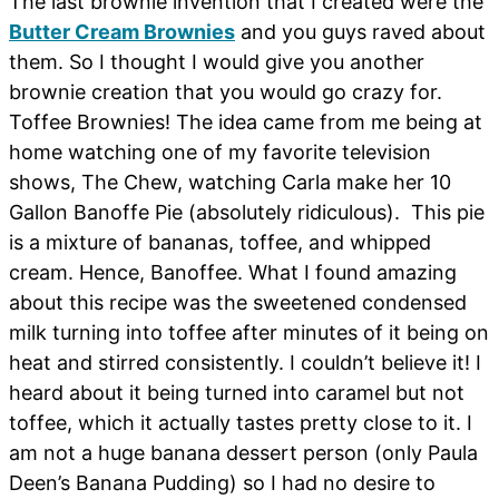
The last brownie invention that I created were the
Butter Cream Brownies
and you guys raved about
them. So I thought I would give you another
brownie creation that you would go crazy for.
Toffee Brownies! The idea came from me being at
home watching one of my favorite television
shows, The Chew, watching Carla make her 10
Gallon Banoffe Pie (absolutely ridiculous). This pie
is a mixture of bananas, toffee, and whipped
cream. Hence, Banoffee. What I found amazing
about this recipe was the sweetened condensed
milk turning into toffee after minutes of it being on
heat and stirred consistently. I couldn’t believe it! I
heard about it being turned into caramel but not
toffee, which it actually tastes pretty close to it. I
am not a huge banana dessert person (only Paula
Deen’s Banana Pudding) so I had no desire to