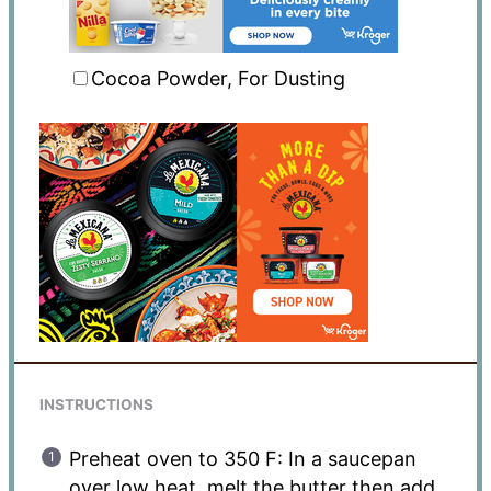
Cocoa Powder, For Dusting
INSTRUCTIONS
Preheat oven to 350 F: In a saucepan
over low heat, melt the butter then add