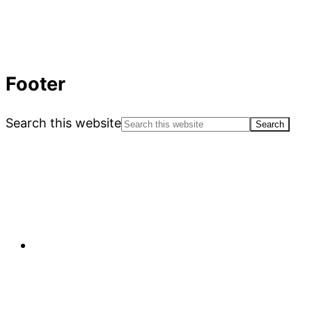
Footer
Search this website