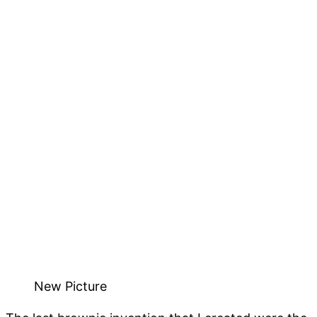
New Picture