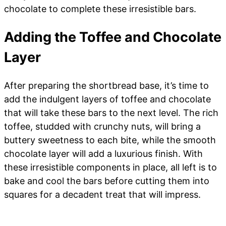
chocolate to complete these irresistible bars.
Adding the Toffee and Chocolate
Layer
After preparing the shortbread base, it’s time to
add the indulgent layers of toffee and chocolate
that will take these bars to the next level. The rich
toffee, studded with crunchy nuts, will bring a
buttery sweetness to each bite, while the smooth
chocolate layer will add a luxurious finish. With
these irresistible components in place, all left is to
bake and cool the bars before cutting them into
squares for a decadent treat that will impress.