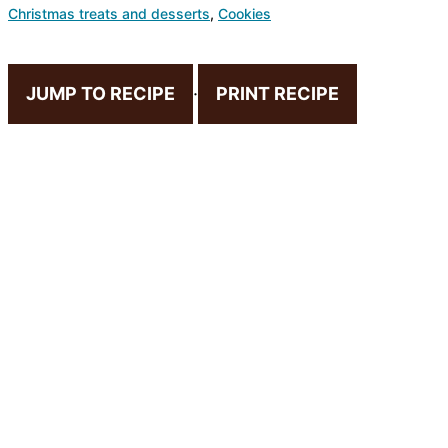
Christmas treats and desserts
,
Cookies
JUMP TO RECIPE
·
PRINT RECIPE