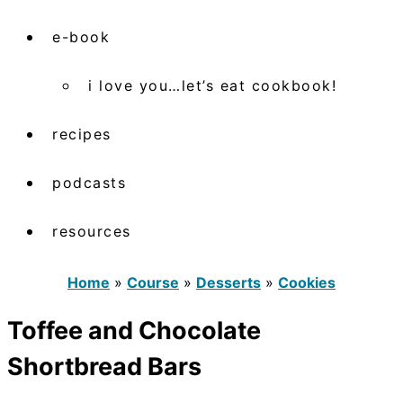
e-book
i love you…let’s eat cookbook!
recipes
podcasts
resources
Home
»
Course
»
Desserts
»
Cookies
Toffee and Chocolate
Shortbread Bars