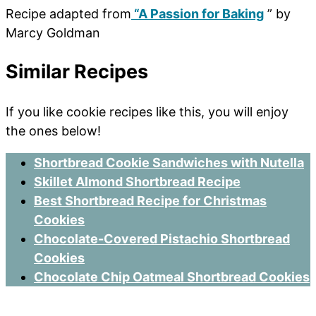
Recipe adapted from
“A Passion for Baking
” by
Marcy Goldman
Similar Recipes
If you like cookie recipes like this, you will enjoy
the ones below!
Shortbread Cookie Sandwiches with Nutella
Skillet Almond Shortbread Recipe
Best Shortbread Recipe for Christmas
Cookies
Chocolate-Covered Pistachio Shortbread
Cookies
Chocolate Chip Oatmeal Shortbread Cookies