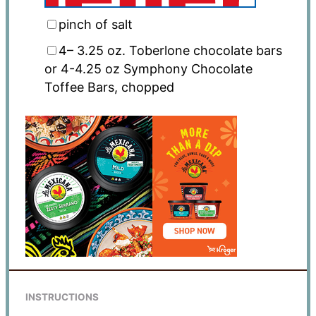
pinch of salt
4
–
3.25
oz
. Toberlone chocolate bars
or 4-4.25 oz Symphony Chocolate
Toffee Bars, chopped
INSTRUCTIONS