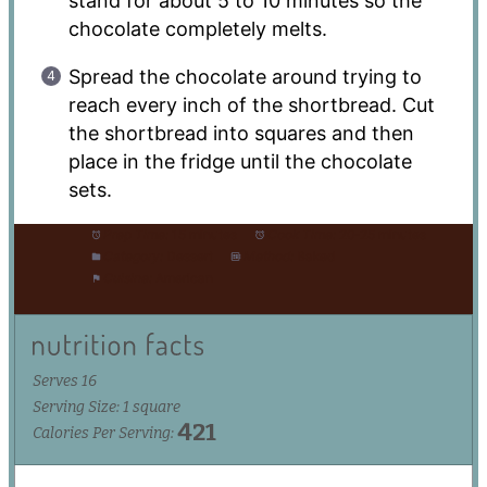
stand for about 5 to 10 minutes so the
chocolate completely melts.
Spread the chocolate around trying to
reach every inch of the shortbread. Cut
the shortbread into squares and then
place in the fridge until the chocolate
sets.
Prep Time:
15 minutes
Cook Time:
20-25 minutes
Category:
Dessert
Method:
Baked
Cuisine:
American