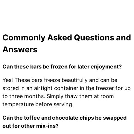
Commonly Asked Questions and
Answers
Can these bars be frozen for later enjoyment?
Yes! These bars freeze beautifully and can be
stored in an airtight container in the freezer for up
to three months. Simply thaw them at room
temperature before serving.
Can the toffee and chocolate chips be swapped
out for other mix-ins?