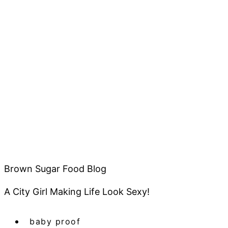
Brown Sugar Food Blog
A City Girl Making Life Look Sexy!
baby proof