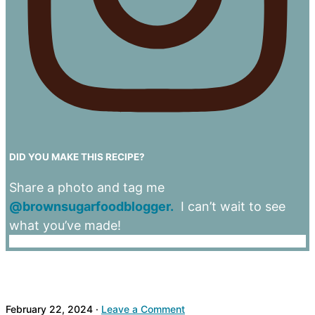
DID YOU MAKE THIS RECIPE?
Share a photo and tag me
@brownsugarfoodblogger.
I can’t wait to see
what you’ve made!
February 22, 2024
·
Leave a Comment