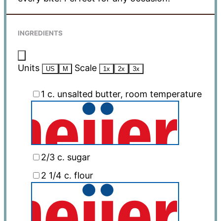
INGREDIENTS
Units
Scale
US
M
1x
2x
3x
1
c
. unsalted butter, room temperature
2/3
c
. sugar
2 1/4
c
. flour