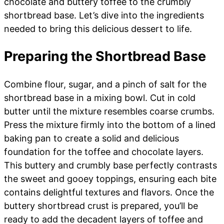
chocolate and buttery toffee to the crumbly
shortbread base. Let’s dive into the ingredients
needed to bring this delicious dessert to life.
Preparing the Shortbread Base
Combine flour, sugar, and a pinch of salt for the
shortbread base in a mixing bowl. Cut in cold
butter until the mixture resembles coarse crumbs.
Press the mixture firmly into the bottom of a lined
baking pan to create a solid and delicious
foundation for the toffee and chocolate layers.
This buttery and crumbly base perfectly contrasts
the sweet and gooey toppings, ensuring each bite
contains delightful textures and flavors. Once the
buttery shortbread crust is prepared, you’ll be
ready to add the decadent layers of toffee and