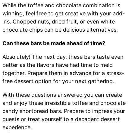
While the toffee and chocolate combination is
winning, feel free to get creative with your add-
ins. Chopped nuts, dried fruit, or even white
chocolate chips can be delicious alternatives.
Can these bars be made ahead of time?
Absolutely! The next day, these bars taste even
better as the flavors have had time to meld
together. Prepare them in advance for a stress-
free dessert option for your next gathering.
With these questions answered you can create
and enjoy these irresistible toffee and chocolate
candy shortbread bars. Prepare to impress your
guests or treat yourself to a decadent dessert
experience.