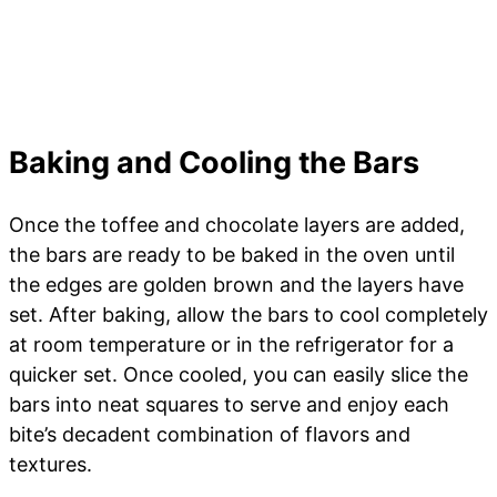
Baking and Cooling the Bars
Once the toffee and chocolate layers are added,
the bars are ready to be baked in the oven until
the edges are golden brown and the layers have
set. After baking, allow the bars to cool completely
at room temperature or in the refrigerator for a
quicker set. Once cooled, you can easily slice the
bars into neat squares to serve and enjoy each
bite’s decadent combination of flavors and
textures.