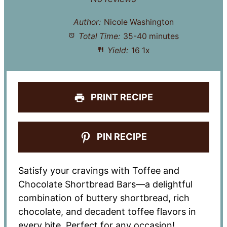
Author:
Nicole Washington
Total Time:
35-40 minutes
Yield:
1
6
1
x
PRINT RECIPE
PIN RECIPE
Satisfy your cravings with Toffee and
Chocolate Shortbread Bars—a delightful
combination of buttery shortbread, rich
chocolate, and decadent toffee flavors in
every bite. Perfect for any occasion!