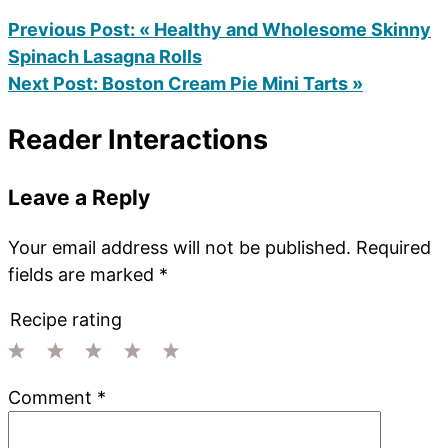
Previous Post:
« Healthy and Wholesome Skinny
Spinach Lasagna Rolls
Next Post:
Boston Cream Pie Mini Tarts »
Reader Interactions
Leave a Reply
Your email address will not be published.
Required
fields are marked
*
Recipe rating
1
2
3
4
5
Comment
*
Star
Stars
Stars
Stars
Stars