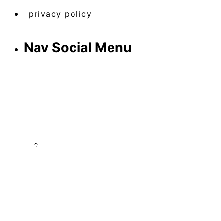
privacy policy
Nav Social Menu