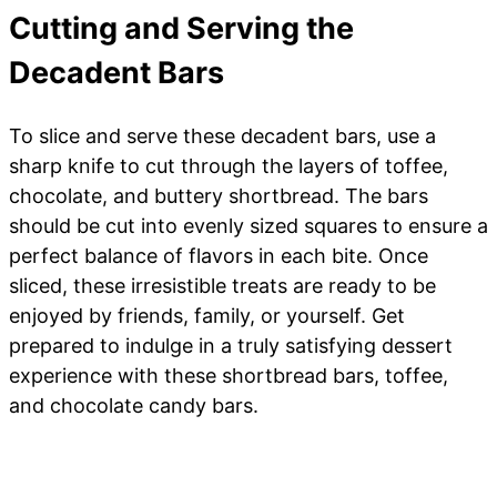
Cutting and Serving the
Decadent Bars
To slice and serve these decadent bars, use a
sharp knife to cut through the layers of toffee,
chocolate, and buttery shortbread. The bars
should be cut into evenly sized squares to ensure a
perfect balance of flavors in each bite. Once
sliced, these irresistible treats are ready to be
enjoyed by friends, family, or yourself. Get
prepared to indulge in a truly satisfying dessert
experience with these shortbread bars, toffee,
and chocolate candy bars.