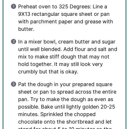
Preheat oven to 325 Degrees: Line a
9X13 rectangular square sheet or pan
with parchment paper and grease with
butter.
In a mixer bowl, cream butter and sugar
until well blended. Add flour and salt and
mix to make stiff dough that may not
hold together. It may still look very
crumbly but that is okay.
Pat the dough in your prepared square
sheet or pan to spread across the entire
pan. Try to make the dough as even as
possible. Bake until lightly golden 20-25
minutes. Sprinkled the chopped
chocolate onto the shortbread and let