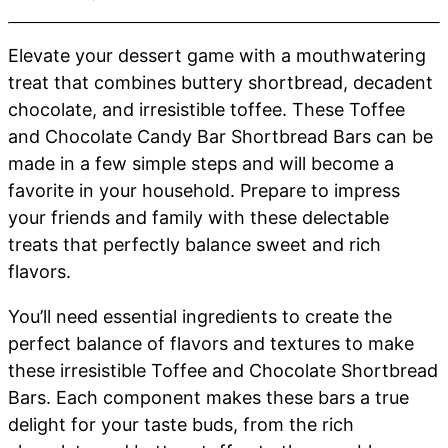
Elevate your dessert game with a mouthwatering
treat that combines buttery shortbread, decadent
chocolate, and irresistible toffee. These Toffee
and Chocolate Candy Bar Shortbread Bars can be
made in a few simple steps and will become a
favorite in your household. Prepare to impress
your friends and family with these delectable
treats that perfectly balance sweet and rich
flavors.
You’ll need essential ingredients to create the
perfect balance of flavors and textures to make
these irresistible Toffee and Chocolate Shortbread
Bars. Each component makes these bars a true
delight for your taste buds, from the rich