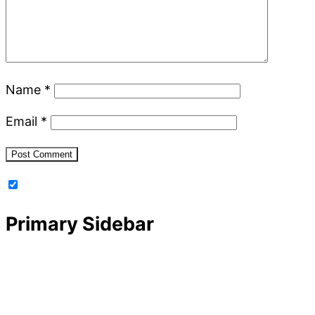
Name
*
Email
*
Primary Sidebar