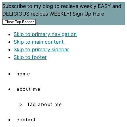
Subscribe to my blog to recieve weekly EASY and
DELICIOUS recipes WEEKLY!
Sign Up Here
Close Top Banner
Skip to primary navigation
Skip to main content
Skip to primary sidebar
Skip to footer
home
about me
faq about me
contact