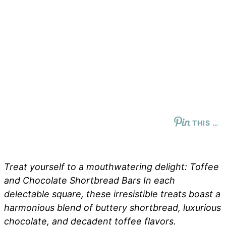
THIS …
Treat yourself to a mouthwatering delight: Toffee
and Chocolate Shortbread Bars In each
delectable square, these irresistible treats boast a
harmonious blend of buttery shortbread, luxurious
chocolate, and decadent toffee flavors.