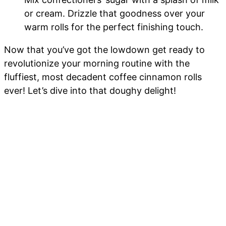
or cream. Drizzle that goodness over your
warm rolls for the perfect finishing touch.
Now that you’ve got the lowdown get ready to
revolutionize your morning routine with the
fluffiest, most decadent coffee cinnamon rolls
ever! Let’s dive into that doughy delight!