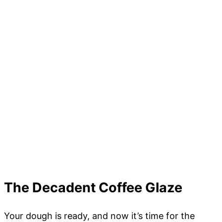
The Decadent Coffee Glaze
Your dough is ready, and now it’s time for the