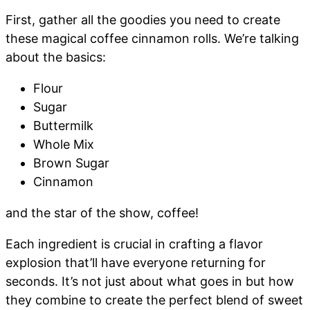
First, gather all the goodies you need to create
these magical coffee cinnamon rolls. We’re talking
about the basics:
Flour
Sugar
Buttermilk
Whole Mix
Brown Sugar
Cinnamon
and the star of the show, coffee!
Each ingredient is crucial in crafting a flavor
explosion that’ll have everyone returning for
seconds. It’s not just about what goes in but how
they combine to create the perfect blend of sweet