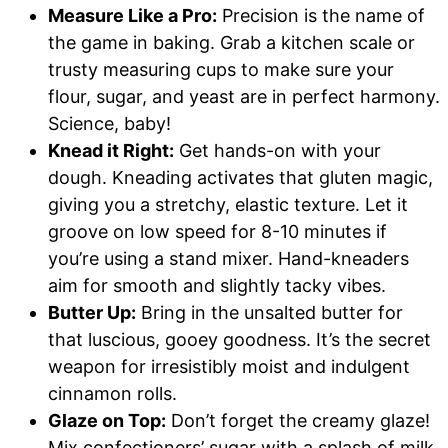
Measure Like a Pro:
Precision is the name of
the game in baking. Grab a kitchen scale or
trusty measuring cups to make sure your
flour, sugar, and yeast are in perfect harmony.
Science, baby!
Knead it Right:
Get hands-on with your
dough. Kneading activates that gluten magic,
giving you a stretchy, elastic texture. Let it
groove on low speed for 8-10 minutes if
you’re using a stand mixer. Hand-kneaders
aim for smooth and slightly tacky vibes.
Butter Up:
Bring in the unsalted butter for
that luscious, gooey goodness. It’s the secret
weapon for irresistibly moist and indulgent
cinnamon rolls.
Glaze on Top:
Don’t forget the creamy glaze!
Mix confectioners’ sugar with a splash of milk