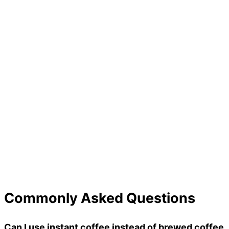
Commonly Asked Questions
Can I use instant coffee instead of brewed coffee