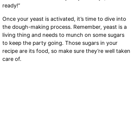
ready!”
Once your yeast is activated, it’s time to dive into
the dough-making process. Remember, yeast is a
living thing and needs to munch on some sugars
to keep the party going. Those sugars in your
recipe are its food, so make sure they’re well taken
care of.