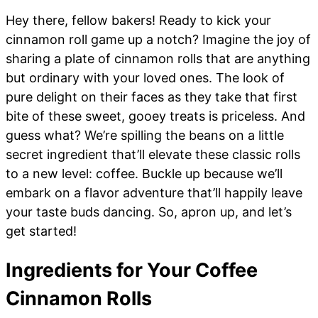
Hey there, fellow bakers! Ready to kick your
cinnamon roll game up a notch? Imagine the joy of
sharing a plate of cinnamon rolls that are anything
but ordinary with your loved ones. The look of
pure delight on their faces as they take that first
bite of these sweet, gooey treats is priceless. And
guess what? We’re spilling the beans on a little
secret ingredient that’ll elevate these classic rolls
to a new level: coffee. Buckle up because we’ll
embark on a flavor adventure that’ll happily leave
your taste buds dancing. So, apron up, and let’s
get started!
Ingredients for Your Coffee
Cinnamon Rolls