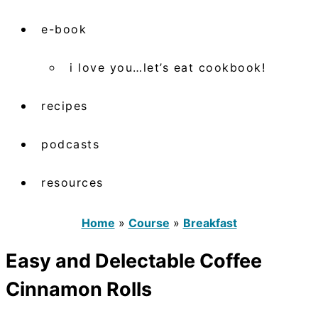
e-book
i love you…let’s eat cookbook!
recipes
podcasts
resources
Home
»
Course
»
Breakfast
Easy and Delectable Coffee
Cinnamon Rolls