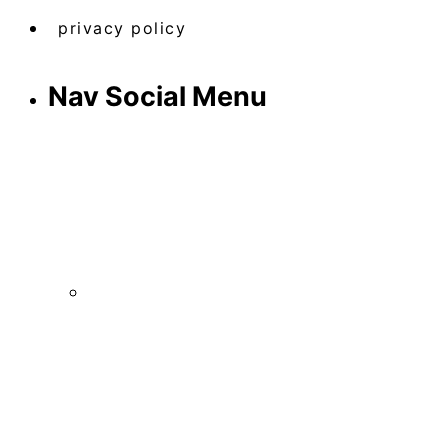
privacy policy
Nav Social Menu