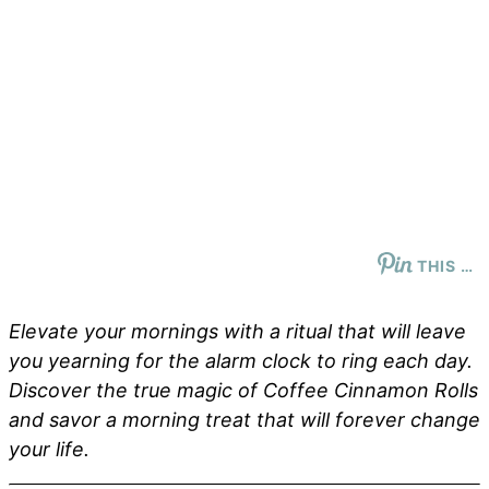
THIS …
Elevate your mornings with a ritual that will leave
you yearning for the alarm clock to ring each day.
Discover the true magic of Coffee Cinnamon Rolls
and savor a morning treat that will forever change
your life.