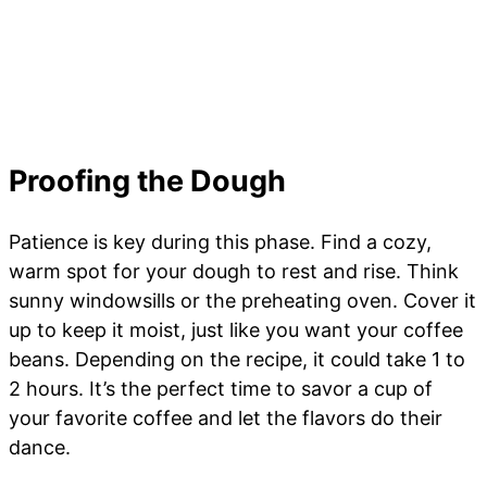
Proofing the Dough
Patience is key during this phase. Find a cozy,
warm spot for your dough to rest and rise. Think
sunny windowsills or the preheating oven. Cover it
up to keep it moist, just like you want your coffee
beans. Depending on the recipe, it could take 1 to
2 hours. It’s the perfect time to savor a cup of
your favorite coffee and let the flavors do their
dance.