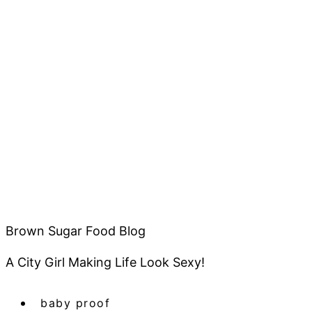
Brown Sugar Food Blog
A City Girl Making Life Look Sexy!
baby proof