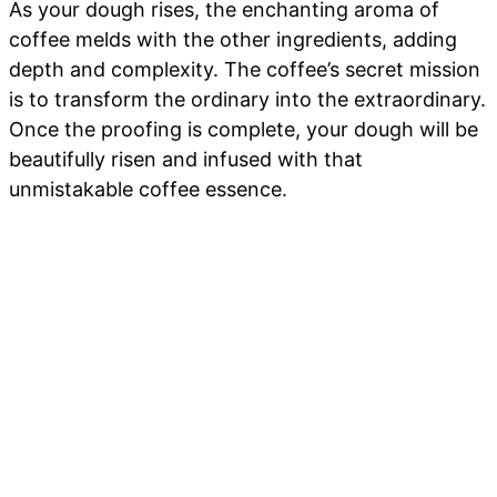
As your dough rises, the enchanting aroma of
coffee melds with the other ingredients, adding
depth and complexity. The coffee’s secret mission
is to transform the ordinary into the extraordinary.
Once the proofing is complete, your dough will be
beautifully risen and infused with that
unmistakable coffee essence.