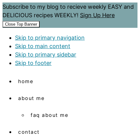
Subscribe to my blog to recieve weekly EASY and
DELICIOUS recipes WEEKLY!
Sign Up Here
Close Top Banner
Skip to primary navigation
Skip to main content
Skip to primary sidebar
Skip to footer
home
about me
faq about me
contact