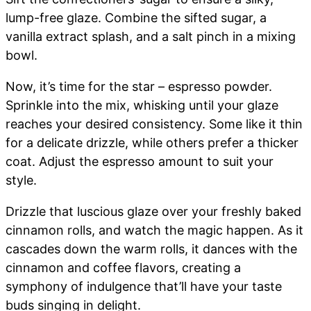
lump-free glaze. Combine the sifted sugar, a
vanilla extract splash, and a salt pinch in a mixing
bowl.
Now, it’s time for the star – espresso powder.
Sprinkle into the mix, whisking until your glaze
reaches your desired consistency. Some like it thin
for a delicate drizzle, while others prefer a thicker
coat. Adjust the espresso amount to suit your
style.
Drizzle that luscious glaze over your freshly baked
cinnamon rolls, and watch the magic happen. As it
cascades down the warm rolls, it dances with the
cinnamon and coffee flavors, creating a
symphony of indulgence that’ll have your taste
buds singing in delight.