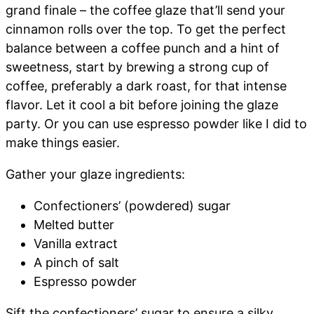
grand finale – the coffee glaze that’ll send your
cinnamon rolls over the top. To get the perfect
balance between a coffee punch and a hint of
sweetness, start by brewing a strong cup of
coffee, preferably a dark roast, for that intense
flavor. Let it cool a bit before joining the glaze
party. Or you can use espresso powder like I did to
make things easier.
Gather your glaze ingredients:
Confectioners’ (powdered) sugar
Melted butter
Vanilla extract
A pinch of salt
Espresso powder
Sift the confectioners’ sugar to ensure a silky,