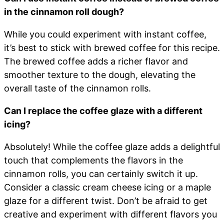
in the cinnamon roll dough?
While you could experiment with instant coffee,
it’s best to stick with brewed coffee for this recipe.
The brewed coffee adds a richer flavor and
smoother texture to the dough, elevating the
overall taste of the cinnamon rolls.
Can I replace the coffee glaze with a different
icing?
Absolutely! While the coffee glaze adds a delightful
touch that complements the flavors in the
cinnamon rolls, you can certainly switch it up.
Consider a classic cream cheese icing or a maple
glaze for a different twist. Don’t be afraid to get
creative and experiment with different flavors you