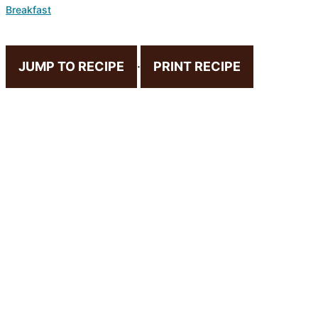
Breakfast
JUMP TO RECIPE
·
PRINT RECIPE