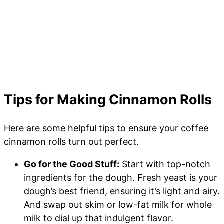
Tips for Making Cinnamon Rolls
Here are some helpful tips to ensure your coffee
cinnamon rolls turn out perfect.
Go for the Good Stuff:
Start with top-notch
ingredients for the dough. Fresh yeast is your
dough’s best friend, ensuring it’s light and airy.
And swap out skim or low-fat milk for whole
milk to dial up that indulgent flavor.