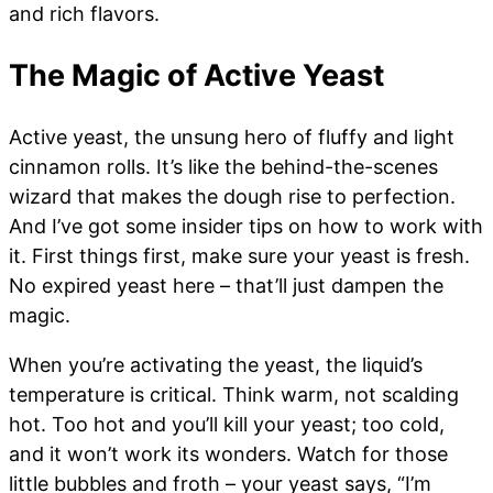
and rich flavors.
The Magic of Active Yeast
Active yeast, the unsung hero of fluffy and light
cinnamon rolls. It’s like the behind-the-scenes
wizard that makes the dough rise to perfection.
And I’ve got some insider tips on how to work with
it. First things first, make sure your yeast is fresh.
No expired yeast here – that’ll just dampen the
magic.
When you’re activating the yeast, the liquid’s
temperature is critical. Think warm, not scalding
hot. Too hot and you’ll kill your yeast; too cold,
and it won’t work its wonders. Watch for those
little bubbles and froth – your yeast says, “I’m