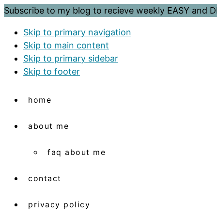
Subscribe to my blog to recieve weekly EASY and
Skip to primary navigation
Skip to main content
Skip to primary sidebar
Skip to footer
home
about me
faq about me
contact
privacy policy