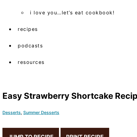
i love you…let’s eat cookbook!
recipes
podcasts
resources
Easy Strawberry Shortcake Reci
Desserts
,
Summer Desserts
JUMP TO RECIPE
·
PRINT RECIPE