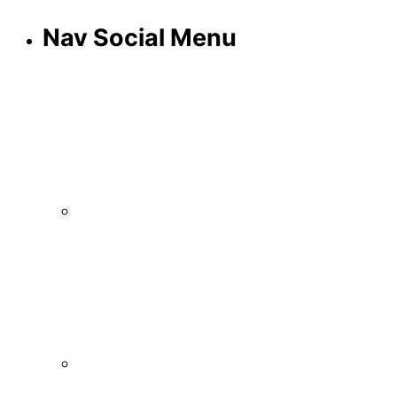
Nav Social Menu