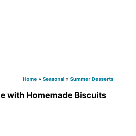
Home
»
Seasonal
»
Summer Desserts
pe with Homemade Biscuits