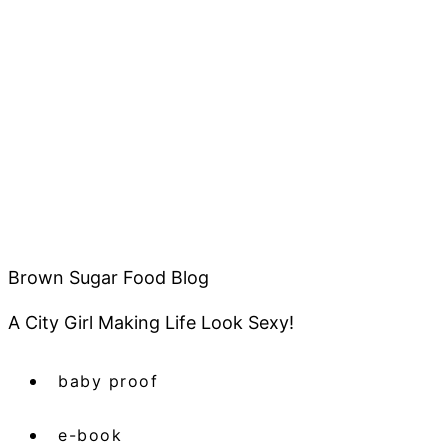
Brown Sugar Food Blog
A City Girl Making Life Look Sexy!
baby proof
e-book