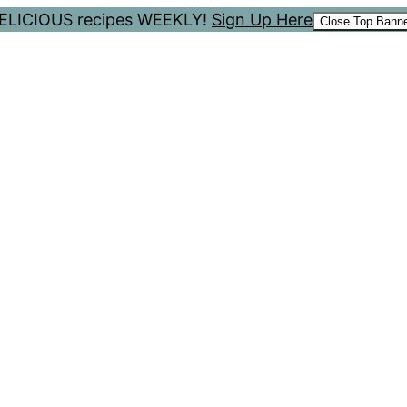
 DELICIOUS recipes WEEKLY!
Sign Up Here
Close Top Bann