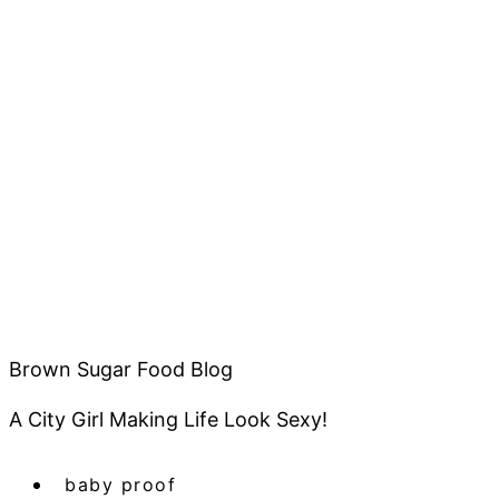
Brown Sugar Food Blog
A City Girl Making Life Look Sexy!
baby proof