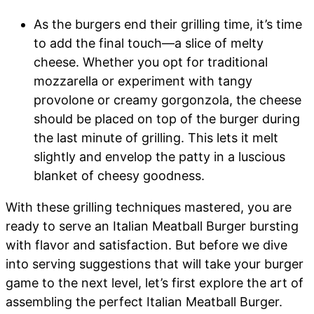
As the burgers end their grilling time, it’s time
to add the final touch—a slice of melty
cheese. Whether you opt for traditional
mozzarella or experiment with tangy
provolone or creamy gorgonzola, the cheese
should be placed on top of the burger during
the last minute of grilling. This lets it melt
slightly and envelop the patty in a luscious
blanket of cheesy goodness.
With these grilling techniques mastered, you are
ready to serve an Italian Meatball Burger bursting
with flavor and satisfaction. But before we dive
into serving suggestions that will take your burger
game to the next level, let’s first explore the art of
assembling the perfect Italian Meatball Burger.