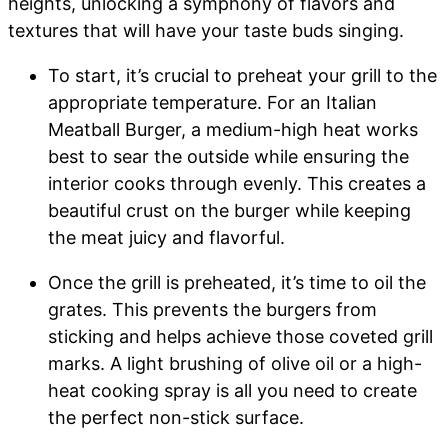
heights, unlocking a symphony of flavors and
textures that will have your taste buds singing.
To start, it’s crucial to preheat your grill to the
appropriate temperature. For an Italian
Meatball Burger, a medium-high heat works
best to sear the outside while ensuring the
interior cooks through evenly. This creates a
beautiful crust on the burger while keeping
the meat juicy and flavorful.
Once the grill is preheated, it’s time to oil the
grates. This prevents the burgers from
sticking and helps achieve those coveted grill
marks. A light brushing of olive oil or a high-
heat cooking spray is all you need to create
the perfect non-stick surface.