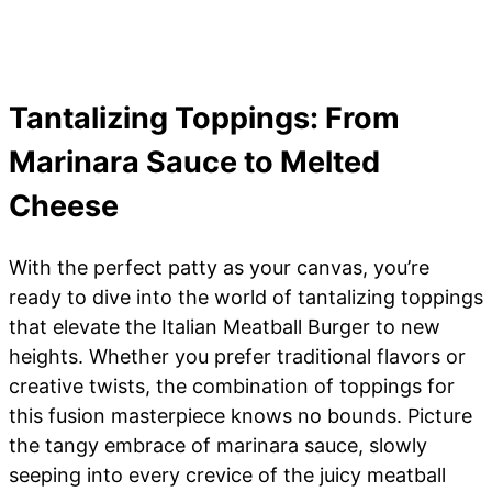
Tantalizing Toppings: From
Marinara Sauce to Melted
Cheese
With the perfect patty as your canvas, you’re
ready to dive into the world of tantalizing toppings
that elevate the Italian Meatball Burger to new
heights. Whether you prefer traditional flavors or
creative twists, the combination of toppings for
this fusion masterpiece knows no bounds. Picture
the tangy embrace of marinara sauce, slowly
seeping into every crevice of the juicy meatball