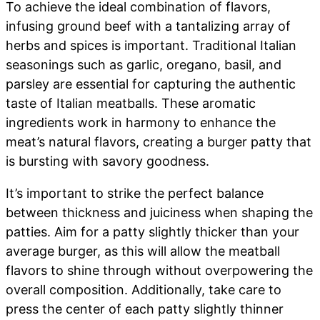
To achieve the ideal combination of flavors,
infusing ground beef with a tantalizing array of
herbs and spices is important. Traditional Italian
seasonings such as garlic, oregano, basil, and
parsley are essential for capturing the authentic
taste of Italian meatballs. These aromatic
ingredients work in harmony to enhance the
meat’s natural flavors, creating a burger patty that
is bursting with savory goodness.
It’s important to strike the perfect balance
between thickness and juiciness when shaping the
patties. Aim for a patty slightly thicker than your
average burger, as this will allow the meatball
flavors to shine through without overpowering the
overall composition. Additionally, take care to
press the center of each patty slightly thinner