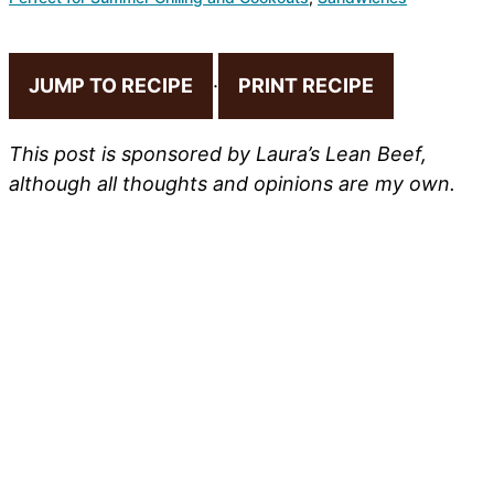
JUMP TO RECIPE
·
PRINT RECIPE
This post is sponsored by Laura’s Lean Beef,
although all thoughts and opinions are my own.