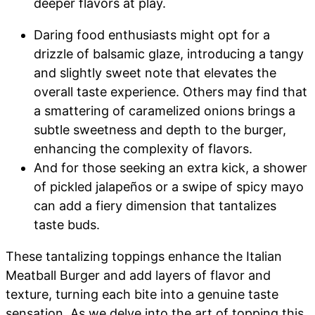
deeper flavors at play.
Daring food enthusiasts might opt for a
drizzle of balsamic glaze, introducing a tangy
and slightly sweet note that elevates the
overall taste experience. Others may find that
a smattering of caramelized onions brings a
subtle sweetness and depth to the burger,
enhancing the complexity of flavors.
And for those seeking an extra kick, a shower
of pickled jalapeños or a swipe of spicy mayo
can add a fiery dimension that tantalizes
taste buds.
These tantalizing toppings enhance the Italian
Meatball Burger and add layers of flavor and
texture, turning each bite into a genuine taste
sensation. As we delve into the art of topping this