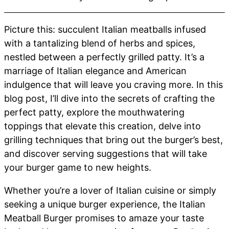
Picture this: succulent Italian meatballs infused
with a tantalizing blend of herbs and spices,
nestled between a perfectly grilled patty. It’s a
marriage of Italian elegance and American
indulgence that will leave you craving more. In this
blog post, I’ll dive into the secrets of crafting the
perfect patty, explore the mouthwatering
toppings that elevate this creation, delve into
grilling techniques that bring out the burger’s best,
and discover serving suggestions that will take
your burger game to new heights.
Whether you’re a lover of Italian cuisine or simply
seeking a unique burger experience, the Italian
Meatball Burger promises to amaze your taste