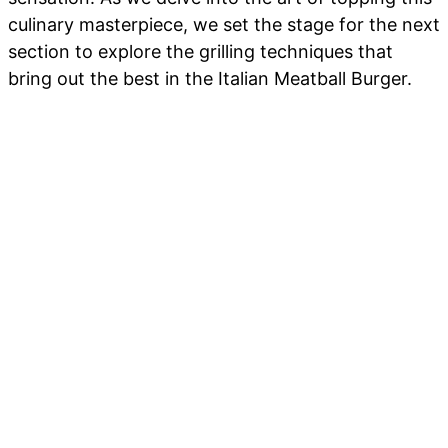
culinary masterpiece, we set the stage for the next
section to explore the grilling techniques that
bring out the best in the Italian Meatball Burger.