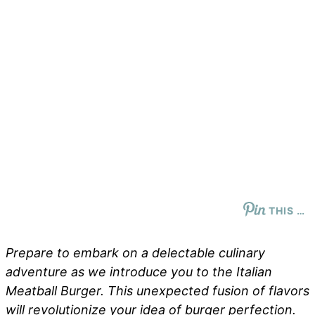
THIS …
Prepare to embark on a delectable culinary
adventure as we introduce you to the Italian
Meatball Burger. This unexpected fusion of flavors
will revolutionize your idea of burger perfection.