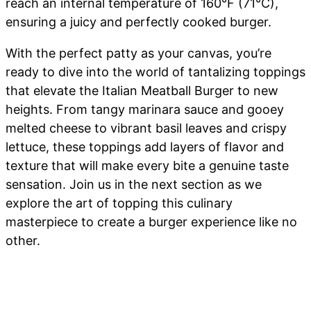
reach an internal temperature of 160°F (71°C),
ensuring a juicy and perfectly cooked burger.
With the perfect patty as your canvas, you’re
ready to dive into the world of tantalizing toppings
that elevate the Italian Meatball Burger to new
heights. From tangy marinara sauce and gooey
melted cheese to vibrant basil leaves and crispy
lettuce, these toppings add layers of flavor and
texture that will make every bite a genuine taste
sensation. Join us in the next section as we
explore the art of topping this culinary
masterpiece to create a burger experience like no
other.