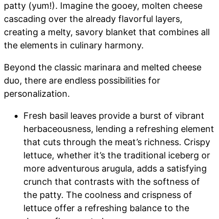
patty (yum!). Imagine the gooey, molten cheese
cascading over the already flavorful layers,
creating a melty, savory blanket that combines all
the elements in culinary harmony.
Beyond the classic marinara and melted cheese
duo, there are endless possibilities for
personalization.
Fresh basil leaves provide a burst of vibrant
herbaceousness, lending a refreshing element
that cuts through the meat’s richness. Crispy
lettuce, whether it’s the traditional iceberg or
more adventurous arugula, adds a satisfying
crunch that contrasts with the softness of
the patty. The coolness and crispness of
lettuce offer a refreshing balance to the