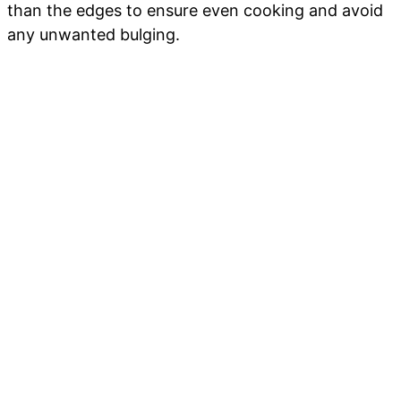
than the edges to ensure even cooking and avoid
any unwanted bulging.