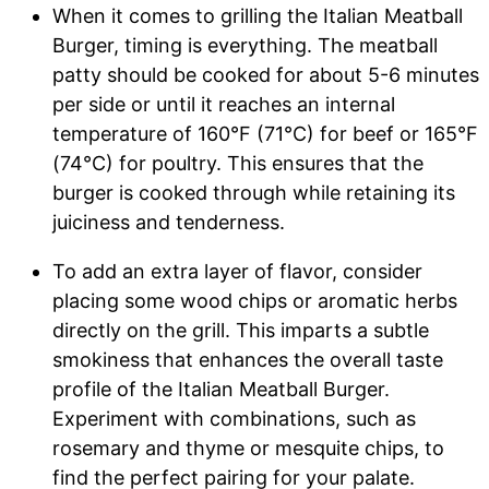
When it comes to grilling the Italian Meatball
Burger, timing is everything. The meatball
patty should be cooked for about 5-6 minutes
per side or until it reaches an internal
temperature of 160°F (71°C) for beef or 165°F
(74°C) for poultry. This ensures that the
burger is cooked through while retaining its
juiciness and tenderness.
To add an extra layer of flavor, consider
placing some wood chips or aromatic herbs
directly on the grill. This imparts a subtle
smokiness that enhances the overall taste
profile of the Italian Meatball Burger.
Experiment with combinations, such as
rosemary and thyme or mesquite chips, to
find the perfect pairing for your palate.