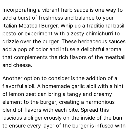
Incorporating a vibrant herb sauce is one way to
add a burst of freshness and balance to your
Italian Meatball Burger. Whip up a traditional basil
pesto or experiment with a zesty chimichurri to
drizzle over the burger. These herbaceous sauces
add a pop of color and infuse a delightful aroma
that complements the rich flavors of the meatball
and cheese.
Another option to consider is the addition of a
flavorful aioli. A homemade garlic aioli with a hint
of lemon zest can bring a tangy and creamy
element to the burger, creating a harmonious
blend of flavors with each bite. Spread this
luscious aioli generously on the inside of the bun
to ensure every layer of the burger is infused with