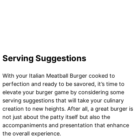
Serving Suggestions
With your Italian Meatball Burger cooked to
perfection and ready to be savored, it’s time to
elevate your burger game by considering some
serving suggestions that will take your culinary
creation to new heights. After all, a great burger is
not just about the patty itself but also the
accompaniments and presentation that enhance
the overall experience.