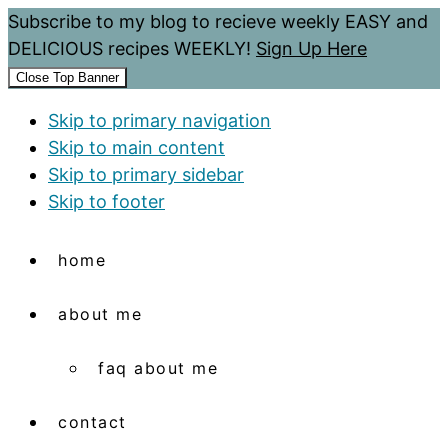
Subscribe to my blog to recieve weekly EASY and
DELICIOUS recipes WEEKLY!
Sign Up Here
Close Top Banner
Skip to primary navigation
Skip to main content
Skip to primary sidebar
Skip to footer
home
about me
faq about me
contact