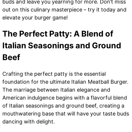
buds and leave you yearning for more. Don’t miss
out on this culinary masterpiece – try it today and
elevate your burger game!
The Perfect Patty: A Blend of
Italian Seasonings and Ground
Beef
Crafting the perfect patty is the essential
foundation for the ultimate Italian Meatball Burger.
The marriage between Italian elegance and
American indulgence begins with a flavorful blend
of Italian seasonings and ground beef, creating a
mouthwatering base that will have your taste buds
dancing with delight.