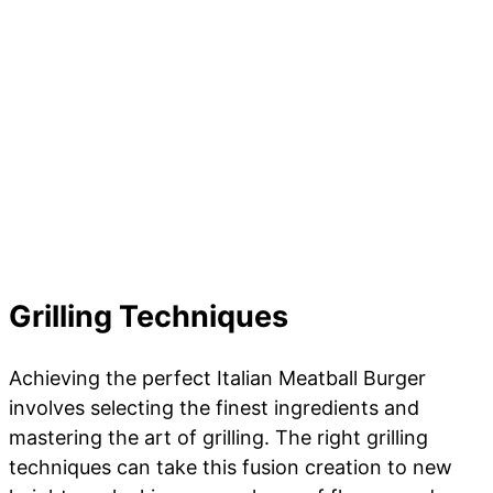
Grilling Techniques
Achieving the perfect Italian Meatball Burger
involves selecting the finest ingredients and
mastering the art of grilling. The right grilling
techniques can take this fusion creation to new