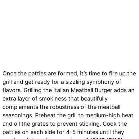
Once the patties are formed, it’s time to fire up the
grill and get ready for a sizzling symphony of
flavors. Grilling the Italian Meatball Burger adds an
extra layer of smokiness that beautifully
complements the robustness of the meatball
seasonings. Preheat the grill to medium-high heat
and oil the grates to prevent sticking. Cook the
patties on each side for 4-5 minutes until they