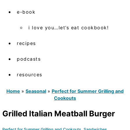
e-book
i love you…let’s eat cookbook!
recipes
podcasts
resources
Home
»
Seasonal
»
Perfect for Summer Grilling and
Cookouts
Grilled Italian Meatball Burger
Perfect for Summer Grilling and Cookouts
,
Sandwiches