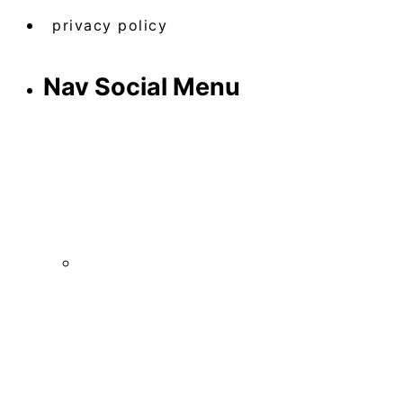
privacy policy
Nav Social Menu