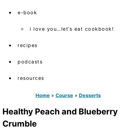
e-book
i love you…let’s eat cookbook!
recipes
podcasts
resources
Home
»
Course
»
Desserts
Healthy Peach and Blueberry
Crumble