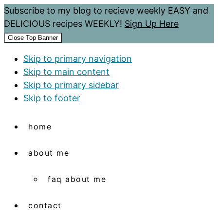
Subscribe to my blog to recieve weekly EASY and
DELICIOUS recipes WEEKLY!
Sign Up Here
Close Top Banner
Skip to primary navigation
Skip to main content
Skip to primary sidebar
Skip to footer
home
about me
faq about me
contact