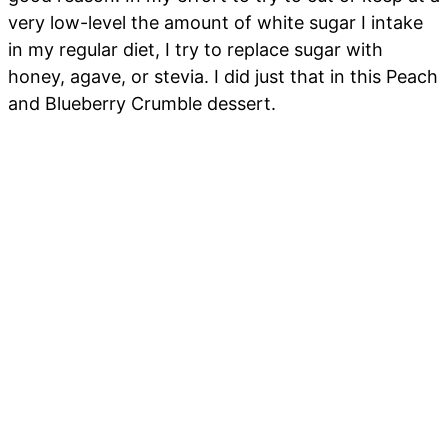
very low-level the amount of white sugar I intake
in my regular diet, I try to replace sugar with
honey, agave, or stevia. I did just that in this Peach
and Blueberry Crumble dessert.