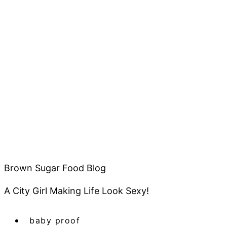
Brown Sugar Food Blog
A City Girl Making Life Look Sexy!
baby proof