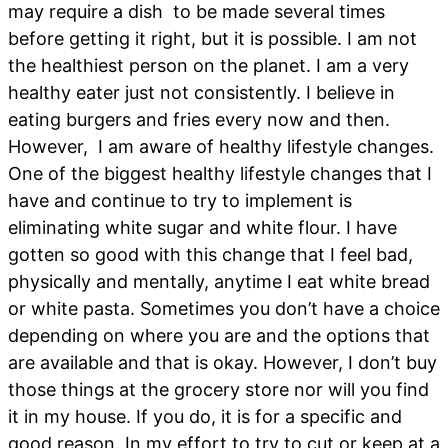
may require a dish to be made several times
before getting it right, but it is possible. I am not
the healthiest person on the planet. I am a very
healthy eater just not consistently. I believe in
eating burgers and fries every now and then.
However, I am aware of healthy lifestyle changes.
One of the biggest healthy lifestyle changes that I
have and continue to try to implement is
eliminating white sugar and white flour. I have
gotten so good with this change that I feel bad,
physically and mentally, anytime I eat white bread
or white pasta. Sometimes you don’t have a choice
depending on where you are and the options that
are available and that is okay. However, I don’t buy
those things at the grocery store nor will you find
it in my house. If you do, it is for a specific and
good reason. In my effort to try to cut or keep at a