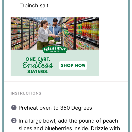
pinch salt
INSTRUCTIONS
Preheat oven to 350 Degrees
In a large bowl, add the pound of peach
slices and blueberries inside. Drizzle with