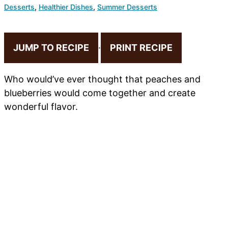
Desserts
,
Healthier Dishes
,
Summer Desserts
JUMP TO RECIPE
·
PRINT RECIPE
Who would’ve ever thought that peaches and
blueberries would come together and create
wonderful flavor.