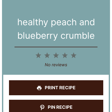
healthy peach and
blueberry crumble
1
2
3
4
5
Star
Stars
Stars
Stars
Stars
No reviews
PRINT RECIPE
PIN RECIPE