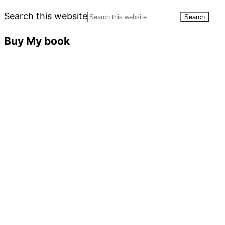
Search this website
Buy My book