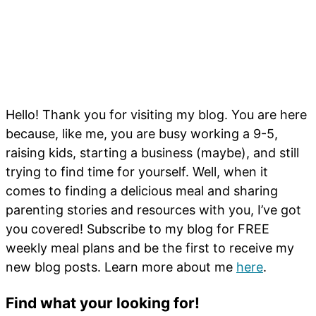
Hello! Thank you for visiting my blog. You are here
because, like me, you are busy working a 9-5,
raising kids, starting a business (maybe), and still
trying to find time for yourself. Well, when it
comes to finding a delicious meal and sharing
parenting stories and resources with you, I’ve got
you covered! Subscribe to my blog for FREE
weekly meal plans and be the first to receive my
new blog posts. Learn more about me
here
.
Find what your looking for!