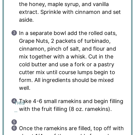
the honey, maple syrup, and vanilla
extract. Sprinkle with cinnamon and set
aside.
In a separate bowl add the rolled oats,
Grape Nuts, 2 packets of turbinado,
cinnamon, pinch of salt, and flour and
mix together with a whisk. Cut in the
cold butter and use a fork or a pastry
cutter mix until course lumps begin to
form. All ingredients should be mixed
well.
Take 4-6 small ramekins and begin filling
THIS
with the fruit filling (8 oz. ramekins).
…
Once the ramekins are filled, top off with