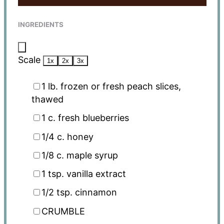
INGREDIENTS
Scale
1x
2x
3x
1
lb. frozen or fresh peach slices,
thawed
1
c. fresh blueberries
1/4
c. honey
1/8
c. maple syrup
1 tsp
. vanilla extract
1/2 tsp
. cinnamon
CRUMBLE