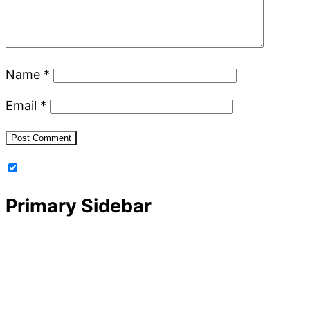
Name
*
Email
*
Primary Sidebar