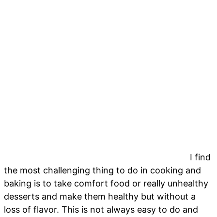
I find
the most challenging thing to do in cooking and
baking is to take comfort food or really unhealthy
desserts and make them healthy but without a
loss of flavor. This is not always easy to do and