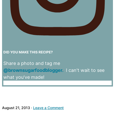
DID YOU MAKE THIS RECIPE?
Share a photo and tag me
@brownsugarfoodblogger.
I can't wait to see
what you've made!
August 21, 2013
·
Leave a Comment