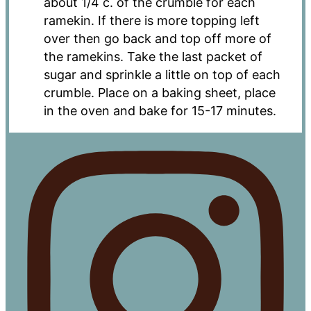
about 1/4 c. of the crumble for each
ramekin. If there is more topping left
over then go back and top off more of
the ramekins. Take the last packet of
sugar and sprinkle a little on top of each
crumble. Place on a baking sheet, place
in the oven and bake for 15-17 minutes.