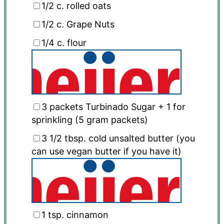
1/2
c. rolled oats
1/2
c. Grape Nuts
1/4
c. flour
3
packets Turbinado Sugar + 1 for
sprinkling (
5 gram
packets)
3 1/2 tbsp
. cold unsalted butter (you
can use vegan butter if you have it)
1 tsp
. cinnamon