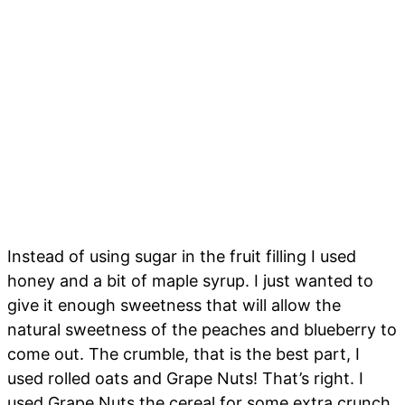
Instead of using sugar in the fruit filling I used
honey and a bit of maple syrup. I just wanted to
give it enough sweetness that will allow the
natural sweetness of the peaches and blueberry to
come out. The crumble, that is the best part, I
used rolled oats and Grape Nuts! That’s right. I
used Grape Nuts the cereal for some extra crunch