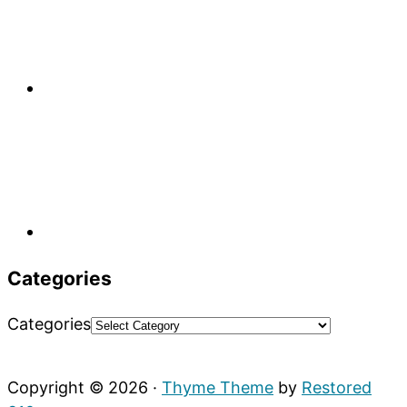
Categories
Categories
Copyright © 2026 ·
Thyme Theme
by
Restored