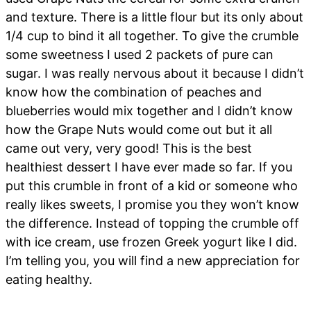
and texture. There is a little flour but its only about
1/4 cup to bind it all together. To give the crumble
some sweetness I used 2 packets of pure can
sugar. I was really nervous about it because I didn’t
know how the combination of peaches and
blueberries would mix together and I didn’t know
how the Grape Nuts would come out but it all
came out very, very good! This is the best
healthiest dessert I have ever made so far. If you
put this crumble in front of a kid or someone who
really likes sweets, I promise you they won’t know
the difference. Instead of topping the crumble off
with ice cream, use frozen Greek yogurt like I did.
I’m telling you, you will find a new appreciation for
eating healthy.