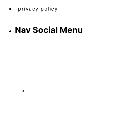
privacy policy
Nav Social Menu