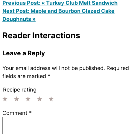
Previous Post:
« Turkey Club Melt Sandwich
Next Post:
Maple and Bourbon Glazed Cake
Doughnuts »
Reader Interactions
Leave a Reply
Your email address will not be published.
Required
fields are marked
*
Recipe rating
1
2
3
4
5
Comment
*
Star
Stars
Stars
Stars
Stars