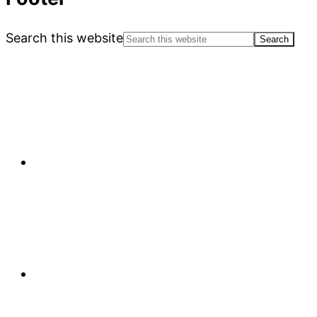
Search this website