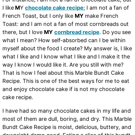
I like
M
Y
chocolate cake recipe
; I am not a fan of
French Toast, but I only like
MY
make French
Toast: and I am not a fan of most cornbreads out
there, but I love
MY
cornbread recipe
. Do you see
what I mean? How self-absorbed can I be within
myself about the food I create? My answer is, I like
what I like and I know what I like and I make it the
way I know I would like it. Are you still with me?
That is how I feel about this Marble Bundt Cake
Recipe. This is one of the best ways for me to eat
and enjoy chocolate cake if is not my chocolate
cake recipe.
I have had so many chocolate cakes in my life and
most of them are dull, boring, and dry. This Marble
Bundt Cake Recipe is moist, delicious, buttery, and