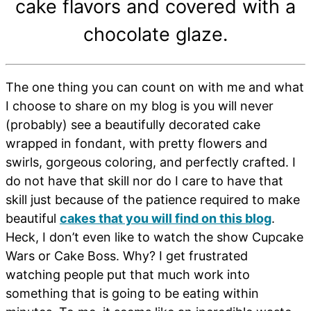
cake flavors and covered with a
chocolate glaze.
The one thing you can count on with me and what
I choose to share on my blog is you will never
(probably) see a beautifully decorated cake
wrapped in fondant, with pretty flowers and
swirls, gorgeous coloring, and perfectly crafted. I
do not have that skill nor do I care to have that
skill just because of the patience required to make
beautiful
cakes that you will find on this blog
.
Heck, I don’t even like to watch the show Cupcake
Wars or Cake Boss. Why? I get frustrated
watching people put that much work into
something that is going to be eating within