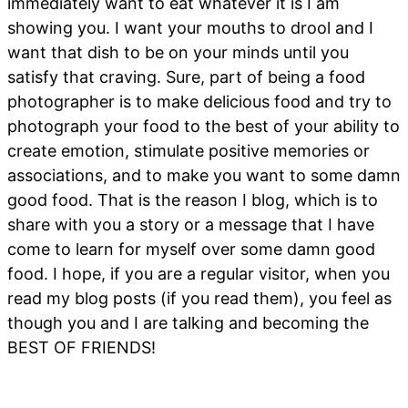
immediately want to eat whatever it is I am
showing you. I want your mouths to drool and I
want that dish to be on your minds until you
satisfy that craving. Sure, part of being a food
photographer is to make delicious food and try to
photograph your food to the best of your ability to
create emotion, stimulate positive memories or
associations, and to make you want to some damn
good food. That is the reason I blog, which is to
share with you a story or a message that I have
come to learn for myself over some damn good
food. I hope, if you are a regular visitor, when you
read my blog posts (if you read them), you feel as
though you and I are talking and becoming the
BEST OF FRIENDS!