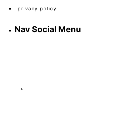
privacy policy
Nav Social Menu