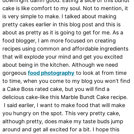
downright damn good. Eating a slice of this bundt
cake is like comfort to my soul. Not to mention, it
is very simple to make. I talked about making
pretty cakes earlier in this blog post and this is
about as pretty as it is going to get for me. As a
food blogger, I am more focused on creating
recipes using common and affordable ingredients
that will explode your mind and get you excited
about being in the kitchen. Although we need
gorgeous
food photography
to look at from time
to time, when you come to my blog you won’t find
a Cake Boss rated cake, but you will find a
delicious cake-like this Marble Bundt Cake recipe.
I said earlier, I want to make food that will make
you hungry on the spot. This very pretty cake,
although pretty, does make my taste buds jump
around and get all excited for a bit. I hope this