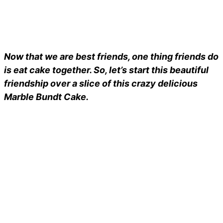
Now that we are best friends, one thing friends do
is eat cake together. So, let’s start this beautiful
friendship over a slice of this crazy delicious
Marble Bundt Cake.