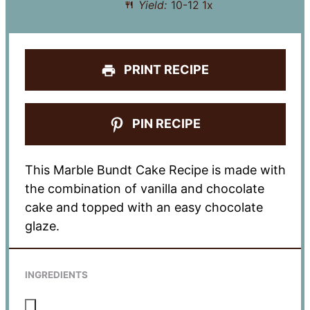
Yield:
10
-
1
2
1
x
PRINT RECIPE
PIN RECIPE
This Marble Bundt Cake Recipe is made with
the combination of vanilla and chocolate
cake and topped with an easy chocolate
glaze.
INGREDIENTS