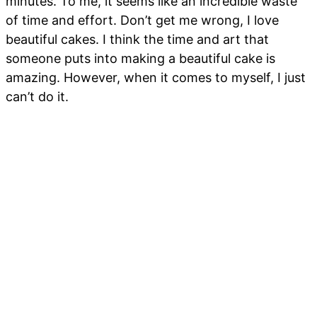
minutes. To me, it seems like an incredible waste
of time and effort. Don’t get me wrong, I love
beautiful cakes. I think the time and art that
someone puts into making a beautiful cake is
amazing. However, when it comes to myself, I just
can’t do it.