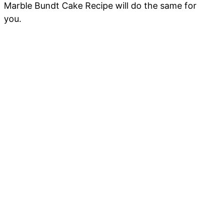
Marble Bundt Cake Recipe will do the same for
you.