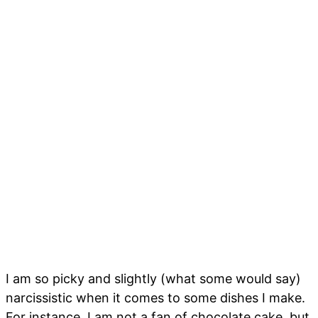
I am so picky and slightly (what some would say)
narcissistic when it comes to some dishes I make.
For instance, I am not a fan of chocolate cake, but