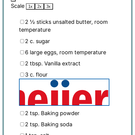
Scale
1x
2x
3x
2 ½
sticks unsalted butter, room
temperature
2
c. sugar
6
large eggs, room temperature
2 tbsp
. Vanilla extract
3
c. flour
2 tsp
. Baking powder
2 tsp
. Baking soda