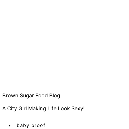
Brown Sugar Food Blog
A City Girl Making Life Look Sexy!
baby proof