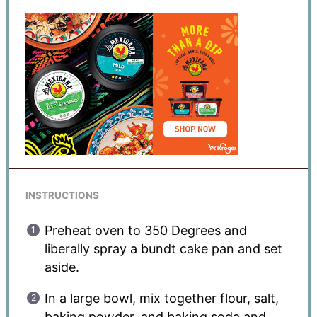
INSTRUCTIONS
Preheat oven to 350 Degrees and
liberally spray a bundt cake pan and set
aside.
In a large bowl, mix together flour, salt,
baking powder, and baking soda and