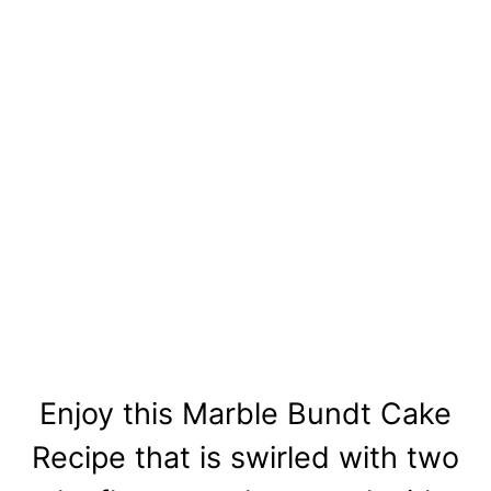
Enjoy this Marble Bundt Cake
Recipe that is swirled with two