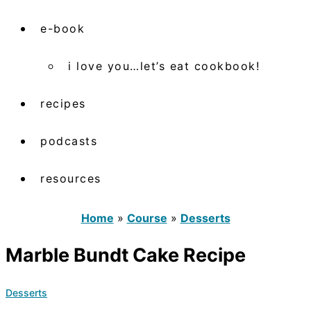
e-book
i love you…let’s eat cookbook!
recipes
podcasts
resources
Home
»
Course
»
Desserts
Marble Bundt Cake Recipe
Desserts