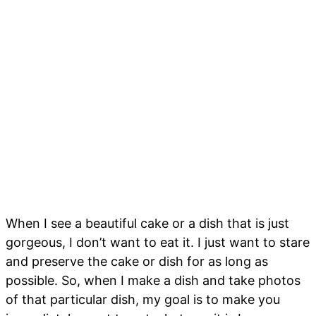
When I see a beautiful cake or a dish that is just
gorgeous, I don’t want to eat it. I just want to stare
and preserve the cake or dish for as long as
possible. So, when I make a dish and take photos
of that particular dish, my goal is to make you