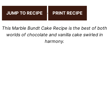
JUMP TO RECIPE
·
PRINT RECIPE
This Marble Bundt Cake Recipe is the best of both
worlds of chocolate and vanilla cake swirled in
harmony.