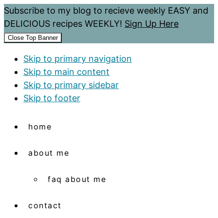
Subscribe to my blog to recieve weekly EASY and
DELICIOUS recipes WEEKLY!
Sign Up Here
Close Top Banner
Skip to primary navigation
Skip to main content
Skip to primary sidebar
Skip to footer
home
about me
faq about me
contact