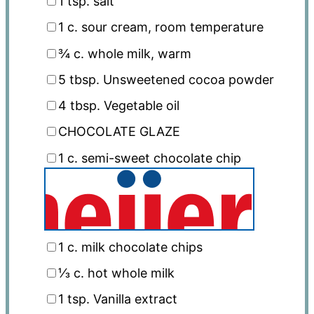
1 tsp
. salt
1
c. sour cream, room temperature
¾
c. whole milk, warm
5 tbsp
. Unsweetened cocoa powder
4 tbsp
. Vegetable oil
CHOCOLATE GLAZE
1
c. semi-sweet chocolate chip
1
c. milk chocolate chips
⅓
c. hot whole milk
1 tsp
. Vanilla extract