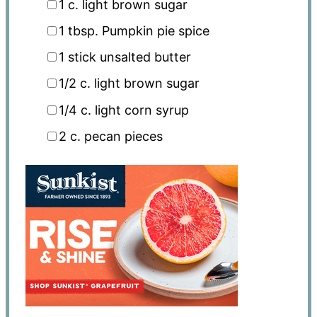
1
c
. light brown sugar
1 tbsp
. Pumpkin pie spice
1
stick unsalted butter
1/2
c
. light brown sugar
1/4
c
. light corn syrup
2
c
. pecan pieces