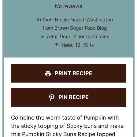
Star
Stars
Stars
Stars
Stars
No reviews
Author:
Nicole Nared-Washington
from Brown Sugar Food Blog
Total Time:
2 hours 25 mins
Yield:
12
–
1
5
1
x
PRINT RECIPE
PIN RECIPE
Combine the warm taste of Pumpkin with
the sticky topping of Sticky buns and make
this Pumpkin Sticky Buns Recipe topped