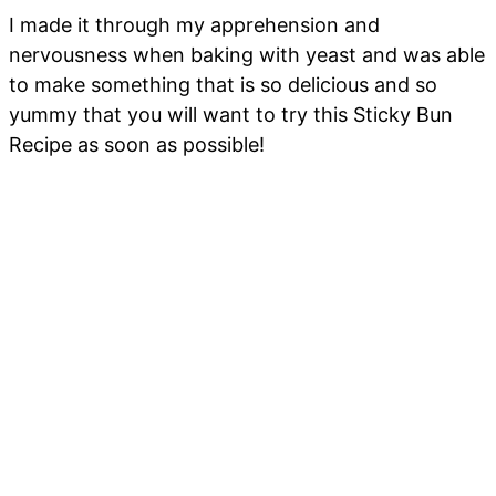
I made it through my apprehension and
nervousness when baking with yeast and was able
to make something that is so delicious and so
yummy that you will want to try this Sticky Bun
Recipe as soon as possible!