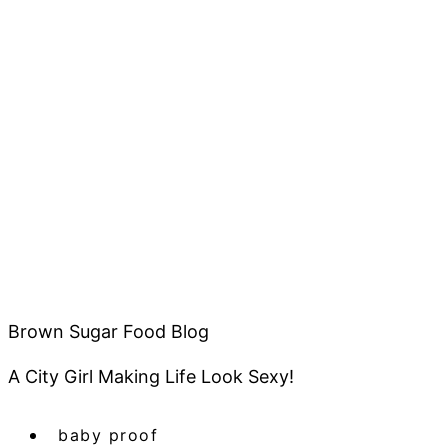
Brown Sugar Food Blog
A City Girl Making Life Look Sexy!
baby proof