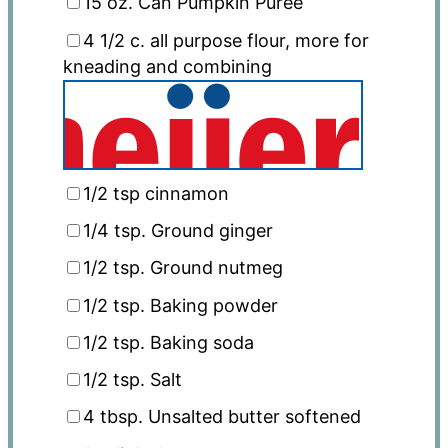
15
oz
. Can Pumpkin Puree
4 1/2
c
. all purpose flour, more for
kneading and combining
1/2 tsp
cinnamon
1/4 tsp
. Ground ginger
1/2 tsp
. Ground nutmeg
1/2 tsp
. Baking powder
1/2 tsp
. Baking soda
1/2 tsp
. Salt
4 tbsp
. Unsalted butter softened