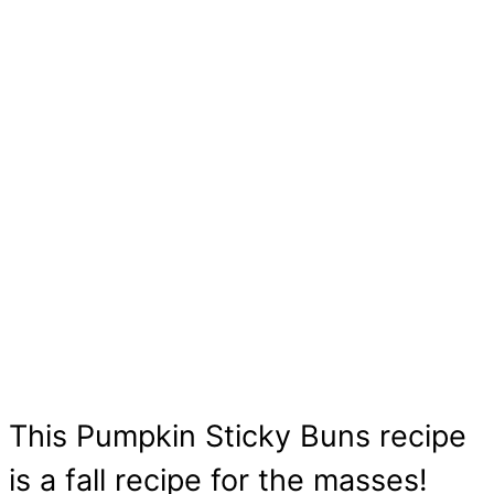
This Pumpkin Sticky Buns recipe
is a fall recipe for the masses!