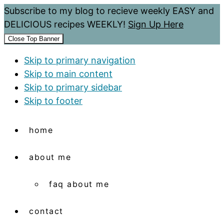
Subscribe to my blog to recieve weekly EASY and
DELICIOUS recipes WEEKLY!
Sign Up Here
Close Top Banner
Skip to primary navigation
Skip to main content
Skip to primary sidebar
Skip to footer
home
about me
faq about me
contact