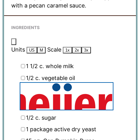
with a pecan caramel sauce.
INGREDIENTS
Units
Scale
US
M
1x
2x
3x
1 1/2
c
. whole milk
1/2
c
. vegetable oil
1/2
c
. sugar
1
package active dry yeast