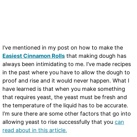
I’ve mentioned in my post on how to make the
Easiest Cinnamon Rolls
that making dough has
always been intimidating to me. I’ve made recipes
in the past where you have to allow the dough to
proof and rise and it would never happen. What I
have learned is that when you make something
that requires yeast, the yeast must be fresh and
the temperature of the liquid has to be accurate.
I’m sure there are some other factors that go into
allowing yeast to rise successfully that you
can
read about in this article.