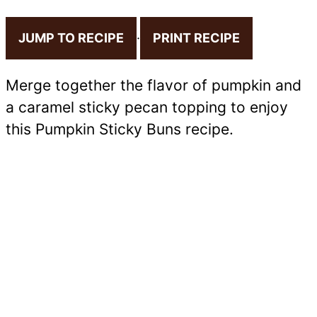
JUMP TO RECIPE
·
PRINT RECIPE
Merge together the flavor of pumpkin and
a caramel sticky pecan topping to enjoy
this Pumpkin Sticky Buns recipe.