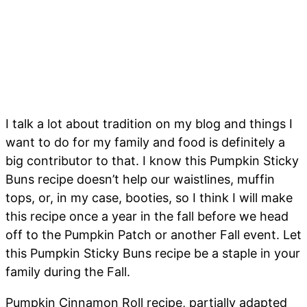
I talk a lot about tradition on my blog and things I
want to do for my family and food is definitely a
big contributor to that. I know this Pumpkin Sticky
Buns recipe doesn’t help our waistlines, muffin
tops, or, in my case, booties, so I think I will make
this recipe once a year in the fall before we head
off to the Pumpkin Patch or another Fall event. Let
this Pumpkin Sticky Buns recipe be a staple in your
family during the Fall.
Pumpkin Cinnamon Roll recipe, partially adapted