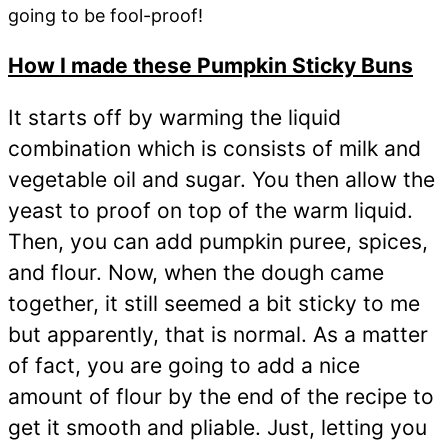
going to be fool-proof!
How I made these Pumpkin Sticky Buns
It starts off by warming the liquid
combination which is consists of milk and
vegetable oil and sugar. You then allow the
yeast to proof on top of the warm liquid.
Then, you can add pumpkin puree, spices,
and flour. Now, when the dough came
together, it still seemed a bit sticky to me
but apparently, that is normal. As a matter
of fact, you are going to add a nice
amount of flour by the end of the recipe to
get it smooth and pliable. Just, letting you