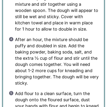
mixture and stir together using a
wooden spoon. The dough will appear to
still be wet and sticky. Cover with
kitchen towel and place in warm place
for 1 hour to allow to double in size.
After an hour, the mixture should be
puffy and doubled in size. Add the
baking powder, baking soda, salt, and
the extra ½ cup of flour and stir until the
dough comes together. You will need
about 1-2 more cups for kneading and
bringing together. The dough will be very
sticky.
Add flour to a clean surface, turn the
dough onto the floured surface, dust
your hands with flour and begin to knead