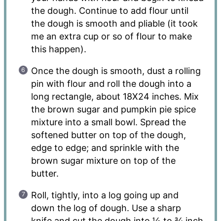
the dough. Continue to add flour until
the dough is smooth and pliable (it took
me an extra cup or so of flour to make
this happen).
Once the dough is smooth, dust a rolling
pin with flour and roll the dough into a
long rectangle, about 18X24 inches. Mix
the brown sugar and pumpkin pie spice
mixture into a small bowl. Spread the
softened butter on top of the dough,
edge to edge; and sprinkle with the
brown sugar mixture on top of the
butter.
Roll, tightly, into a log going up and
down the log of dough. Use a sharp
knife and cut the dough into ½ to ¾ inch