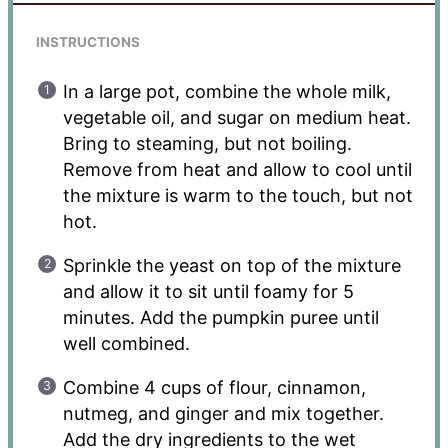
INSTRUCTIONS
In a large pot, combine the whole milk,
vegetable oil, and sugar on medium heat.
Bring to steaming, but not boiling.
Remove from heat and allow to cool until
the mixture is warm to the touch, but not
hot.
Sprinkle the yeast on top of the mixture
and allow it to sit until foamy for 5
minutes. Add the pumpkin puree until
well combined.
Combine 4 cups of flour, cinnamon,
nutmeg, and ginger and mix together.
Add the dry ingredients to the wet