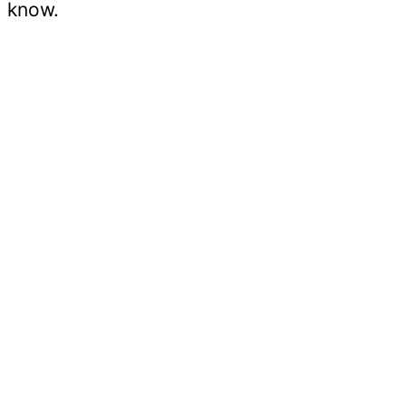
know.