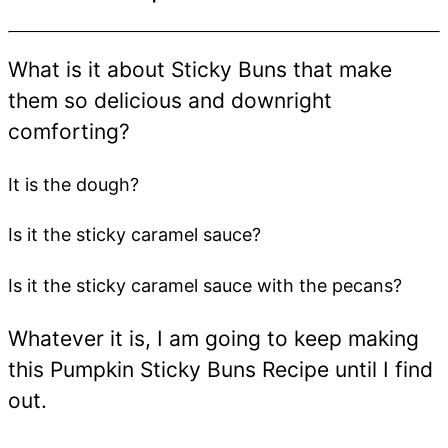
What is it about Sticky Buns that make
them so delicious and downright
comforting?
It is the dough?
Is it the sticky caramel sauce?
Is it the sticky caramel sauce with the pecans?
Whatever it is, I am going to keep making
this Pumpkin Sticky Buns Recipe until I find
out.