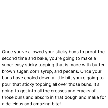
Once you’ve allowed your sticky buns to proof the
second time and bake, you’re going to make a
super easy sticky topping that is made with butter,
brown sugar, corn syrup, and pecans. Once your
buns have cooled down a little bit, you’re going to
pour that sticky topping all over those buns. It’s
going to get into all the creases and cracks of
those buns and absorb in that dough and make for
a delicious and amazing bite!