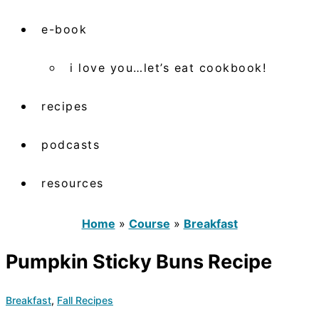
e-book
i love you…let’s eat cookbook!
recipes
podcasts
resources
Home
»
Course
»
Breakfast
Pumpkin Sticky Buns Recipe
Breakfast
,
Fall Recipes