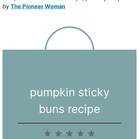
by
The Pioneer Woman
pumpkin sticky
buns recipe
1
2
3
4
5