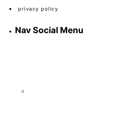
privacy policy
Nav Social Menu