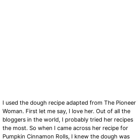
I used the dough recipe adapted from The Pioneer
Woman. First let me say, I love her. Out of all the
bloggers in the world, I probably tried her recipes
the most. So when I came across her recipe for
Pumpkin Cinnamon Rolls, I knew the dough was