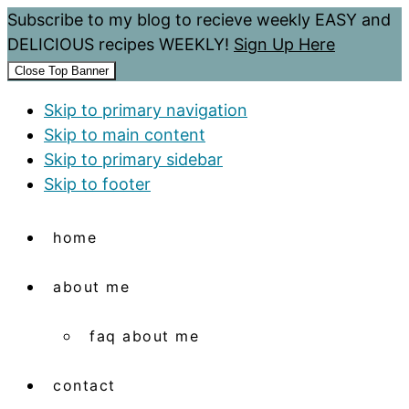
Subscribe to my blog to recieve weekly EASY and
DELICIOUS recipes WEEKLY!
Sign Up Here
Close Top Banner
Skip to primary navigation
Skip to main content
Skip to primary sidebar
Skip to footer
home
about me
faq about me
contact