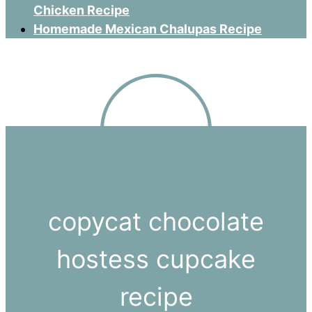
Chicken Recipe
Homemade Mexican Chalupas Recipe
copycat chocolate
hostess cupcake
recipe