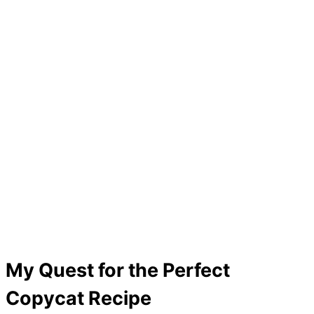
My Quest for the Perfect
Copycat Recipe