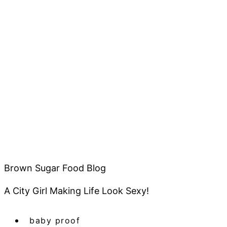
Brown Sugar Food Blog
A City Girl Making Life Look Sexy!
baby proof