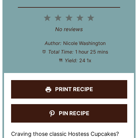
1
2
3
4
5
Star
Stars
Stars
Stars
Stars
No reviews
Author:
Nicole Washington
Total Time:
1 hour 25 mins
Yield:
2
4
1
x
PRINT RECIPE
PIN RECIPE
Craving those classic Hostess Cupcakes?