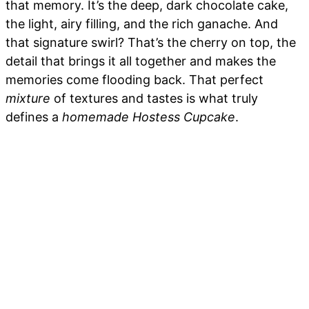
that memory. It’s the deep, dark chocolate cake,
the light, airy filling, and the rich ganache. And
that signature swirl? That’s the cherry on top, the
detail that brings it all together and makes the
memories come flooding back. That perfect
mixture
of textures and tastes is what truly
defines a
homemade Hostess Cupcake
.