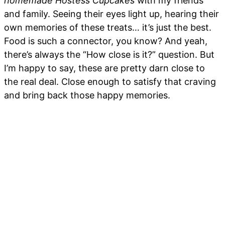
homemade Hostess Cupcakes
with my friends
and family. Seeing their eyes light up, hearing their
own memories of these treats… it’s just the best.
Food is such a connector, you know? And yeah,
there’s always the “How close is it?” question. But
I’m happy to say, these are pretty darn close to
the real deal. Close enough to satisfy that craving
and bring back those happy memories.