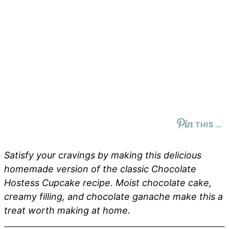
THIS …
Satisfy your cravings by making this delicious
homemade version of the classic Chocolate
Hostess Cupcake recipe. Moist chocolate cake,
creamy filling, and chocolate ganache make this a
treat worth making at home.