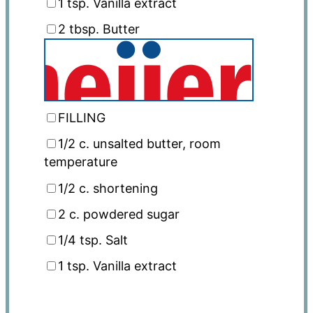
1 tsp
. Vanilla extract
2 tbsp
. Butter
FILLING
1/2
c
. unsalted butter, room
temperature
1/2
c
. shortening
2
c
. powdered sugar
1/4 tsp
. Salt
1 tsp
. Vanilla extract