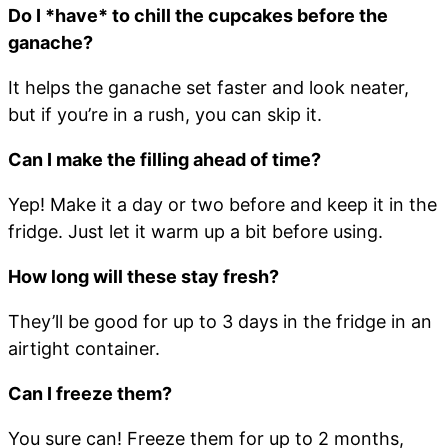
Do I *have* to chill the cupcakes before the
ganache?
It helps the ganache set faster and look neater,
but if you’re in a rush, you can skip it.
Can I make the filling ahead of time?
Yep! Make it a day or two before and keep it in the
fridge. Just let it warm up a bit before using.
How long will these stay fresh?
They’ll be good for up to 3 days in the fridge in an
airtight container.
Can I freeze them?
You sure can! Freeze them for up to 2 months,