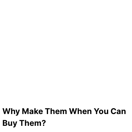
Why Make Them When You Can
Buy Them?