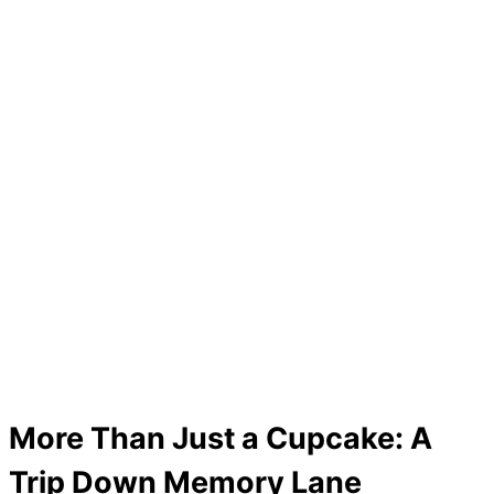
More Than Just a Cupcake: A
Trip Down Memory Lane