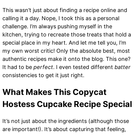
This wasn’t just about finding a recipe online and
calling it a day. Nope, I took this as a personal
challenge. I’m always pushing myself in the
kitchen, trying to recreate those treats that hold a
special place in my heart. And let me tell you, I’m
my own worst critic! Only the absolute best, most
authentic recipes make it onto the blog. This one?
It had to be
perfect
. I even tested different
batter
consistencies to get it just right.
What Makes This Copycat
Hostess Cupcake Recipe Special
It’s not just about the ingredients (although those
are important!). It’s about capturing that feeling,