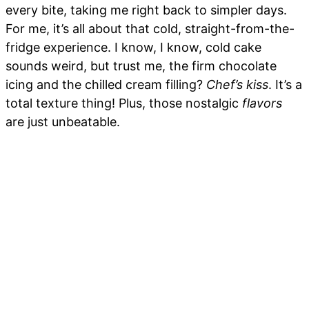
every bite, taking me right back to simpler days.
For me, it’s all about that cold, straight-from-the-
fridge experience. I know, I know, cold cake
sounds weird, but trust me, the firm chocolate
icing and the chilled cream filling?
Chef’s kiss
. It’s a
total texture thing! Plus, those nostalgic
flavors
are just unbeatable.