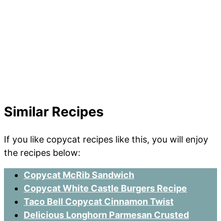
Similar Recipes
If you like copycat recipes like this, you will enjoy
the recipes below:
Copycat McRib Sandwich
Copycat White Castle Burgers Recipe
Taco Bell Copycat Cinnamon Twist
Delicious Longhorn Parmesan Crusted