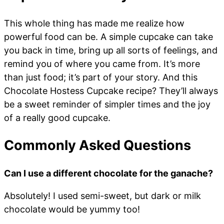
This whole thing has made me realize how
powerful food can be. A simple cupcake can take
you back in time, bring up all sorts of feelings, and
remind you of where you came from. It’s more
than just food; it’s part of your story. And this
Chocolate Hostess Cupcake recipe? They’ll always
be a sweet reminder of simpler times and the joy
of a really good cupcake.
Commonly Asked Questions
Can I use a different chocolate for the ganache?
Absolutely! I used semi-sweet, but dark or milk
chocolate would be yummy too!