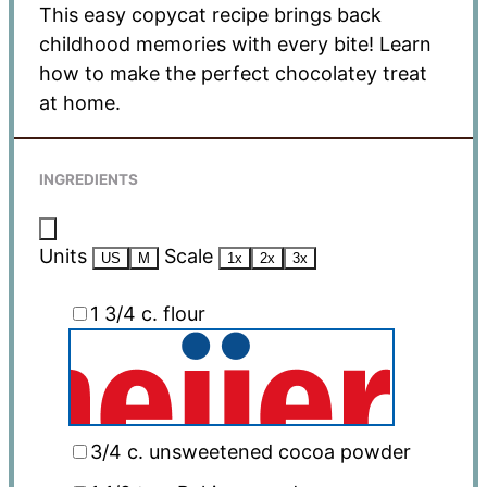
This easy copycat recipe brings back
childhood memories with every bite! Learn
how to make the perfect chocolatey treat
at home.
INGREDIENTS
Units
Scale
US
M
1x
2x
3x
1 3/4
c
. flour
3/4
c
. unsweetened cocoa powder