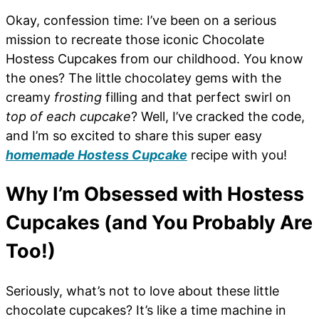
Okay, confession time: I’ve been on a serious
mission to recreate those iconic Chocolate
Hostess Cupcakes from our childhood. You know
the ones? The little chocolatey gems with the
creamy
frosting
filling and that perfect swirl on
top of each cupcake
? Well, I’ve cracked the code,
and I’m so excited to share this super easy
homemade Hostess Cupcake
recipe with you!
Why I’m Obsessed with Hostess
Cupcakes (and You Probably Are
Too!)
Seriously, what’s not to love about these little
chocolate cupcakes? It’s like a time machine in