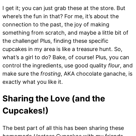
I get it; you can just grab these at the store. But
where’s the fun in that? For me, it’s about the
connection to the past, the joy of making
something from scratch, and maybe a little bit of
the challenge! Plus, finding these specific
cupcakes in my area is like a treasure hunt. So,
what’s a girl to do? Bake, of course! Plus, you can
control the ingredients, use good quality
flour
, and
make sure the
frosting
, AKA chocolate ganache, is
exactly what you like it.
Sharing the Love (and the
Cupcakes!)
The best part of all this has been sharing these