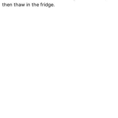
then thaw in the fridge.