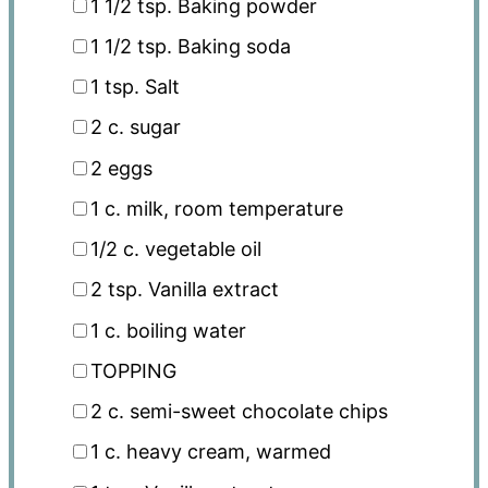
1 1/2 tsp
. Baking powder
1 1/2 tsp
. Baking soda
1 tsp
. Salt
2
c
. sugar
2
eggs
1
c
. milk, room temperature
1/2
c
. vegetable oil
2 tsp
. Vanilla extract
1
c
. boiling water
TOPPING
2
c
. semi-sweet chocolate chips
1
c
. heavy cream, warmed