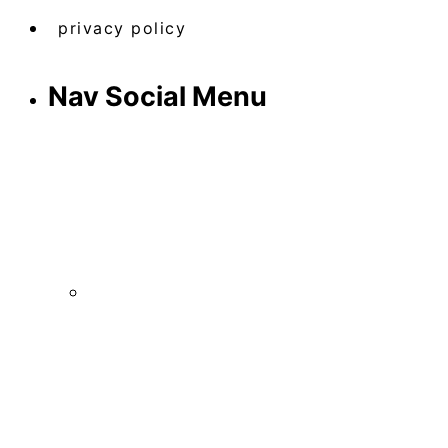
privacy policy
Nav Social Menu