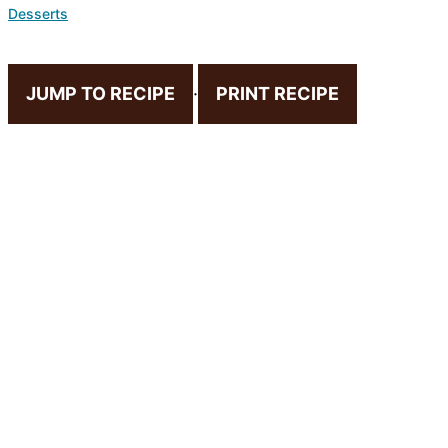
Desserts
JUMP TO RECIPE
·
PRINT RECIPE