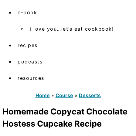
e-book
i love you…let’s eat cookbook!
recipes
podcasts
resources
Home
»
Course
»
Desserts
Homemade Copycat Chocolate
Hostess Cupcake Recipe