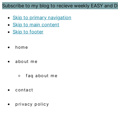
Subscribe to my blog to recieve weekly EASY and
Skip to primary navigation
Skip to main content
Skip to footer
home
about me
faq about me
contact
privacy policy