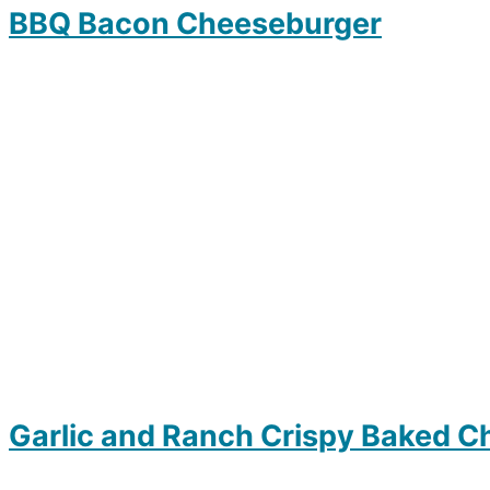
BBQ Bacon Cheeseburger
Garlic and Ranch Crispy Baked C