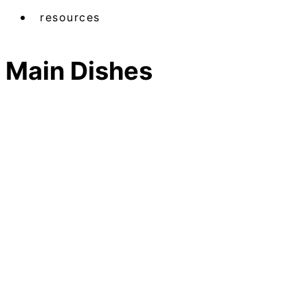
resources
Main Dishes