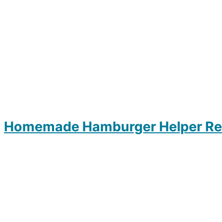
Homemade Hamburger Helper Re