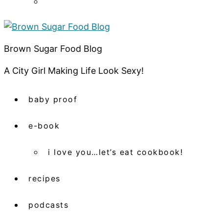
Brown Sugar Food Blog
A City Girl Making Life Look Sexy!
baby proof
e-book
i love you…let’s eat cookbook!
recipes
podcasts