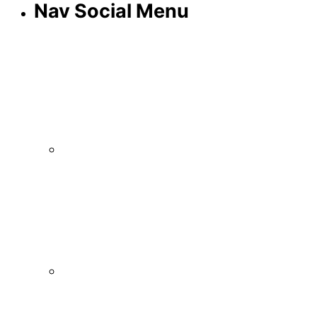
Nav Social Menu