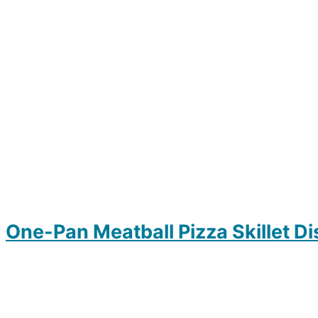
One-Pan Meatball Pizza Skillet Di