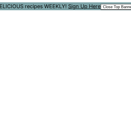
 DELICIOUS recipes WEEKLY!
Sign Up Here
Close Top Bann