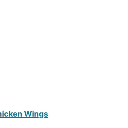
hicken Wings