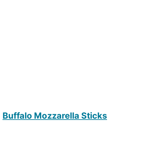
Buffalo Mozzarella Sticks