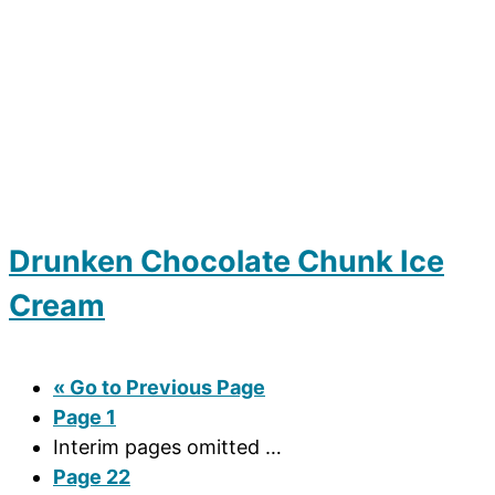
Drunken Chocolate Chunk Ice
Cream
«
Go to
Previous Page
Page
1
Interim pages omitted
…
Page
22