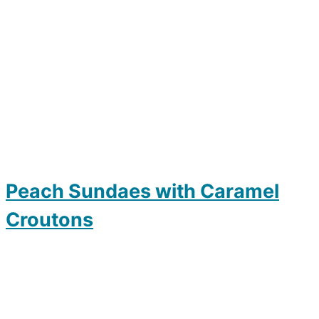
Peach Sundaes with Caramel
Croutons