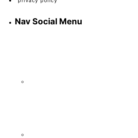
privacy policy
Nav Social Menu