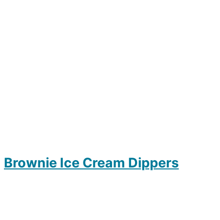
Brownie Ice Cream Dippers