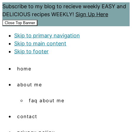
Subscribe to my blog to recieve weekly EASY and
DELICIOUS recipes WEEKLY!
Sign Up Here
Close Top Banner
Skip to primary navigation
Skip to main content
Skip to footer
home
about me
faq about me
contact