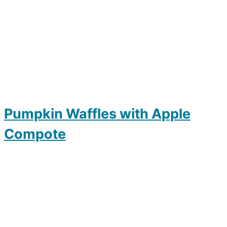
Pumpkin Waffles with Apple
Compote