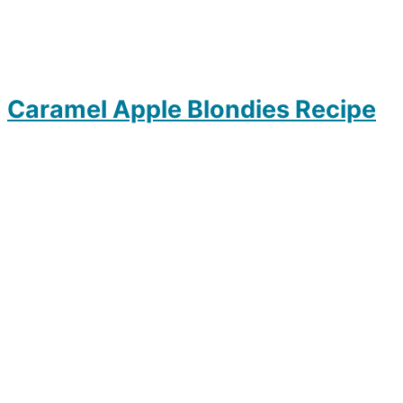
Caramel Apple Blondies Recipe