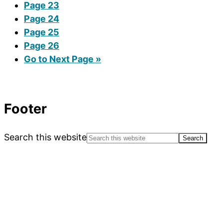
Page
23
Page
24
Page
25
Page
26
Go to
Next Page »
Footer
Search this website