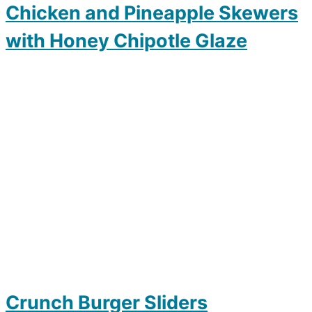
Chicken and Pineapple Skewers
with Honey Chipotle Glaze
Crunch Burger Sliders