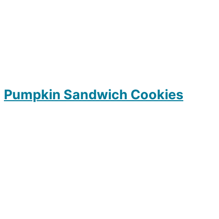
Pumpkin Sandwich Cookies