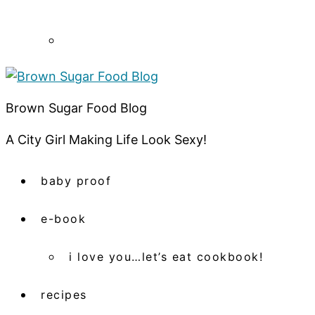
Brown Sugar Food Blog
A City Girl Making Life Look Sexy!
baby proof
e-book
i love you…let’s eat cookbook!
recipes