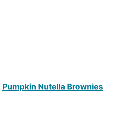
Pumpkin Nutella Brownies