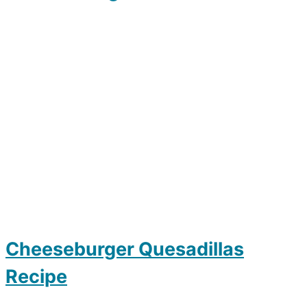
Cheeseburger Quesadillas
Recipe