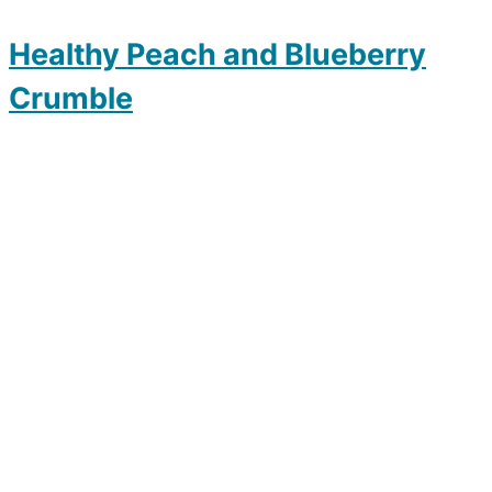
Healthy Peach and Blueberry
Crumble