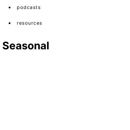
podcasts
resources
Seasonal