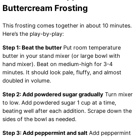
Buttercream Frosting
This frosting comes together in about 10 minutes.
Here’s the play-by-play:
Step 1: Beat the butter
Put room temperature
butter in your stand mixer (or large bowl with
hand mixer). Beat on medium-high for 3-4
minutes. It should look pale, fluffy, and almost
doubled in volume.
Step 2: Add powdered sugar gradually
Turn mixer
to low. Add powdered sugar 1 cup at a time,
beating well after each addition. Scrape down the
sides of the bowl as needed.
Step 3: Add peppermint and salt
Add peppermint