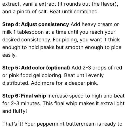
extract, vanilla extract (it rounds out the flavor),
and a pinch of salt. Beat until combined.
Step 4: Adjust consistency
Add heavy cream or
milk 1 tablespoon at a time until you reach your
desired consistency. For piping, you want it thick
enough to hold peaks but smooth enough to pipe
easily.
Step 5: Add color (optional)
Add 2-3 drops of red
or pink food gel coloring. Beat until evenly
distributed. Add more for a deeper pink.
Step 6: Final whip
Increase speed to high and beat
for 2-3 minutes. This final whip makes it extra light
and fluffy!
That’s it! Your peppermint buttercream is ready to