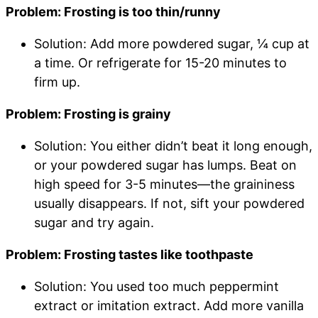
Problem: Frosting is too thin/runny
Solution: Add more powdered sugar, ¼ cup at
a time. Or refrigerate for 15-20 minutes to
firm up.
Problem: Frosting is grainy
Solution: You either didn’t beat it long enough,
or your powdered sugar has lumps. Beat on
high speed for 3-5 minutes—the graininess
usually disappears. If not, sift your powdered
sugar and try again.
Problem: Frosting tastes like toothpaste
Solution: You used too much peppermint
extract or imitation extract. Add more vanilla