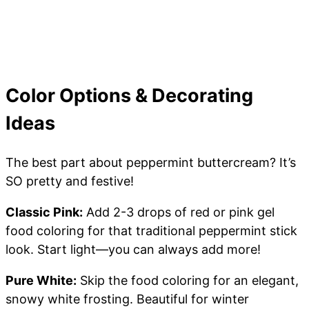
Color Options & Decorating
Ideas
The best part about peppermint buttercream? It’s
SO pretty and festive!
Classic Pink:
Add 2-3 drops of red or pink gel
food coloring for that traditional peppermint stick
look. Start light—you can always add more!
Pure White:
Skip the food coloring for an elegant,
snowy white frosting. Beautiful for winter