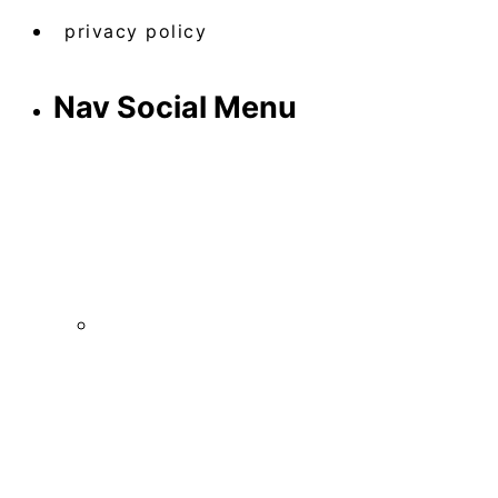
privacy policy
Nav Social Menu