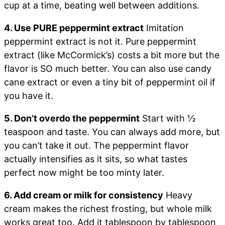
cup at a time, beating well between additions.
4. Use PURE peppermint extract
Imitation
peppermint extract is not it. Pure peppermint
extract (like McCormick’s) costs a bit more but the
flavor is SO much better. You can also use candy
cane extract or even a tiny bit of peppermint oil if
you have it.
5. Don’t overdo the peppermint
Start with ½
teaspoon and taste. You can always add more, but
you can’t take it out. The peppermint flavor
actually intensifies as it sits, so what tastes
perfect now might be too minty later.
6. Add cream or milk for consistency
Heavy
cream makes the richest frosting, but whole milk
works great too. Add it tablespoon by tablespoon