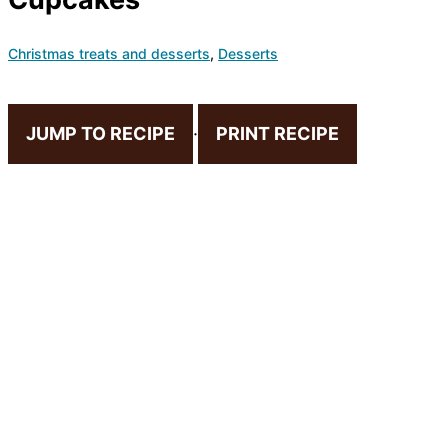
Christmas treats and desserts
,
Desserts
JUMP TO RECIPE
·
PRINT RECIPE