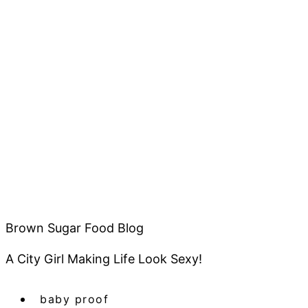
Brown Sugar Food Blog
A City Girl Making Life Look Sexy!
baby proof