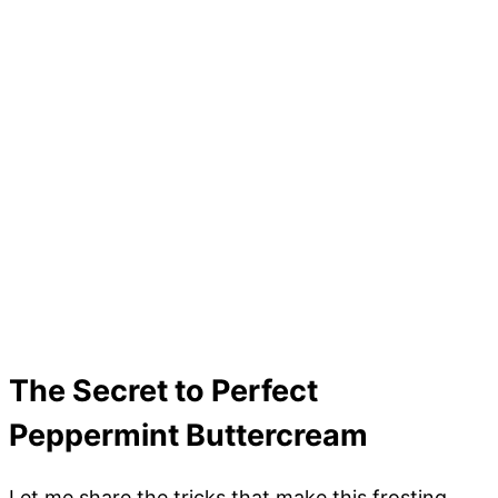
The Secret to Perfect
Peppermint Buttercream
Let me share the tricks that make this frosting