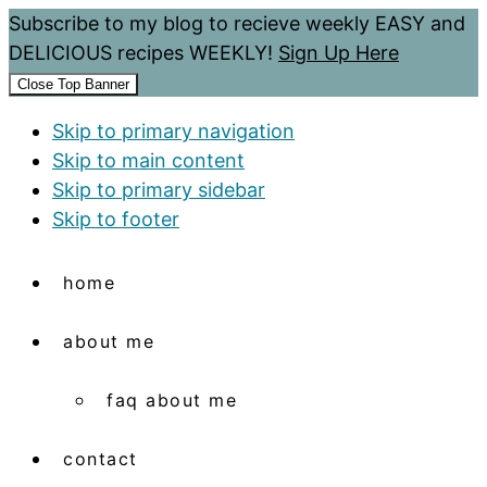
Subscribe to my blog to recieve weekly EASY and
DELICIOUS recipes WEEKLY!
Sign Up Here
Close Top Banner
Skip to primary navigation
Skip to main content
Skip to primary sidebar
Skip to footer
home
about me
faq about me
contact