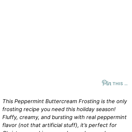
THIS …
This Peppermint Buttercream Frosting is the only
frosting recipe you need this holiday season!
Fluffy, creamy, and bursting with real peppermint
flavor (not that artificial stuff), it’s perfect for