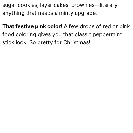
sugar cookies, layer cakes, brownies—literally
anything that needs a minty upgrade.
That festive pink color!
A few drops of red or pink
food coloring gives you that classic peppermint
stick look. So pretty for Christmas!