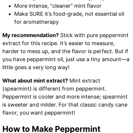
More intense, “cleaner” mint flavor
Make SURE it’s food-grade, not essential oil
for aromatherapy
My recommendation?
Stick with pure peppermint
extract for this recipe. It’s easier to measure,
harder to mess up, and the flavor is perfect. But if
you have peppermint oil, just use a tiny amount—a
little goes a very long way!
What about mint extract?
Mint extract
(spearmint) is different from peppermint.
Peppermint is cooler and more intense; spearmint
is sweeter and milder. For that classic candy cane
flavor, you want peppermint!
How to Make Peppermint