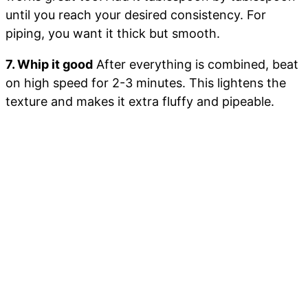
until you reach your desired consistency. For
piping, you want it thick but smooth.
7. Whip it good
After everything is combined, beat
on high speed for 2-3 minutes. This lightens the
texture and makes it extra fluffy and pipeable.