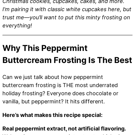
Christmas cookies, cupcakes, cakes, and more.
I’m pairing it with classic white cupcakes here, but
trust me—you’ll want to put this minty frosting on
everything!
Why This Peppermint
Buttercream Frosting Is The Best
Can we just talk about how peppermint
buttercream frosting is THE most underrated
holiday frosting? Everyone does chocolate or
vanilla, but peppermint? It hits different.
Here’s what makes this recipe special:
Real peppermint extract, not artificial flavoring.