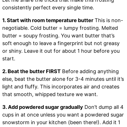
consistently perfect every single time.
1. Start with room temperature butter
This is non-
negotiable. Cold butter = lumpy frosting. Melted
butter = soupy frosting. You want butter that’s
soft enough to leave a fingerprint but not greasy
or shiny. Leave it out for about 1 hour before you
start.
2. Beat the butter FIRST
Before adding anything
else, beat the butter alone for 3-4 minutes until it’s
light and fluffy. This incorporates air and creates
that smooth, whipped texture we want.
3. Add powdered sugar gradually
Don’t dump all 4
cups in at once unless you want a powdered sugar
snowstorm in your kitchen (been there!). Add it 1