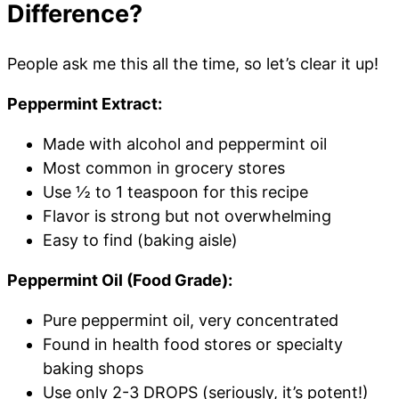
Difference?
People ask me this all the time, so let’s clear it up!
Peppermint Extract:
Made with alcohol and peppermint oil
Most common in grocery stores
Use ½ to 1 teaspoon for this recipe
Flavor is strong but not overwhelming
Easy to find (baking aisle)
Peppermint Oil (Food Grade):
Pure peppermint oil, very concentrated
Found in health food stores or specialty
baking shops
Use only 2-3 DROPS (seriously, it’s potent!)