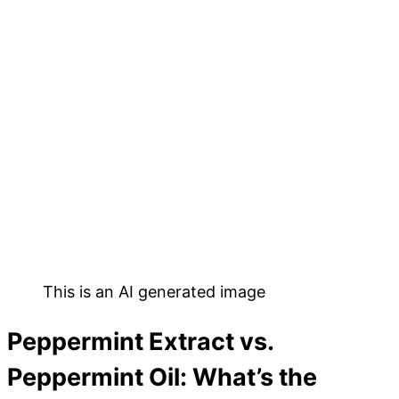
This is an AI generated image
Peppermint Extract vs.
Peppermint Oil: What’s the