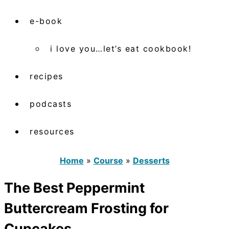
e-book
i love you…let’s eat cookbook!
recipes
podcasts
resources
Home
»
Course
»
Desserts
The Best Peppermint
Buttercream Frosting for
Cupcakes