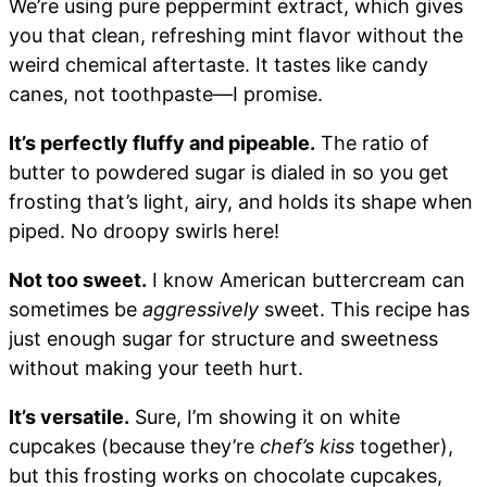
We’re using pure peppermint extract, which gives
you that clean, refreshing mint flavor without the
weird chemical aftertaste. It tastes like candy
canes, not toothpaste—I promise.
It’s perfectly fluffy and pipeable.
The ratio of
butter to powdered sugar is dialed in so you get
frosting that’s light, airy, and holds its shape when
piped. No droopy swirls here!
Not too sweet.
I know American buttercream can
sometimes be
aggressively
sweet. This recipe has
just enough sugar for structure and sweetness
without making your teeth hurt.
It’s versatile.
Sure, I’m showing it on white
cupcakes (because they’re
chef’s kiss
together),
but this frosting works on chocolate cupcakes,