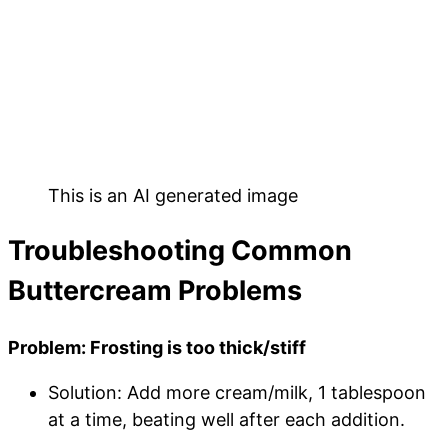
This is an AI generated image
Troubleshooting Common
Buttercream Problems
Problem: Frosting is too thick/stiff
Solution: Add more cream/milk, 1 tablespoon
at a time, beating well after each addition.