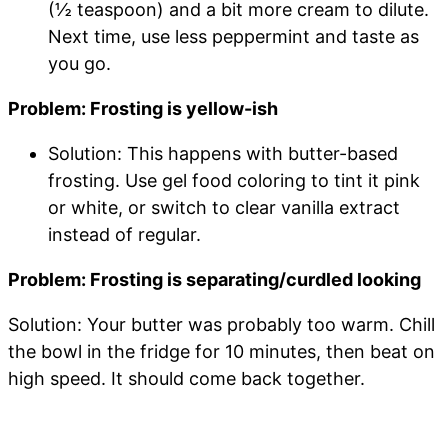
(½ teaspoon) and a bit more cream to dilute.
Next time, use less peppermint and taste as
you go.
Problem: Frosting is yellow-ish
Solution: This happens with butter-based
frosting. Use gel food coloring to tint it pink
or white, or switch to clear vanilla extract
instead of regular.
Problem: Frosting is separating/curdled looking
Solution: Your butter was probably too warm. Chill
the bowl in the fridge for 10 minutes, then beat on
high speed. It should come back together.