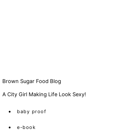
Brown Sugar Food Blog
A City Girl Making Life Look Sexy!
baby proof
e-book