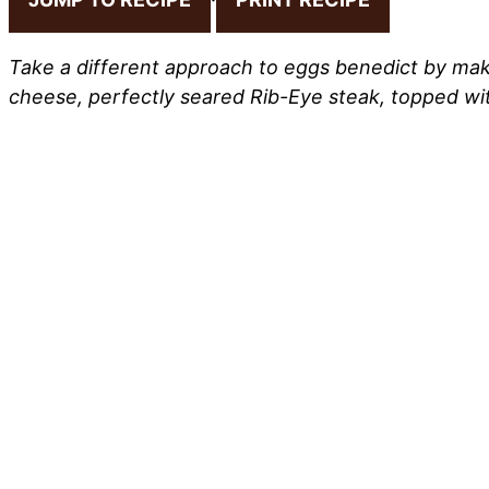
Take a different approach to eggs benedict by maki
cheese, perfectly seared Rib-Eye steak, topped w