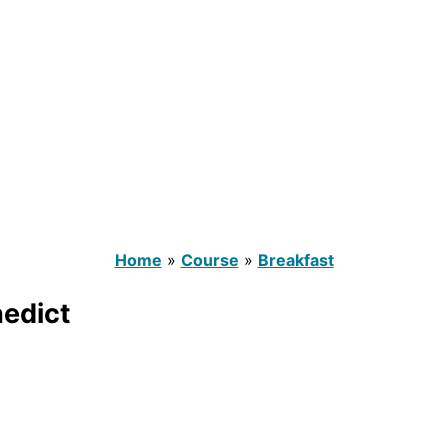
Home
»
Course
»
Breakfast
nedict