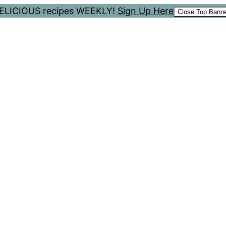
 DELICIOUS recipes WEEKLY!
Sign Up Here
Close Top Bann