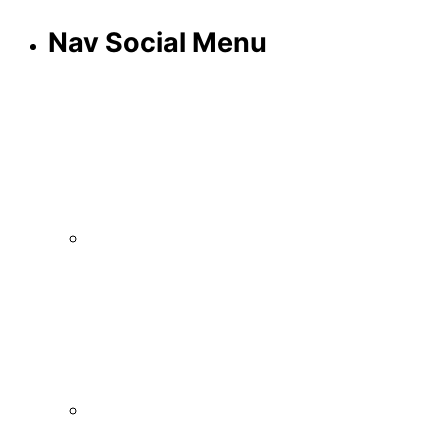
Nav Social Menu