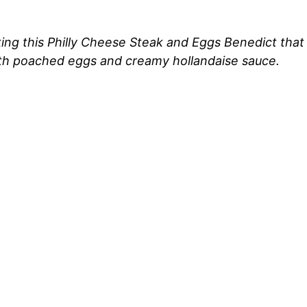
ng this Philly Cheese Steak and Eggs Benedict that 
ith poached eggs and creamy hollandaise sauce.