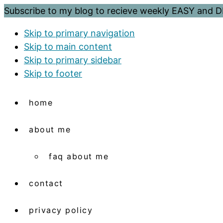
Subscribe to my blog to recieve weekly EASY and
Skip to primary navigation
Skip to main content
Skip to primary sidebar
Skip to footer
home
about me
faq about me
contact
privacy policy