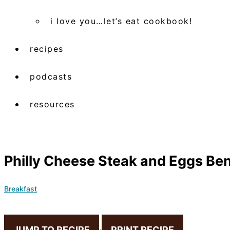
i love you…let’s eat cookbook!
recipes
podcasts
resources
Philly Cheese Steak and Eggs Be
Breakfast
JUMP TO RECIPE
·
PRINT RECIPE