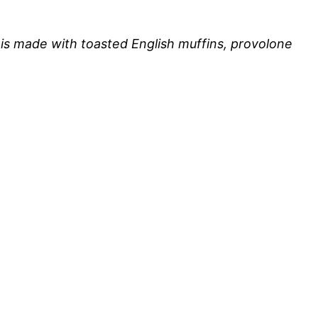
is made with toasted English muffins, provolone