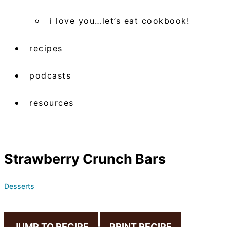
i love you…let’s eat cookbook!
recipes
podcasts
resources
Strawberry Crunch Bars
Desserts
JUMP TO RECIPE
·
PRINT RECIPE