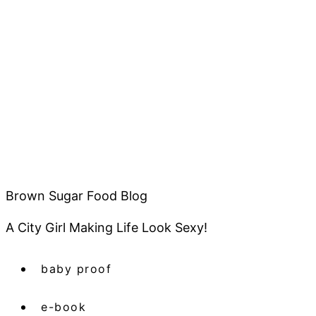
Brown Sugar Food Blog
A City Girl Making Life Look Sexy!
baby proof
e-book