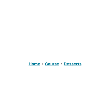
Home
»
Course
»
Desserts