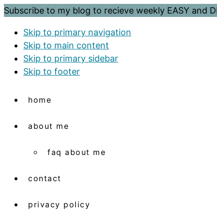
Subscribe to my blog to recieve weekly EASY and
Skip to primary navigation
Skip to main content
Skip to primary sidebar
Skip to footer
home
about me
faq about me
contact
privacy policy