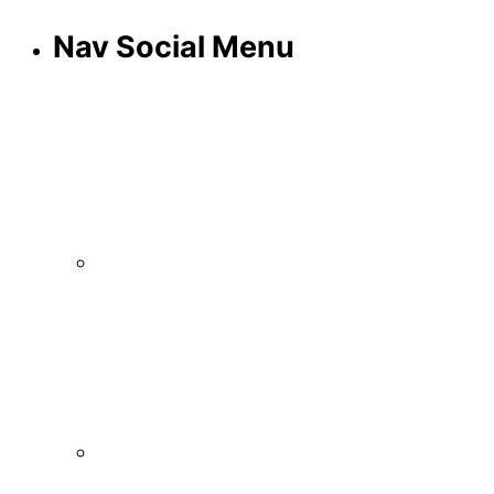
Nav Social Menu