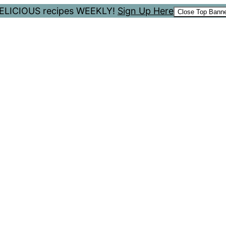
 DELICIOUS recipes WEEKLY!
Sign Up Here
Close Top Bann