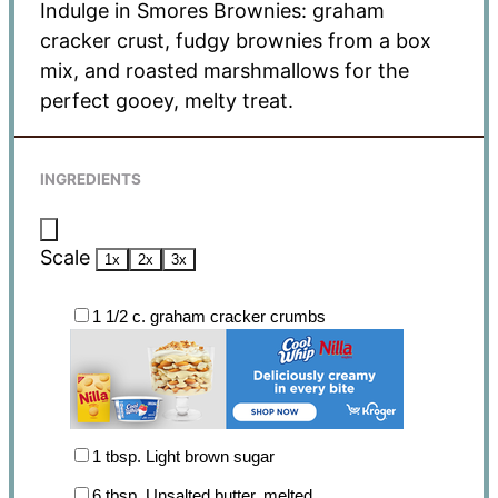
Indulge in Smores Brownies: graham
cracker crust, fudgy brownies from a box
mix, and roasted marshmallows for the
perfect gooey, melty treat.
INGREDIENTS
Scale
1x
2x
3x
1 1/2
c. graham cracker crumbs
1 tbsp
. Light brown sugar
6 tbsp
. Unsalted butter, melted