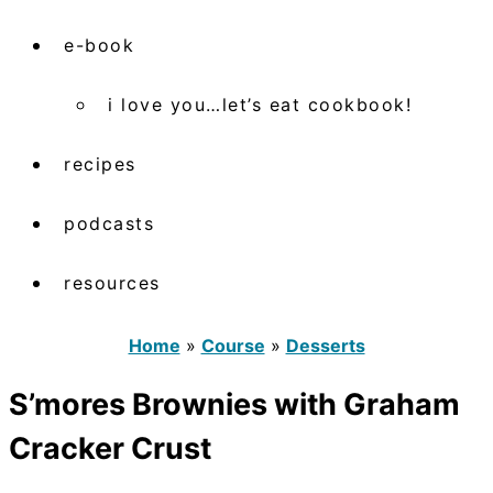
e-book
i love you…let’s eat cookbook!
recipes
podcasts
resources
Home
»
Course
»
Desserts
S’mores Brownies with Graham
Cracker Crust