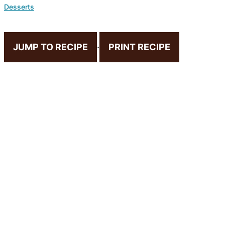
Desserts
JUMP TO RECIPE
·
PRINT RECIPE