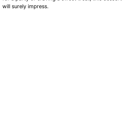
will surely impress.