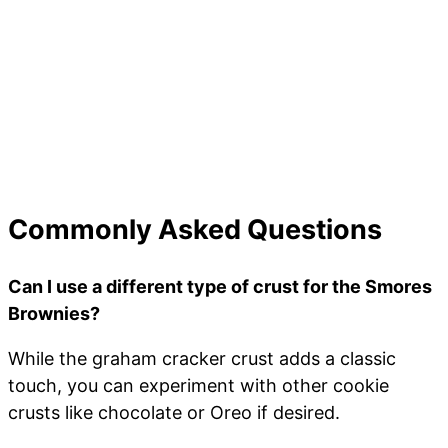
Commonly Asked Questions
Can I use a different type of crust for the Smores
Brownies?
While the graham cracker crust adds a classic
touch, you can experiment with other cookie
crusts like chocolate or Oreo if desired.