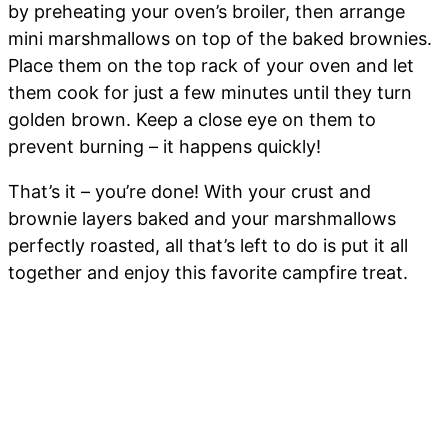
by preheating your oven’s broiler, then arrange
mini marshmallows on top of the baked brownies.
Place them on the top rack of your oven and let
them cook for just a few minutes until they turn
golden brown. Keep a close eye on them to
prevent burning – it happens quickly!
That’s it – you’re done! With your crust and
brownie layers baked and your marshmallows
perfectly roasted, all that’s left to do is put it all
together and enjoy this favorite campfire treat.