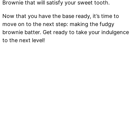
Brownie that will satisfy your sweet tooth.
Now that you have the base ready, it’s time to
move on to the next step: making the fudgy
brownie batter. Get ready to take your indulgence
to the next level!