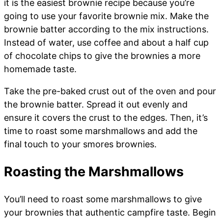
it is the easiest brownie recipe because you’re
going to use your favorite brownie mix. Make the
brownie batter according to the mix instructions.
Instead of water, use coffee and about a half cup
of chocolate chips to give the brownies a more
homemade taste.
Take the pre-baked crust out of the oven and pour
the brownie batter. Spread it out evenly and
ensure it covers the crust to the edges. Then, it’s
time to roast some marshmallows and add the
final touch to your smores brownies.
Roasting the Marshmallows
You’ll need to roast some marshmallows to give
your brownies that authentic campfire taste. Begin