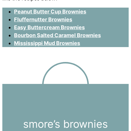
Peanut Butter Cup Brownies
Fluffernutter Brownies
Easy Buttercream Brownies
Bourbon Salted Caramel Brownies
Mississippi Mud Brownies
smore’s brownies