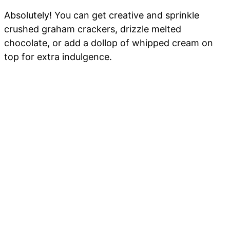
Absolutely! You can get creative and sprinkle
crushed graham crackers, drizzle melted
chocolate, or add a dollop of whipped cream on
top for extra indulgence.