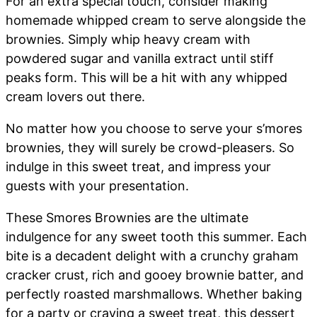
For an extra special touch, consider making
homemade whipped cream to serve alongside the
brownies. Simply whip heavy cream with
powdered sugar and vanilla extract until stiff
peaks form. This will be a hit with any whipped
cream lovers out there.
No matter how you choose to serve your s’mores
brownies, they will surely be crowd-pleasers. So
indulge in this sweet treat, and impress your
guests with your presentation.
These Smores Brownies are the ultimate
indulgence for any sweet tooth this summer. Each
bite is a decadent delight with a crunchy graham
cracker crust, rich and gooey brownie batter, and
perfectly roasted marshmallows. Whether baking
for a party or craving a sweet treat, this dessert