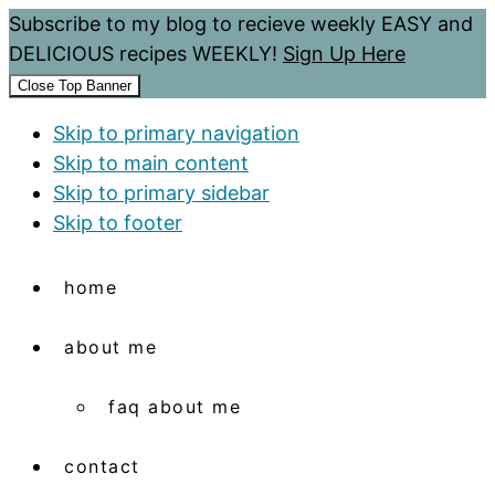
Subscribe to my blog to recieve weekly EASY and
DELICIOUS recipes WEEKLY!
Sign Up Here
Close Top Banner
Skip to primary navigation
Skip to main content
Skip to primary sidebar
Skip to footer
home
about me
faq about me
contact