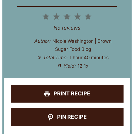
1
2
3
4
5
Star
Stars
Stars
Stars
Stars
No reviews
Author:
Nicole Washington | Brown
Sugar Food Blog
Total Time:
1 hour 40 minutes
Yield:
1
2
1
x
PRINT RECIPE
PIN RECIPE