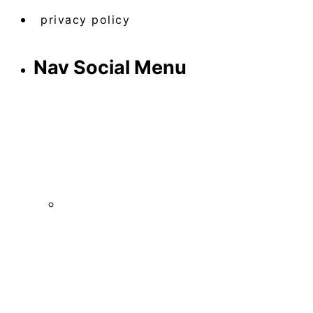
privacy policy
Nav Social Menu