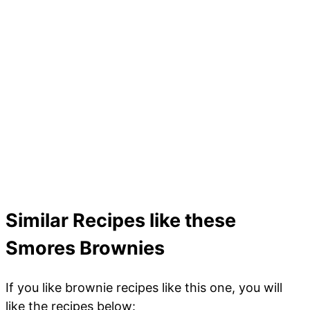
Similar Recipes like these
Smores Brownies
If you like brownie recipes like this one, you will
like the recipes below: