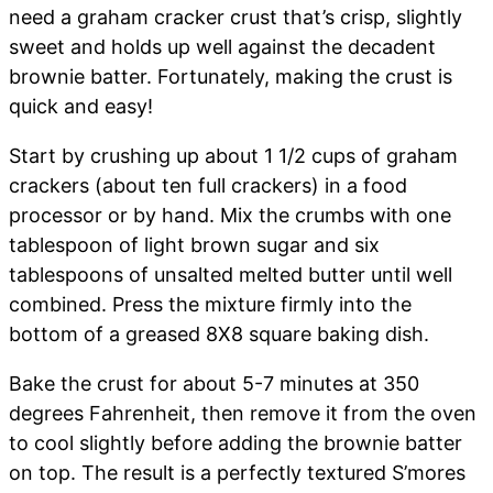
need a graham cracker crust that’s crisp, slightly
sweet and holds up well against the decadent
brownie batter. Fortunately, making the crust is
quick and easy!
Start by crushing up about 1 1/2 cups of graham
crackers (about ten full crackers) in a food
processor or by hand. Mix the crumbs with one
tablespoon of light brown sugar and six
tablespoons of unsalted melted butter until well
combined. Press the mixture firmly into the
bottom of a greased 8X8 square baking dish.
Bake the crust for about 5-7 minutes at 350
degrees Fahrenheit, then remove it from the oven
to cool slightly before adding the brownie batter
on top. The result is a perfectly textured S’mores