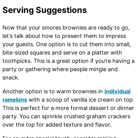
Serving Suggestions
Now that your smores brownies are ready to go,
let’s talk about how to present them to impress
your guests. One option is to cut them into small,
bite-sized squares and serve on a platter with
toothpicks. This is a great option if you’re having a
party or gathering where people mingle and
snack.
Another option is to warm brownies in
individual
ramekins
with a scoop of vanilla ice cream on top.
This is perfect for a more formal dessert or dinner
party. You can sprinkle crushed graham crackers
over the top for added texture and flavor.