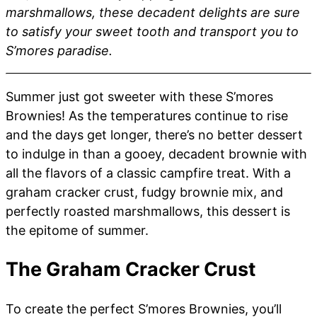
marshmallows, these decadent delights are sure
to satisfy your sweet tooth and transport you to
S’mores paradise.
Summer just got sweeter with these S’mores
Brownies! As the temperatures continue to rise
and the days get longer, there’s no better dessert
to indulge in than a gooey, decadent brownie with
all the flavors of a classic campfire treat. With a
graham cracker crust, fudgy brownie mix, and
perfectly roasted marshmallows, this dessert is
the epitome of summer.
The Graham Cracker Crust
To create the perfect S’mores Brownies, you’ll