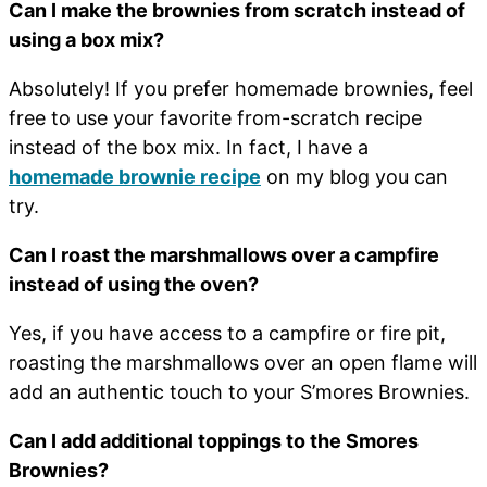
Can I make the brownies from scratch instead of
using a box mix?
Absolutely! If you prefer homemade brownies, feel
free to use your favorite from-scratch recipe
instead of the box mix. In fact, I have a
homemade brownie recipe
on my blog you can
try.
Can I roast the marshmallows over a campfire
instead of using the oven?
Yes, if you have access to a campfire or fire pit,
roasting the marshmallows over an open flame will
add an authentic touch to your S’mores Brownies.
Can I add additional toppings to the Smores
Brownies?