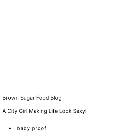
Brown Sugar Food Blog
A City Girl Making Life Look Sexy!
baby proof