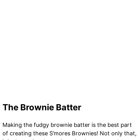
The Brownie Batter
Making the fudgy brownie batter is the best part
of creating these S’mores Brownies! Not only that,