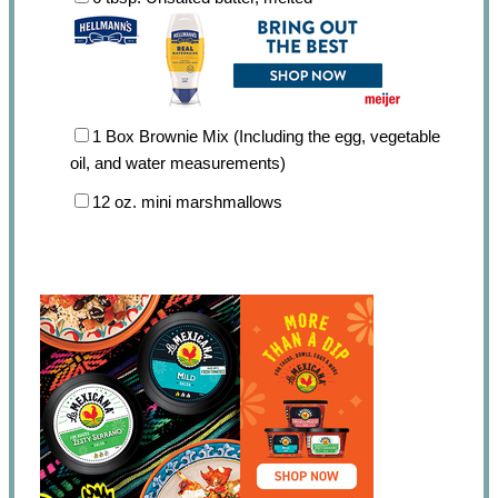
1
Box Brownie Mix (Including the egg, vegetable
oil, and water measurements)
12 oz
. mini marshmallows