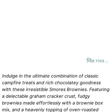
THIS …
Indulge in the ultimate combination of classic
campfire treats and rich chocolatey goodness
with these irresistible Smores Brownies. Featuring
a delectable graham cracker crust, fudgy
brownies made effortlessly with a brownie box
mix, and a heavenly topping of oven-roasted